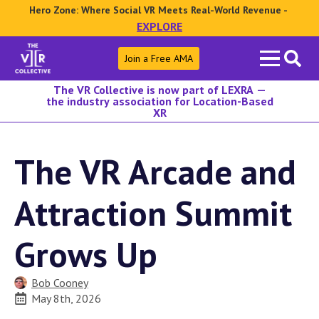
Hero Zone: Where Social VR Meets Real-World Revenue -
EXPLORE
Search
Join a Free AMA
for:
The VR Collective is now part of LEXRA —
the industry association for Location-Based
XR
The VR Arcade and
Attraction Summit
Grows Up
Bob Cooney
May 8th, 2026