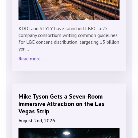
KDDI and STYLY have launched LBEC, a 25-
company consortium writing common guidelines
for LBE content distribution, targeting 15 billion
yen…
Read more...
Mike Tyson Gets a Seven-Room
Immersive Attraction on the Las
Vegas Strip
August 2nd, 2026