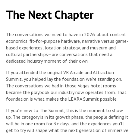
The Next Chapter
The conversations we need to have in 2026-about content
economics, fit-for-purpose hardware, narrative versus game-
based experiences, location strategy, and museum and
cultural partnerships—are conversations that need a
dedicated industry moment of their own.
If you attended the original VR Arcade and Attraction
Summit, you helped lay the foundation we’re standing on.
The conversations we had in those Vegas hotel rooms
became the playbook our industry now operates from. That
foundation is what makes the LEXRA Summit possible.
If you’re new to The Summit, this is the moment to show
up. The category is in its growth phase, the people defining it
will be in one room for 3+ days, and the experiences you’ll
get to try will shape what the next generation of immersive