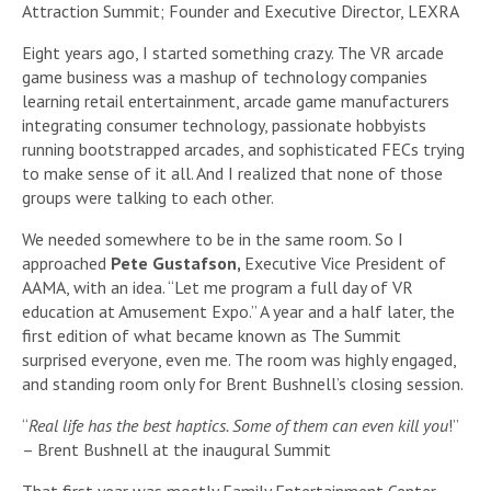
Attraction Summit; Founder and Executive Director, LEXRA
Eight years ago, I started something crazy. The VR arcade
game business was a mashup of technology companies
learning retail entertainment, arcade game manufacturers
integrating consumer technology, passionate hobbyists
running bootstrapped arcades, and sophisticated FECs trying
to make sense of it all. And I realized that none of those
groups were talking to each other.
We needed somewhere to be in the same room. So I
approached
Pete Gustafson,
Executive Vice President of
AAMA, with an idea. “Let me program a full day of VR
education at Amusement Expo.” A year and a half later, the
first edition of what became known as The Summit
surprised everyone, even me. The room was highly engaged,
and standing room only for Brent Bushnell’s closing session.
“
Real life has the best haptics. Some of them can even kill you
!”
– Brent Bushnell at the inaugural Summit
That first year was mostly Family Entertainment Center