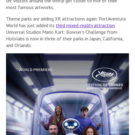
let visitors around the world get closer to five of their
most famous artworks.
Theme parks are adding XR attractions again. PortAventura
World has just added its
third mixed-reality attraction
.
Universal Studios Mario Kart: Bowser’s Challenge from
Hololabs is now in three of their parks in Japan, California,
and Orlando.