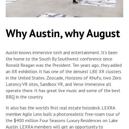
Why Austin, why August
Austin knows immersive tech and entertainment. It’s been
the home to the South By Southwest conference since
Ronald Reagan was the President. Ten years ago, they added
an XR exhibition. It has one of the densest LBE XR clusters
in the United States. Zoocade, Horizons of Khufu, two Zero
Latency VR sites, Sandbox VR, and Verse Immersive all
operate there. It has great live music and some of the best
BBQ in the country.
It also has the world’s first real estate holodeck. LEXRA
member Agile Lens built a photorealistic free-roam tour of
the $400 million Four Seasons Luxury Residences on Lake
Austin. LEXRA members will get an opportunity to