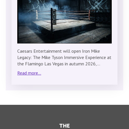
Caesars Entertainment will open Iron Mike
Legacy: The Mike Tyson Immersive Experience at
the Flamingo Las Vegas in autumn 2026,…
Read more...