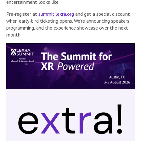
entertainment looks like.
Pre-register at
summit.lexra.org
and get a special discount
when early-bird ticketing opens. We’re announcing speakers,
programming, and the experience showcase over the next
month.