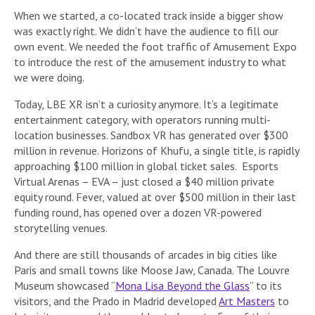
When we started, a co-located track inside a bigger show
was exactly right. We didn’t have the audience to fill our
own event. We needed the foot traffic of Amusement Expo
to introduce the rest of the amusement industry to what
we were doing.
Today, LBE XR isn’t a curiosity anymore. It’s a legitimate
entertainment category, with operators running multi-
location businesses. Sandbox VR has generated over $300
million in revenue. Horizons of Khufu, a single title, is rapidly
approaching $100 million in global ticket sales. Esports
Virtual Arenas – EVA – just closed a $40 million private
equity round. Fever, valued at over $500 million in their last
funding round, has opened over a dozen VR-powered
storytelling venues.
And there are still thousands of arcades in big cities like
Paris and small towns like Moose Jaw, Canada. The Louvre
Museum showcased “
Mona Lisa Beyond the Glass
” to its
visitors, and the Prado in Madrid developed
Art Masters
to