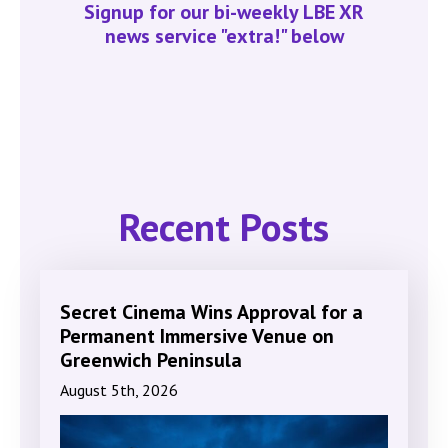
Signup for our bi-weekly LBE XR
news service "extra!" below
Recent Posts
Secret Cinema Wins Approval for a
Permanent Immersive Venue on
Greenwich Peninsula
August 5th, 2026