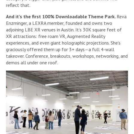
reflect that.
And it’s the first 100% Downloadable Theme Park.
Reva
Enzminger, a LEXRA member, founded and owns two
adjoining LBE XR venues in Austin. It’s 30K square feet of
XR attractions: free roam VR, Augmented Reality
experiences, and even giant holographic projections. She’s
graciously offered them up for 3+ days—a full 4-wall
takeover. Conference, breakouts, workshops, networking, and
demos all under one roof.