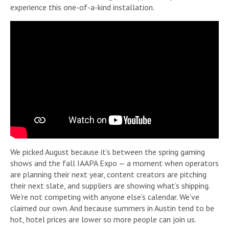
experience this one-of-a-kind installation.
We picked August because it’s between the spring gaming
shows and the fall IAAPA Expo — a moment when operators
are planning their next year, content creators are pitching
their next slate, and suppliers are showing what’s shipping.
We’re not competing with anyone else’s calendar. We’ve
claimed our own. And because summers in Austin tend to be
hot, hotel prices are lower so more people can join us.