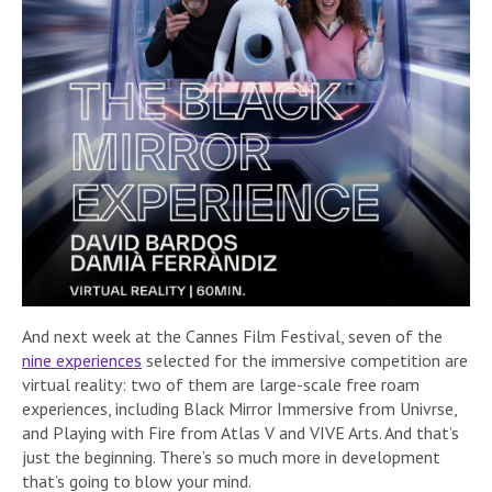
And next week at the Cannes Film Festival, seven of the
nine experiences
selected for the immersive competition are
virtual reality: two of them are large-scale free roam
experiences, including Black Mirror Immersive from Univrse,
and Playing with Fire from Atlas V and VIVE Arts. And that’s
just the beginning. There’s so much more in development
that’s going to blow your mind.