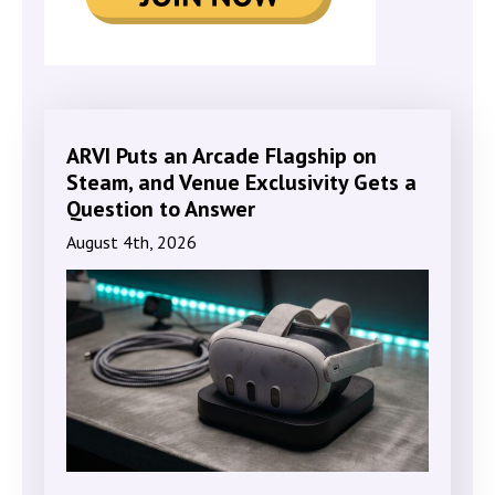
ARVI Puts an Arcade Flagship on
Steam, and Venue Exclusivity Gets a
Question to Answer
August 4th, 2026