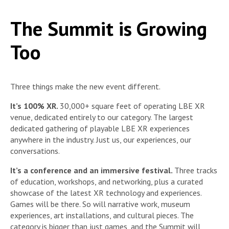
The Summit is Growing
Too
Three things make the new event different.
It’s 100% XR.
30,000+ square feet of operating LBE XR
venue, dedicated entirely to our category. The largest
dedicated gathering of playable LBE XR experiences
anywhere in the industry. Just us, our experiences, our
conversations.
It’s a conference and an immersive festival.
Three tracks
of education, workshops, and networking, plus a curated
showcase of the latest XR technology and experiences.
Games will be there. So will narrative work, museum
experiences, art installations, and cultural pieces. The
category is bigger than just games, and the Summit will