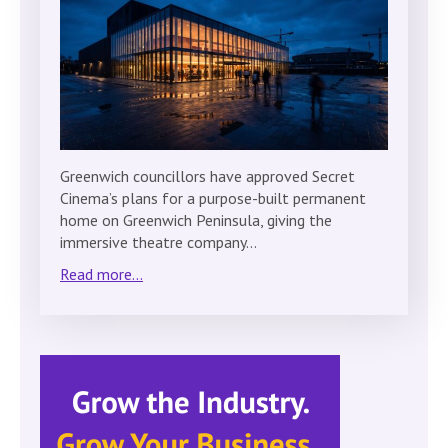
Greenwich councillors have approved Secret
Cinema’s plans for a purpose-built permanent
home on Greenwich Peninsula, giving the
immersive theatre company…
Read more...