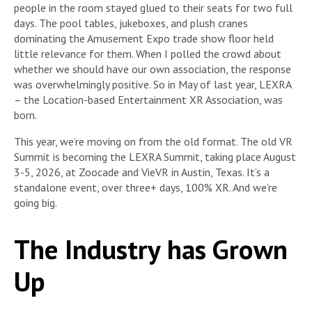
people in the room stayed glued to their seats for two full
days. The pool tables, jukeboxes, and plush cranes
dominating the Amusement Expo trade show floor held
little relevance for them. When I polled the crowd about
whether we should have our own association, the response
was overwhelmingly positive. So in May of last year, LEXRA
– the Location-based Entertainment XR Association, was
born.
This year, we’re moving on from the old format. The old VR
Summit is becoming the LEXRA Summit, taking place August
3-5, 2026, at Zoocade and VieVR in Austin, Texas. It’s a
standalone event, over three+ days, 100% XR. And we’re
going big.
The Industry has Grown
Up