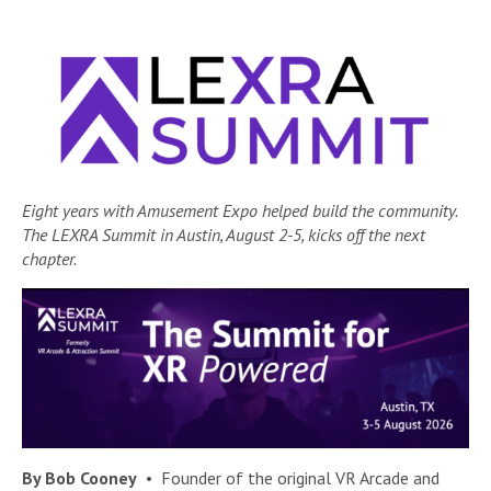
Eight years with Amusement Expo helped build the community.
The LEXRA Summit in Austin, August 2-5, kicks off the next
chapter.
By Bob Cooney
• Founder of the original VR Arcade and