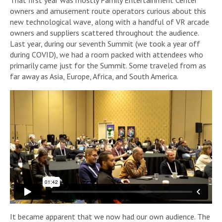
owners and amusement route operators curious about this
new technological wave, along with a handful of VR arcade
owners and suppliers scattered throughout the audience.
Last year, during our seventh Summit (we took a year off
during COVID), we had a room packed with attendees who
primarily came just for the Summit. Some traveled from as
far away as Asia, Europe, Africa, and South America.
It became apparent that we now had our own audience. The