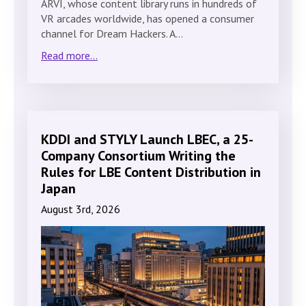
ARVI, whose content library runs in hundreds of
VR arcades worldwide, has opened a consumer
channel for Dream Hackers. A…
Read more...
KDDI and STYLY Launch LBEC, a 25-
Company Consortium Writing the
Rules for LBE Content Distribution in
Japan
August 3rd, 2026