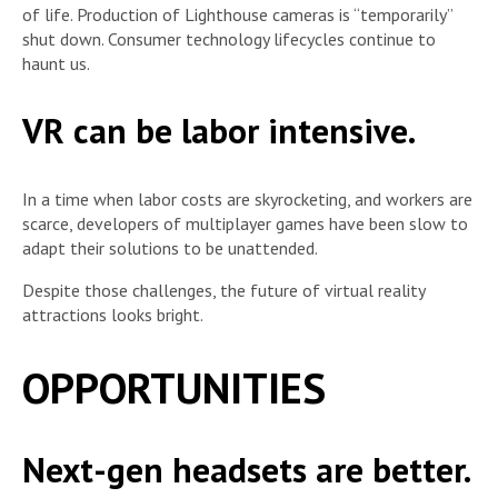
of life. Production of Lighthouse cameras is “temporarily”
shut down. Consumer technology lifecycles continue to
haunt us.
VR can be labor intensive.
In a time when labor costs are skyrocketing, and workers are
scarce, developers of multiplayer games have been slow to
adapt their solutions to be unattended.
Despite those challenges, the future of virtual reality
attractions looks bright.
OPPORTUNITIES
Next-gen headsets are better.