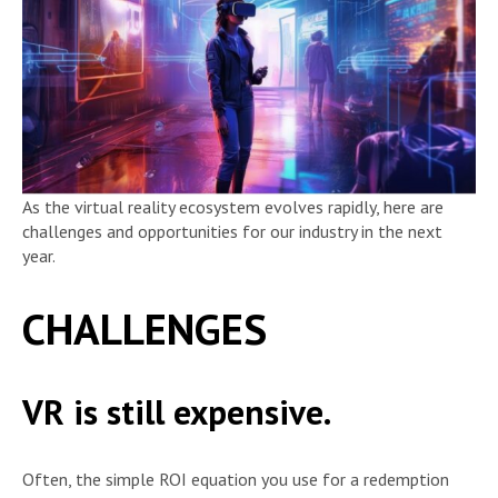
As the virtual reality ecosystem evolves rapidly, here are
challenges and opportunities for our industry in the next
year.
CHALLENGES
VR is still expensive.
Often, the simple ROI equation you use for a redemption