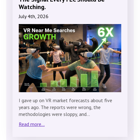
Watching.
July 4th, 2026
I gave up on VR market forecasts about five
years ago. The reports were wrong, the
methodologies were sloppy, and…
Read more...