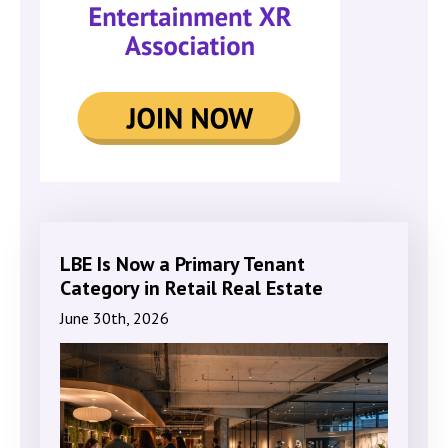
LBE Is Now a Primary Tenant
Category in Retail Real Estate
June 30th, 2026