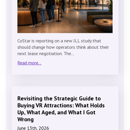
CoStar is reporting on a new JLL study that
should change how operators think about their
next lease negotiation. The…
Read more...
Revisiting the Strategic Guide to
Buying VR Attractions: What Holds
Up, What Aged, and What I Got
Wrong
June 13th, 2026