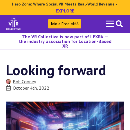
Hero Zone: Where Social VR Meets Real-World Revenue -
EXPLORE
Search
Join a Free AMA
for:
The VR Collective is now part of LEXRA —
the industry association for Location-Based
XR
Looking forward
Bob Cooney
October 4th, 2022