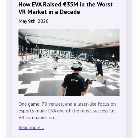
How EVA Raised €35M in the Worst
VR Market in a Decade
May 9th, 2026
One game, 70 venues, and a laser-like focus on
esports made EVA one of the most successful
VR companies on…
Read more...