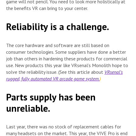
game will not pencil. You need to look more holistically at
the benefits VR can bring to your center.
Reliability is a challenge.
The core hardware and software are still based on
consumer technologies. Some suppliers have done a better
job than others in hardening these products for commercial
use. New products this year like VRsenal’s Monolith hope to
solve the reliability issue. (See this article about
VRsenal’s
rugged, fully automated VR arcade game system.
)
Parts supply has been
unreliable.
Last year, there was no stock of replacement cables for
many headsets on the market. This year, the VIVE Pro is end