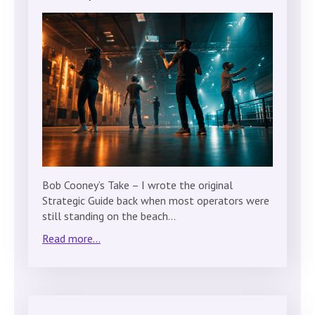
Bob Cooney’s Take – I wrote the original
Strategic Guide back when most operators were
still standing on the beach…
Read more...