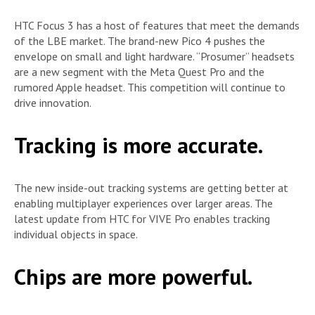
HTC Focus 3 has a host of features that meet the demands
of the LBE market. The brand-new Pico 4 pushes the
envelope on small and light hardware. “Prosumer” headsets
are a new segment with the Meta Quest Pro and the
rumored Apple headset. This competition will continue to
drive innovation.
Tracking is more accurate.
The new inside-out tracking systems are getting better at
enabling multiplayer experiences over larger areas. The
latest update from HTC for VIVE Pro enables tracking
individual objects in space.
Chips are more powerful.