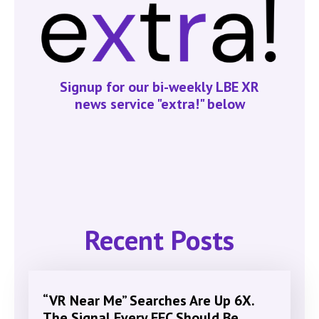
Signup for our bi-weekly LBE XR
news service "extra!" below
Recent Posts
“VR Near Me” Searches Are Up 6X.
The Signal Every FEC Should Be