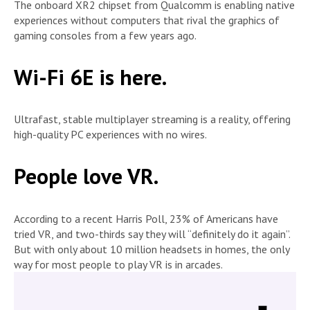
The onboard XR2 chipset from Qualcomm is enabling native
experiences without computers that rival the graphics of
gaming consoles from a few years ago.
Wi-Fi 6E is here.
Ultrafast, stable multiplayer streaming is a reality, offering
high-quality PC experiences with no wires.
People love VR.
According to a recent Harris Poll, 23% of Americans have
tried VR, and two-thirds say they will “definitely do it again”.
But with only about 10 million headsets in homes, the only
way for most people to play VR is in arcades.