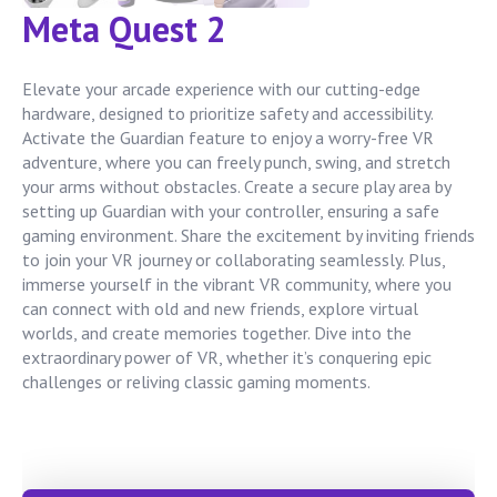
Meta Quest 2
Elevate your arcade experience with our cutting-edge
hardware, designed to prioritize safety and accessibility.
Activate the Guardian feature to enjoy a worry-free VR
adventure, where you can freely punch, swing, and stretch
your arms without obstacles. Create a secure play area by
setting up Guardian with your controller, ensuring a safe
gaming environment. Share the excitement by inviting friends
to join your VR journey or collaborating seamlessly. Plus,
immerse yourself in the vibrant VR community, where you
can connect with old and new friends, explore virtual
worlds, and create memories together. Dive into the
extraordinary power of VR, whether it’s conquering epic
challenges or reliving classic gaming moments.