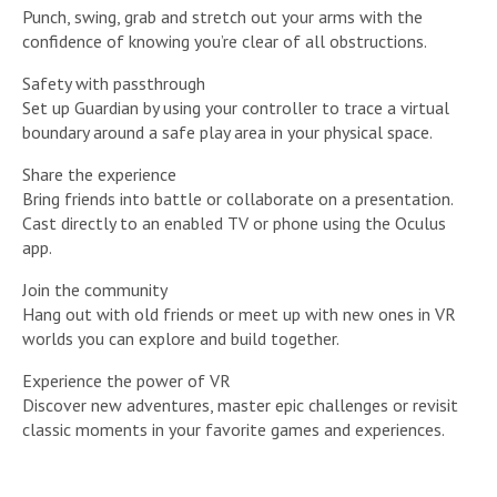
Punch, swing, grab and stretch out your arms with the
confidence of knowing you’re clear of all obstructions.
Safety with passthrough
Set up Guardian by using your controller to trace a virtual
boundary around a safe play area in your physical space.
Share the experience
Bring friends into battle or collaborate on a presentation.
Cast directly to an enabled TV or phone using the Oculus
app.
Join the community
Hang out with old friends or meet up with new ones in VR
worlds you can explore and build together.
Experience the power of VR
Discover new adventures, master epic challenges or revisit
classic moments in your favorite games and experiences.