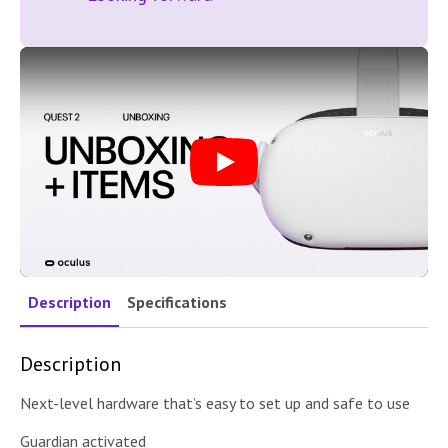
Play
Description
Specifications
Description
Next-level hardware that’s easy to set up and safe to use
Guardian activated