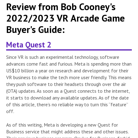
Review from Bob Cooney's
2022/2023 VR Arcade Game
Buyer's Guide:
Meta Quest 2
Since VR is such an experimental technology, software
advances come fast and furious. Meta is spending more than
US$10 billion a year on research and development for their
VR business to make the tech more user friendly. This means
they push software to their headsets through over the air
(OTA) updates. As soon as a Quest connects to the internet,
it starts to download any available updates. As of the date
of this article, there’s no reliable way to turn this “feature”
off.
As of this writing, Meta is developing a new Quest for
Business service that might address these and other issues.