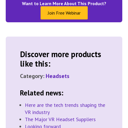
Want to Learn More About This Product?
Join Free Webinar
Discover more products
like this:
Category:
Headsets
Related news:
Here are the tech trends shaping the
VR industry
The Major VR Headset Suppliers
Looking forward