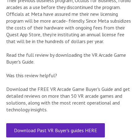
Their previous business program, Oculus for Business, forbid
arcades as a use before they discontinued the program.
Officials at Meta have assured me their new licensing
program will be more arcade- friendly. Since Meta subsidizes
the costs of their hardware with ongoing fees from their
Quest App Store, they’re instituting an annual license fee
that will be in the hundreds of dollars per year.
Read the full review by downloading the VR Arcade Game
Buyer's Guide.
Was this review helpful?
Download the FREE VR Arcade Game Buyer's Guide and get
detailed reviews on more than 50 VR arcade games and
solutions, along with the most recent operational and
technology insights.
Download Past VR Buyer's guides HERE