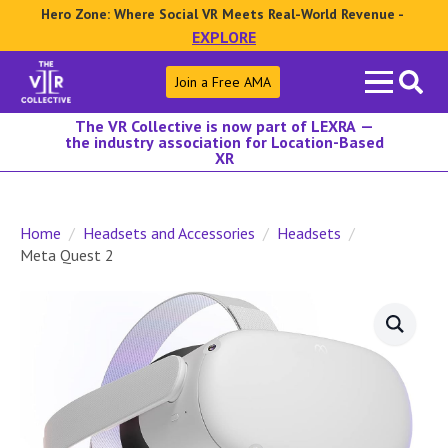
Hero Zone: Where Social VR Meets Real-World Revenue -
EXPLORE
Search
Join a Free AMA
for:
The VR Collective is now part of LEXRA —
the industry association for Location-Based
XR
Home
Headsets and Accessories
Headsets
Meta Quest 2