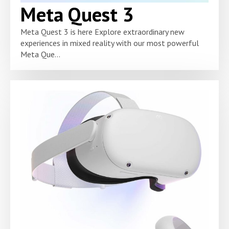
Meta Quest 3
Meta Quest 3 is here Explore extraordinary new
experiences in mixed reality with our most powerful
Meta Que...