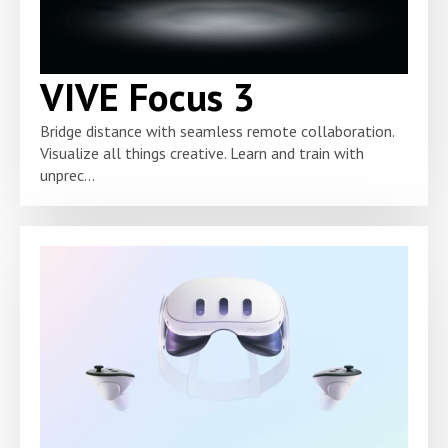
VIVE Focus 3
Bridge distance with seamless remote collaboration.
Visualize all things creative. Learn and train with
unprec...