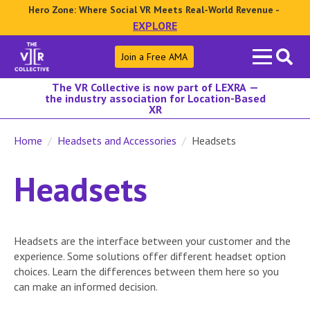
Hero Zone: Where Social VR Meets Real-World Revenue -
EXPLORE
Search
Join a Free AMA
for:
The VR Collective is now part of LEXRA —
the industry association for Location-Based
XR
Home
Headsets and Accessories
Headsets
Headsets
Headsets are the interface between your customer and the
experience. Some solutions offer different headset option
choices. Learn the differences between them here so you
can make an informed decision.