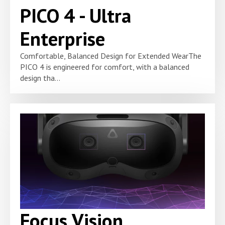
PICO 4 - Ultra
Enterprise
Comfortable, Balanced Design for Extended WearThe
PICO 4 is engineered for comfort, with a balanced
design tha...
Focus Vision