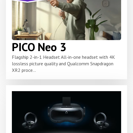
PICO Neo 3
Flagship 2-in-1 Headset All-in-one headset with 4K
lossless picture quality and Qualcomm Snapdragon
XR2 proce...