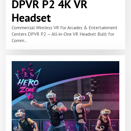
DPVR P2 4K VR
Headset
Commercial Wireless VR for Arcades & Entertainment
Centers DPVR P2 — All-in-One VR Headset Built for
Comm...