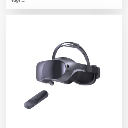
edge,...