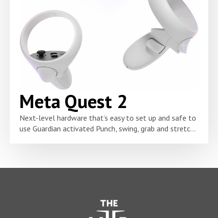
Meta Quest 2
Next-level hardware that’s easy to set up and safe to
use Guardian activated Punch, swing, grab and stretc...