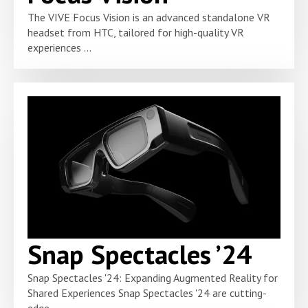
The VIVE Focus Vision is an advanced standalone VR
headset from HTC, tailored for high-quality VR
experiences ...
Snap Spectacles ’24
Snap Spectacles '24: Expanding Augmented Reality for
Shared Experiences Snap Spectacles '24 are cutting-