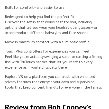
Built for comfort—and easier to use
Redesigned to help you find the perfect fit
Discover the setup that works best for you, including
options that let you wear your headset over glasses—or
accommodate different hairstyles and face shapes.
Move in maximum comfort with a slim optic profile
Touch Plus controllers for experiences you can feel
Feel like you’re actually swinging a saber or casting a fishing
line with TruTouch haptics that let you react to every
experience as if you’re physically there.
Explore VR on a platform you can trust, with enhanced
privacy features that encrypt your data and supervision
tools that keep content friendly for everyone in the family.
Review from Bob Cooney's