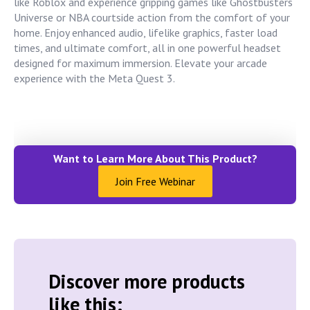
like Roblox and experience gripping games like Ghostbusters
Universe or NBA courtside action from the comfort of your
home. Enjoy enhanced audio, lifelike graphics, faster load
times, and ultimate comfort, all in one powerful headset
designed for maximum immersion. Elevate your arcade
experience with the Meta Quest 3.
Want to Learn More About This Product?
Join Free Webinar
Discover more products
like this: