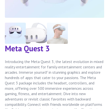
Meta Quest 3
Introducing the Meta Quest 3, the latest evolution in mixed
reality entertainment for family entertainment centers and
arcades. Immerse yourself in stunning graphics and explore
hundreds of apps that cater to your passions. The Meta
Quest 3 package includes the headset, controllers, and
more, offering over 500 immersive experiences across
gaming, fitness, and entertainment. Dive into new
adventures or revisit classic favorites with backward
compatibility. Connect with friends worldwide on platforms