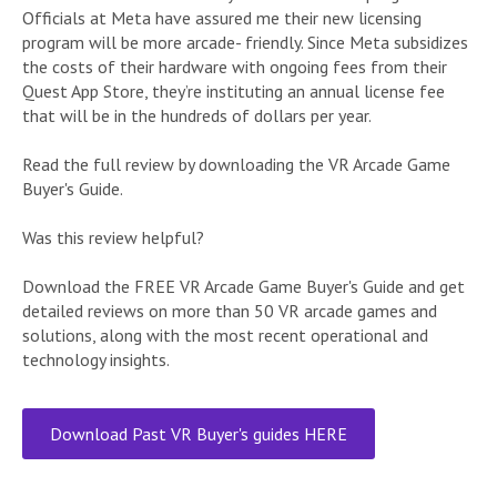
Officials at Meta have assured me their new licensing
program will be more arcade- friendly. Since Meta subsidizes
the costs of their hardware with ongoing fees from their
Quest App Store, they’re instituting an annual license fee
that will be in the hundreds of dollars per year.
Read the full review by downloading the VR Arcade Game
Buyer's Guide.
Was this review helpful?
Download the FREE VR Arcade Game Buyer's Guide and get
detailed reviews on more than 50 VR arcade games and
solutions, along with the most recent operational and
technology insights.
Download Past VR Buyer's guides HERE