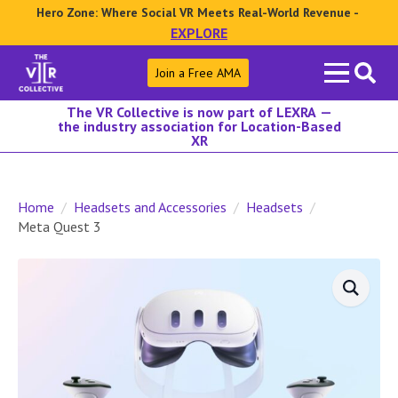
Hero Zone: Where Social VR Meets Real-World Revenue -
EXPLORE
Search
Join a Free AMA
for:
The VR Collective is now part of LEXRA —
the industry association for Location-Based
XR
Home
Headsets and Accessories
Headsets
Meta Quest 3