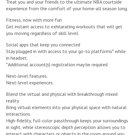
Treat you and your friends to the ultimate NBA courtside
experience from the comfort of your home-all season long.
Fitness, now with more fun
Get instant access to exhilarating workouts that will get
you moving regardless of skill level.
Social apps that keep you connected
Stay plugged in with access to your go-to platforms* while
in headset.
*Additional account(s) registration may be required
Next-level features.
Next-level experiences.
Blend the virtual and physical with breakthrough mixed
reality
Bring virtual elements into your physical space with natural
interactions.
High-fidelity, full-color passthrough keeps your surroundings
in sight, while stereoscopic depth perception allows you to
interact with characters or objects in the room around you.