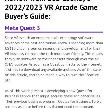
2022/2023 VR Arcade Game
Buyer's Guide:
Meta Quest 3
Since VR is such an experimental technology, software
advances come fast and furious. Meta is spending more than
US$10 billion a year on research and development for their
VR business to make the tech more user friendly. This means
they push software to their headsets through over the air
(OTA) updates. As soon as a Quest connects to the internet,
it starts to download any available updates. As of the date
of this article, there’s no reliable way to turn this “feature”
off.
As of this writing, Meta is developing a new Quest for
Business service that might address these and other issues.
Their previous business program, Oculus for Business, forbid
arcades as a use before they discontinued the program.