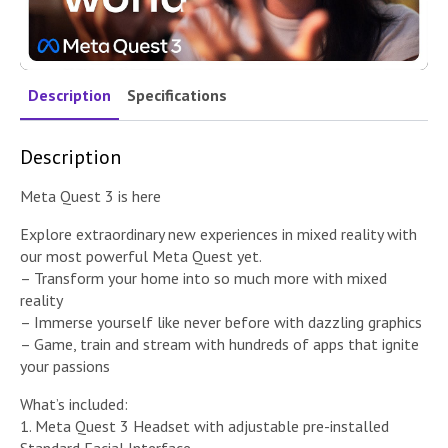
Description
Specifications
Description
Meta Quest 3 is here
Explore extraordinary new experiences in mixed reality with
our most powerful Meta Quest yet.
– Transform your home into so much more with mixed
reality
– Immerse yourself like never before with dazzling graphics
– Game, train and stream with hundreds of apps that ignite
your passions
What’s included:
1. Meta Quest 3 Headset with adjustable pre-installed