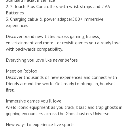
Standard Facial Interface
2. 2 Touch Plus Controllers with wrist straps and 2 AA
Batteries
3. Charging cable & power adapter500+ immersive
experiences
Discover brand new titles across gaming, fitness,
entertainment and more—or revisit games you already love
with backwards compatibility.
Everything you love like never before
Meet on Roblox
Discover thousands of new experiences and connect with
friends around the world. Get ready to plunge in, headset
first.
Immersive games you’ll love
Wield iconic equipment as you track, blast and trap ghosts in
gripping encounters across the Ghostbusters Universe.
New ways to experience live sports