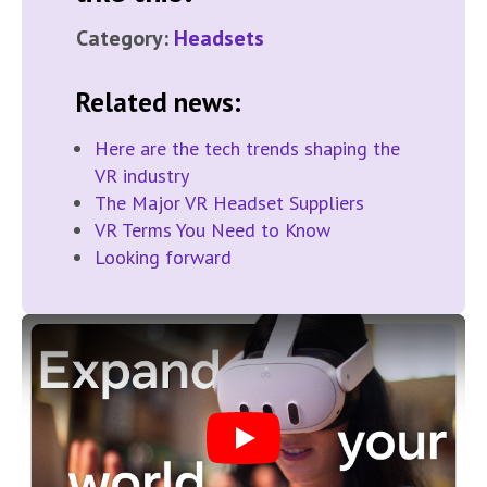
Category:
Headsets
Related news:
Here are the tech trends shaping the
VR industry
The Major VR Headset Suppliers
VR Terms You Need to Know
Looking forward
Play