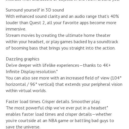
Surround yourself in 3D sound
With enhanced sound clarity and an audio range that’s 40%
louder than Quest 2, all your favorite apps become more
immersive.
Stream movies by creating the ultimate home theater
within your headset, or play games backed by a soundtrack
of booming bass that brings you straight into the action.
Dazzling graphics
Delve deeper with lifelike experiences—thanks to 4K+
Infinite Display resolution.*
You can also see more with an increased field of view (104°
horizontal / 96° vertical) that extends your peripheral vision
within virtual worlds.
Faster load times. Crisper details. Smoother play.
The most powerful chip we’ve ever put in a headset*
enables faster load times and crisper details—whether
you’re courtside at an NBA game or battling bad guys to
save the universe.