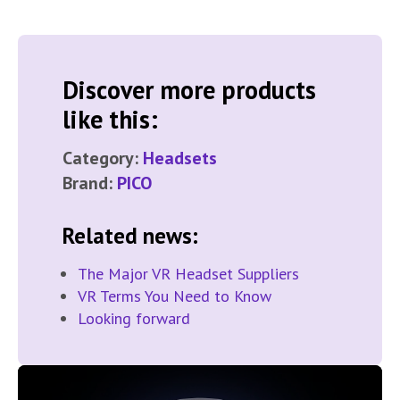
Discover more products
like this:
Category:
Headsets
Brand:
PICO
Related news:
The Major VR Headset Suppliers
VR Terms You Need to Know
Looking forward