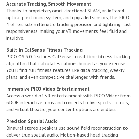
Accurate Tracking, Smooth Movement
Thanks to proprietary omni-directional SLAM, an infrared
optical positioning system, and upgraded sensors, the PICO
4 offers sub-millimetre tracking precision and lightning-fast
responsiveness, making your VR movements feel fluid and
intuitive.
Built-In CalSense Fitness Tracking
PICO OS 5.0 features CalSense, a real-time fitness tracking
algorithm that calculates calories burned as you exercise.
You’ll find full fitness features like data tracking, weekly
plans, and even competitive challenges with friends.
Immersive PICO Video Entertainment
Access a world of VR entertainment with PICO Video: from
6DOF interactive films and concerts to live sports, comics,
and virtual theatre, your content options are endless.
Precision Spatial Audio
Binaural stereo speakers use sound field reconstruction to
deliver true spatial audio. Motion-based head tracking