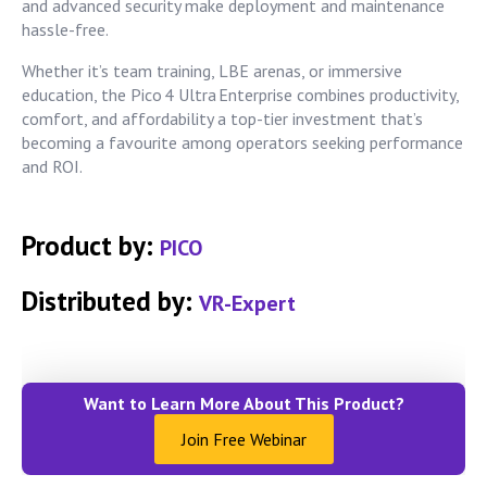
and advanced security make deployment and maintenance
hassle-free.
Whether it’s team training, LBE arenas, or immersive
education, the Pico 4 Ultra Enterprise combines productivity,
comfort, and affordability a top-tier investment that’s
becoming a favourite among operators seeking performance
and ROI.
Product by:
PICO
Distributed by:
VR-Expert
Want to Learn More About This Product?
Join Free Webinar