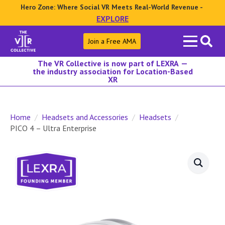
Hero Zone: Where Social VR Meets Real-World Revenue -
EXPLORE
Search
Join a Free AMA
for:
The VR Collective is now part of LEXRA —
the industry association for Location-Based
XR
Home
Headsets and Accessories
Headsets
PICO 4 – Ultra Enterprise