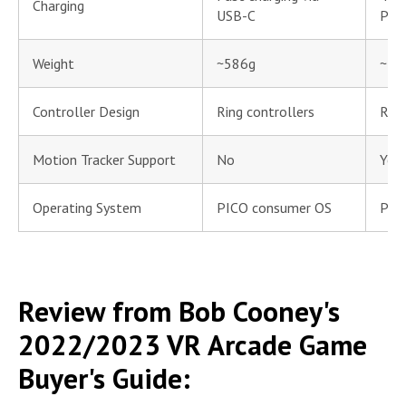
Charging
USB-C
PD 3
Weight
~586g
~58
Controller Design
Ring controllers
Ring
Motion Tracker Support
No
Yes
Operating System
PICO consumer OS
PICO
Review from Bob Cooney's
2022/2023 VR Arcade Game
Buyer's Guide: