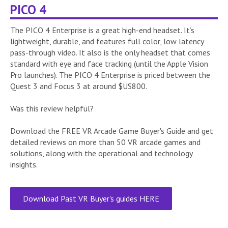
PICO 4
The PICO 4 Enterprise is a great high-end headset. It’s
lightweight, durable, and features full color, low latency
pass-through video. It also is the only headset that comes
standard with eye and face tracking (until the Apple Vision
Pro launches). The PICO 4 Enterprise is priced between the
Quest 3 and Focus 3 at around $US800.
Was this review helpful?
Download the FREE VR Arcade Game Buyer's Guide and get
detailed reviews on more than 50 VR arcade games and
solutions, along with the operational and technology
insights.
Download Past VR Buyer's guides HERE