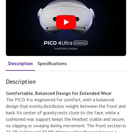
Play
Description
Specifications
Description
Comfortable, Balanced Design for Extended Wear
The PICO 4 is engineered for comfort, with a balanced
design that evenly distributes weight between the front and
back. Its center of gravity rests close to the face, while a
cushioned rear support keeps the headset stable and secure,
no slipping or swaying during movement. The front section is