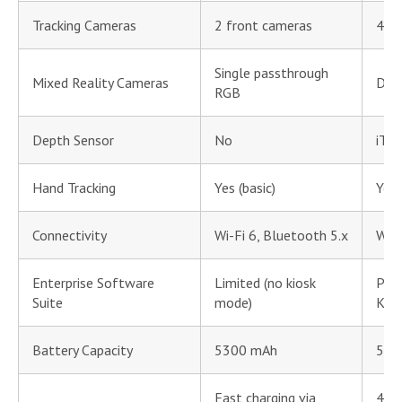
Tracking Cameras
2 front cameras
4 tr
Single passthrough
Mixed Reality Cameras
Dua
RGB
Depth Sensor
No
iToF
Hand Tracking
Yes (basic)
Yes 
Connectivity
Wi-Fi 6, Bluetooth 5.x
Wi-F
Enterprise Software
Limited (no kiosk
PIC
Suite
mode)
Kio
Battery Capacity
5300 mAh
577
Fast charging via
45W 