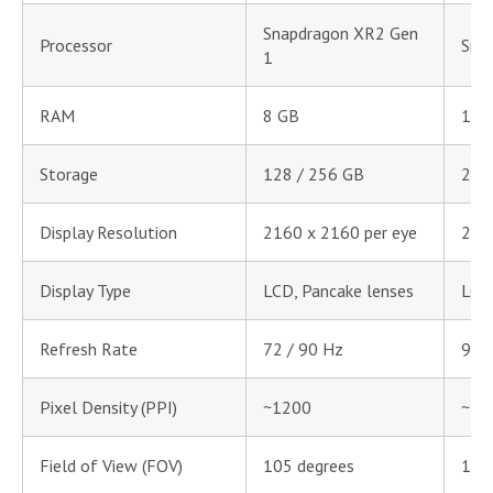
Snapdragon XR2 Gen
Processor
Sna
1
RAM
8 GB
12 
Storage
128 / 256 GB
256
Display Resolution
2160 x 2160 per eye
216
Display Type
LCD, Pancake lenses
LCD,
Refresh Rate
72 / 90 Hz
90 
Pixel Density (PPI)
~1200
~12
Field of View (FOV)
105 degrees
105