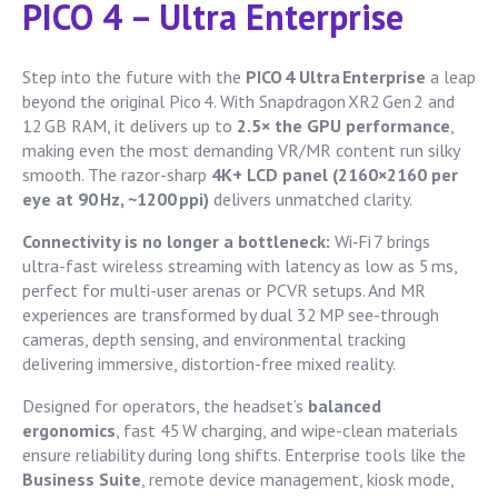
PICO 4 – Ultra Enterprise
Step into the future with the
PICO 4 Ultra Enterprise
a leap
beyond the original Pico 4. With Snapdragon XR2 Gen 2 and
12 GB RAM, it delivers up to
2.5× the GPU performance
,
making even the most demanding VR/MR content run silky
smooth. The razor-sharp
4K+ LCD panel (2160×2160 per
eye at 90 Hz, ~1200 ppi)
delivers unmatched clarity.
Connectivity is no longer a bottleneck:
Wi‑Fi 7 brings
ultra-fast wireless streaming with latency as low as 5 ms,
perfect for multi-user arenas or PCVR setups. And MR
experiences are transformed by dual 32 MP see-through
cameras, depth sensing, and environmental tracking
delivering immersive, distortion-free mixed reality.
Designed for operators, the headset’s
balanced
ergonomics
, fast 45 W charging, and wipe-clean materials
ensure reliability during long shifts. Enterprise tools like the
Business Suite
, remote device management, kiosk mode,