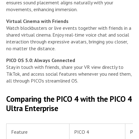
ensures sound placement aligns naturally with your
movements, enhancing immersion.
Virtual Cinema with Friends
Watch blockbusters or live events together with friends in a
shared virtual cinema. Enjoy real-time voice chat and social
interaction through expressive avatars, bringing you closer,
no matter the distance.
PICO OS 5.0: Always Connected
Stay in touch with friends, share your VR view directly to
TikTok, and access social features whenever you need them,
all through PICO’s streamlined OS.
Comparing the PICO 4 with the PICO 4
Ultra Enterprise
Feature
PICO 4
PICO