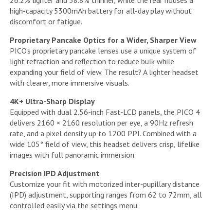
26.2% lighter and 38.8% thinner, while the rear houses a
high-capacity 5300mAh battery for all-day play without
discomfort or fatigue.
Proprietary Pancake Optics for a Wider, Sharper View
PICO’s proprietary pancake lenses use a unique system of
light refraction and reflection to reduce bulk while
expanding your field of view. The result? A lighter headset
with clearer, more immersive visuals.
4K+ Ultra-Sharp Display
Equipped with dual 2.56-inch Fast-LCD panels, the PICO 4
delivers 2160 × 2160 resolution per eye, a 90Hz refresh
rate, and a pixel density up to 1200 PPI. Combined with a
wide 105° field of view, this headset delivers crisp, lifelike
images with full panoramic immersion.
Precision IPD Adjustment
Customize your fit with motorized inter-pupillary distance
(IPD) adjustment, supporting ranges from 62 to 72mm, all
controlled easily via the settings menu.