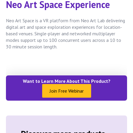
Neo Art Space Experience
Neo Art Space is a VR platform from Neo Art Lab delivering
digital art and space exploration experiences for location-
based venues. Single-player and networked multiplayer
modes support up to 100 concurrent users across a 10 to
30 minute session length.
Want to Learn More About This Product?
Join Free Webinar