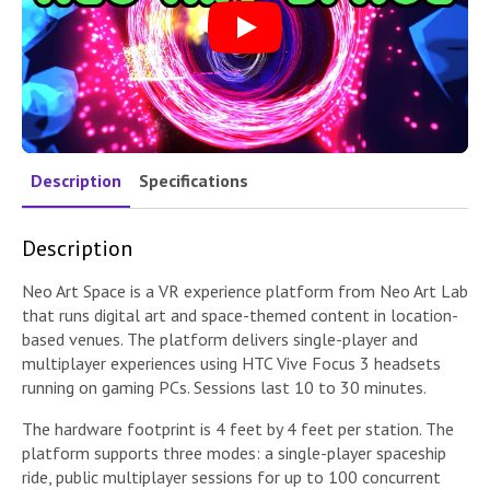
Play
Description
Specifications
Description
Neo Art Space is a VR experience platform from Neo Art Lab
that runs digital art and space-themed content in location-
based venues. The platform delivers single-player and
multiplayer experiences using HTC Vive Focus 3 headsets
running on gaming PCs. Sessions last 10 to 30 minutes.
The hardware footprint is 4 feet by 4 feet per station. The
platform supports three modes: a single-player spaceship
ride, public multiplayer sessions for up to 100 concurrent