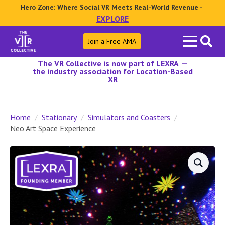
Hero Zone: Where Social VR Meets Real-World Revenue -
EXPLORE
Search
Join a Free AMA
for:
The VR Collective is now part of LEXRA —
the industry association for Location-Based
XR
Home
Stationary
Simulators and Coasters
Neo Art Space Experience