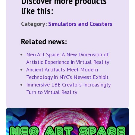
Discover more products
like this:
Category:
Simulators and Coasters
Related news:
Neo Art Space: A New Dimension of
Artistic Experience in Virtual Reality
Ancient Artifacts Meet Modern
Technology in NYC’s Newest Exhibit
Immersive LBE Creators Increasingly
Turn to Virtual Reality