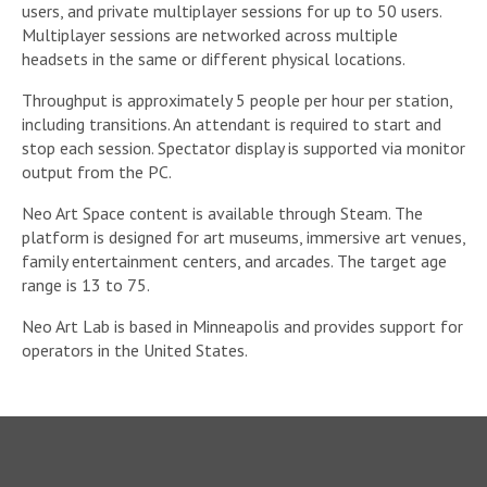
users, and private multiplayer sessions for up to 50 users.
Multiplayer sessions are networked across multiple
headsets in the same or different physical locations.
Throughput is approximately 5 people per hour per station,
including transitions. An attendant is required to start and
stop each session. Spectator display is supported via monitor
output from the PC.
Neo Art Space content is available through Steam. The
platform is designed for art museums, immersive art venues,
family entertainment centers, and arcades. The target age
range is 13 to 75.
Neo Art Lab is based in Minneapolis and provides support for
operators in the United States.