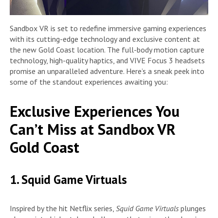
Sandbox VR is set to redefine immersive gaming experiences
with its cutting-edge technology and exclusive content at
the new Gold Coast location. The full-body motion capture
technology, high-quality haptics, and VIVE Focus 3 headsets
promise an unparalleled adventure. Here’s a sneak peek into
some of the standout experiences awaiting you:
Exclusive Experiences You
Can’t Miss at Sandbox VR
Gold Coast
1. Squid Game Virtuals
Inspired by the hit Netflix series,
Squid Game Virtuals
plunges