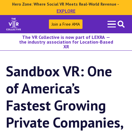
Hero Zone: Where Social VR Meets Real-World Revenue -
EXPLORE
Search
Join a Free AMA
for:
The VR Collective is now part of LEXRA —
the industry association for Location-Based
XR
Sandbox VR: One
of America’s
Fastest Growing
Private Companies,