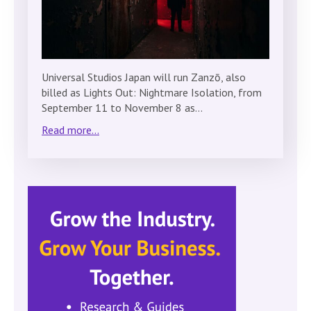
Universal Studios Japan will run Zanzō, also
billed as Lights Out: Nightmare Isolation, from
September 11 to November 8 as…
Read more...