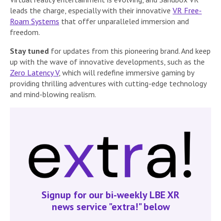
leads the charge, especially with their innovative
VR Free-
Roam Systems
that offer unparalleled immersion and
freedom.
Stay tuned
for updates from this pioneering brand. And keep
up with the wave of innovative developments, such as the
Zero Latency V
, which will redefine immersive gaming by
providing thrilling adventures with cutting-edge technology
and mind-blowing realism.
Signup for our bi-weekly LBE XR
news service "extra!" below