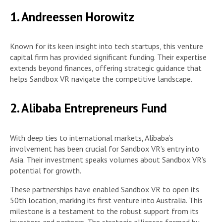
1. Andreessen Horowitz
Known for its keen insight into tech startups, this venture
capital firm has provided significant funding. Their expertise
extends beyond finances, offering strategic guidance that
helps Sandbox VR navigate the competitive landscape.
2. Alibaba Entrepreneurs Fund
With deep ties to international markets, Alibaba’s
involvement has been crucial for Sandbox VR’s entry into
Asia. Their investment speaks volumes about Sandbox VR’s
potential for growth.
These partnerships have enabled Sandbox VR to open its
50th location, marking its first venture into Australia. This
milestone is a testament to the robust support from its
investors and partners. The strategic alliances formed by