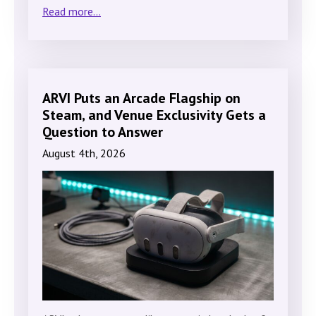
Read more...
ARVI Puts an Arcade Flagship on
Steam, and Venue Exclusivity Gets a
Question to Answer
August 4th, 2026