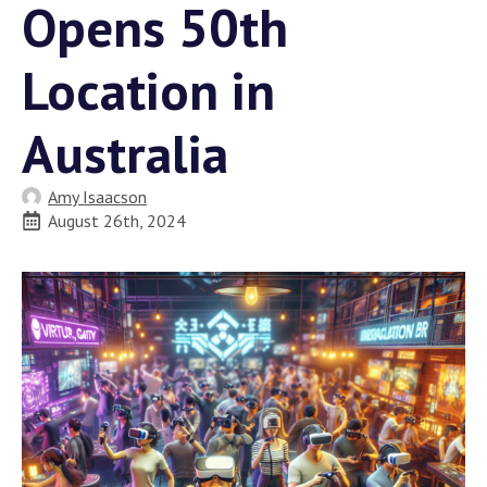
Opens 50th
Location in
Australia
Amy Isaacson
August 26th, 2024