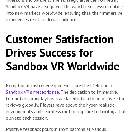
Sandbox VR have also paved the way for successful entries
into new markets worldwide, ensuring that their immersive
experiences reach a global audience.
Customer Satisfaction
Drives Success for
Sandbox VR Worldwide
Exceptional customer experiences are the lifeblood of
Sandbox VR’s meteoric rise
. The dedication to immersive,
top-notch gameplay has translated into a flood of five-star
reviews globally. Players rave about the hyper-realistic
environments and seamless motion capture technology that
elevate each session.
Positive feedback pours in from patrons at various