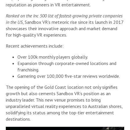
reputation as pioneers in VR entertainment.
Ranked on the Inc 500 list of fastest-growing private companies
in the US
, Sandbox VR’s meteoric rise since its launch in 2017
showcases their innovative approach and market demand
for high-quality VR experiences.
Recent achievements include:
Over 100k monthly players globally.
Expansion through corporate-owned locations and
franchising.
Garnering over 100,000 five-star reviews worldwide.
The opening of the Gold Coast location not only signifies
growth but also cements Sandbox VR’s position as an
industry leader. This new venue promises to bring
unparalleled virtual reality experiences to Australian shores,
solidifying its status among the top-tier entertainment
destinations.