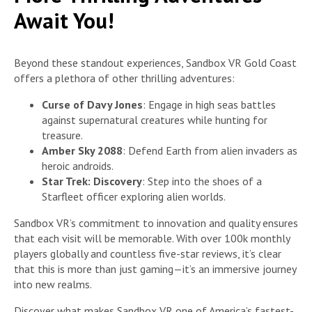
Await You!
Beyond these standout experiences, Sandbox VR Gold Coast
offers a plethora of other thrilling adventures:
Curse of Davy Jones
: Engage in high seas battles
against supernatural creatures while hunting for
treasure.
Amber Sky 2088
: Defend Earth from alien invaders as
heroic androids.
Star Trek: Discovery
: Step into the shoes of a
Starfleet officer exploring alien worlds.
Sandbox VR’s commitment to innovation and quality ensures
that each visit will be memorable. With over 100k monthly
players globally and countless five-star reviews, it’s clear
that this is more than just gaming—it’s an immersive journey
into new realms.
Discover what makes Sandbox VR one of America’s fastest-