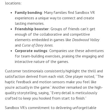
locations:
Family bonding
: Many families find Sandbox VR
experiences a unique way to connect and create
lasting memories.
Friendship booster
: Groups of friends can’t get
enough of the collaborative and competitive
elements embedded in games like
Deadwood Valley
and
Curse of Davy Jones
.
Corporate outings
: Companies use these adventures
for team-building exercises, praising the engaging and
interactive nature of the games.
Customer testimonials consistently highlight the thrill and
satisfaction derived from each visit. One player noted, “The
haptic feedback and motion sensors make you feel like
you’re actually in the game.” Another remarked on the high-
quality storytelling, saying, “Every detail is meticulously
crafted to keep you hooked from start to finish.”
Sandbox VR’s commitment to delivering unforgettable