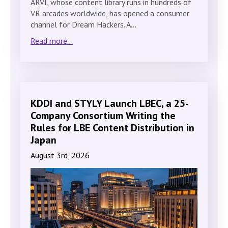
ARVI, whose content library runs in hundreds of
VR arcades worldwide, has opened a consumer
channel for Dream Hackers. A…
Read more...
KDDI and STYLY Launch LBEC, a 25-
Company Consortium Writing the
Rules for LBE Content Distribution in
Japan
August 3rd, 2026