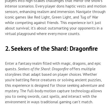
players into high-stakes challenges that mirror the show’s
intense scenarios. Every player dons haptic vests and motion
sensors, enhancing realism and immersion. Navigate through
iconic games like Red Light, Green Light, and Tug of War
while competing against friends. This experience isn’t just
about survival; it’s about outsmarting your opponents in a
virtual playground where every move counts.
2. Seekers of the Shard: Dragonfire
Enter a fantasy realm filled with magic, dragons, and epic
quests.
Seekers of the Shard: Dragonfire
offers multiple
storylines that adapt based on player choices. Whether
you’re battling fierce creatures or solving ancient puzzles,
this experience is designed for those seeking adventure and
mystery. The full-body motion capture technology allows
you to swing swords, cast spells, and interact with the
environment in ways traditional gaming can’t match.