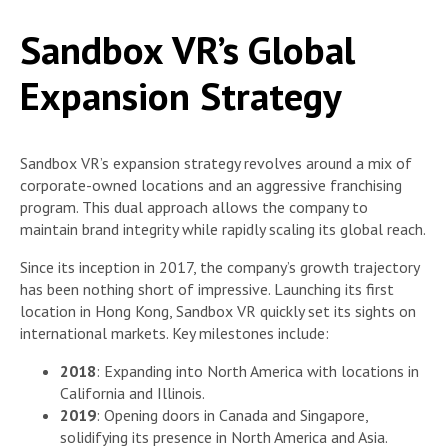
Sandbox VR’s Global
Expansion Strategy
Sandbox VR’s expansion strategy revolves around a mix of
corporate-owned locations and an aggressive franchising
program. This dual approach allows the company to
maintain brand integrity while rapidly scaling its global reach.
Since its inception in 2017, the company’s growth trajectory
has been nothing short of impressive. Launching its first
location in Hong Kong, Sandbox VR quickly set its sights on
international markets. Key milestones include:
2018
: Expanding into North America with locations in
California and Illinois.
2019
: Opening doors in Canada and Singapore,
solidifying its presence in North America and Asia.