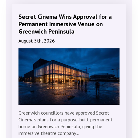
Secret Cinema Wins Approval for a
Permanent Immersive Venue on
Greenwich Peninsula
August 5th, 2026
Greenwich councillors have approved Secret
Cinema’s plans for a purpose-built permanent
home on Greenwich Peninsula, giving the
immersive theatre company…