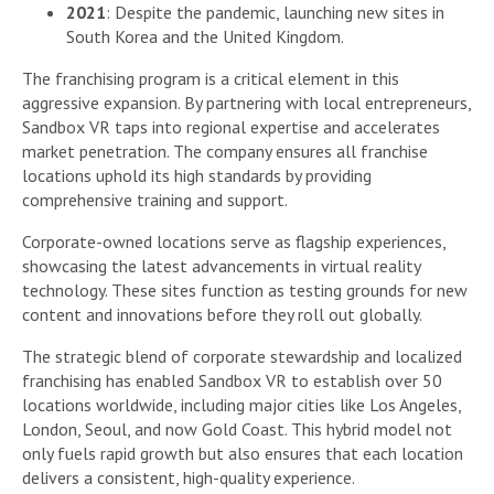
2021
: Despite the pandemic, launching new sites in
South Korea and the United Kingdom.
The franchising program is a critical element in this
aggressive expansion. By partnering with local entrepreneurs,
Sandbox VR taps into regional expertise and accelerates
market penetration. The company ensures all franchise
locations uphold its high standards by providing
comprehensive training and support.
Corporate-owned locations serve as flagship experiences,
showcasing the latest advancements in virtual reality
technology. These sites function as testing grounds for new
content and innovations before they roll out globally.
The strategic blend of corporate stewardship and localized
franchising has enabled Sandbox VR to establish over 50
locations worldwide, including major cities like Los Angeles,
London, Seoul, and now Gold Coast. This hybrid model not
only fuels rapid growth but also ensures that each location
delivers a consistent, high-quality experience.