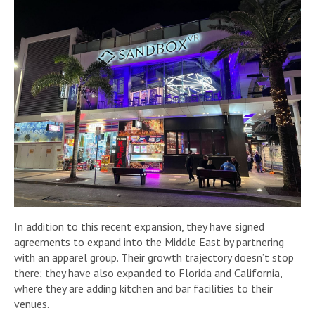
In addition to this recent expansion, they have signed
agreements to expand into the Middle East by partnering
with an apparel group. Their growth trajectory doesn’t stop
there; they have also expanded to Florida and California,
where they are adding kitchen and bar facilities to their
venues.