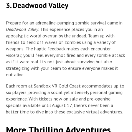
3. Deadwood Valley
Prepare for an adrenaline-pumping zombie survival game in
Deadwood Valley
. This experience places you in an
apocalyptic world overrun by the undead. Team up with
friends to fend off waves of zombies using a variety of
weapons. The haptic feedback makes each encounter
visceral; you’ll feel every shot fired and every zombie attack
as if it were real. It’s not just about surviving but also
strategizing with your team to ensure everyone makes it
out alive.
Each room at Sandbox VR Gold Coast accommodates up to
six players, providing a social yet intensely personal gaming
experience. With tickets now on sale and pre-opening
specials available until August 17, there’s never been a
better time to dive into these exclusive virtual adventures.
More Thrilling Adventures