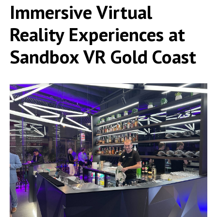
Immersive Virtual
Reality Experiences at
Sandbox VR Gold Coast