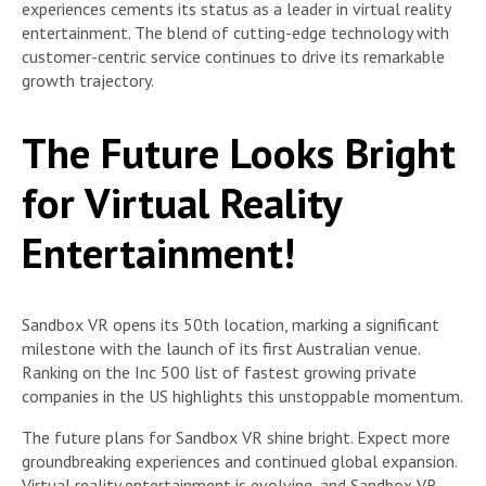
experiences cements its status as a leader in virtual reality
entertainment. The blend of cutting-edge technology with
customer-centric service continues to drive its remarkable
growth trajectory.
The Future Looks Bright
for Virtual Reality
Entertainment!
Sandbox VR opens its 50th location, marking a significant
milestone with the launch of its first Australian venue.
Ranking on the Inc 500 list of fastest growing private
companies in the US highlights this unstoppable momentum.
The future plans for Sandbox VR shine bright. Expect more
groundbreaking experiences and continued global expansion.
Virtual reality entertainment is evolving, and Sandbox VR