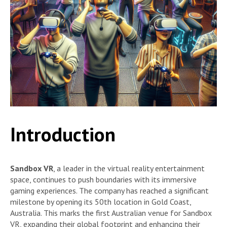
Introduction
Sandbox VR
, a leader in the virtual reality entertainment
space, continues to push boundaries with its immersive
gaming experiences. The company has reached a significant
milestone by opening its 50th location in Gold Coast,
Australia. This marks the first Australian venue for Sandbox
VR, expanding their global footprint and enhancing their