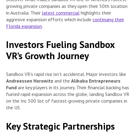
growing private companies as they open their 50th location
in Australia. Their
latest commercial
highlights their
aggresive expansion efforts which include
continuing their
Florida expansion
.
Investors Fueling Sandbox
VR’s Growth Journey
Sandbox VR’s rapid rise isn’t accidental. Major investors like
Andreessen Horowitz
and the
Alibaba Entrepreneurs
Fund
are key players in its journey. Their financial backing has
fueled rapid expansion across the globe, landing Sandbox VR
on the Inc 500 list of fastest-growing private companies in
the US.
Key Strategic Partnerships