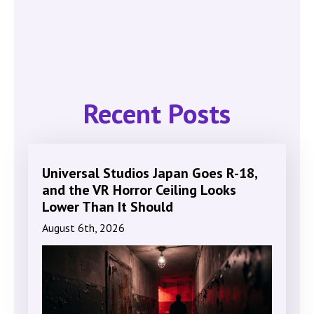
Recent Posts
Universal Studios Japan Goes R-18,
and the VR Horror Ceiling Looks
Lower Than It Should
August 6th, 2026