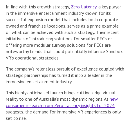
In line with this growth strategy,
Zero Latency
, a key player
in the immersive entertainment industry known for its
successful expansion model that includes both corporate-
owned and franchise locations, serves as a prime example
of what can be achieved with such a strategy. Their recent
initiatives of introducing solutions for smaller FECs or
offering more modular turnkey solutions for FECs are
noteworthy trends that could potentially influence Sandbox
VR’s operational strategies.
The company’s relentless pursuit of excellence coupled with
strategic partnerships has turned it into a leader in the
immersive entertainment industry.
This highly anticipated launch brings cutting-edge virtual
reality to one of Australia’s most dynamic regions. As
new
consumer research from Zero Latency insights for 2024
suggests, the demand for immersive VR experiences is only
set to rise.