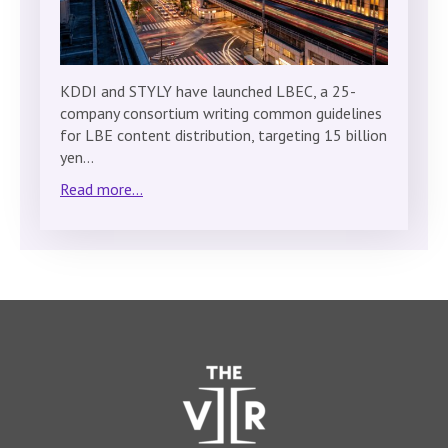
KDDI and STYLY have launched LBEC, a 25-
company consortium writing common guidelines
for LBE content distribution, targeting 15 billion
yen…
Read more...