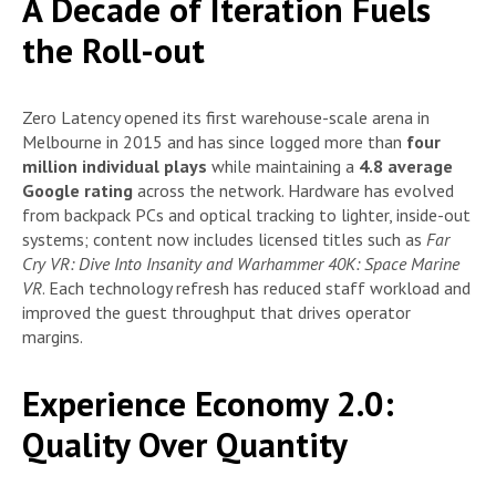
A Decade of Iteration Fuels
the Roll-out
Zero Latency opened its first warehouse-scale arena in
Melbourne in 2015 and has since logged more than
four
million individual plays
while maintaining a
4.8 average
Google rating
across the network. Hardware has evolved
from backpack PCs and optical tracking to lighter, inside-out
systems; content now includes licensed titles such as
Far
Cry VR: Dive Into Insanity and Warhammer 40K: Space Marine
VR
. Each technology refresh has reduced staff workload and
improved the guest throughput that drives operator
margins.
Experience Economy 2.0:
Quality Over Quantity