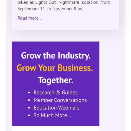
billed as Lights Out: Nightmare Isolation, from
September 11 to November 8 as…
Read more...