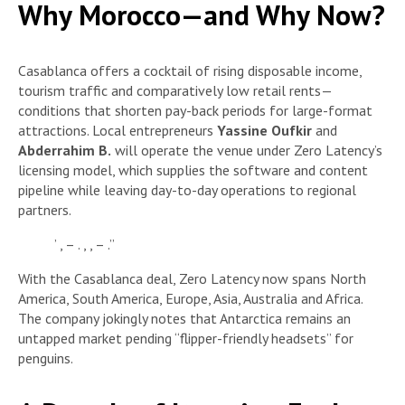
Why Morocco—and Why Now?
Casablanca offers a cocktail of rising disposable income,
tourism traffic and comparatively low retail rents—
conditions that shorten pay-back periods for large-format
attractions. Local entrepreneurs
Yassine Oufkir
and
Abderrahim B.
will operate the venue under Zero Latency’s
licensing model, which supplies the software and content
pipeline while leaving day-to-day operations to regional
partners.
’ , – . , , – .”
With the Casablanca deal, Zero Latency now spans North
America, South America, Europe, Asia, Australia and Africa.
The company jokingly notes that Antarctica remains an
untapped market pending “flipper-friendly headsets” for
penguins.