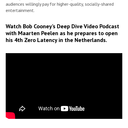
audiences willingly pay for higher-quality, socially-shared
entertainment.
Watch Bob Cooney’s Deep Dive Video Podcast
with Maarten Peelen as he prepares to open
his 4th Zero Latency in the Netherlands.