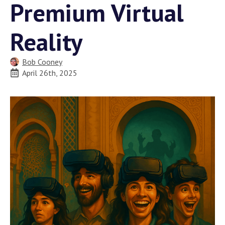
Premium Virtual
Reality
Bob Cooney
April 26th, 2025