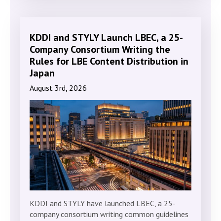
KDDI and STYLY Launch LBEC, a 25-
Company Consortium Writing the
Rules for LBE Content Distribution in
Japan
August 3rd, 2026
KDDI and STYLY have launched LBEC, a 25-
company consortium writing common guidelines