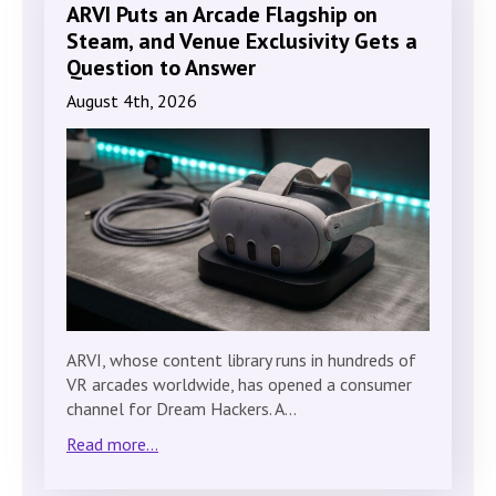
ARVI Puts an Arcade Flagship on
Steam, and Venue Exclusivity Gets a
Question to Answer
August 4th, 2026
ARVI, whose content library runs in hundreds of
VR arcades worldwide, has opened a consumer
channel for Dream Hackers. A…
Read more...