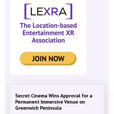
Secret Cinema Wins Approval for a
Permanent Immersive Venue on
Greenwich Peninsula