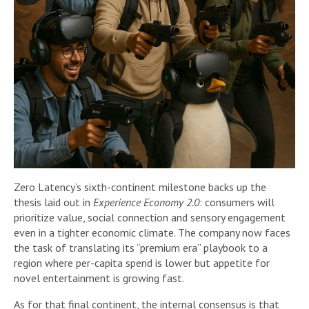
Zero Latency’s sixth-continent milestone backs up the
thesis laid out in
Experience Economy 2.0
: consumers will
prioritize value, social connection and sensory engagement
even in a tighter economic climate. The company now faces
the task of translating its “premium era” playbook to a
region where per-capita spend is lower but appetite for
novel entertainment is growing fast.
As for that final continent, the internal consensus is that