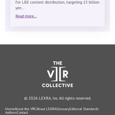
for LBE content distribution, targeting 15 billion
yen…
Read more...
© 2026 LEXRA, Inc. All rights reserved.
Home
About the VRC
About LEXRA
Glossary
Editorial Standards
Authors
Contact