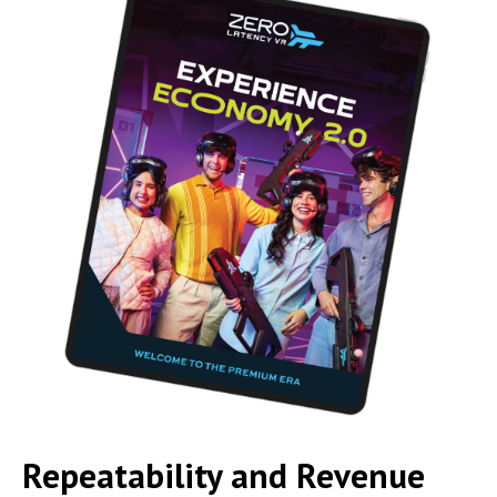
Repeatability and Revenue