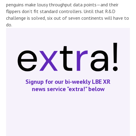
penguins make lousy throughput data points—and their
flippers don’t fit standard controllers. Until that R&D
challenge is solved, six out of seven continents will have to
do.
Signup for our bi-weekly LBE XR
news service "extra!" below