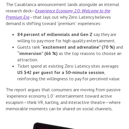
The Casablanca announcement lands alongside an internal
research deck—
Experience Economy 2.0: Welcome to the
Premium Era
—that lays out why Zero Latency believes
demand is shifting toward “premium” experiences:
84 percent of millennials and Gen Z
say they are
willing to pay more for high-quality entertainment.
Guests rank
“excitement and adrenaline” (70 %)
and
“immersion” (66 %)
as the top reasons to choose an
attraction.
Ticket spend at existing Zero Latency sites averages
US $42 per guest for a 30-minute session
,
reinforcing the willingness to pay for perceived value.
The report argues that consumers are moving from passive
“experience economy 1.0” entertainment toward active
escapism—think VR, karting, and interactive theatre—where
memorable moments can be shared on social channels.