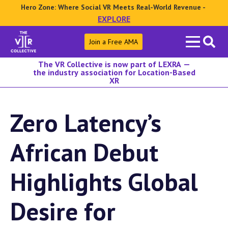
Hero Zone: Where Social VR Meets Real-World Revenue -
EXPLORE
Search
Join a Free AMA
for:
The VR Collective is now part of LEXRA —
the industry association for Location-Based
XR
Zero Latency’s
African Debut
Highlights Global
Desire for