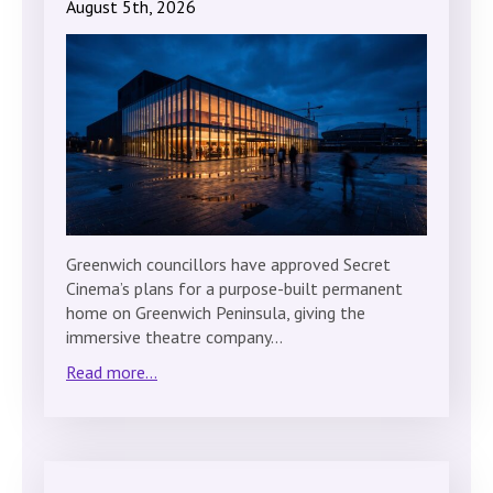
August 5th, 2026
Greenwich councillors have approved Secret
Cinema’s plans for a purpose-built permanent
home on Greenwich Peninsula, giving the
immersive theatre company…
Read more...