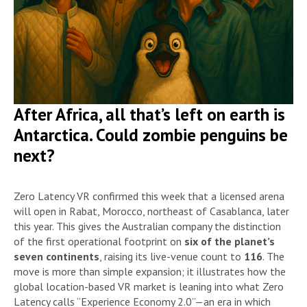
After Africa, all that’s left on earth is
Antarctica. Could zombie penguins be
next?
Zero Latency VR confirmed this week that a licensed arena
will open in Rabat, Morocco, northeast of Casablanca, later
this year. This gives the Australian company the distinction
of the first operational footprint on
six of the planet’s
seven continents
, raising its live-venue count to
116
. The
move is more than simple expansion; it illustrates how the
global location-based VR market is leaning into what Zero
Latency calls “Experience Economy 2.0”—an era in which