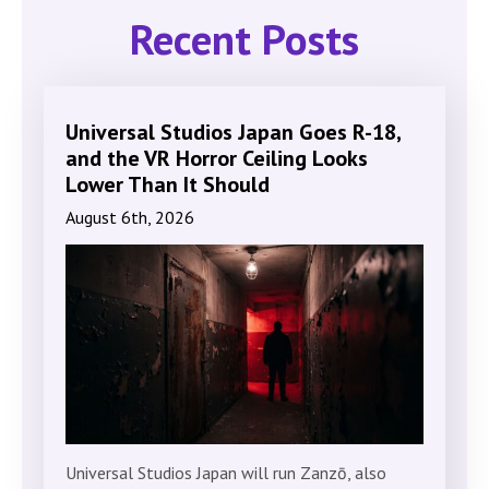
Recent Posts
Universal Studios Japan Goes R-18,
and the VR Horror Ceiling Looks
Lower Than It Should
August 6th, 2026
Universal Studios Japan will run Zanzō, also