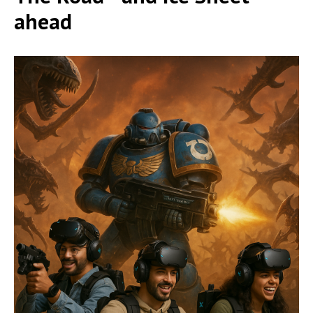
ahead