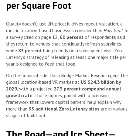
per Square Foot
Quality doesn’t just lift price; it drives repeat visitation, a
metric location-based businesses consider their
Holy Grail
. In
a survey cited on page 12,
60 percent
of respondents said
they return to venues that continually refresh storylines,
while
83 percent
bring friends on a subsequent visit. Zero
Latency’s strategy of releasing at least one major title per
year is designed to feed that loop.
On the financial side, Data Bridge Market Research pegs the
global location-based VR market at
US $24.3 billion by
2029
, with a projected
27.3 percent compound annual
growth rate
. Those figures, paired with a licensing
framework that lowers capital barriers, help explain why
more than
35 additional Zero Latency sites
are in various
stages of build-out.
The Road—and Ice Sheet—