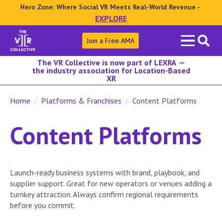
Hero Zone: Where Social VR Meets Real-World Revenue -
EXPLORE
Search
Join a Free AMA
for:
The VR Collective is now part of LEXRA —
the industry association for Location-Based
XR
Home
Platforms & Franchises
Content Platforms
Content Platforms
Launch-ready business systems with brand, playbook, and
supplier support. Great for new operators or venues adding a
turnkey attraction. Always confirm regional requirements
before you commit.