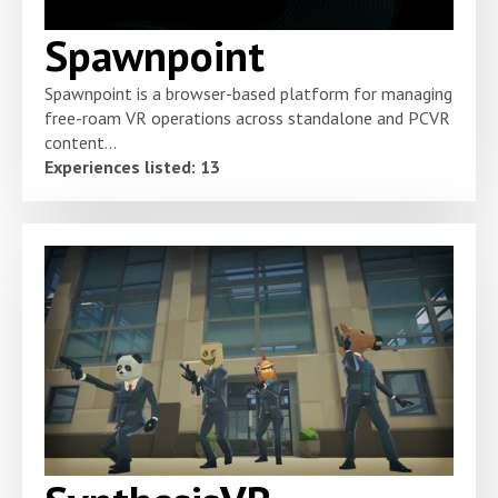
Spawnpoint
Spawnpoint is a browser-based platform for managing
free-roam VR operations across standalone and PCVR
content...
Experiences listed: 13