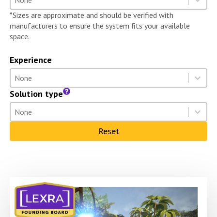
Select content
*Sizes are approximate and should be verified with
manufacturers to ensure the system fits your available
space.
Experience
Experience
Select content
Select content
Solution type
Solution type
Select content
Select content
Reset