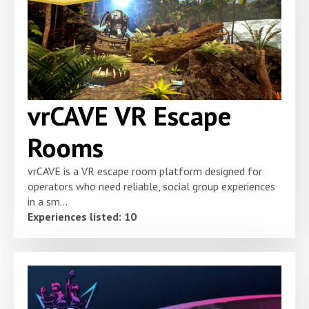
vrCAVE VR Escape
Rooms
vrCAVE is a VR escape room platform designed for
operators who need reliable, social group experiences
in a sm...
Experiences listed: 10