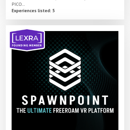
PICO...
Experiences listed: 5