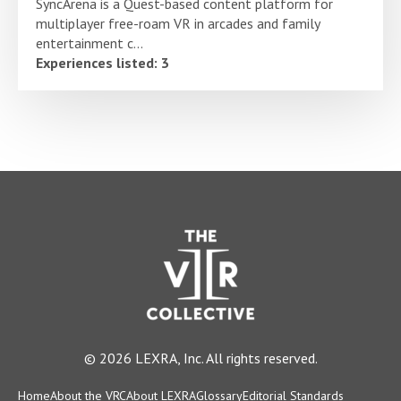
SyncArena is a Quest-based content platform for
multiplayer free-roam VR in arcades and family
entertainment c...
Experiences listed: 3
© 2026 LEXRA, Inc. All rights reserved.
Home
About the VRC
About LEXRA
Glossary
Editorial Standards