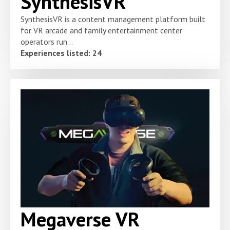
SynthesisVR
SynthesisVR is a content management platform built
for VR arcade and family entertainment center
operators run...
Experiences listed: 24
Megaverse VR