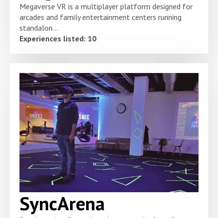
Megaverse VR is a multiplayer platform designed for
arcades and family entertainment centers running
standalon...
Experiences listed: 10
SyncArena