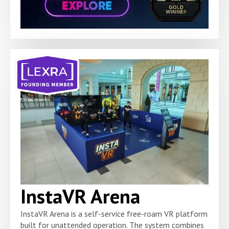
InstaVR Arena
InstaVR Arena is a self-service free-roam VR platform
built for unattended operation. The system combines