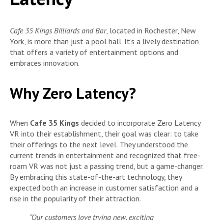
Cafe 35 Kings Billiards and Bar
, located in Rochester, New
York, is more than just a pool hall. It’s a lively destination
that offers a variety of entertainment options and
embraces innovation.
Why Zero Latency?
When
Cafe 35 Kings
decided to incorporate Zero Latency
VR into their establishment, their goal was clear: to take
their offerings to the next level. They understood the
current trends in entertainment and recognized that free-
roam VR was not just a passing trend, but a game-changer.
By embracing this state-of-the-art technology, they
expected both an increase in customer satisfaction and a
rise in the popularity of their attraction.
“Our customers love trying new, exciting