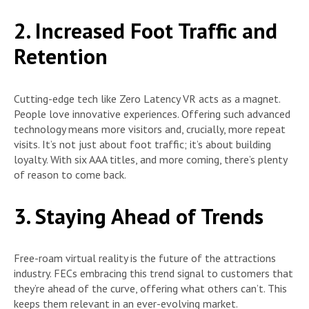
2. Increased Foot Traffic and
Retention
Cutting-edge tech like Zero Latency VR acts as a magnet.
People love innovative experiences. Offering such advanced
technology means more visitors and, crucially, more repeat
visits. It’s not just about foot traffic; it’s about building
loyalty. With six AAA titles, and more coming, there’s plenty
of reason to come back.
3. Staying Ahead of Trends
Free-roam virtual reality is the future of the attractions
industry. FECs embracing this trend signal to customers that
they’re ahead of the curve, offering what others can’t. This
keeps them relevant in an ever-evolving market.