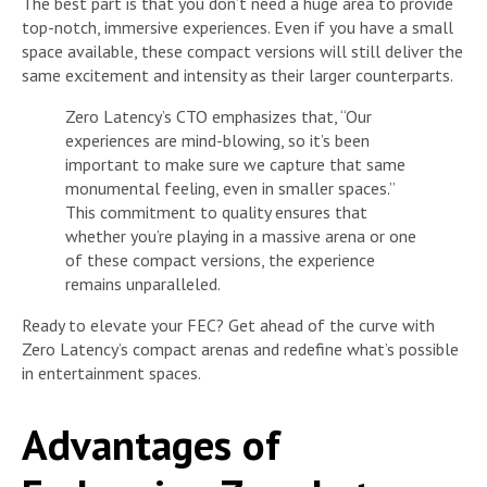
The best part is that you don’t need a huge area to provide
top-notch, immersive experiences. Even if you have a small
space available, these compact versions will still deliver the
same excitement and intensity as their larger counterparts.
Zero Latency’s CTO emphasizes that, “Our
experiences are mind-blowing, so it’s been
important to make sure we capture that same
monumental feeling, even in smaller spaces.”
This commitment to quality ensures that
whether you’re playing in a massive arena or one
of these compact versions, the experience
remains unparalleled.
Ready to elevate your FEC? Get ahead of the curve with
Zero Latency’s compact arenas and redefine what’s possible
in entertainment spaces.
Advantages of