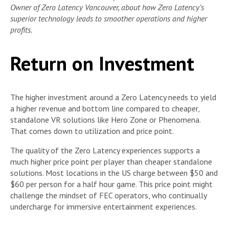
Owner of Zero Latency Vancouver, about how Zero Latency’s
superior technology leads to smoother operations and higher
profits.
Return on Investment
The higher investment around a Zero Latency needs to yield
a higher revenue and bottom line compared to cheaper,
standalone VR solutions like Hero Zone or Phenomena.
That comes down to utilization and price point.
The quality of the Zero Latency experiences supports a
much higher price point per player than cheaper standalone
solutions. Most locations in the US charge between $50 and
$60 per person for a half hour game. This price point might
challenge the mindset of FEC operators, who continually
undercharge for immersive entertainment experiences.