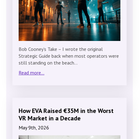
Bob Cooney’s Take – I wrote the original
Strategic Guide back when most operators were
still standing on the beach…
Read more...
How EVA Raised €35M in the Worst
VR Market in a Decade
May 9th, 2026