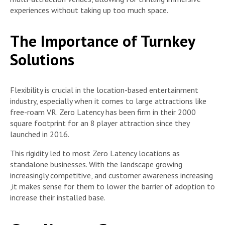
experiences without taking up too much space.
The Importance of Turnkey
Solutions
Flexibility is crucial in the location-based entertainment
industry, especially when it comes to large attractions like
free-roam VR. Zero Latency has been firm in their 2000
square footprint for an 8 player attraction since they
launched in 2016.
This rigidity led to most Zero Latency locations as
standalone businesses. With the landscape growing
increasingly competitive, and customer awareness increasing
,it makes sense for them to lower the barrier of adoption to
increase their installed base.