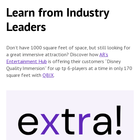
Learn from Industry
Leaders
Don’t have 1000 square feet of space, but still looking for
a great immersive attraction? Discover how
AR’s
Entertainment Hub
is offering their customers “Disney
Quality Immersion” for up tp 6-players at a time in only 170
square feet with
QBIX
.