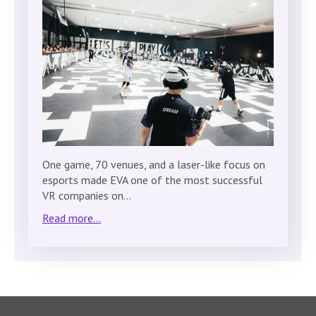
One game, 70 venues, and a laser-like focus on
esports made EVA one of the most successful
VR companies on…
Read more...