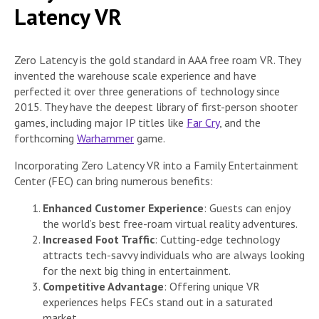
Latency VR
Zero Latency is the gold standard in AAA free roam VR. They
invented the warehouse scale experience and have
perfected it over three generations of technology since
2015. They have the deepest library of first-person shooter
games, including major IP titles like
Far Cry
, and the
forthcoming
Warhammer
game.
Incorporating Zero Latency VR into a Family Entertainment
Center (FEC) can bring numerous benefits:
Enhanced Customer Experience
: Guests can enjoy
the world’s best free-roam virtual reality adventures.
Increased Foot Traffic
: Cutting-edge technology
attracts tech-savvy individuals who are always looking
for the next big thing in entertainment.
Competitive Advantage
: Offering unique VR
experiences helps FECs stand out in a saturated
market.