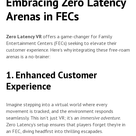
Embracing Zero Latency
Arenas in FECs
Zero Latency VR
offers a game-changer for Family
Entertainment Centers (FECs) seeking to elevate their
customer experience. Here’s why integrating these free-roam
arenas is a no-brainer:
1. Enhanced Customer
Experience
Imagine stepping into a virtual world where every
movement is tracked, and the environment responds
seamlessly. This isn’t just VR; it’s an
immersive adventure
.
Zero Latency’s setup ensures that players forget they’re in
an FEC, diving headfirst into thrilling escapades.