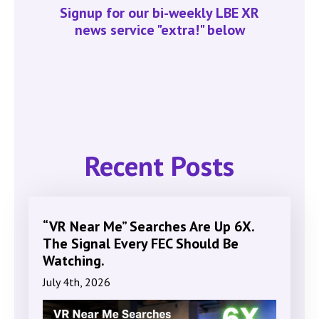
Signup for our bi-weekly LBE XR
news service "extra!" below
Recent Posts
“VR Near Me” Searches Are Up 6X.
The Signal Every FEC Should Be
Watching.
July 4th, 2026