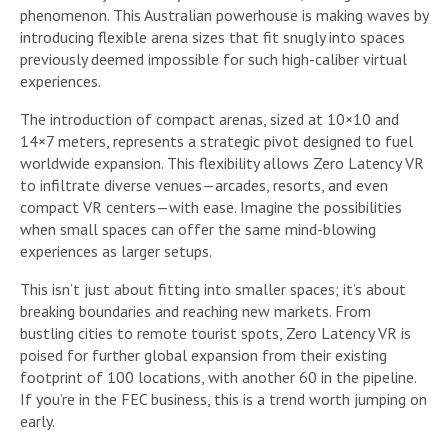
phenomenon. This Australian powerhouse is making waves by
introducing flexible arena sizes that fit snugly into spaces
previously deemed impossible for such high-caliber virtual
experiences.
The introduction of compact arenas, sized at 10×10 and
14×7 meters, represents a strategic pivot designed to fuel
worldwide expansion. This flexibility allows Zero Latency VR
to infiltrate diverse venues—arcades, resorts, and even
compact VR centers—with ease. Imagine the possibilities
when small spaces can offer the same mind-blowing
experiences as larger setups.
This isn’t just about fitting into smaller spaces; it’s about
breaking boundaries and reaching new markets. From
bustling cities to remote tourist spots, Zero Latency VR is
poised for further global expansion from their existing
footprint of 100 locations, with another 60 in the pipeline.
If you’re in the FEC business, this is a trend worth jumping on
early.