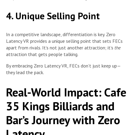
4. Unique Selling Point
In a competitive landscape, differentiation is key. Zero
Latency VR provides a unique selling point that sets FECs
apart from rivals. It’s not just another attraction; it’s
the
attraction that gets people talking.
By embracing Zero Latency VR, FECs don’t just keep up—
they lead the pack.
Real-World Impact: Cafe
35 Kings Billiards and
Bar’s Journey with Zero
Latency