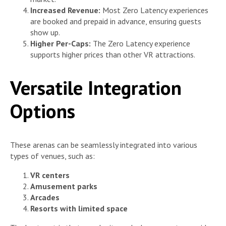
Increased Revenue:
Most Zero Latency experiences
are booked and prepaid in advance, ensuring guests
show up.
Higher Per-Caps:
The Zero Latency experience
supports higher prices than other VR attractions.
Versatile Integration
Options
These arenas can be seamlessly integrated into various
types of venues, such as:
VR centers
Amusement parks
Arcades
Resorts with limited space