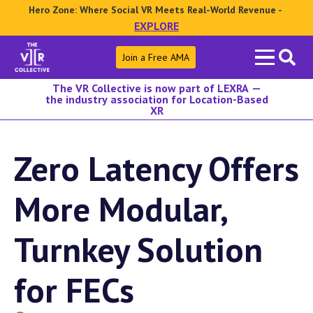
Hero Zone: Where Social VR Meets Real-World Revenue -
EXPLORE
Search
Join a Free AMA
for:
The VR Collective is now part of LEXRA —
the industry association for Location-Based
XR
Zero Latency Offers
More Modular,
Turnkey Solution
for FECs