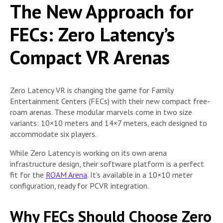
The New Approach for
FECs: Zero Latency’s
Compact VR Arenas
Zero Latency VR is changing the game for Family
Entertainment Centers (FECs) with their new compact free-
roam arenas. These modular marvels come in two size
variants: 10×10 meters and 14×7 meters, each designed to
accommodate six players.
While Zero Latency is working on its own arena
infrastructure design, their software platform is a perfect
fit for the
ROAM Arena
. It’s available in a 10×10 meter
configuration, ready for PCVR integration.
Why FECs Should Choose Zero