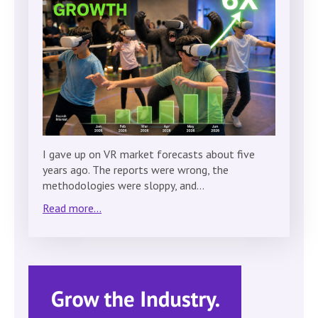
I gave up on VR market forecasts about five
years ago. The reports were wrong, the
methodologies were sloppy, and…
Read more...