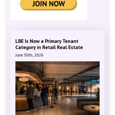
LBE Is Now a Primary Tenant
Category in Retail Real Estate
June 30th, 2026