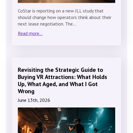
CoStar is reporting on a new JLL study that
should change how operators think about their
next lease negotiation. The…
Read more...
Revisiting the Strategic Guide to
Buying VR Attractions: What Holds
Up, What Aged, and What I Got
Wrong
June 13th, 2026