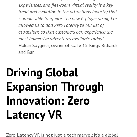
experiences, and free-roam virtual reality is a key
trend and evolution in the attractions industry that
is impossible to ignore. The new 6-player sizing has
allowed us to add Zero Latency to our list of
attractions so that customers can experience the
most immersive adventures available today.” –
Hakan Sayginer, owner of Cafe 35 Kings Billiards
and Bar.
Driving Global
Expansion Through
Innovation: Zero
Latency VR
Zero Latency VR is not just a tech marvel; it’s a global