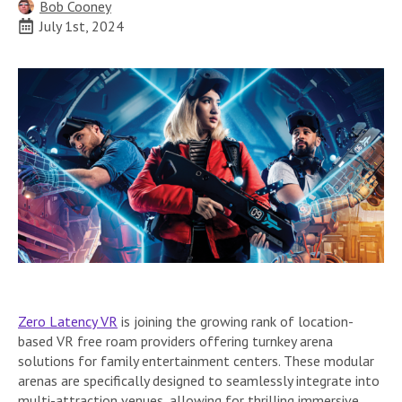
Bob Cooney
July 1st, 2024
Zero Latency VR
is joining the growing rank of location-
based VR free roam providers offering turnkey arena
solutions for family entertainment centers. These modular
arenas are specifically designed to seamlessly integrate into
multi-attraction venues, allowing for thrilling immersive