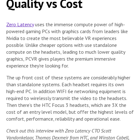
Quality vs Cost
Zero Latency
uses the immense compute power of high-
powered gaming PCs with graphics cards from leaders like
Nvidia to create the most believable VR experiences
possible. Unlike cheaper options with use standalone
compute on the headsets, leading to much lower quality
graphics, PCVR gives players the premium immersive
experience they’re looking for.
The up front cost of these systems are considerably higher
than standalone systems. Each headset requires its own
high-end PC. In addition WIFI 6e networking equipment is
required to wirelessly transmit the video to the headsets.
Then there’s the HTC Focus 3 headsets, which are 3X the
cost of an entry level model, but offer the highest levels of
comfort, performance, reliability and operational ease.
Check out this interview with Zero Latency CTO Scott
Vandonkelaar, Thomas Dexmeir from HTC, and Winston Cabell,