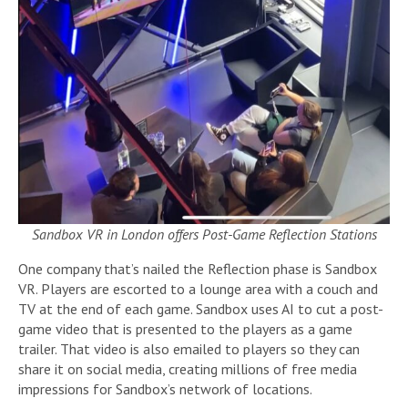
Sandbox VR in London offers Post-Game Reflection Stations
One company that’s nailed the Reflection phase is Sandbox
VR. Players are escorted to a lounge area with a couch and
TV at the end of each game. Sandbox uses AI to cut a post-
game video that is presented to the players as a game
trailer. That video is also emailed to players so they can
share it on social media, creating millions of free media
impressions for Sandbox’s network of locations.