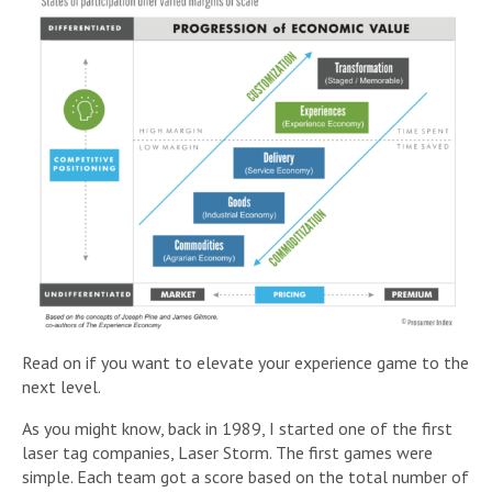
Read on if you want to elevate your experience game to the
next level.
As you might know, back in 1989, I started one of the first
laser tag companies, Laser Storm. The first games were
simple. Each team got a score based on the total number of