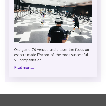
One game, 70 venues, and a laser-like focus on
esports made EVA one of the most successful
VR companies on…
Read more...