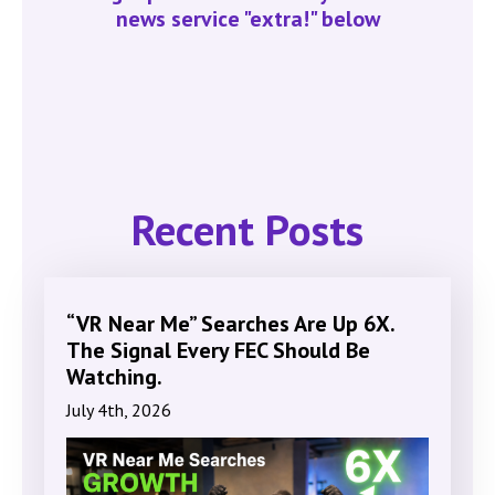
news service "extra!" below
Recent Posts
“VR Near Me” Searches Are Up 6X.
The Signal Every FEC Should Be
Watching.
July 4th, 2026