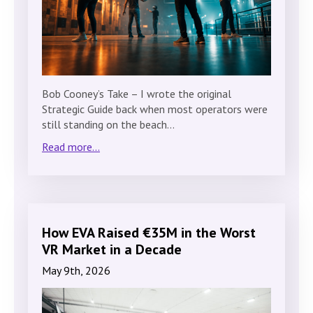
Bob Cooney’s Take – I wrote the original
Strategic Guide back when most operators were
still standing on the beach…
Read more...
How EVA Raised €35M in the Worst
VR Market in a Decade
May 9th, 2026