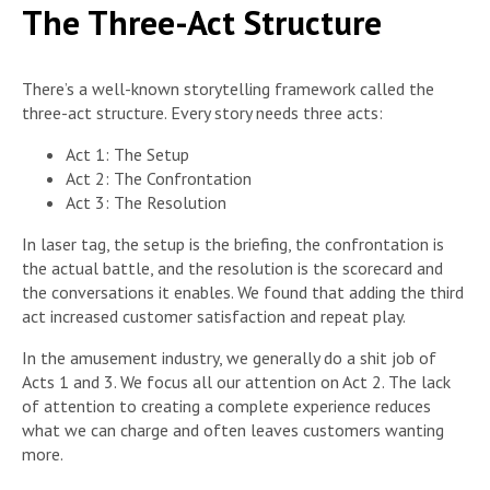
The Three-Act Structure
There’s a well-known storytelling framework called the
three-act structure. Every story needs three acts:
Act 1: The Setup
Act 2: The Confrontation
Act 3: The Resolution
In laser tag, the setup is the briefing, the confrontation is
the actual battle, and the resolution is the scorecard and
the conversations it enables. We found that adding the third
act increased customer satisfaction and repeat play.
In the amusement industry, we generally do a shit job of
Acts 1 and 3. We focus all our attention on Act 2. The lack
of attention to creating a complete experience reduces
what we can charge and often leaves customers wanting
more.