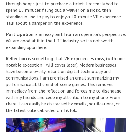
through hoops just to purchase a ticket. I recently had to
spend 15 minutes filling out a waiver on a kiosk, then
standing in line to pay to enjoy a 10-minute VR experience.
Talk about a damper on the experience.
Participation
is an easy part from an operator’s perspective.
We are good at it in the LBE industry, so it’s not worth
expanding upon here.
Reflection
is something that VR experiences miss, (with one
notable exception I will cover later). Modern businesses
have become overly reliant on digital technology and
communications. I am promised an email summarizing my
performance at the end of some games. This removes
immediacy from the reflection and forces me to disengage
with my friends and cede my attention to my phone. From
there, I can easily be distracted by emails, notifications, or
the latest cute cat video on TikTok.