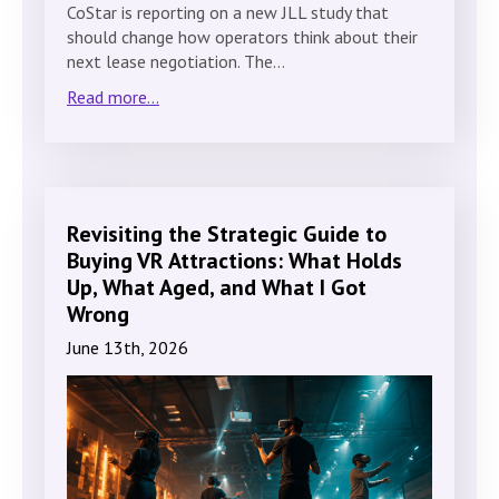
CoStar is reporting on a new JLL study that
should change how operators think about their
next lease negotiation. The…
Read more...
Revisiting the Strategic Guide to
Buying VR Attractions: What Holds
Up, What Aged, and What I Got
Wrong
June 13th, 2026