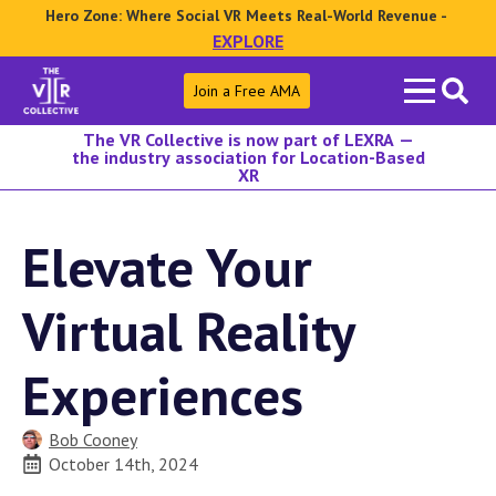
Hero Zone: Where Social VR Meets Real-World Revenue -
EXPLORE
Search
Join a Free AMA
for:
The VR Collective is now part of LEXRA —
the industry association for Location-Based
XR
Elevate Your
Virtual Reality
Experiences
Bob Cooney
October 14th, 2024