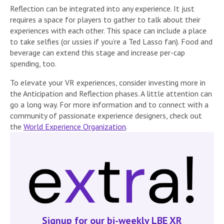
Reflection can be integrated into any experience. It just
requires a space for players to gather to talk about their
experiences with each other. This space can include a place
to take selfies (or ussies if you’re a Ted Lasso fan). Food and
beverage can extend this stage and increase per-cap
spending, too.
To elevate your VR experiences, consider investing more in
the Anticipation and Reflection phases. A little attention can
go a long way. For more information and to connect with a
community of passionate experience designers, check out
the
World Experience Organization
.
Signup for our bi-weekly LBE XR