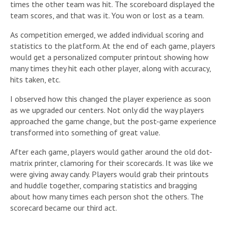
times the other team was hit. The scoreboard displayed the
team scores, and that was it. You won or lost as a team.
As competition emerged, we added individual scoring and
statistics to the platform. At the end of each game, players
would get a personalized computer printout showing how
many times they hit each other player, along with accuracy,
hits taken, etc.
I observed how this changed the player experience as soon
as we upgraded our centers. Not only did the way players
approached the game change, but the post-game experience
transformed into something of great value.
After each game, players would gather around the old dot-
matrix printer, clamoring for their scorecards. It was like we
were giving away candy. Players would grab their printouts
and huddle together, comparing statistics and bragging
about how many times each person shot the others. The
scorecard became our third act.