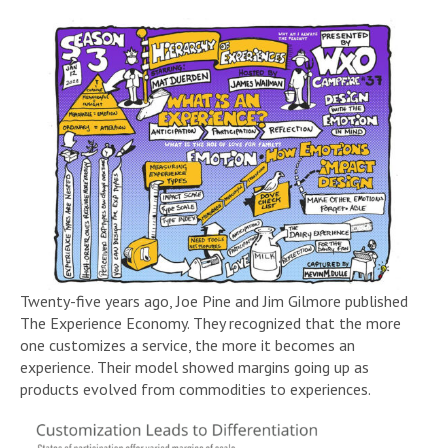
Twenty-five years ago, Joe Pine and Jim Gilmore published
The Experience Economy. They recognized that the more
one customizes a service, the more it becomes an
experience. Their model showed margins going up as
products evolved from commodities to experiences.