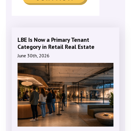
LBE Is Now a Primary Tenant
Category in Retail Real Estate
June 30th, 2026