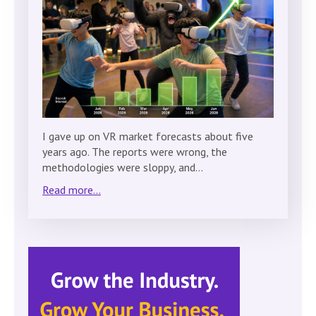
I gave up on VR market forecasts about five
years ago. The reports were wrong, the
methodologies were sloppy, and…
Read more...