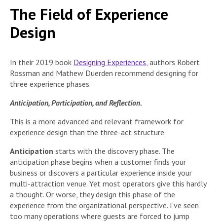
The Field of Experience
Design
In their 2019 book
Designing Experiences
, authors Robert
Rossman and Mathew Duerden recommend designing for
three experience phases.
Anticipation, Participation, and Reflection.
This is a more advanced and relevant framework for
experience design than the three-act structure.
Anticipation
starts with the discovery phase. The
anticipation phase begins when a customer finds your
business or discovers a particular experience inside your
multi-attraction venue. Yet most operators give this hardly
a thought. Or worse, they design this phase of the
experience from the organizational perspective. I’ve seen
too many operations where guests are forced to jump