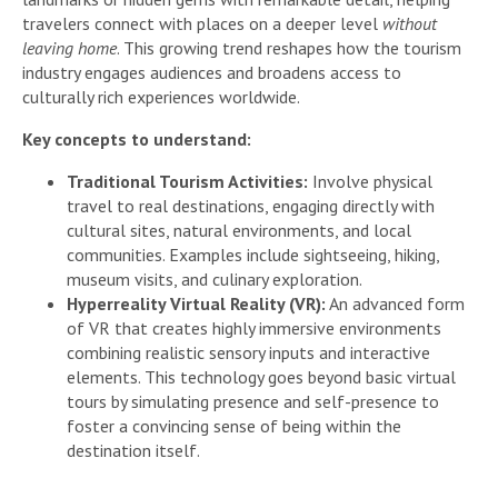
travelers connect with places on a deeper level
without
leaving home
. This growing trend reshapes how the tourism
industry engages audiences and broadens access to
culturally rich experiences worldwide.
Key concepts to understand:
Traditional Tourism Activities:
Involve physical
travel to real destinations, engaging directly with
cultural sites, natural environments, and local
communities. Examples include sightseeing, hiking,
museum visits, and culinary exploration.
Hyperreality Virtual Reality (VR):
An advanced form
of VR that creates highly immersive environments
combining realistic sensory inputs and interactive
elements. This technology goes beyond basic virtual
tours by simulating presence and self-presence to
foster a convincing sense of being within the
destination itself.