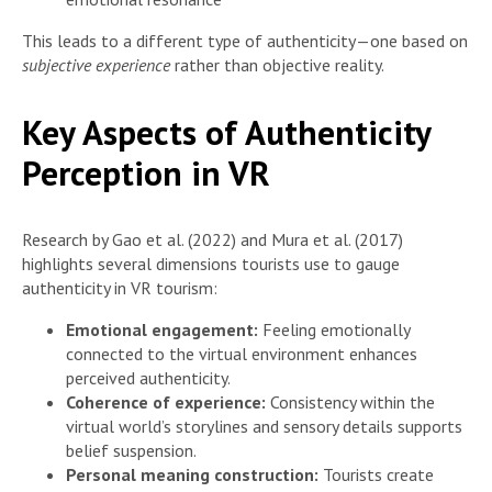
This leads to a different type of authenticity—one based on
subjective experience
rather than objective reality.
Key Aspects of Authenticity
Perception in VR
Research by Gao et al. (2022) and Mura et al. (2017)
highlights several dimensions tourists use to gauge
authenticity in VR tourism:
Emotional engagement:
Feeling emotionally
connected to the virtual environment enhances
perceived authenticity.
Coherence of experience:
Consistency within the
virtual world’s storylines and sensory details supports
belief suspension.
Personal meaning construction:
Tourists create