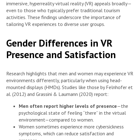
immersive, hyperreality virtual reality (VR) appeals broadly—
even to those who typically prefer traditional tourism
activities. These findings underscore the importance of
tailoring VR experiences to diverse user groups.
Gender Differences in VR
Presence and Satisfaction
Research highlights that men and women may experience VR
environments differently, particularly when using head-
mounted displays (HMDs). Studies like those by Felnhofer et
al. (2012) and Grassini & Laumann (2020) report:
Men often report higher levels of presence
—the
psychological state of feeling “there” in the virtual
environment—compared to women.
Women sometimes experience more cybersickness
symptoms, which can reduce satisfaction and