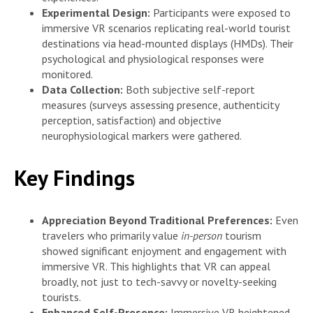
Experimental Design:
Participants were exposed to
immersive VR scenarios replicating real-world tourist
destinations via head-mounted displays (HMDs). Their
psychological and physiological responses were
monitored.
Data Collection:
Both subjective self-report
measures (surveys assessing presence, authenticity
perception, satisfaction) and objective
neurophysiological markers were gathered.
Key Findings
Appreciation Beyond Traditional Preferences:
Even
travelers who primarily value
in-person
tourism
showed significant enjoyment and engagement with
immersive VR. This highlights that VR can appeal
broadly, not just to tech-savvy or novelty-seeking
tourists.
Enhanced Self-Presence:
Immersive VR heightened