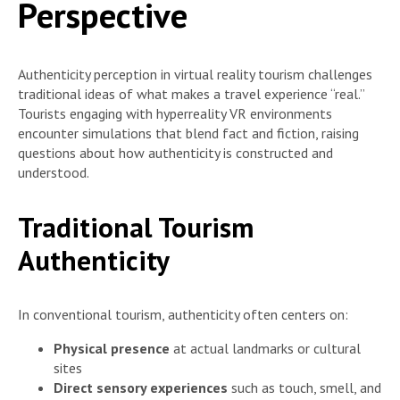
Perspective
Authenticity perception in virtual reality tourism challenges
traditional ideas of what makes a travel experience “real.”
Tourists engaging with hyperreality VR environments
encounter simulations that blend fact and fiction, raising
questions about how authenticity is constructed and
understood.
Traditional Tourism
Authenticity
In conventional tourism, authenticity often centers on:
Physical presence
at actual landmarks or cultural
sites
Direct sensory experiences
such as touch, smell, and