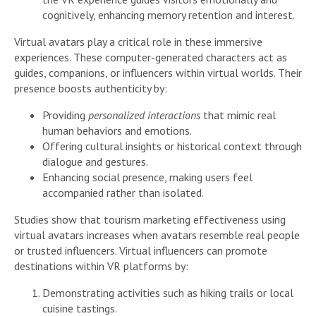
cognitively, enhancing memory retention and interest.
Virtual avatars play a critical role in these immersive
experiences. These computer-generated characters act as
guides, companions, or influencers within virtual worlds. Their
presence boosts authenticity by:
Providing
personalized interactions
that mimic real
human behaviors and emotions.
Offering cultural insights or historical context through
dialogue and gestures.
Enhancing social presence, making users feel
accompanied rather than isolated.
Studies show that tourism marketing effectiveness using
virtual avatars increases when avatars resemble real people
or trusted influencers. Virtual influencers can promote
destinations within VR platforms by:
Demonstrating activities such as hiking trails or local
cuisine tastings.