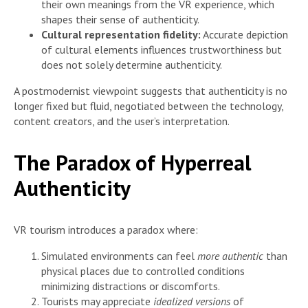
their own meanings from the VR experience, which
shapes their sense of authenticity.
Cultural representation fidelity:
Accurate depiction
of cultural elements influences trustworthiness but
does not solely determine authenticity.
A postmodernist viewpoint suggests that authenticity is no
longer fixed but fluid, negotiated between the technology,
content creators, and the user’s interpretation.
The Paradox of Hyperreal
Authenticity
VR tourism introduces a paradox where:
Simulated environments can feel
more authentic
than
physical places due to controlled conditions
minimizing distractions or discomforts.
Tourists may appreciate
idealized versions
of