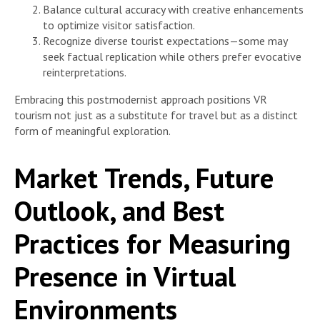
Balance cultural accuracy with creative enhancements
to optimize visitor satisfaction.
Recognize diverse tourist expectations—some may
seek factual replication while others prefer evocative
reinterpretations.
Embracing this postmodernist approach positions VR
tourism not just as a substitute for travel but as a distinct
form of meaningful exploration.
Market Trends, Future
Outlook, and Best
Practices for Measuring
Presence in Virtual
Environments