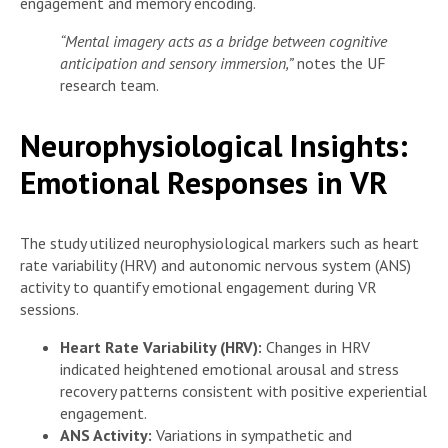
engagement and memory encoding.
“Mental imagery acts as a bridge between cognitive
anticipation and sensory immersion,”
notes the UF
research team.
Neurophysiological Insights:
Emotional Responses in VR
The study utilized neurophysiological markers such as heart
rate variability (HRV) and autonomic nervous system (ANS)
activity to quantify emotional engagement during VR
sessions.
Heart Rate Variability (HRV):
Changes in HRV
indicated heightened emotional arousal and stress
recovery patterns consistent with positive experiential
engagement.
ANS Activity:
Variations in sympathetic and