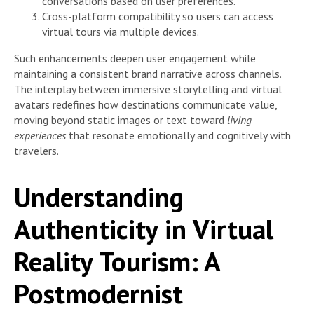
conversations based on user preferences.
Cross-platform compatibility so users can access
virtual tours via multiple devices.
Such enhancements deepen user engagement while
maintaining a consistent brand narrative across channels.
The interplay between immersive storytelling and virtual
avatars redefines how destinations communicate value,
moving beyond static images or text toward
living
experiences
that resonate emotionally and cognitively with
travelers.
Understanding
Authenticity in Virtual
Reality Tourism: A
Postmodernist