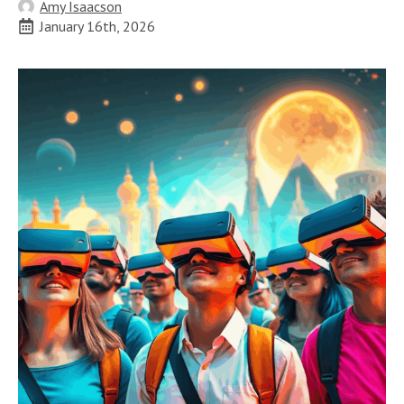
Amy Isaacson
January 16th, 2026