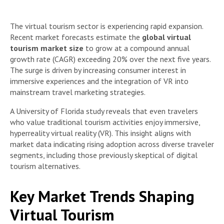
The virtual tourism sector is experiencing rapid expansion.
Recent market forecasts estimate the
global virtual
tourism market size
to grow at a compound annual
growth rate (CAGR) exceeding 20% over the next five years.
The surge is driven by increasing consumer interest in
immersive experiences and the integration of VR into
mainstream travel marketing strategies.
A University of Florida study reveals that even travelers
who value traditional tourism activities enjoy immersive,
hyperreality virtual reality (VR). This insight aligns with
market data indicating rising adoption across diverse traveler
segments, including those previously skeptical of digital
tourism alternatives.
Key Market Trends Shaping
Virtual Tourism