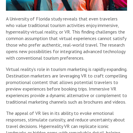
A University of Florida study reveals that even travelers
who value traditional tourism activities enjoy immersive,
hyperreality virtual reality, or VR. This finding challenges the
common assumption that virtual experiences cannot satisfy
those who prefer authentic, real-world travel. The research
opens new possibilities for integrating advanced technology
with conventional tourism preferences.
Virtual reality’s role in tourism marketing is rapidly expanding.
Destination marketers are leveraging VR to craft compelling
promotional content that allows potential travelers to
preview experiences before booking trips. Immersive VR
experiences provide a dynamic alternative or complement to
traditional marketing channels such as brochures and videos.
The appeal of VR lies in its ability to evoke emotional
responses, stimulate curiosity, and reduce uncertainty about
travel decisions. Hyperreality VR can replicate iconic
landmarks or hidden gems with remarkable detail, helping