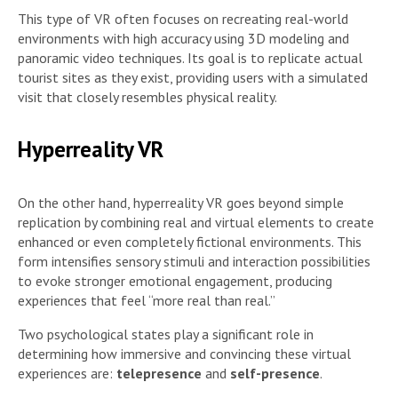
This type of VR often focuses on recreating real-world
environments with high accuracy using 3D modeling and
panoramic video techniques. Its goal is to replicate actual
tourist sites as they exist, providing users with a simulated
visit that closely resembles physical reality.
Hyperreality VR
On the other hand, hyperreality VR goes beyond simple
replication by combining real and virtual elements to create
enhanced or even completely fictional environments. This
form intensifies sensory stimuli and interaction possibilities
to evoke stronger emotional engagement, producing
experiences that feel “more real than real.”
Two psychological states play a significant role in
determining how immersive and convincing these virtual
experiences are:
telepresence
and
self-presence
.