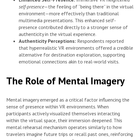
self-presence
—the feeling of “being there” in the virtual
environment—more effectively than traditional
multimedia presentations. This enhanced self-
presence contributed directly to a stronger sense of
authenticity in the virtual experience.
Authenticity Perceptions:
Respondents reported
that hyperrealistic VR environments offered a credible
alternative for destination exploration, supporting
emotional connections akin to real-world visits.
The Role of Mental Imagery
Mental imagery emerged as a critical factor influencing the
sense of presence within VR environments. When
participants actively visualized themselves interacting
within the virtual space, their immersion deepened. This
mental rehearsal mechanism operates similarly to how
travelers imagine future trips or recall past ones, reinforcing