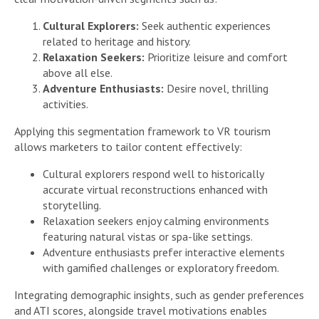
Cultural Explorers:
Seek authentic experiences
related to heritage and history.
Relaxation Seekers:
Prioritize leisure and comfort
above all else.
Adventure Enthusiasts:
Desire novel, thrilling
activities.
Applying this segmentation framework to VR tourism
allows marketers to tailor content effectively:
Cultural explorers respond well to historically
accurate virtual reconstructions enhanced with
storytelling.
Relaxation seekers enjoy calming environments
featuring natural vistas or spa-like settings.
Adventure enthusiasts prefer interactive elements
with gamified challenges or exploratory freedom.
Integrating demographic insights, such as gender preferences
and ATI scores, alongside travel motivations enables