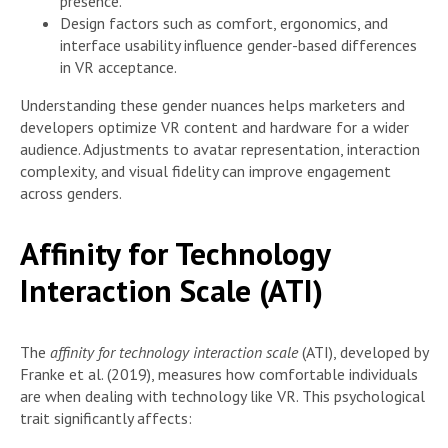
presence.
Design factors such as comfort, ergonomics, and
interface usability influence gender-based differences
in VR acceptance.
Understanding these gender nuances helps marketers and
developers optimize VR content and hardware for a wider
audience. Adjustments to avatar representation, interaction
complexity, and visual fidelity can improve engagement
across genders.
Affinity for Technology
Interaction Scale (ATI)
The
affinity for technology interaction scale
(ATI), developed by
Franke et al. (2019), measures how comfortable individuals
are when dealing with technology like VR. This psychological
trait significantly affects: