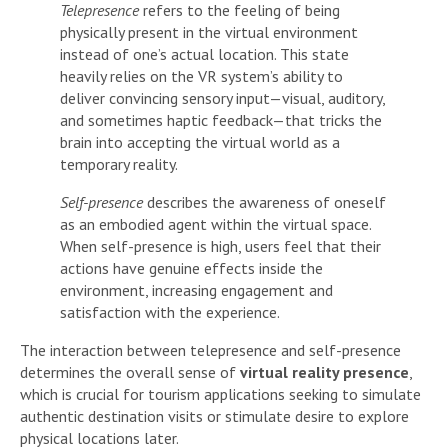
Telepresence
refers to the feeling of being
physically present in the virtual environment
instead of one’s actual location. This state
heavily relies on the VR system’s ability to
deliver convincing sensory input—visual, auditory,
and sometimes haptic feedback—that tricks the
brain into accepting the virtual world as a
temporary reality.
Self-presence
describes the awareness of oneself
as an embodied agent within the virtual space.
When self-presence is high, users feel that their
actions have genuine effects inside the
environment, increasing engagement and
satisfaction with the experience.
The interaction between telepresence and self-presence
determines the overall sense of
virtual reality presence
,
which is crucial for tourism applications seeking to simulate
authentic destination visits or stimulate desire to explore
physical locations later.