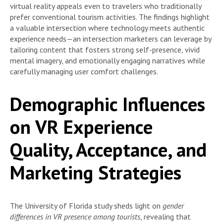
virtual reality appeals even to travelers who traditionally
prefer conventional tourism activities. The findings highlight
a valuable intersection where technology meets authentic
experience needs—an intersection marketers can leverage by
tailoring content that fosters strong self-presence, vivid
mental imagery, and emotionally engaging narratives while
carefully managing user comfort challenges.
Demographic Influences
on VR Experience
Quality, Acceptance, and
Marketing Strategies
The University of Florida study sheds light on
gender
differences in VR presence among tourists
, revealing that