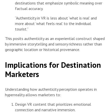
destinations that emphasize symbolic meaning over
factual accuracy.
“Authenticity in VR is less about ‘what is real’ and
more about ‘what feels real’ to the individual
tourist.”
This posits authenticity as an experiential construct shaped
by immersive storytelling and sensory richness rather than
geographic location or historical provenance.
Implications for Destination
Marketers
Understanding how authenticity perception operates in
hyperreality allows marketers to:
Design VR content that prioritizes emotional
connection and narrative immersion.