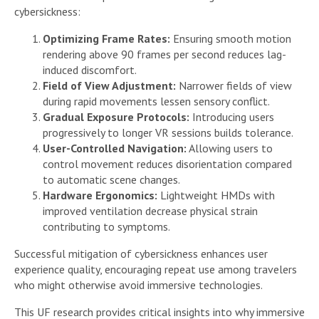
cybersickness:
Optimizing Frame Rates:
Ensuring smooth motion
rendering above 90 frames per second reduces lag-
induced discomfort.
Field of View Adjustment:
Narrower fields of view
during rapid movements lessen sensory conflict.
Gradual Exposure Protocols:
Introducing users
progressively to longer VR sessions builds tolerance.
User-Controlled Navigation:
Allowing users to
control movement reduces disorientation compared
to automatic scene changes.
Hardware Ergonomics:
Lightweight HMDs with
improved ventilation decrease physical strain
contributing to symptoms.
Successful mitigation of cybersickness enhances user
experience quality, encouraging repeat use among travelers
who might otherwise avoid immersive technologies.
This UF research provides critical insights into why immersive