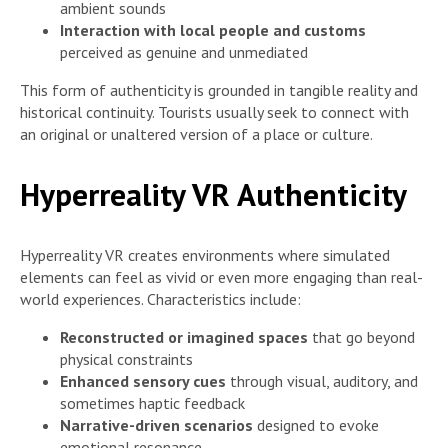
ambient sounds
Interaction with local people and customs
perceived as genuine and unmediated
This form of authenticity is grounded in tangible reality and
historical continuity. Tourists usually seek to connect with
an original or unaltered version of a place or culture.
Hyperreality VR Authenticity
Hyperreality VR creates environments where simulated
elements can feel as vivid or even more engaging than real-
world experiences. Characteristics include:
Reconstructed or imagined spaces
that go beyond
physical constraints
Enhanced sensory cues
through visual, auditory, and
sometimes haptic feedback
Narrative-driven scenarios
designed to evoke
emotional resonance