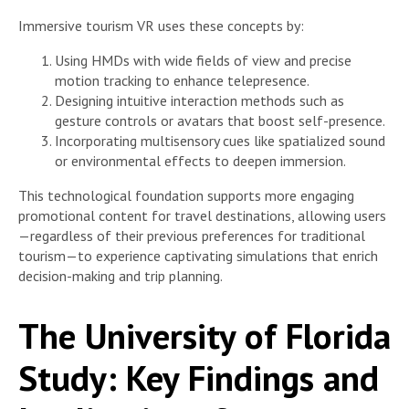
Immersive tourism VR uses these concepts by:
Using HMDs with wide fields of view and precise
motion tracking to enhance telepresence.
Designing intuitive interaction methods such as
gesture controls or avatars that boost self-presence.
Incorporating multisensory cues like spatialized sound
or environmental effects to deepen immersion.
This technological foundation supports more engaging
promotional content for travel destinations, allowing users
—regardless of their previous preferences for traditional
tourism—to experience captivating simulations that enrich
decision-making and trip planning.
The University of Florida
Study: Key Findings and