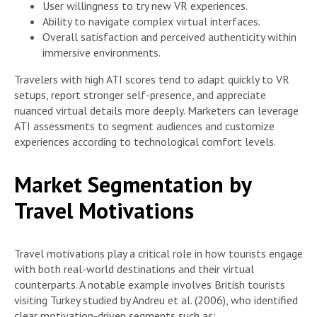
User willingness to try new VR experiences.
Ability to navigate complex virtual interfaces.
Overall satisfaction and perceived authenticity within
immersive environments.
Travelers with high ATI scores tend to adapt quickly to VR
setups, report stronger self-presence, and appreciate
nuanced virtual details more deeply. Marketers can leverage
ATI assessments to segment audiences and customize
experiences according to technological comfort levels.
Market Segmentation by
Travel Motivations
Travel motivations play a critical role in how tourists engage
with both real-world destinations and their virtual
counterparts. A notable example involves British tourists
visiting Turkey studied by Andreu et al. (2006), who identified
clear motivation-driven segments such as: