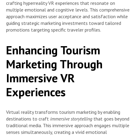
crafting hyperreality VR experiences that resonate on
multiple emotional and cognitive levels. This comprehensive
approach maximizes user acceptance and satisfaction while
guiding strategic marketing investments toward tailored
promotions targeting specific traveler profiles.
Enhancing Tourism
Marketing Through
Immersive VR
Experiences
Virtual reality transforms tourism marketing by enabling
destinations to craft
immersive storytelling
that goes beyond
traditional media. This immersive approach engages multiple
senses simultaneously, creating a vivid emotional