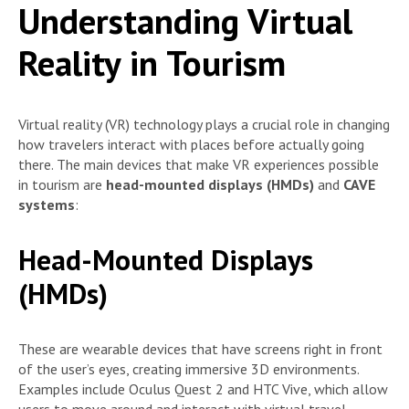
Understanding Virtual
Reality in Tourism
Virtual reality (VR) technology plays a crucial role in changing
how travelers interact with places before actually going
there. The main devices that make VR experiences possible
in tourism are
head-mounted displays (HMDs)
and
CAVE
systems
:
Head-Mounted Displays
(HMDs)
These are wearable devices that have screens right in front
of the user’s eyes, creating immersive 3D environments.
Examples include Oculus Quest 2 and HTC Vive, which allow