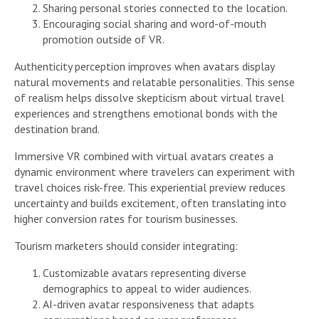
Sharing personal stories connected to the location.
Encouraging social sharing and word-of-mouth
promotion outside of VR.
Authenticity perception improves when avatars display
natural movements and relatable personalities. This sense
of realism helps dissolve skepticism about virtual travel
experiences and strengthens emotional bonds with the
destination brand.
Immersive VR combined with virtual avatars creates a
dynamic environment where travelers can experiment with
travel choices risk-free. This experiential preview reduces
uncertainty and builds excitement, often translating into
higher conversion rates for tourism businesses.
Tourism marketers should consider integrating:
Customizable avatars representing diverse
demographics to appeal to wider audiences.
AI-driven avatar responsiveness that adapts