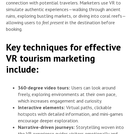
connection with potential travelers. Marketers use VR to
simulate authentic experiences—walking through ancient
ruins, exploring bustling markets, or diving into coral reefs—
allowing users to
feel present
in the destination before
booking.
Key techniques for effective
VR tourism marketing
include:
360-degree video tours:
Users can look around
freely, exploring environments at their own pace,
which increases engagement and curiosity.
Interactive elements:
Virtual paths, clickable
hotspots with detailed information, and mini-games
encourage deeper exploration.
Narrative-driven journeys:
Storytelling woven into
the VR experience guides visitors emotionally and