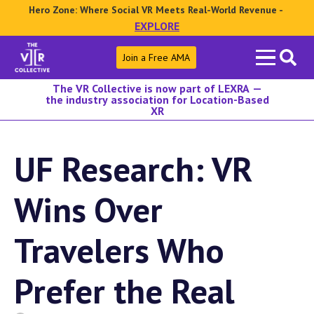
Hero Zone: Where Social VR Meets Real-World Revenue -
EXPLORE
Search
Join a Free AMA
for:
The VR Collective is now part of LEXRA —
the industry association for Location-Based
XR
UF Research: VR
Wins Over
Travelers Who
Prefer the Real