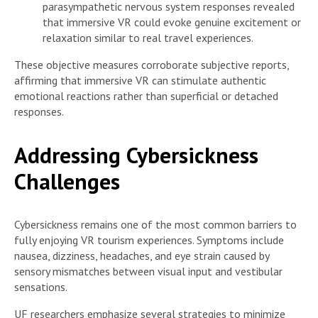
parasympathetic nervous system responses revealed
that immersive VR could evoke genuine excitement or
relaxation similar to real travel experiences.
These objective measures corroborate subjective reports,
affirming that immersive VR can stimulate authentic
emotional reactions rather than superficial or detached
responses.
Addressing Cybersickness
Challenges
Cybersickness remains one of the most common barriers to
fully enjoying VR tourism experiences. Symptoms include
nausea, dizziness, headaches, and eye strain caused by
sensory mismatches between visual input and vestibular
sensations.
UF researchers emphasize several strategies to minimize