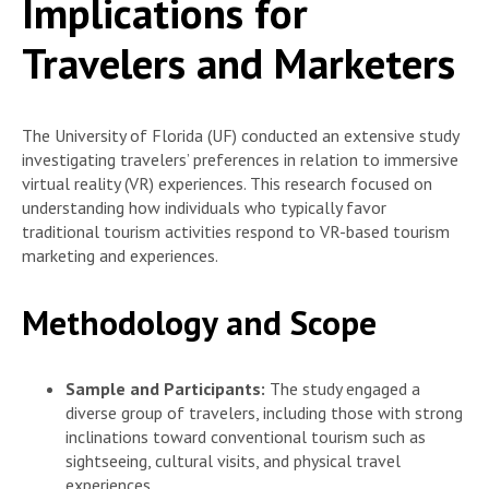
Implications for
Travelers and Marketers
The University of Florida (UF) conducted an extensive study
investigating travelers’ preferences in relation to immersive
virtual reality (VR) experiences. This research focused on
understanding how individuals who typically favor
traditional tourism activities respond to VR-based tourism
marketing and experiences.
Methodology and Scope
Sample and Participants:
The study engaged a
diverse group of travelers, including those with strong
inclinations toward conventional tourism such as
sightseeing, cultural visits, and physical travel
experiences.