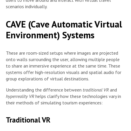
users to move around and interact with virtual travel
scenarios individually.
CAVE (Cave Automatic Virtual
Environment) Systems
These are room-sized setups where images are projected
onto walls surrounding the user, allowing multiple people
to share an immersive experience at the same time. These
systems offer high-resolution visuals and spatial audio for
group explorations of virtual destinations.
Understanding the difference between
traditional VR
and
hyperreality VR
helps clarify how these technologies vary in
their methods of simulating tourism experiences:
Traditional VR