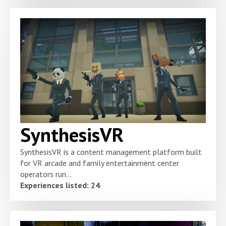
SynthesisVR
SynthesisVR is a content management platform built
for VR arcade and family entertainment center
operators run...
Experiences listed: 24