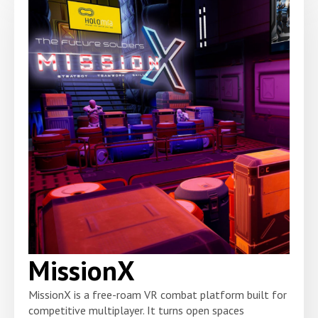
MissionX
MissionX is a free-roam VR combat platform built for
competitive multiplayer. It turns open spaces