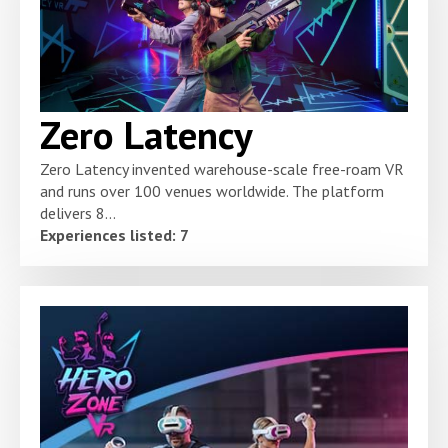
Zero Latency
Zero Latency invented warehouse-scale free-roam VR
and runs over 100 venues worldwide. The platform
delivers 8...
Experiences listed: 7