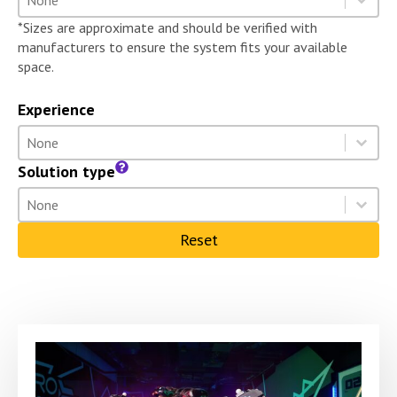
Select content
*Sizes are approximate and should be verified with
manufacturers to ensure the system fits your available
space.
Experience
Experience
Select content
Select content
Solution type
Solution type
Select content
Select content
Reset