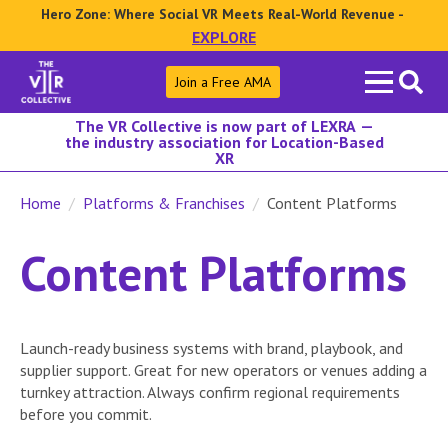
Hero Zone: Where Social VR Meets Real-World Revenue -
EXPLORE
Search
Join a Free AMA
for:
The VR Collective is now part of LEXRA —
the industry association for Location-Based
XR
Home
Platforms & Franchises
Content Platforms
Content Platforms
Launch-ready business systems with brand, playbook, and
supplier support. Great for new operators or venues adding a
turnkey attraction. Always confirm regional requirements
before you commit.