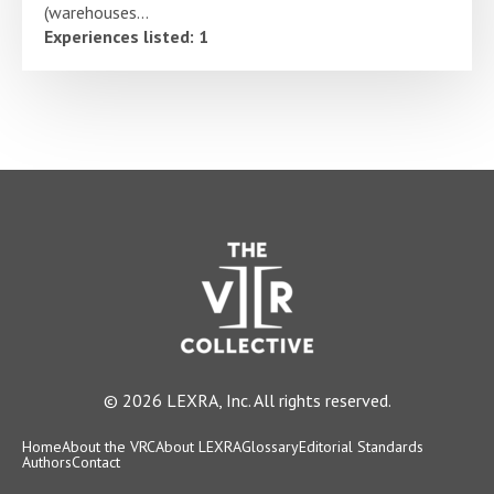
(warehouses...
Experiences listed: 1
© 2026 LEXRA, Inc. All rights reserved.
Home
About the VRC
About LEXRA
Glossary
Editorial Standards
Authors
Contact