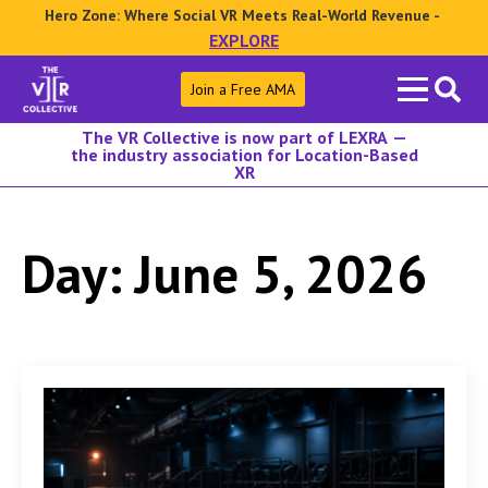
Hero Zone: Where Social VR Meets Real-World Revenue -
EXPLORE
Search
Join a Free AMA
for:
The VR Collective is now part of LEXRA —
the industry association for Location-Based
XR
Day:
June 5, 2026