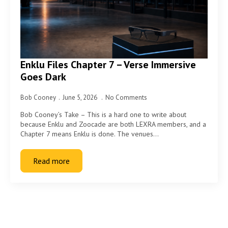
Enklu Files Chapter 7 – Verse Immersive
Goes Dark
Bob Cooney
June 5, 2026
No Comments
Bob Cooney’s Take – This is a hard one to write about
because Enklu and Zoocade are both LEXRA members, and a
Chapter 7 means Enklu is done. The venues…
Read more