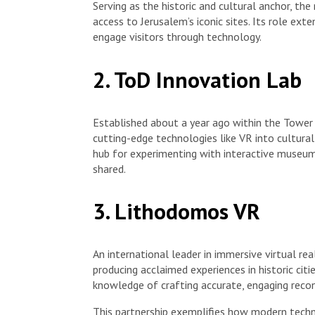
Serving as the historic and cultural anchor, t
access to Jerusalem’s iconic sites. Its role ex
engage visitors through technology.
2. ToD Innovation Lab
Established about a year ago within the Tower
cutting-edge technologies like VR into cultural
hub for experimenting with interactive museum
shared.
3. Lithodomos VR
An international leader in immersive virtual re
producing acclaimed experiences in historic cit
knowledge of crafting accurate, engaging recons
This partnership exemplifies how modern techno