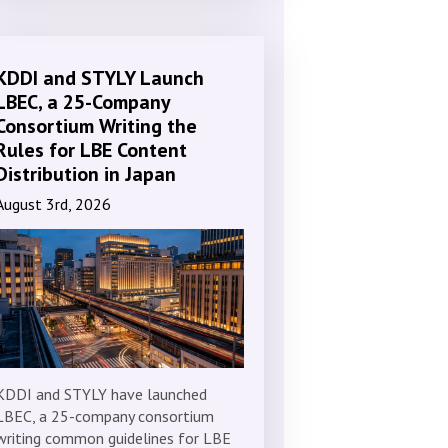
KDDI and STYLY Launch
LBEC, a 25-Company
Consortium Writing the
Rules for LBE Content
Distribution in Japan
August 3rd, 2026
KDDI and STYLY have launched
LBEC, a 25-company consortium
writing common guidelines for LBE