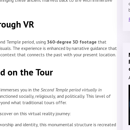
 bringing these ancient marvels back to life with immersive
hrough VR
cond Temple period, using
360-degree 3D footage
that
visuals. The experience is enhanced by narrative guidance that
ng context that connects the past with your present location.
d on the Tour
t immerses you in the
Second Temple period virtually in
ioned socially, religiously, and politically. This level of
ond what traditional tours offer.
cover on this virtual reality journey:
 worship and identity, this monumental structure is recreated