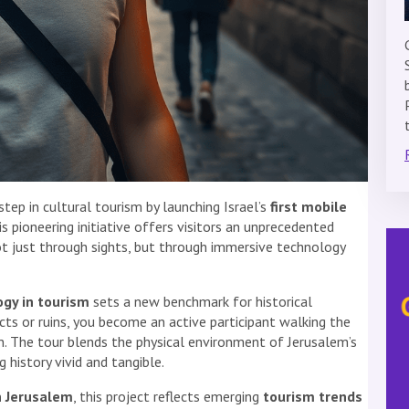
ep in cultural tourism by launching Israel’s
first mobile
his pioneering initiative offers visitors an unprecedented
ot just through sights, but through immersive technology
ogy in tourism
sets a new benchmark for historical
acts or ruins, you become an active participant walking the
gn. The tour blends the physical environment of Jerusalem’s
g history vivid and tangible.
in Jerusalem
, this project reflects emerging
tourism trends