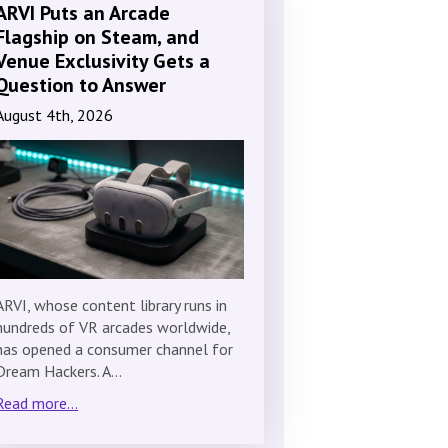
ARVI Puts an Arcade
Flagship on Steam, and
Venue Exclusivity Gets a
Question to Answer
August 4th, 2026
ARVI, whose content library runs in
hundreds of VR arcades worldwide,
has opened a consumer channel for
Dream Hackers. A…
Read more...