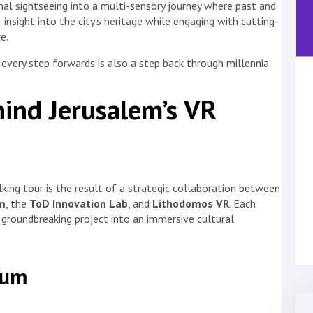
nal sightseeing into a multi-sensory journey where past and
 insight into the city’s heritage while engaging with cutting-
e.
very step forwards is also a step back through millennia.
ind Jerusalem’s VR
king tour is the result of a strategic collaboration between
m
, the
ToD Innovation Lab
, and
Lithodomos VR
. Each
 groundbreaking project into an immersive cultural
eum