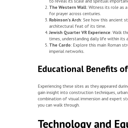
to reveal its scale and spiritual importan
The Western Wall
: Witness its role as
for prayer across centuries.
Robinson’s Arch
: See how this ancient s
architectural feat of its time.
Jewish Quarter VR Experience
: Walk th
times, understanding daily life within its
The Cardo
: Explore this main Roman str
imperial networks.
Educational Benefits of
Experiencing these sites as they appeared during
gain insight into construction techniques, urba
combination of visual immersion and expert story
you can walk through.
Technology and Eq