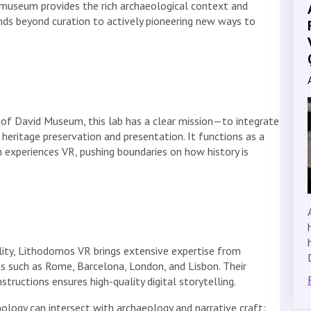
he museum provides the rich archaeological context and
tends beyond curation to actively pioneering new ways to
 of David Museum, this lab has a clear mission—to integrate
 heritage preservation and presentation. It functions as a
 experiences VR, pushing boundaries on how history is
ality, Lithodomos VR brings extensive expertise from
ies such as Rome, Barcelona, London, and Lisbon. Their
tructions ensures high-quality digital storytelling.
logy can intersect with archaeology and narrative craft: