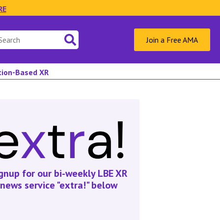
RE
Join a Free AMA
ation-Based XR
gnup for our bi-weekly LBE XR
news service "extra!" below