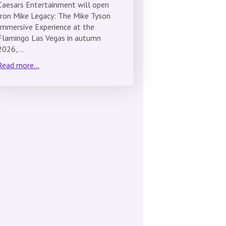
Caesars Entertainment will open
Iron Mike Legacy: The Mike Tyson
Immersive Experience at the
Flamingo Las Vegas in autumn
2026,…
Read more...