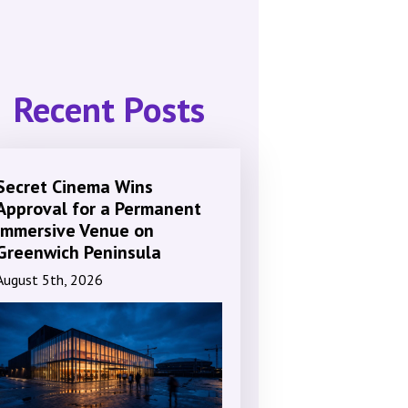
Recent Posts
Secret Cinema Wins
Approval for a Permanent
Immersive Venue on
Greenwich Peninsula
August 5th, 2026