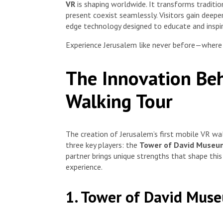
VR
is shaping worldwide. It transforms traditio
present coexist seamlessly. Visitors gain deeper
edge technology designed to educate and inspir
Experience Jerusalem like never before—where e
The Innovation Beh
Walking Tour
The creation of Jerusalem’s first mobile VR wal
three key players: the
Tower of David Museu
partner brings unique strengths that shape this
experience.
1. Tower of David Mus