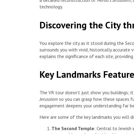
a detailed reconstruction of
Herod’s Jerusalem
,
technology.
Discovering the City t
You explore the city as it stood during the Se
surrounds you with vivid, historically accurate 
explains the significance of each site, providi
Key Landmarks Feature
The VR tour doesn’t just show you buildings; i
Jerusalem
so you can grasp how these spaces funct
engagement deepens your understanding far bey
Here are some of the key landmarks you will dis
The Second Temple
: Central to Jewish