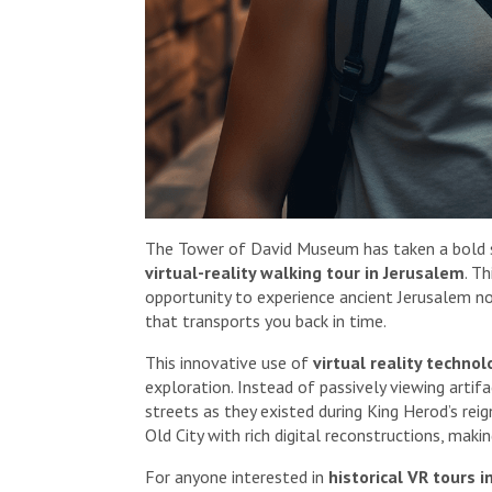
The Tower of David Museum has taken a bold st
virtual-reality walking tour in Jerusalem
. T
opportunity to experience ancient Jerusalem n
that transports you back in time.
This innovative use of
virtual reality technol
exploration. Instead of passively viewing artif
streets as they existed during King Herod’s rei
Old City with rich digital reconstructions, makin
For anyone interested in
historical VR tours 