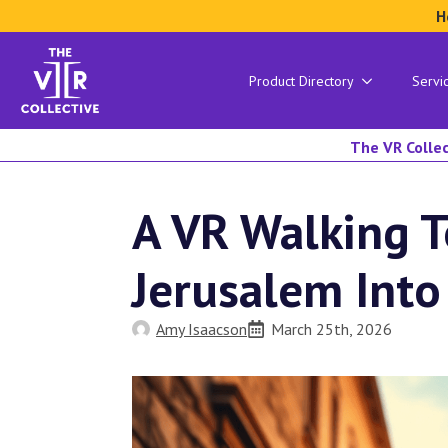
H
Product Directory
Servi
The VR Collec
A VR Walking T
Jerusalem Into
Amy Isaacson
March 25th, 2026