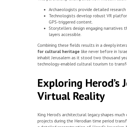
Archaeologists provide detailed research
Technologists develop robust VR platfo
GPS-triggered content.
Storytellers design engaging narratives 
layers accessible.
Combining these fields results in a deeply int
for cultural heritage
like never before in Israel
inhabit Jerusalem as it stood two thousand yea
technology-enabled cultural tourism to transf
Exploring Herod’s 
Virtual Reality
King Herod’s architectural legacy shapes much 
projects during the Herodian time period transf