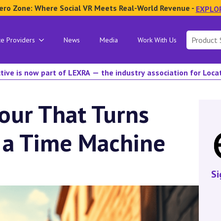
ero Zone: Where Social VR Meets Real-World Revenue -
EXPLO
Search
ce Providers
News
Media
Work With Us
for:
tive is now part of LEXRA — the industry association for Loc
our That Turns
 a Time Machine
Si