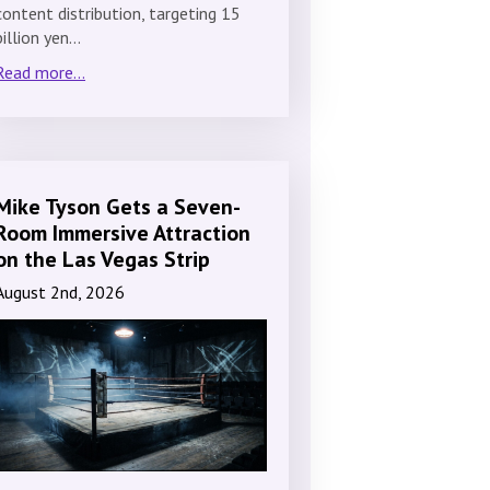
content distribution, targeting 15
billion yen…
Read more...
Mike Tyson Gets a Seven-
Room Immersive Attraction
on the Las Vegas Strip
August 2nd, 2026