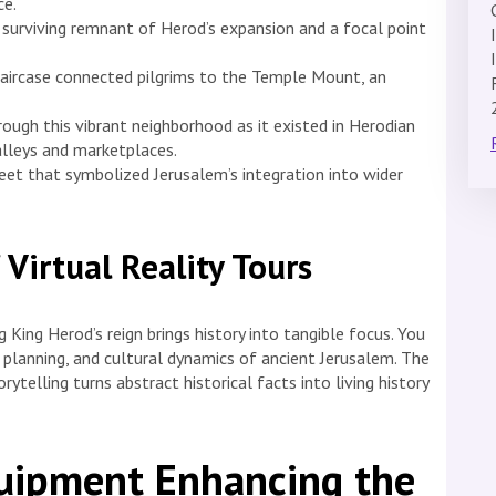
ce.
 a surviving remnant of Herod’s expansion and a focal point
taircase connected pilgrims to the Temple Mount, an
rough this vibrant neighborhood as it existed in Herodian
 alleys and marketplaces.
eet that symbolized Jerusalem’s integration into wider
 Virtual Reality Tours
 King Herod’s reign brings history into tangible focus. You
n planning, and cultural dynamics of ancient Jerusalem. The
telling turns abstract historical facts into living history
uipment Enhancing the