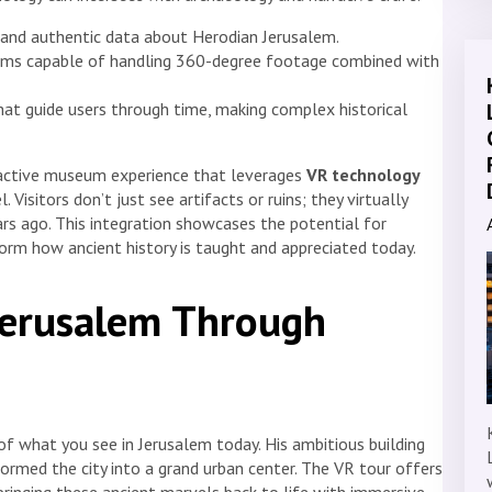
 and authentic data about Herodian Jerusalem.
rms capable of handling 360-degree footage combined with
that guide users through time, making complex historical
eractive museum experience that leverages
VR technology
. Visitors don’t just see artifacts or ruins; they virtually
rs ago. This integration showcases the potential for
orm how ancient history is taught and appreciated today.
Jerusalem Through
of what you see in Jerusalem today. His ambitious building
ormed the city into a grand urban center. The VR tour offers