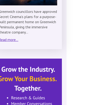
Greenwich councillors have approved
Secret Cinema’s plans for a purpose-
built permanent home on Greenwich
Peninsula, giving the immersive
theatre company…
Read more...