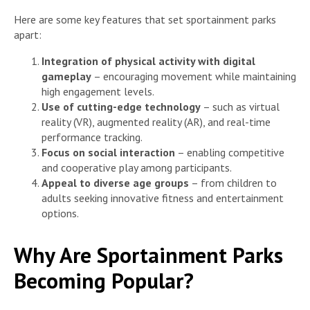
Here are some key features that set sportainment parks
apart:
Integration of physical activity with digital
gameplay
– encouraging movement while maintaining
high engagement levels.
Use of cutting-edge technology
– such as virtual
reality (VR), augmented reality (AR), and real-time
performance tracking.
Focus on social interaction
– enabling competitive
and cooperative play among participants.
Appeal to diverse age groups
– from children to
adults seeking innovative fitness and entertainment
options.
Why Are Sportainment Parks
Becoming Popular?