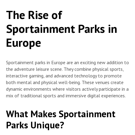
The Rise of
Sportainment Parks in
Europe
Sportainment parks in Europe are an exciting new addition to
the adventure leisure scene. They combine physical sports,
interactive gaming, and advanced technology to promote
both mental and physical well-being. These venues create
dynamic environments where visitors actively participate in a
mix of traditional sports and immersive digital experiences.
What Makes Sportainment
Parks Unique?