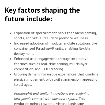
Key factors shaping the
future include:
Expansion of sportainment parks that blend gaming,
sports, and virtual reality to promote wellness.
Increased adoption of modular, mobile solutions like
containerised ParadropVR units, enabling flexible
deployment.
Enhanced user engagement through interactive
features such as real-time scoring, multiplayer
competition, and RFID tracking.
Growing demand for unique experiences that combine
physical movement with digital immersion, appealing
to all ages.
ParadropVR and similar innovations are redefining
how people connect with adventure sports.
This
evolution points toward a vibrant landscape