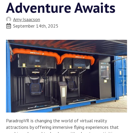
Adventure Awaits
Amy Isaacson
September 14th, 2025
ParadropVR is changing the world of virtual reality
attractions by offering immersive flying experiences that