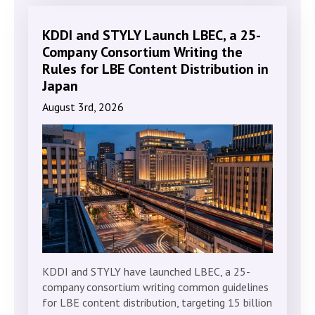
KDDI and STYLY Launch LBEC, a 25-
Company Consortium Writing the
Rules for LBE Content Distribution in
Japan
August 3rd, 2026
KDDI and STYLY have launched LBEC, a 25-
company consortium writing common guidelines
for LBE content distribution, targeting 15 billion