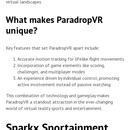
virtual landscapes.
What makes ParadropVR
unique?
Key features that set ParadropVR apart include:
Accurate motion tracking for lifelike flight movements
Incorporation of game elements like scoring,
challenges, and multiplayer modes
An experience driven by individual control, promoting
active involvement instead of passive watching
This combination of technology and gameplay makes
ParadropVR a standout attraction in the ever-changing
world of virtual reality sports and entertainment.
Sparkx Sportainment