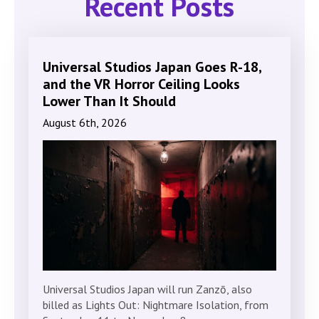
Recent Posts
Universal Studios Japan Goes R-18,
and the VR Horror Ceiling Looks
Lower Than It Should
August 6th, 2026
Universal Studios Japan will run Zanzō, also
billed as Lights Out: Nightmare Isolation, from