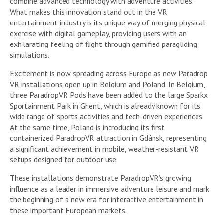
combine advanced technology with adventure activities.
What makes this innovation stand out in the VR
entertainment industry is its unique way of merging physical
exercise with digital gameplay, providing users with an
exhilarating feeling of flight through gamified paragliding
simulations.
Excitement is now spreading across Europe as new Paradrop
VR installations open up in Belgium and Poland. In Belgium,
three ParadropVR Pods have been added to the large Sparkx
Sportainment Park in Ghent, which is already known for its
wide range of sports activities and tech-driven experiences.
At the same time, Poland is introducing its first
containerized ParadropVR attraction in Gdánsk, representing
a significant achievement in mobile, weather-resistant VR
setups designed for outdoor use.
These installations demonstrate ParadropVR’s growing
influence as a leader in immersive adventure leisure and mark
the beginning of a new era for interactive entertainment in
these important European markets.