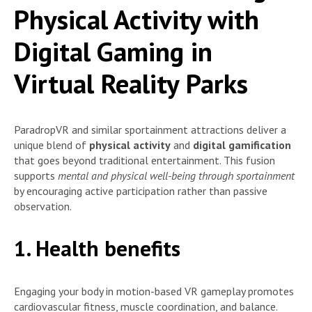
Physical Activity with
Digital Gaming in
Virtual Reality Parks
ParadropVR and similar sportainment attractions deliver a
unique blend of
physical activity
and
digital gamification
that goes beyond traditional entertainment. This fusion
supports
mental and physical well-being through sportainment
by encouraging active participation rather than passive
observation.
1. Health benefits
Engaging your body in motion-based VR gameplay promotes
cardiovascular fitness, muscle coordination, and balance.