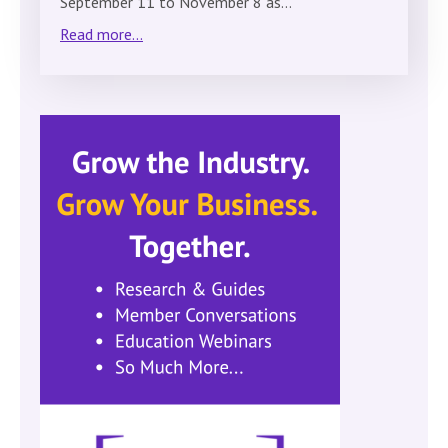
September 11 to November 8 as…
Read more...