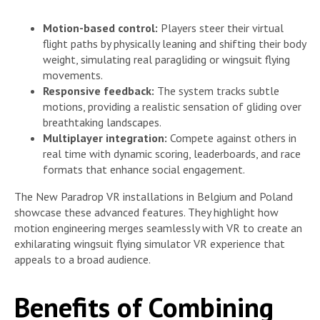
Motion-based control:
Players steer their virtual
flight paths by physically leaning and shifting their body
weight, simulating real paragliding or wingsuit flying
movements.
Responsive feedback:
The system tracks subtle
motions, providing a realistic sensation of gliding over
breathtaking landscapes.
Multiplayer integration:
Compete against others in
real time with dynamic scoring, leaderboards, and race
formats that enhance social engagement.
The New Paradrop VR installations in Belgium and Poland
showcase these advanced features. They highlight how
motion engineering merges seamlessly with VR to create an
exhilarating wingsuit flying simulator VR experience that
appeals to a broad audience.
Benefits of Combining