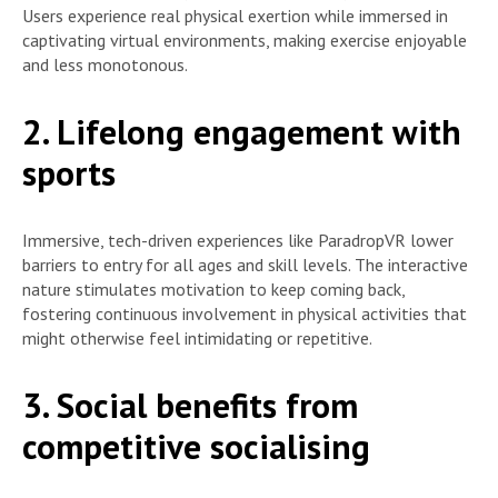
Users experience real physical exertion while immersed in
captivating virtual environments, making exercise enjoyable
and less monotonous.
2. Lifelong engagement with
sports
Immersive, tech-driven experiences like ParadropVR lower
barriers to entry for all ages and skill levels. The interactive
nature stimulates motivation to keep coming back,
fostering continuous involvement in physical activities that
might otherwise feel intimidating or repetitive.
3. Social benefits from
competitive socialising