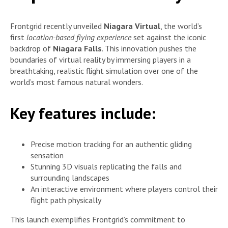
Frontgrid recently unveiled
Niagara Virtual
, the world’s
first
location-based flying experience
set against the iconic
backdrop of
Niagara Falls
. This innovation pushes the
boundaries of virtual reality by immersing players in a
breathtaking, realistic flight simulation over one of the
world’s most famous natural wonders.
Key features include:
Precise motion tracking for an authentic gliding
sensation
Stunning 3D visuals replicating the falls and
surrounding landscapes
An interactive environment where players control their
flight path physically
This launch exemplifies Frontgrid’s commitment to