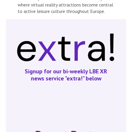
where virtual reality attractions become central
to active leisure culture throughout Europe.
Signup for our bi-weekly LBE XR
news service "extra!" below