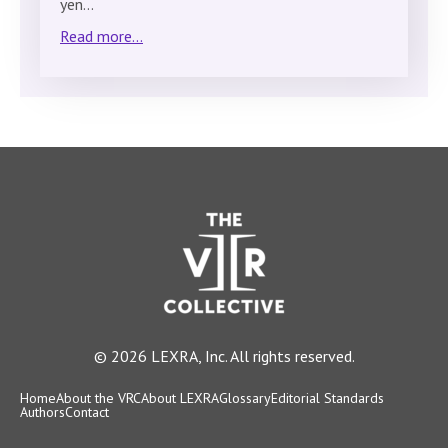
yen…
Read more...
© 2026 LEXRA, Inc. All rights reserved.
Home
About the VRC
About LEXRA
Glossary
Editorial Standards
Authors
Contact