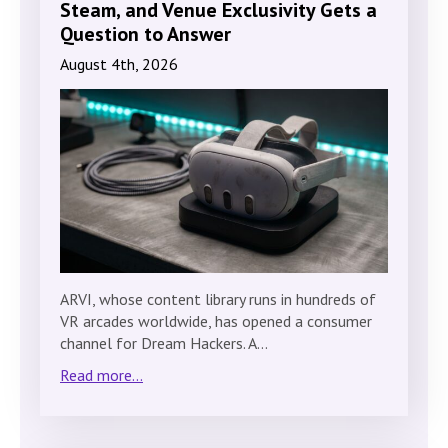
Steam, and Venue Exclusivity Gets a
Question to Answer
August 4th, 2026
ARVI, whose content library runs in hundreds of
VR arcades worldwide, has opened a consumer
channel for Dream Hackers. A…
Read more...