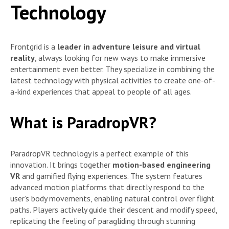
Technology
Frontgrid is a
leader in adventure leisure and virtual
reality
, always looking for new ways to make immersive
entertainment even better. They specialize in combining the
latest technology with physical activities to create one-of-
a-kind experiences that appeal to people of all ages.
What is ParadropVR?
ParadropVR technology is a perfect example of this
innovation. It brings together
motion-based engineering
VR
and gamified flying experiences. The system features
advanced motion platforms that directly respond to the
user’s body movements, enabling natural control over flight
paths. Players actively guide their descent and modify speed,
replicating the feeling of paragliding through stunning