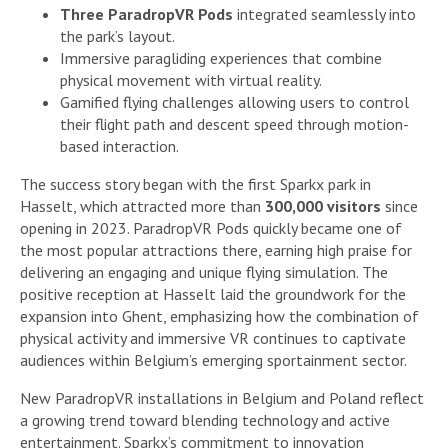
Three ParadropVR Pods
integrated seamlessly into
the park’s layout.
Immersive paragliding experiences that combine
physical movement with virtual reality.
Gamified flying challenges allowing users to control
their flight path and descent speed through motion-
based interaction.
The success story began with the first Sparkx park in
Hasselt, which attracted more than
300,000 visitors
since
opening in 2023. ParadropVR Pods quickly became one of
the most popular attractions there, earning high praise for
delivering an engaging and unique flying simulation. The
positive reception at Hasselt laid the groundwork for the
expansion into Ghent, emphasizing how the combination of
physical activity and immersive VR continues to captivate
audiences within Belgium’s emerging sportainment sector.
New ParadropVR installations in Belgium and Poland reflect
a growing trend toward blending technology and active
entertainment. Sparkx’s commitment to innovation