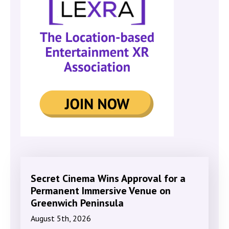
Secret Cinema Wins Approval for a
Permanent Immersive Venue on
Greenwich Peninsula
August 5th, 2026