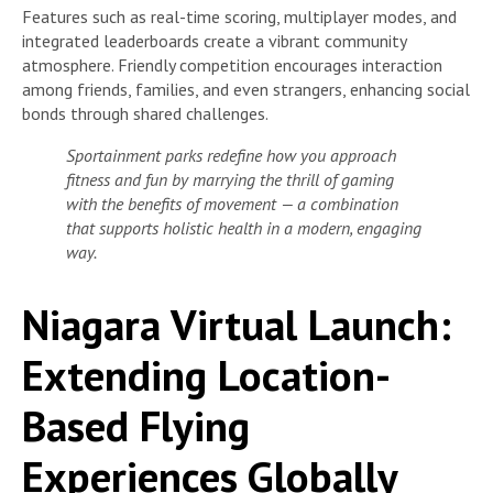
Features such as real-time scoring, multiplayer modes, and
integrated leaderboards create a vibrant community
atmosphere. Friendly competition encourages interaction
among friends, families, and even strangers, enhancing social
bonds through shared challenges.
Sportainment parks redefine how you approach
fitness and fun by marrying the thrill of gaming
with the benefits of movement — a combination
that supports holistic health in a modern, engaging
way.
Niagara Virtual Launch:
Extending Location-
Based Flying
Experiences Globally