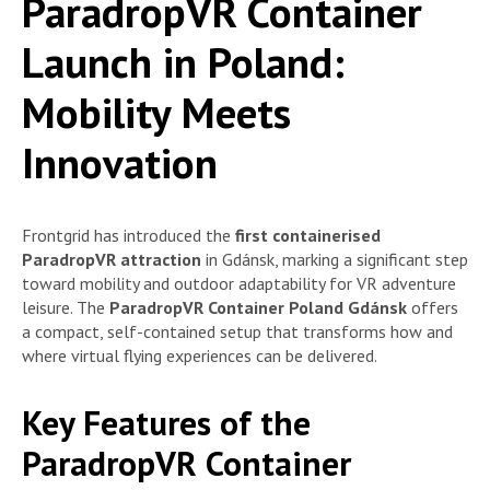
ParadropVR Container
Launch in Poland:
Mobility Meets
Innovation
Frontgrid has introduced the
first containerised
ParadropVR attraction
in Gdánsk, marking a significant step
toward mobility and outdoor adaptability for VR adventure
leisure. The
ParadropVR Container Poland Gdánsk
offers
a compact, self-contained setup that transforms how and
where virtual flying experiences can be delivered.
Key Features of the
ParadropVR Container