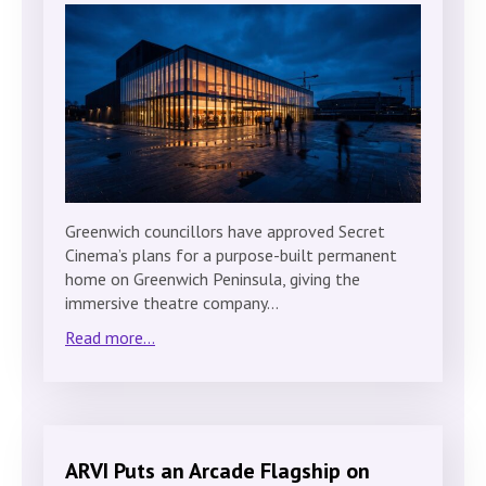
Greenwich councillors have approved Secret
Cinema’s plans for a purpose-built permanent
home on Greenwich Peninsula, giving the
immersive theatre company…
Read more...
ARVI Puts an Arcade Flagship on