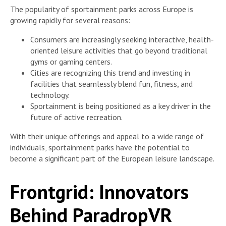
The popularity of sportainment parks across Europe is
growing rapidly for several reasons:
Consumers are increasingly seeking interactive, health-
oriented leisure activities that go beyond traditional
gyms or gaming centers.
Cities are recognizing this trend and investing in
facilities that seamlessly blend fun, fitness, and
technology.
Sportainment is being positioned as a key driver in the
future of active recreation.
With their unique offerings and appeal to a wide range of
individuals, sportainment parks have the potential to
become a significant part of the European leisure landscape.
Frontgrid: Innovators
Behind ParadropVR