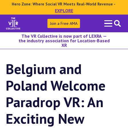
Hero Zone: Where Social VR Meets Real-World Revenue -
EXPLORE
Search
Join a Free AMA
for:
The VR Collective is now part of LEXRA —
the industry association for Location-Based
XR
Belgium and
Poland Welcome
Paradrop VR: An
Exciting New