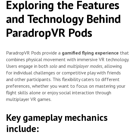
Exploring the Features
and Technology Behind
ParadropVR Pods
ParadropVR Pods provide a
gamified flying experience
that
combines physical movement with immersive VR technology.
Users engage in both
solo
and
multiplayer modes
, allowing
for individual challenges or competitive play with friends
and other participants. This flexibility caters to different
preferences, whether you want to focus on mastering your
flight skills alone or enjoy social interaction through
multiplayer VR games.
Key gameplay mechanics
include: