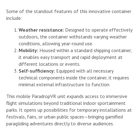
Some of the standout features of this innovative container
include:
Weather resistance:
Designed to operate effectively
outdoors, the container withstands varying weather
conditions, allowing year-round use.
Mobility:
Housed within a standard shipping container,
it enables easy transport and rapid deployment at
different locations or events.
Self-sufficiency:
Equipped with all necessary
technical components inside the container, it requires
minimal external infrastructure to function.
This mobile ParadropVR unit expands access to immersive
flight simulations beyond traditional indoor sportainment
parks. It opens up possibilities for temporary installations at
festivals, fairs, or urban public spaces—bringing gamified
paragliding adventures directly to diverse audiences.