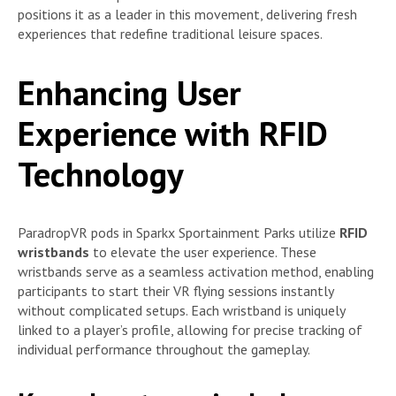
positions it as a leader in this movement, delivering fresh
experiences that redefine traditional leisure spaces.
Enhancing User
Experience with RFID
Technology
ParadropVR pods in Sparkx Sportainment Parks utilize
RFID
wristbands
to elevate the user experience. These
wristbands serve as a seamless activation method, enabling
participants to start their VR flying sessions instantly
without complicated setups. Each wristband is uniquely
linked to a player’s profile, allowing for precise tracking of
individual performance throughout the gameplay.