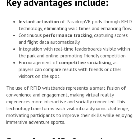
Key advantages include:
Instant activation
of ParadropVR pods through RFID
technology, eliminating wait times and enhancing flow.
Continuous
performance tracking
, capturing scores
and flight data automatically.
Integration with real-time leaderboards visible within
the park and online, promoting friendly competition.
Encouragement of
competitive socialising
, as
players can compare results with friends or other
visitors on the spot.
The use of RFID wristbands represents a smart fusion of
convenience and engagement, making virtual reality
experiences more interactive and socially connected. This
technology transforms each visit into a dynamic challenge,
motivating participants to improve their skills while enjoying
immersive adventure sports.