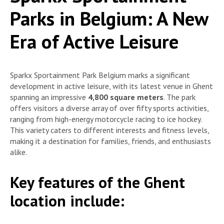
Parks in Belgium: A New
Era of Active Leisure
Sparkx Sportainment Park Belgium marks a significant
development in active leisure, with its latest venue in Ghent
spanning an impressive
4,800 square meters
. The park
offers visitors a diverse array of over fifty sports activities,
ranging from high-energy motorcycle racing to ice hockey.
This variety caters to different interests and fitness levels,
making it a destination for families, friends, and enthusiasts
alike.
Key features of the Ghent
location include: