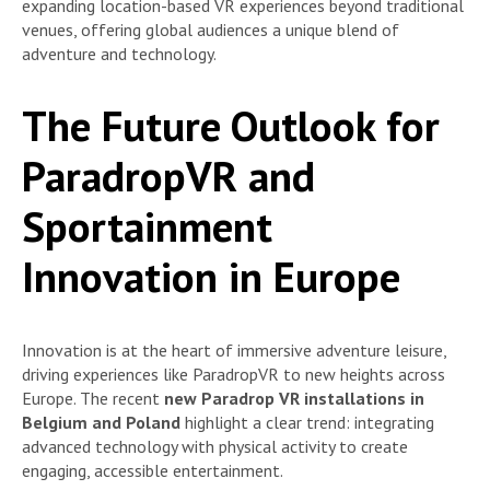
expanding location-based VR experiences beyond traditional
venues, offering global audiences a unique blend of
adventure and technology.
The Future Outlook for
ParadropVR and
Sportainment
Innovation in Europe
Innovation is at the heart of immersive adventure leisure,
driving experiences like ParadropVR to new heights across
Europe. The recent
new Paradrop VR installations in
Belgium and Poland
highlight a clear trend: integrating
advanced technology with physical activity to create
engaging, accessible entertainment.