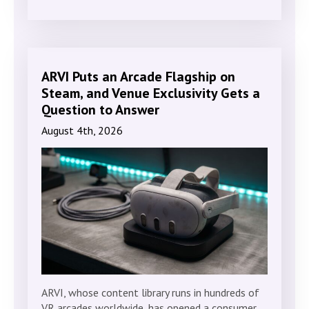
ARVI Puts an Arcade Flagship on
Steam, and Venue Exclusivity Gets a
Question to Answer
August 4th, 2026
ARVI, whose content library runs in hundreds of
VR arcades worldwide, has opened a consumer