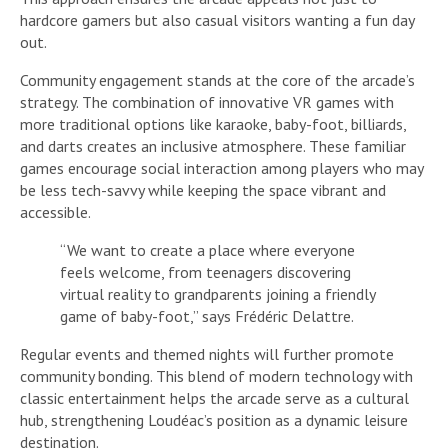
hardcore gamers but also casual visitors wanting a fun day
out.
Community engagement stands at the core of the arcade’s
strategy. The combination of innovative VR games with
more traditional options like karaoke, baby-foot, billiards,
and darts creates an inclusive atmosphere. These familiar
games encourage social interaction among players who may
be less tech-savvy while keeping the space vibrant and
accessible.
“We want to create a place where everyone
feels welcome, from teenagers discovering
virtual reality to grandparents joining a friendly
game of baby-foot,” says Frédéric Delattre.
Regular events and themed nights will further promote
community bonding. This blend of modern technology with
classic entertainment helps the arcade serve as a cultural
hub, strengthening Loudéac’s position as a dynamic leisure
destination.