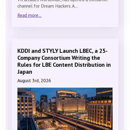
channel for Dream Hackers. A…
Read more...
KDDI and STYLY Launch LBEC, a 25-
Company Consortium Writing the
Rules for LBE Content Distribution in
Japan
August 3rd, 2026