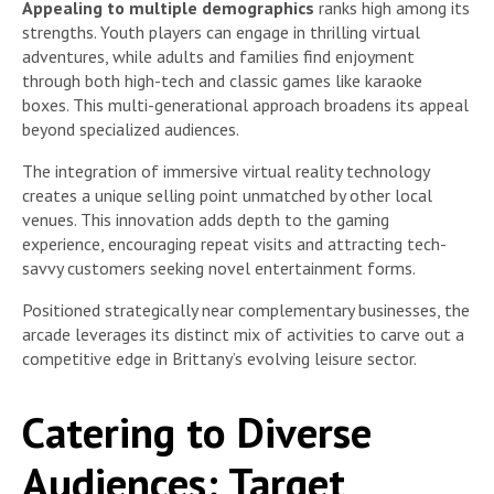
Appealing to multiple demographics
ranks high among its
strengths. Youth players can engage in thrilling virtual
adventures, while adults and families find enjoyment
through both high-tech and classic games like karaoke
boxes. This multi-generational approach broadens its appeal
beyond specialized audiences.
The integration of immersive virtual reality technology
creates a unique selling point unmatched by other local
venues. This innovation adds depth to the gaming
experience, encouraging repeat visits and attracting tech-
savvy customers seeking novel entertainment forms.
Positioned strategically near complementary businesses, the
arcade leverages its distinct mix of activities to carve out a
competitive edge in Brittany’s evolving leisure sector.
Catering to Diverse
Audiences: Target