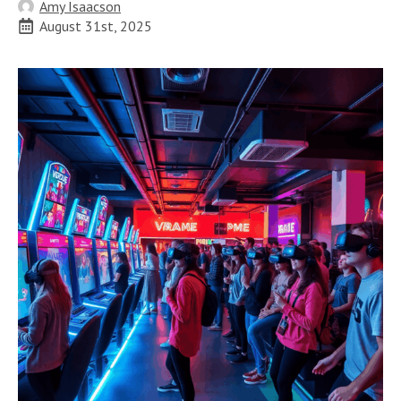
Amy Isaacson
August 31st, 2025