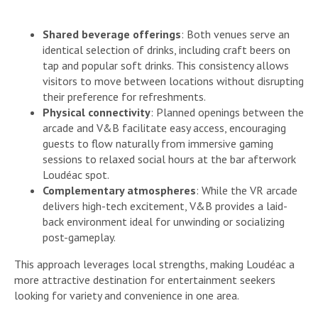
Shared beverage offerings
: Both venues serve an
identical selection of drinks, including craft beers on
tap and popular soft drinks. This consistency allows
visitors to move between locations without disrupting
their preference for refreshments.
Physical connectivity
: Planned openings between the
arcade and V&B facilitate easy access, encouraging
guests to flow naturally from immersive gaming
sessions to relaxed social hours at the bar afterwork
Loudéac spot.
Complementary atmospheres
: While the VR arcade
delivers high-tech excitement, V&B provides a laid-
back environment ideal for unwinding or socializing
post-gameplay.
This approach leverages local strengths, making Loudéac a
more attractive destination for entertainment seekers
looking for variety and convenience in one area.