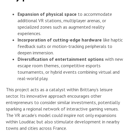
Expansion of physical space
to accommodate
additional VR stations, multiplayer arenas, or
specialized zones such as augmented reality
experiences.
Incorporation of cutting-edge hardware
like haptic
feedback suits or motion-tracking peripherals to
deepen immersion.
Diversification of entertainment options
with new
escape room themes, competitive esports
tournaments, or hybrid events combining virtual and
real-world play.
This project acts as a catalyst within Brittany’s leisure
sector. Its innovative approach encourages other
entrepreneurs to consider similar investments, potentially
sparking a regional network of interactive gaming venues.
The VR arcade’s model could inspire not only expansions
within Loudéac but also stimulate development in nearby
towns and cities across France.