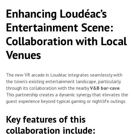
Enhancing Loudéac’s
Entertainment Scene:
Collaboration with Local
Venues
The new VR arcade in Loudéac integrates seamlessly with
the town’s existing entertainment landscape, particularly
through its collaboration with the nearby
V&B bar-cave
.
This partnership creates a dynamic synergy that elevates the
guest experience beyond typical gaming or nightlife outings.
Key features of this
collaboration include: