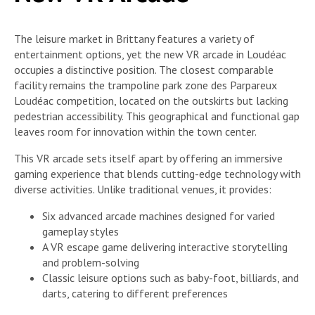
The leisure market in Brittany features a variety of
entertainment options, yet the new VR arcade in Loudéac
occupies a distinctive position. The closest comparable
facility remains the trampoline park zone des Parpareux
Loudéac competition, located on the outskirts but lacking
pedestrian accessibility. This geographical and functional gap
leaves room for innovation within the town center.
This VR arcade sets itself apart by offering an immersive
gaming experience that blends cutting-edge technology with
diverse activities. Unlike traditional venues, it provides:
Six advanced arcade machines designed for varied
gameplay styles
A VR escape game delivering interactive storytelling
and problem-solving
Classic leisure options such as baby-foot, billiards, and
darts, catering to different preferences