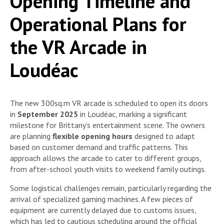
Opening Timeline and
Operational Plans for
the VR Arcade in
Loudéac
The new 300sq.m VR arcade is scheduled to open its doors
in
September 2025
in Loudéac, marking a significant
milestone for Brittany’s entertainment scene. The owners
are planning
flexible opening hours
designed to adapt
based on customer demand and traffic patterns. This
approach allows the arcade to cater to different groups,
from after-school youth visits to weekend family outings.
Some logistical challenges remain, particularly regarding the
arrival of specialized gaming machines. A few pieces of
equipment are currently delayed due to customs issues,
which has led to cautious scheduling around the official