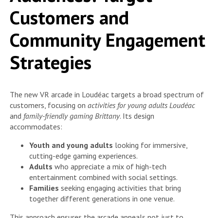
Customers and
Community Engagement
Strategies
The new VR arcade in Loudéac targets a broad spectrum of
customers, focusing on
activities for young adults Loudéac
and
family-friendly gaming Brittany
. Its design
accommodates:
Youth and young adults
looking for immersive,
cutting-edge gaming experiences.
Adults
who appreciate a mix of high-tech
entertainment combined with social settings.
Families
seeking engaging activities that bring
together different generations in one venue.
This approach ensures the arcade appeals not just to