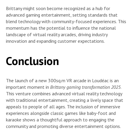
Brittany might soon become recognized as a hub for
advanced gaming entertainment, setting standards that
blend technology with community-focused experiences. This
momentum has the potential to influence the national
landscape of virtual reality arcades, driving industry
innovation and expanding customer expectations.
Conclusion
The launch of a new 300sq.m VR arcade in Loudéac is an
important moment in
Brittany gaming transformation 2025
.
This venture combines advanced virtual reality technology
with traditional entertainment, creating a lively space that
appeals to people of all ages. The inclusion of immersive
experiences alongside classic games like baby-foot and
karaoke shows a thoughtful approach to engaging the
community and promoting diverse entertainment options.