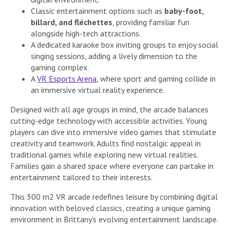
Classic entertainment options such as
baby-foot,
billard, and fléchettes
, providing familiar fun
alongside high-tech attractions.
A dedicated karaoke box inviting groups to enjoy social
singing sessions, adding a lively dimension to the
gaming complex.
A
VR Esports Arena
, where sport and gaming collide in
an immersive virtual reality experience.
Designed with all age groups in mind, the arcade balances
cutting-edge technology with accessible activities. Young
players can dive into immersive video games that stimulate
creativity and teamwork. Adults find nostalgic appeal in
traditional games while exploring new virtual realities.
Families gain a shared space where everyone can partake in
entertainment tailored to their interests.
This 300 m2 VR arcade redefines leisure by combining digital
innovation with beloved classics, creating a unique gaming
environment in Brittany’s evolving entertainment landscape.