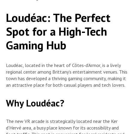
Loudéac: The Perfect
Spot for a High-Tech
Gaming Hub
Loudéac, located in the heart of Côtes-d’Armor, is a lively
regional center among Brittany’s entertainment venues. This
town has developed a thriving gaming community, making it
an attractive place for both casual players and tech lovers.
Why Loudéac?
The new VR arcade is strategically located near the Ker
d’Hervé area, a busy place known for its accessibility and