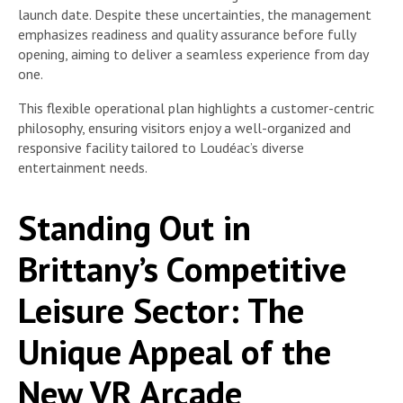
launch date. Despite these uncertainties, the management
emphasizes readiness and quality assurance before fully
opening, aiming to deliver a seamless experience from day
one.
This flexible operational plan highlights a customer-centric
philosophy, ensuring visitors enjoy a well-organized and
responsive facility tailored to Loudéac’s diverse
entertainment needs.
Standing Out in
Brittany’s Competitive
Leisure Sector: The
Unique Appeal of the
New VR Arcade