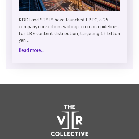
KDDI and STYLY have launched LBEC, a 25-
company consortium writing common guidelines
for LBE content distribution, targeting 15 billion
yen…
Read more...