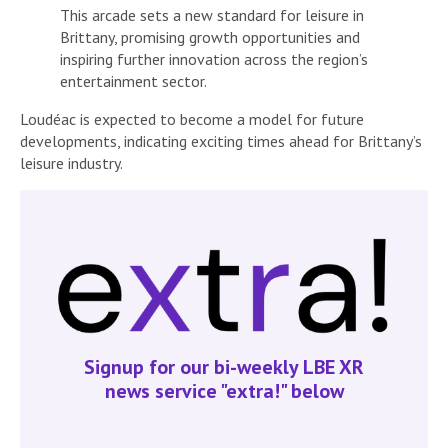
This arcade sets a new standard for leisure in
Brittany, promising growth opportunities and
inspiring further innovation across the region’s
entertainment sector.
Loudéac is expected to become a model for future
developments, indicating exciting times ahead for Brittany’s
leisure industry.
Signup for our bi-weekly LBE XR
news service "extra!" below