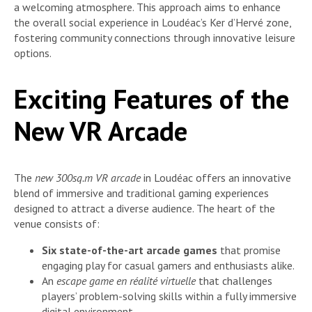
a welcoming atmosphere. This approach aims to enhance
the overall social experience in Loudéac’s Ker d’Hervé zone,
fostering community connections through innovative leisure
options.
Exciting Features of the
New VR Arcade
The
new 300sq.m VR arcade
in Loudéac offers an innovative
blend of immersive and traditional gaming experiences
designed to attract a diverse audience. The heart of the
venue consists of:
Six state-of-the-art arcade games
that promise
engaging play for casual gamers and enthusiasts alike.
An
escape game en réalité virtuelle
that challenges
players’ problem-solving skills within a fully immersive
digital environment.