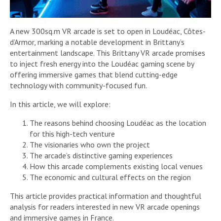
A new 300sq.m VR arcade is set to open in Loudéac, Côtes-
d’Armor, marking a notable development in Brittany’s
entertainment landscape. This Brittany VR arcade promises
to inject fresh energy into the Loudéac gaming scene by
offering immersive games that blend cutting-edge
technology with community-focused fun.
In this article, we will explore:
The reasons behind choosing Loudéac as the location
for this high-tech venture
The visionaries who own the project
The arcade’s distinctive gaming experiences
How this arcade complements existing local venues
The economic and cultural effects on the region
This article provides practical information and thoughtful
analysis for readers interested in new VR arcade openings
and immersive games in France.