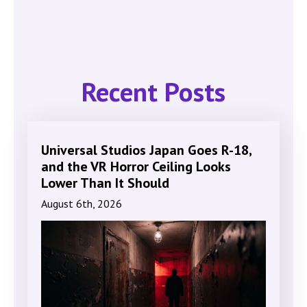
Recent Posts
Universal Studios Japan Goes R-18,
and the VR Horror Ceiling Looks
Lower Than It Should
August 6th, 2026