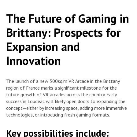
The Future of Gaming in
Brittany: Prospects for
Expansion and
Innovation
The launch of a new 300sq.m VR Arcade in the Brittany
region of France marks a significant milestone for the
future growth of VR arcades across the country. Early
success in Loudéac will likely open doors to expanding the
concept—either by increasing space, adding more immersive
technologies, or introducing fresh gaming formats.
Key possibilities include: