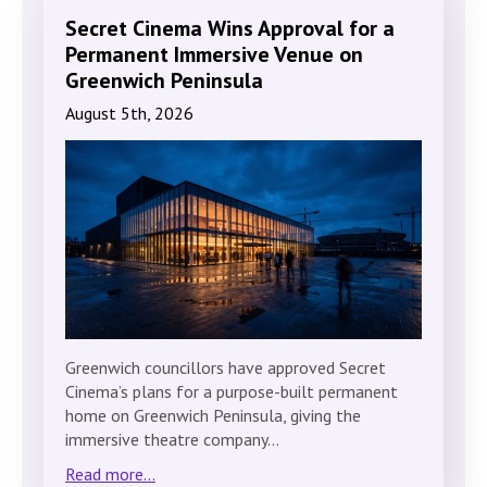
Secret Cinema Wins Approval for a
Permanent Immersive Venue on
Greenwich Peninsula
August 5th, 2026
Greenwich councillors have approved Secret
Cinema’s plans for a purpose-built permanent
home on Greenwich Peninsula, giving the
immersive theatre company…
Read more...