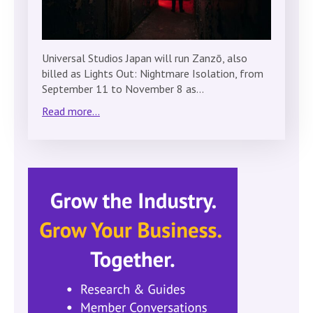
Universal Studios Japan will run Zanzō, also
billed as Lights Out: Nightmare Isolation, from
September 11 to November 8 as…
Read more...