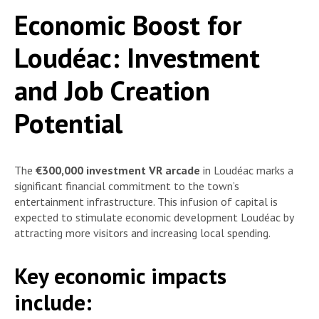
Economic Boost for
Loudéac: Investment
and Job Creation
Potential
The
€300,000 investment VR arcade
in Loudéac marks a
significant financial commitment to the town’s
entertainment infrastructure. This infusion of capital is
expected to stimulate economic development Loudéac by
attracting more visitors and increasing local spending.
Key economic impacts
include: