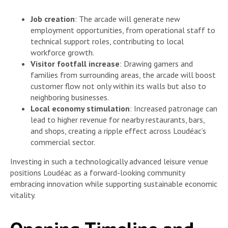
Job creation
: The arcade will generate new
employment opportunities, from operational staff to
technical support roles, contributing to local
workforce growth.
Visitor footfall increase
: Drawing gamers and
families from surrounding areas, the arcade will boost
customer flow not only within its walls but also to
neighboring businesses.
Local economy stimulation
: Increased patronage can
lead to higher revenue for nearby restaurants, bars,
and shops, creating a ripple effect across Loudéac’s
commercial sector.
Investing in such a technologically advanced leisure venue
positions Loudéac as a forward-looking community
embracing innovation while supporting sustainable economic
vitality.