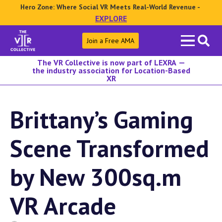
Hero Zone: Where Social VR Meets Real-World Revenue -
EXPLORE
Search
Join a Free AMA
for:
The VR Collective is now part of LEXRA —
the industry association for Location-Based
XR
Brittany’s Gaming
Scene Transformed
by New 300sq.m
VR Arcade