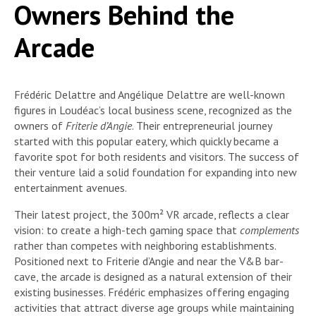
Owners Behind the
Arcade
Frédéric Delattre and Angélique Delattre are well-known
figures in Loudéac’s local business scene, recognized as the
owners of
Friterie d’Angie
. Their entrepreneurial journey
started with this popular eatery, which quickly became a
favorite spot for both residents and visitors. The success of
their venture laid a solid foundation for expanding into new
entertainment avenues.
Their latest project, the 300m² VR arcade, reflects a clear
vision: to create a high-tech gaming space that
complements
rather than competes with neighboring establishments.
Positioned next to Friterie d’Angie and near the V&B bar-
cave, the arcade is designed as a natural extension of their
existing businesses. Frédéric emphasizes offering engaging
activities that attract diverse age groups while maintaining