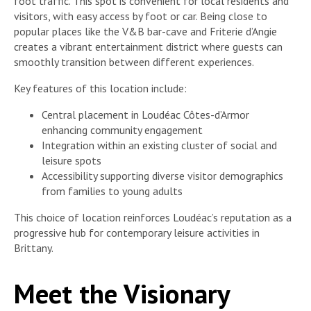
foot traffic. This spot is convenient for local residents and
visitors, with easy access by foot or car. Being close to
popular places like the V&B bar-cave and Friterie d’Angie
creates a vibrant entertainment district where guests can
smoothly transition between different experiences.
Key features of this location include:
Central placement in Loudéac Côtes-d’Armor
enhancing community engagement
Integration within an existing cluster of social and
leisure spots
Accessibility supporting diverse visitor demographics
from families to young adults
This choice of location reinforces Loudéac’s reputation as a
progressive hub for contemporary leisure activities in
Brittany.
Meet the Visionary