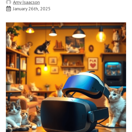
Amy Isaacson
January 26th, 2025