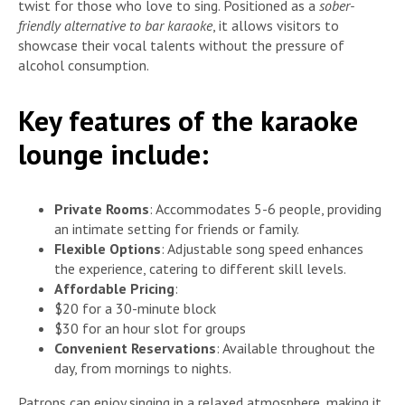
twist for those who love to sing. Positioned as a
sober-
friendly alternative to bar karaoke
, it allows visitors to
showcase their vocal talents without the pressure of
alcohol consumption.
Key features of the karaoke
lounge include:
Private Rooms
: Accommodates 5-6 people, providing
an intimate setting for friends or family.
Flexible Options
: Adjustable song speed enhances
the experience, catering to different skill levels.
Affordable Pricing
:
$20 for a 30-minute block
$30 for an hour slot for groups
Convenient Reservations
: Available throughout the
day, from mornings to nights.
Patrons can enjoy singing in a relaxed atmosphere, making it