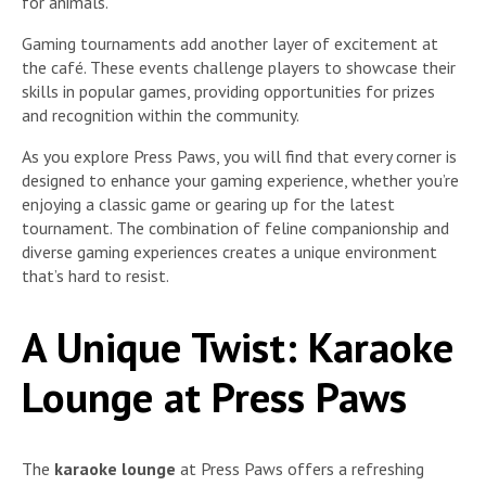
for animals.
Gaming tournaments add another layer of excitement at
the café. These events challenge players to showcase their
skills in popular games, providing opportunities for prizes
and recognition within the community.
As you explore Press Paws, you will find that every corner is
designed to enhance your gaming experience, whether you’re
enjoying a classic game or gearing up for the latest
tournament. The combination of feline companionship and
diverse gaming experiences creates a unique environment
that’s hard to resist.
A Unique Twist: Karaoke
Lounge at Press Paws
The
karaoke lounge
at Press Paws offers a refreshing