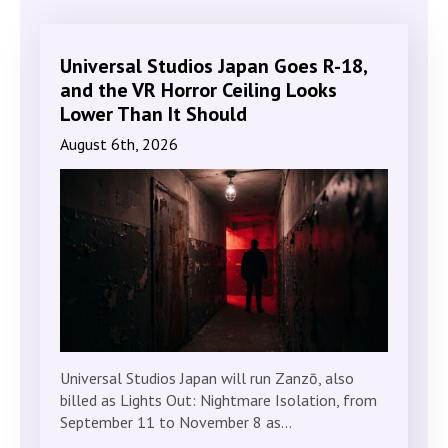
Universal Studios Japan Goes R-18,
and the VR Horror Ceiling Looks
Lower Than It Should
August 6th, 2026
Universal Studios Japan will run Zanzō, also
billed as Lights Out: Nightmare Isolation, from
September 11 to November 8 as…