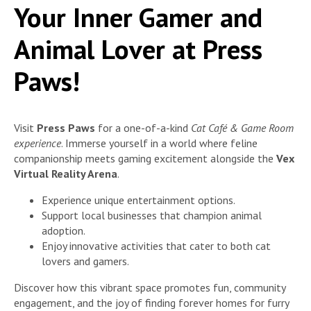
Your Inner Gamer and
Animal Lover at Press
Paws!
Visit
Press Paws
for a one-of-a-kind
Cat Café & Game Room
experience
. Immerse yourself in a world where feline
companionship meets gaming excitement alongside the
Vex
Virtual Reality Arena
.
Experience unique entertainment options.
Support local businesses that champion animal
adoption.
Enjoy innovative activities that cater to both cat
lovers and gamers.
Discover how this vibrant space promotes fun, community
engagement, and the joy of finding forever homes for furry