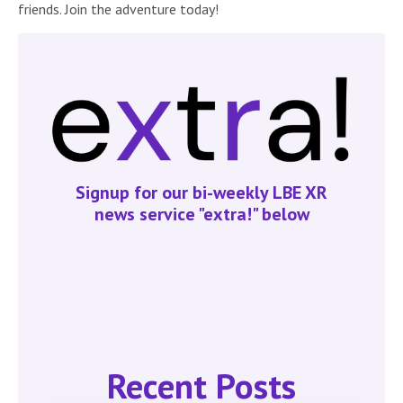
friends. Join the adventure today!
Signup for our bi-weekly LBE XR
news service "extra!" below
Recent Posts