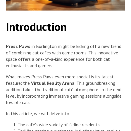
Introduction
Press Paws
in Burlington might be kicking off a new trend
of combining cat cafés with game rooms. This innovative
space offers a one-of-a-kind experience for both cat
enthusiasts and gamers.
What makes Press Paws even more special is its latest
feature: the
Virtual Reality Arena
. This groundbreaking
addition takes the traditional café atmosphere to the next
level by incorporating immersive gaming sessions alongside
lovable cats.
In this article, we will delve into:
The café’s wide variety of feline residents
Thrilling gaming experiences, including virtual reality