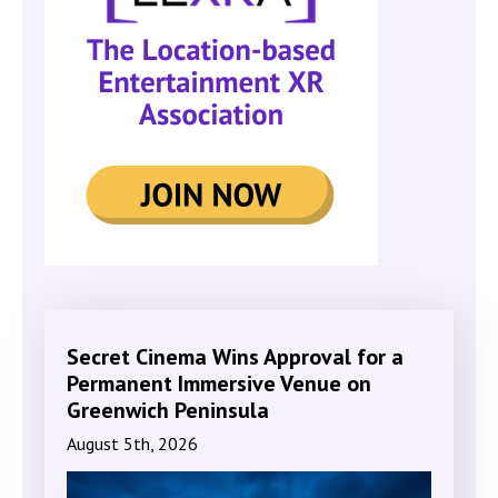
Secret Cinema Wins Approval for a
Permanent Immersive Venue on
Greenwich Peninsula
August 5th, 2026