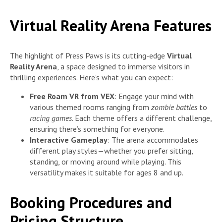
Virtual Reality Arena Features
The highlight of Press Paws is its cutting-edge
Virtual
Reality Arena
, a space designed to immerse visitors in
thrilling experiences. Here’s what you can expect:
Free Roam VR from VEX
: Engage your mind with
various themed rooms ranging from
zombie battles
to
racing games
. Each theme offers a different challenge,
ensuring there’s something for everyone.
Interactive Gameplay
: The arena accommodates
different play styles—whether you prefer sitting,
standing, or moving around while playing. This
versatility makes it suitable for ages 8 and up.
Booking Procedures and
Pricing Structure