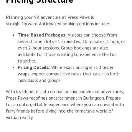
Planning your VR adventure at Press Paws is
straightforward. Anticipated booking options include:
Time-Based Packages
: Visitors can choose from
several time slots—15 minutes, 30 minutes, 1 hour, or
even 2-hour sessions. Group bookings are also
available for those wanting to experience the fun
together.
Pricing Details
: While exact pricing is still under
wraps, expect competitive rates that cater to both
individuals and groups.
With its blend of cat companionship and virtual adventures,
Press Paws redefines entertainment in Burlington. Prepare
for an unforgettable experience where you can unwind with
furry friends before diving into the immersive world of
virtual reality.