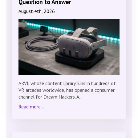
Question to Answer
August 4th, 2026
ARVI, whose content library runs in hundreds of
VR arcades worldwide, has opened a consumer
channel for Dream Hackers. A…
Read more...