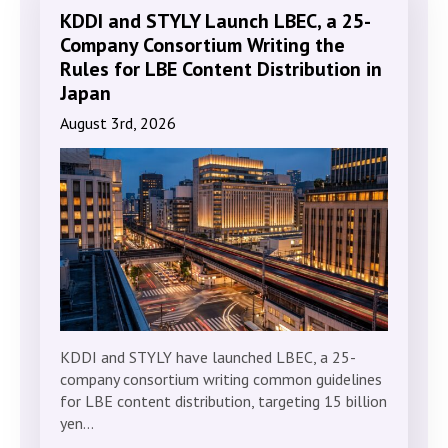
KDDI and STYLY Launch LBEC, a 25-
Company Consortium Writing the
Rules for LBE Content Distribution in
Japan
August 3rd, 2026
KDDI and STYLY have launched LBEC, a 25-
company consortium writing common guidelines
for LBE content distribution, targeting 15 billion
yen…