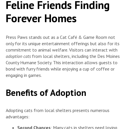
Feline Friends Finding
Forever Homes
Press Paws stands out as a Cat Café & Game Room not
only for its unique entertainment offerings but also for its
commitment to animal welfare. Visitors can interact with
adoption cats
from local shelters, including the Des Moines
County Humane Society. This interaction allows guests to
bond with furry friends while enjoying a cup of coffee or
engaging in games.
Benefits of Adoption
Adopting cats from local shelters presents numerous
advantages:
Second Chances
: Many cats in shelters need loving