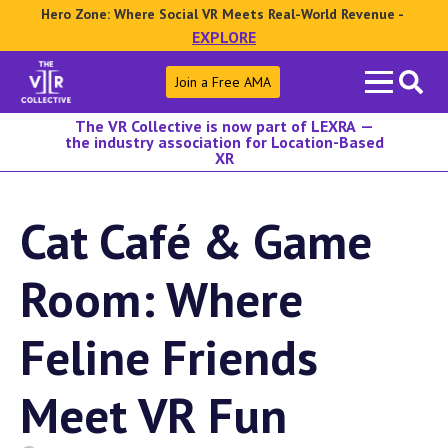
Hero Zone: Where Social VR Meets Real-World Revenue -
EXPLORE
Search
Join a Free AMA
for:
The VR Collective is now part of LEXRA —
the industry association for Location-Based
XR
Cat Café & Game
Room: Where
Feline Friends
Meet VR Fun