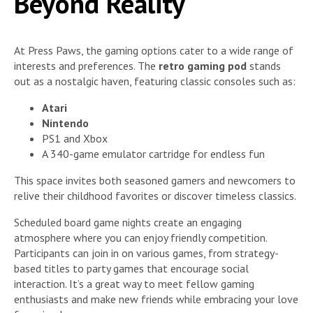
Beyond Reality
At Press Paws, the gaming options cater to a wide range of
interests and preferences. The
retro gaming pod
stands
out as a nostalgic haven, featuring classic consoles such as:
Atari
Nintendo
PS1 and Xbox
A 340-game emulator cartridge for endless fun
This space invites both seasoned gamers and newcomers to
relive their childhood favorites or discover timeless classics.
Scheduled board game nights create an engaging
atmosphere where you can enjoy friendly competition.
Participants can join in on various games, from strategy-
based titles to party games that encourage social
interaction. It’s a great way to meet fellow gaming
enthusiasts and make new friends while embracing your love