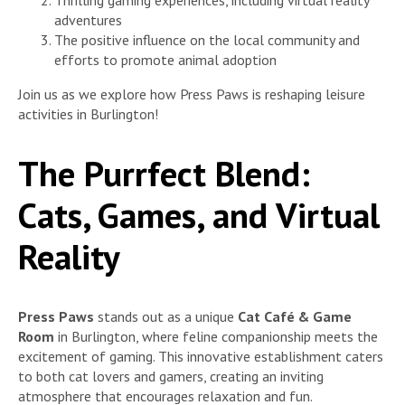
adventures
The positive influence on the local community and
efforts to promote animal adoption
Join us as we explore how Press Paws is reshaping leisure
activities in Burlington!
The Purrfect Blend:
Cats, Games, and Virtual
Reality
Press Paws
stands out as a unique
Cat Café & Game
Room
in Burlington, where feline companionship meets the
excitement of gaming. This innovative establishment caters
to both cat lovers and gamers, creating an inviting
atmosphere that encourages relaxation and fun.