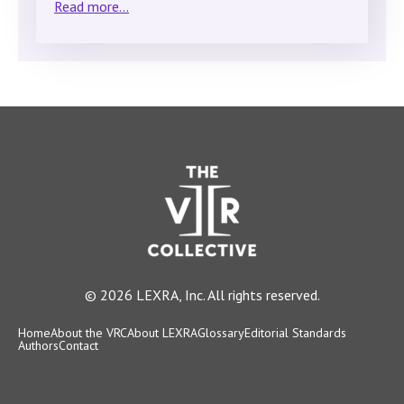
Read more...
© 2026 LEXRA, Inc. All rights reserved.
Home
About the VRC
About LEXRA
Glossary
Editorial Standards
Authors
Contact