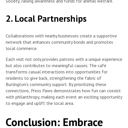
Society, raising awareness and funds for animal welfare.
2. Local Partnerships
Collaborations with nearby businesses create a supportive
network that enhances community bonds and promotes
local commerce.
Each visit not only provides patrons with a unique experience
but also contributes to meaningful causes. The café
transforms casual interactions into opportunities for
residents to give back, strengthening the fabric of
Burlington’s community support. By prioritizing these
connections, Press Paws demonstrates how fun can coexist
with philanthropy, making each event an exciting opportunity
to engage and uplift the local area.
Conclusion: Embrace