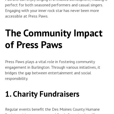
perfect for both seasoned performers and casual singers.
Engaging with your inner rock star has never been more
accessible at Press Paws.
The Community Impact
of Press Paws
Press Paws plays a vital role in fostering community
engagement in Burlington. Through various initiatives, it
bridges the gap between entertainment and social
responsibility.
1. Charity Fundraisers
Regular events benefit the Des Moines County Humane