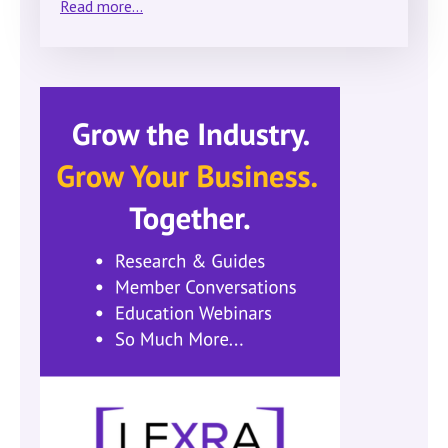
Read more...