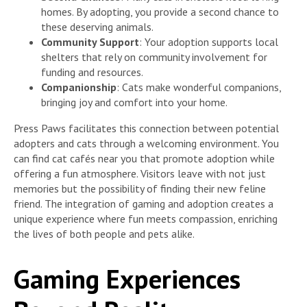
homes. By adopting, you provide a second chance to
these deserving animals.
Community Support
: Your adoption supports local
shelters that rely on community involvement for
funding and resources.
Companionship
: Cats make wonderful companions,
bringing joy and comfort into your home.
Press Paws facilitates this connection between potential
adopters and cats through a welcoming environment. You
can find cat cafés near you that promote adoption while
offering a fun atmosphere. Visitors leave with not just
memories but the possibility of finding their new feline
friend. The integration of gaming and adoption creates a
unique experience where fun meets compassion, enriching
the lives of both people and pets alike.
Gaming Experiences