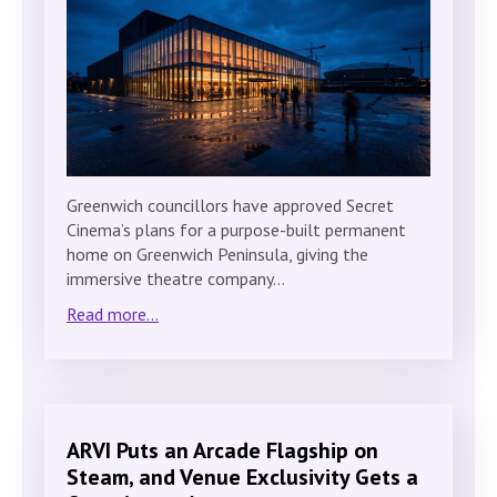
Greenwich councillors have approved Secret
Cinema’s plans for a purpose-built permanent
home on Greenwich Peninsula, giving the
immersive theatre company…
Read more...
ARVI Puts an Arcade Flagship on
Steam, and Venue Exclusivity Gets a