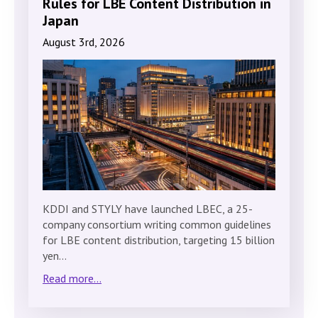
Rules for LBE Content Distribution in
Japan
August 3rd, 2026
KDDI and STYLY have launched LBEC, a 25-
company consortium writing common guidelines
for LBE content distribution, targeting 15 billion
yen…
Read more...