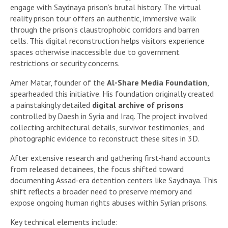
engage with Saydnaya prison’s brutal history. The virtual
reality prison tour offers an authentic, immersive walk
through the prison’s claustrophobic corridors and barren
cells. This digital reconstruction helps visitors experience
spaces otherwise inaccessible due to government
restrictions or security concerns.
Amer Matar, founder of the
Al-Share Media Foundation
,
spearheaded this initiative. His foundation originally created
a painstakingly detailed
digital archive of prisons
controlled by Daesh in Syria and Iraq. The project involved
collecting architectural details, survivor testimonies, and
photographic evidence to reconstruct these sites in 3D.
After extensive research and gathering first-hand accounts
from released detainees, the focus shifted toward
documenting Assad-era detention centers like Saydnaya. This
shift reflects a broader need to preserve memory and
expose ongoing human rights abuses within Syrian prisons.
Key technical elements include: