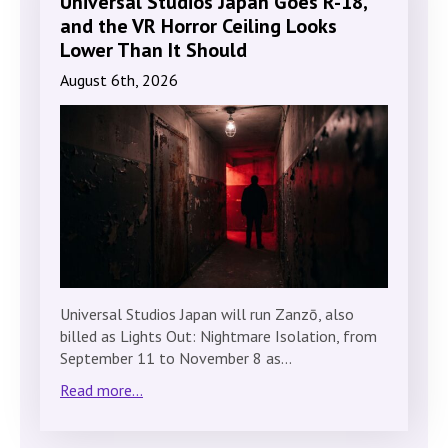
Universal Studios Japan Goes R-18,
and the VR Horror Ceiling Looks
Lower Than It Should
August 6th, 2026
Universal Studios Japan will run Zanzō, also
billed as Lights Out: Nightmare Isolation, from
September 11 to November 8 as…
Read more...