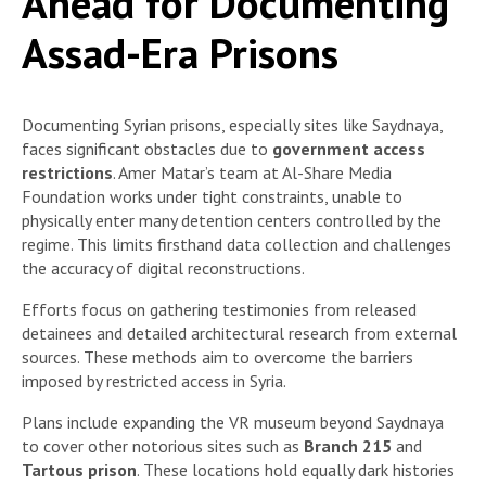
Ahead for Documenting
Assad-Era Prisons
Documenting Syrian prisons, especially sites like Saydnaya,
faces significant obstacles due to
government access
restrictions
. Amer Matar’s team at Al-Share Media
Foundation works under tight constraints, unable to
physically enter many detention centers controlled by the
regime. This limits firsthand data collection and challenges
the accuracy of digital reconstructions.
Efforts focus on gathering testimonies from released
detainees and detailed architectural research from external
sources. These methods aim to overcome the barriers
imposed by restricted access in Syria.
Plans include expanding the VR museum beyond Saydnaya
to cover other notorious sites such as
Branch 215
and
Tartous prison
. These locations hold equally dark histories