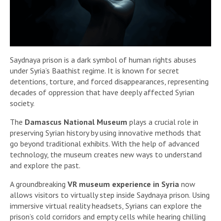
Saydnaya prison is a dark symbol of human rights abuses
under Syria’s Baathist regime. It is known for secret
detentions, torture, and forced disappearances, representing
decades of oppression that have deeply affected Syrian
society.
The
Damascus National Museum
plays a crucial role in
preserving Syrian history by using innovative methods that
go beyond traditional exhibits. With the help of advanced
technology, the museum creates new ways to understand
and explore the past.
A groundbreaking
VR museum experience in Syria
now
allows visitors to virtually step inside Saydnaya prison. Using
immersive virtual reality headsets, Syrians can explore the
prison’s cold corridors and empty cells while hearing chilling