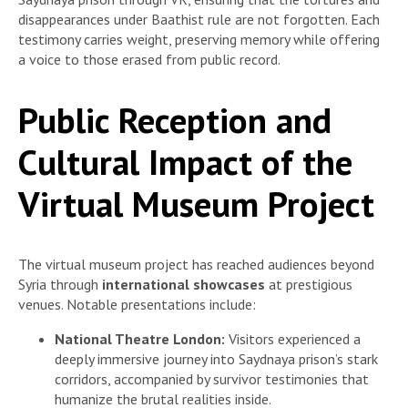
disappearances under Baathist rule are not forgotten. Each
testimony carries weight, preserving memory while offering
a voice to those erased from public record.
Public Reception and
Cultural Impact of the
Virtual Museum Project
The virtual museum project has reached audiences beyond
Syria through
international showcases
at prestigious
venues. Notable presentations include:
National Theatre London:
Visitors experienced a
deeply immersive journey into Saydnaya prison’s stark
corridors, accompanied by survivor testimonies that
humanize the brutal realities inside.