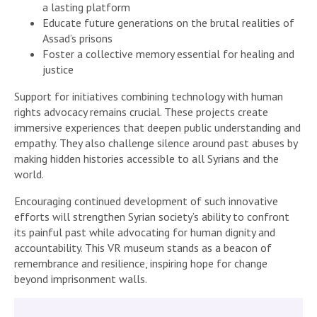
a lasting platform
Educate future generations on the brutal realities of
Assad’s prisons
Foster a collective memory essential for healing and
justice
Support for initiatives combining technology with human
rights advocacy remains crucial. These projects create
immersive experiences that deepen public understanding and
empathy. They also challenge silence around past abuses by
making hidden histories accessible to all Syrians and the
world.
Encouraging continued development of such innovative
efforts will strengthen Syrian society’s ability to confront
its painful past while advocating for human dignity and
accountability. This VR museum stands as a beacon of
remembrance and resilience, inspiring hope for change
beyond imprisonment walls.