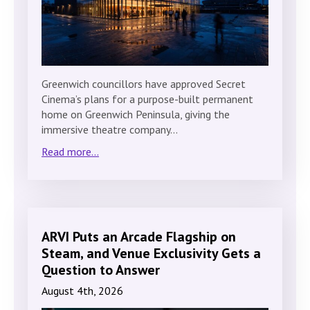
Greenwich councillors have approved Secret
Cinema’s plans for a purpose-built permanent
home on Greenwich Peninsula, giving the
immersive theatre company…
Read more...
ARVI Puts an Arcade Flagship on
Steam, and Venue Exclusivity Gets a
Question to Answer
August 4th, 2026