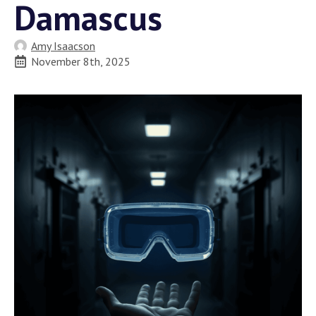
Damascus
Amy Isaacson
November 8th, 2025