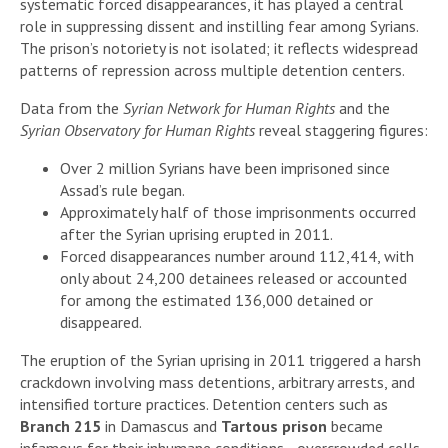
systematic forced disappearances, it has played a central
role in suppressing dissent and instilling fear among Syrians.
The prison’s notoriety is not isolated; it reflects widespread
patterns of repression across multiple detention centers.
Data from the
Syrian Network for Human Rights
and the
Syrian Observatory for Human Rights
reveal staggering figures:
Over 2 million Syrians have been imprisoned since
Assad’s rule began.
Approximately half of those imprisonments occurred
after the Syrian uprising erupted in 2011.
Forced disappearances number around 112,414, with
only about 24,200 detainees released or accounted
for among the estimated 136,000 detained or
disappeared.
The eruption of the Syrian uprising in 2011 triggered a harsh
crackdown involving mass detentions, arbitrary arrests, and
intensified torture practices. Detention centers such as
Branch 215
in Damascus and
Tartous prison
became
infamous for their inhumane conditions—overcrowded cells,