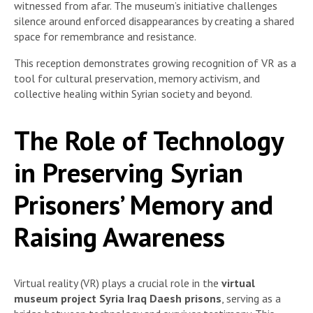
witnessed from afar. The museum’s initiative challenges
silence around enforced disappearances by creating a shared
space for remembrance and resistance.
This reception demonstrates growing recognition of VR as a
tool for cultural preservation, memory activism, and
collective healing within Syrian society and beyond.
The Role of Technology
in Preserving Syrian
Prisoners’ Memory and
Raising Awareness
Virtual reality (VR) plays a crucial role in the
virtual
museum project Syria Iraq Daesh prisons
, serving as a