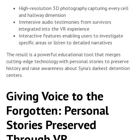
High-resolution 3D photography capturing every cell
and hallway dimension
Immersive audio testimonies from survivors
integrated into the VR experience
Interactive features enabling users to investigate
specific areas or listen to detailed narratives
The result is a powerful educational tool that merges
cutting-edge technology with personal stories to preserve
history and raise awareness about Syria’s darkest detention
centers.
Giving Voice to the
Forgotten: Personal
Stories Preserved
Through VR