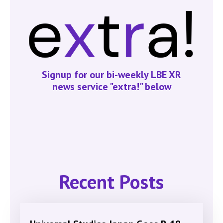
Signup for our bi-weekly LBE XR
news service "extra!" below
Recent Posts