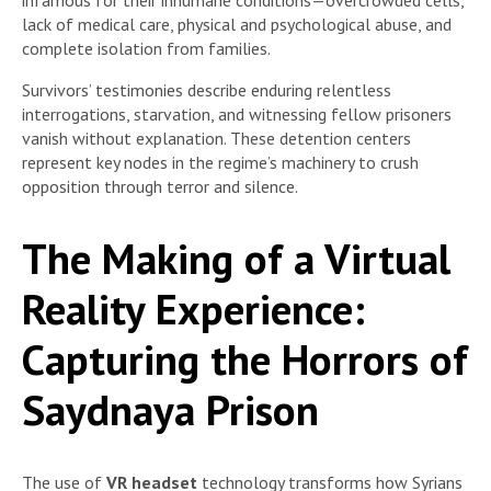
lack of medical care, physical and psychological abuse, and
complete isolation from families.
Survivors’ testimonies describe enduring relentless
interrogations, starvation, and witnessing fellow prisoners
vanish without explanation. These detention centers
represent key nodes in the regime’s machinery to crush
opposition through terror and silence.
The Making of a Virtual
Reality Experience:
Capturing the Horrors of
Saydnaya Prison
The use of
VR headset
technology transforms how Syrians