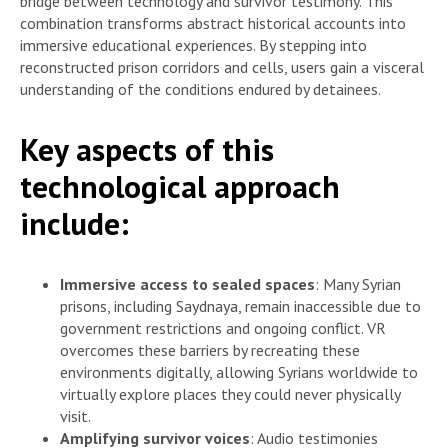
bridge between technology and survivor testimony. This
combination transforms abstract historical accounts into
immersive educational experiences. By stepping into
reconstructed prison corridors and cells, users gain a visceral
understanding of the conditions endured by detainees.
Key aspects of this
technological approach
include:
Immersive access to sealed spaces
: Many Syrian
prisons, including Saydnaya, remain inaccessible due to
government restrictions and ongoing conflict. VR
overcomes these barriers by recreating these
environments digitally, allowing Syrians worldwide to
virtually explore places they could never physically
visit.
Amplifying survivor voices
: Audio testimonies