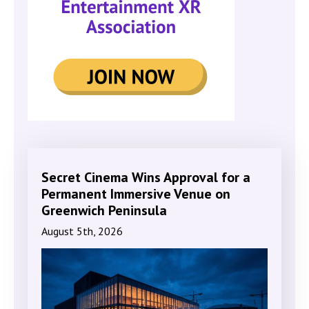
Secret Cinema Wins Approval for a
Permanent Immersive Venue on
Greenwich Peninsula
August 5th, 2026