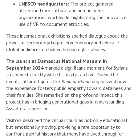
UNESCO headquarters:
The project garnered
attention from cultural and human rights
organizations worldwide, highlighting the innovative
use of VR to document atrocities.
These international exhibitions sparked dialogue about the
power of technology to preserve memory and educate
global audiences on hidden human rights abuses.
The
launch at Damascus National Museum in
September 2024
marked a significant moment for Syrians
to connect directly with this digital archive. During the
event, cultural figures like
Rima al-Khouli
emphasized how
the experience fosters public empathy toward detainees and
their families. She remarked on the profound impact this
project has in bridging generational gaps in understanding
Assad-era repression.
Visitors described the virtual tours as not only educational
but emotionally moving, providing a rare opportunity to
confront painful history that many have lived through or