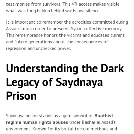
testimonies from survivors. This VR access makes visible
what was long hidden behind walls and silence.
It is important to remember the atrocities committed during
Assad’s rule in order to preserve Syrian collective memory.
This remembrance honors the victims and educates current
and future generations about the consequences of
repression and unchecked power.
Understanding the Dark
Legacy of Saydnaya
Prison
Saydnaya prison stands as a grim symbol of
Baathist
regime human rights abuses
under Bashar al Assad’s
government. Known for its brutal torture methods and