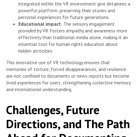
integrated within the VR environment give detainees a
powerful platform, preserving their stories and
personal experiences for future generations.
Educational impact
: The sensory engagement
provided by VR fosters empathy and awareness more
effectively than traditional media alone, making it an
essential tool for human rights education about
hidden atrocities.
This innovative use of VR technology ensures that
memories of torture, forced disappearances, and resilience
are not confined to documents or news reports but become
lived experiences for users, strengthening collective memory
and international understanding.
Challenges, Future
Directions, and The Path