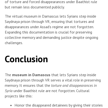
of torture and forced disappearances under Baathist rule
but remain less documented publicly.
The virtual museum in Damascus lets Syrians step inside
Saydnaya prison through VR, ensuring that tortures and
disappearances under Assad’s regime are not forgotten.
Expanding this documentation is crucial for preserving
collective memory and demanding justice despite ongoing
challenges.
Conclusion
The
museum in Damascus
that lets Syrians step inside
Saydnaya prison through VR serves a vital role in preserving
memory. It ensures that the
torture and disappearances in
Syria
under Baathist rule are not forgotten. Cultural
projects like this:
Honor the disappeared detainees by giving their stories