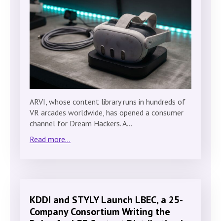
ARVI, whose content library runs in hundreds of
VR arcades worldwide, has opened a consumer
channel for Dream Hackers. A…
Read more...
KDDI and STYLY Launch LBEC, a 25-
Company Consortium Writing the