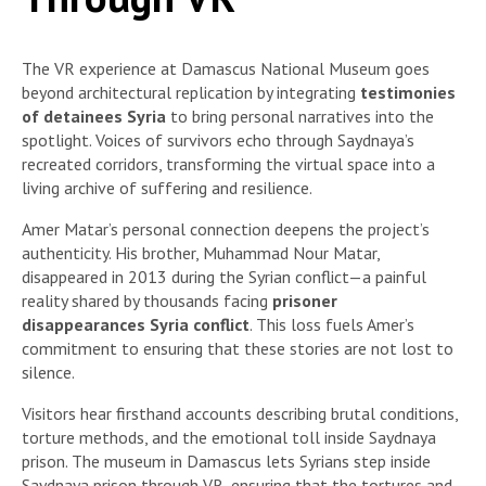
The VR experience at Damascus National Museum goes
beyond architectural replication by integrating
testimonies
of detainees Syria
to bring personal narratives into the
spotlight. Voices of survivors echo through Saydnaya’s
recreated corridors, transforming the virtual space into a
living archive of suffering and resilience.
Amer Matar’s personal connection deepens the project’s
authenticity. His brother, Muhammad Nour Matar,
disappeared in 2013 during the Syrian conflict—a painful
reality shared by thousands facing
prisoner
disappearances Syria conflict
. This loss fuels Amer’s
commitment to ensuring that these stories are not lost to
silence.
Visitors hear firsthand accounts describing brutal conditions,
torture methods, and the emotional toll inside Saydnaya
prison. The museum in Damascus lets Syrians step inside
Saydnaya prison through VR, ensuring that the tortures and