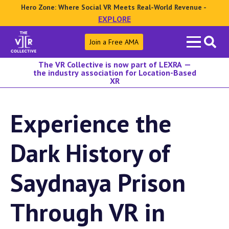
Hero Zone: Where Social VR Meets Real-World Revenue -
EXPLORE
Search
Join a Free AMA
for:
The VR Collective is now part of LEXRA —
the industry association for Location-Based
XR
Experience the
Dark History of
Saydnaya Prison
Through VR in