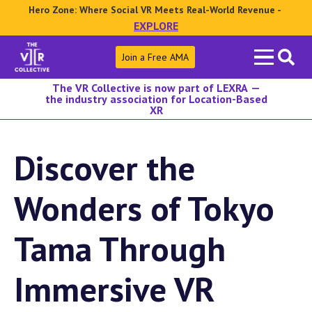
Hero Zone: Where Social VR Meets Real-World Revenue -
EXPLORE
Search
Join a Free AMA
for:
The VR Collective is now part of LEXRA —
the industry association for Location-Based
XR
Discover the
Wonders of Tokyo
Tama Through
Immersive VR