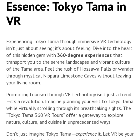
Essence: Tokyo Tama in
VR
Experiencing Tokyo Tama through immersive VR technology
isn’t just about seeing; it’s about feeling. Dive into the heart
of this hidden gem with
360-degree experiences
that
transport you to the serene landscapes and vibrant culture
of the Tama area. Feel the rush of Hossawa Falls or wander
through mystical Nippara Limestone Caves without leaving
your living room.
Promoting tourism through VR technology isn’t just a trend
—it’s a revolution. Imagine planning your visit to Tokyo Tama
while virtually strolling through its breathtaking sights. The
“Tokyo Tama 360 VR Tours” offer a gateway to explore
nature, culture, and cuisine in unprecedented ways.
Don’t just imagine Tokyo Tama—
experience
it. Let VR be your