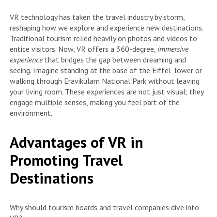
VR technology has taken the travel industry by storm,
reshaping how we explore and experience new destinations.
Traditional tourism relied heavily on photos and videos to
entice visitors. Now, VR offers a 360-degree,
immersive
experience
that bridges the gap between dreaming and
seeing. Imagine standing at the base of the Eiffel Tower or
walking through Eravikulam National Park without leaving
your living room. These experiences are not just visual; they
engage multiple senses, making you feel part of the
environment.
Advantages of VR in
Promoting Travel
Destinations
Why should tourism boards and travel companies dive into