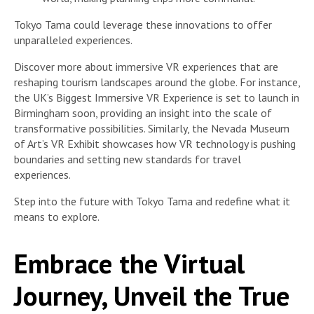
Tokyo Tama could leverage these innovations to offer
unparalleled experiences.
Discover more about immersive VR experiences that are
reshaping tourism landscapes around the globe. For instance,
the UK’s Biggest Immersive VR Experience is set to launch in
Birmingham soon, providing an insight into the scale of
transformative possibilities. Similarly, the Nevada Museum
of Art’s VR Exhibit showcases how VR technology is pushing
boundaries and setting new standards for travel
experiences.
Step into the future with Tokyo Tama and redefine what it
means to explore.
Embrace the Virtual
Journey, Unveil the True