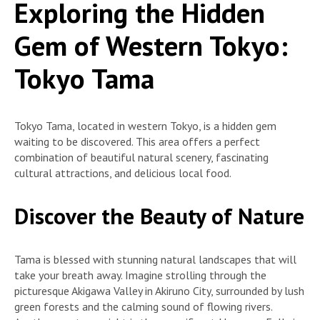
Exploring the Hidden
Gem of Western Tokyo:
Tokyo Tama
Tokyo Tama, located in western Tokyo, is a hidden gem
waiting to be discovered. This area offers a perfect
combination of beautiful natural scenery, fascinating
cultural attractions, and delicious local food.
Discover the Beauty of Nature
Tama is blessed with stunning natural landscapes that will
take your breath away. Imagine strolling through the
picturesque Akigawa Valley in Akiruno City, surrounded by lush
green forests and the calming sound of flowing rivers.