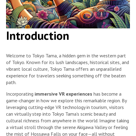
Introduction
Welcome to Tokyo Tama, a hidden gem in the western part
of Tokyo. Known for its lush landscapes, historical sites, and
vibrant local culture, Tokyo Tama offers an unparalleled
experience for travelers seeking something off the beaten
path.
Incorporating
immersive VR experiences
has become a
game-changer in how we explore this remarkable region. By
leveraging cutting-edge VR technology in tourism, visitors
can virtually step into Tokyo Tama’s scenic beauty and
cultural richness from anywhere in the world. Imagine taking
a virtual stroll through the serene Akigawa Valley or feeling
the mist of Hossawa Falls on your face—all without