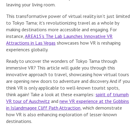
leaving your living room.
This transformative power of virtual reality isn’t just limited
to Tokyo Tama; it’s revolutionizing travel as a whole by
making destinations more accessible and engaging. For
instance,
AREA15’s The Lab Launches Innovative VR
Attractions in Las Vegas
showcases how VR is reshaping
experiences globally.
Ready to uncover the wonders of Tokyo Tama through
immersive VR? This article will guide you through this
innovative approach to travel, showcasing how virtual tours
are opening new doors to adventure and discovery. And if you
think VR is only applicable to well-known tourist spots,
think again! Take a look at these examples:
spirit of triumph
VR tour of Auschwitz
and
new VR experience at the Gobbins
in Islandmagee Cliff Path Attraction
, which demonstrate
how VR is also enhancing exploration of lesser-known
destinations.