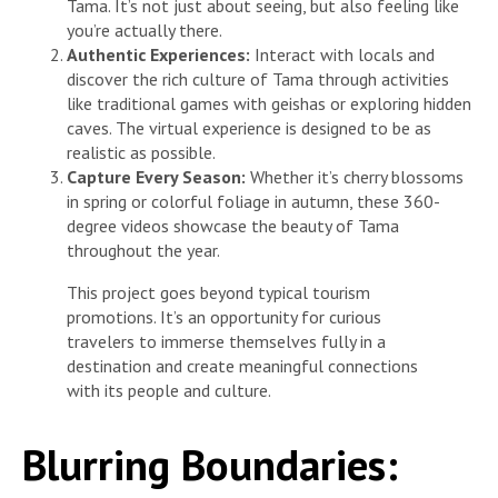
Tama. It’s not just about seeing, but also feeling like
you’re actually there.
Authentic Experiences:
Interact with locals and
discover the rich culture of Tama through activities
like traditional games with geishas or exploring hidden
caves. The virtual experience is designed to be as
realistic as possible.
Capture Every Season:
Whether it’s cherry blossoms
in spring or colorful foliage in autumn, these 360-
degree videos showcase the beauty of Tama
throughout the year.
This project goes beyond typical tourism
promotions. It’s an opportunity for curious
travelers to immerse themselves fully in a
destination and create meaningful connections
with its people and culture.
Blurring Boundaries: