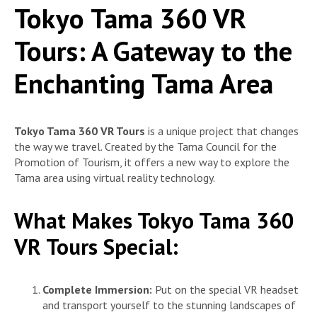
Tokyo Tama 360 VR
Tours: A Gateway to the
Enchanting Tama Area
Tokyo Tama 360 VR Tours
is a unique project that changes
the way we travel. Created by the Tama Council for the
Promotion of Tourism, it offers a new way to explore the
Tama area using virtual reality technology.
What Makes Tokyo Tama 360
VR Tours Special:
Complete Immersion:
Put on the special VR headset
and transport yourself to the stunning landscapes of