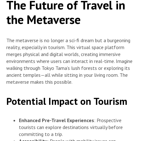
The Future of Travel in
the Metaverse
The metaverse is no longer a sci-fi dream but a burgeoning
reality, especially in tourism. This virtual space platform
merges physical and digital worlds, creating immersive
environments where users can interact in real-time. Imagine
walking through Tokyo Tama’s lush forests or exploring its
ancient temples—all while sitting in your living room. The
metaverse makes this possible.
Potential Impact on Tourism
Enhanced Pre-Travel Experiences
: Prospective
tourists can explore destinations virtually before
committing to a trip.
Accessibility
: People with mobility issues can