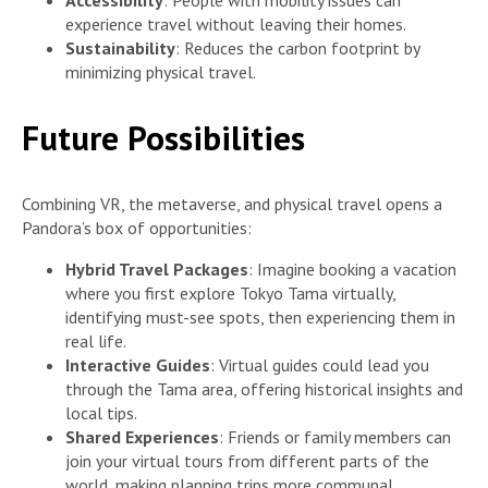
experience travel without leaving their homes.
Sustainability
: Reduces the carbon footprint by
minimizing physical travel.
Future Possibilities
Combining VR, the metaverse, and physical travel opens a
Pandora’s box of opportunities:
Hybrid Travel Packages
: Imagine booking a vacation
where you first explore Tokyo Tama virtually,
identifying must-see spots, then experiencing them in
real life.
Interactive Guides
: Virtual guides could lead you
through the Tama area, offering historical insights and
local tips.
Shared Experiences
: Friends or family members can
join your virtual tours from different parts of the
world, making planning trips more communal.