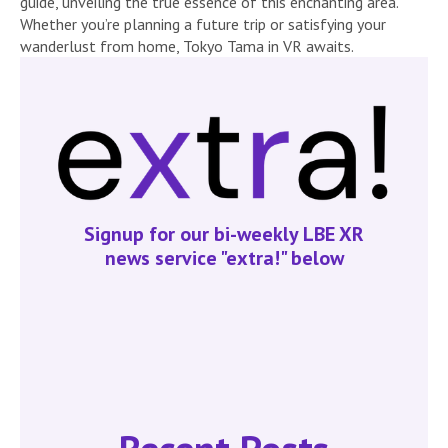
guide, unveiling the true essence of this enchanting area.
Whether you’re planning a future trip or satisfying your
wanderlust from home, Tokyo Tama in VR awaits.
Signup for our bi-weekly LBE XR
news service "extra!" below