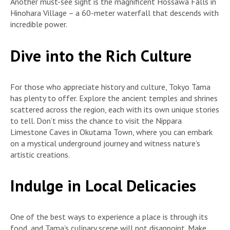
Another must-see sight is the magnificent Hossawa Falls in
Hinohara Village – a 60-meter waterfall that descends with
incredible power.
Dive into the Rich Culture
For those who appreciate history and culture, Tokyo Tama
has plenty to offer. Explore the ancient temples and shrines
scattered across the region, each with its own unique stories
to tell. Don’t miss the chance to visit the Nippara
Limestone Caves in Okutama Town, where you can embark
on a mystical underground journey and witness nature’s
artistic creations.
Indulge in Local Delicacies
One of the best ways to experience a place is through its
food, and Tama’s culinary scene will not disappoint. Make