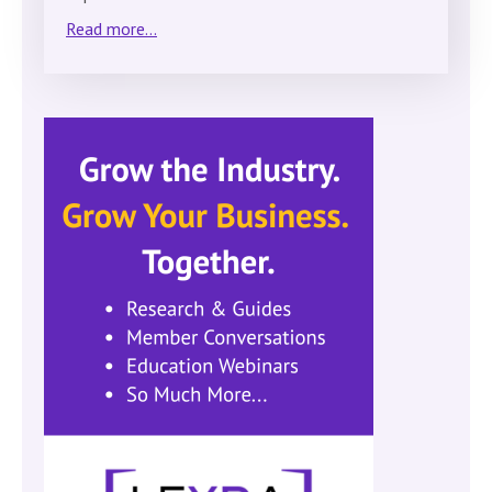
Read more...