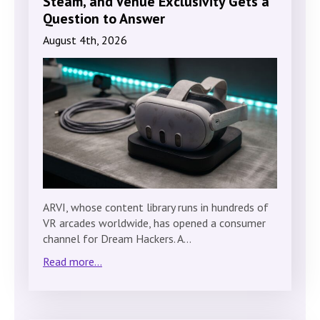
Steam, and Venue Exclusivity Gets a
Question to Answer
August 4th, 2026
ARVI, whose content library runs in hundreds of
VR arcades worldwide, has opened a consumer
channel for Dream Hackers. A…
Read more...