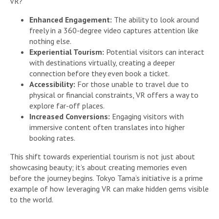
VR?
Enhanced Engagement:
The ability to look around
freely in a 360-degree video captures attention like
nothing else.
Experiential Tourism:
Potential visitors can interact
with destinations virtually, creating a deeper
connection before they even book a ticket.
Accessibility:
For those unable to travel due to
physical or financial constraints, VR offers a way to
explore far-off places.
Increased Conversions:
Engaging visitors with
immersive content often translates into higher
booking rates.
This shift towards experiential tourism is not just about
showcasing beauty; it’s about creating memories even
before the journey begins. Tokyo Tama’s initiative is a prime
example of how leveraging VR can make hidden gems visible
to the world.