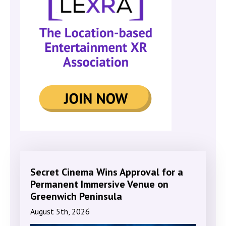
Secret Cinema Wins Approval for a
Permanent Immersive Venue on
Greenwich Peninsula
August 5th, 2026