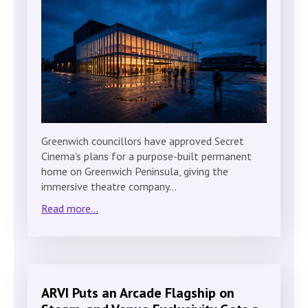
Greenwich councillors have approved Secret
Cinema’s plans for a purpose-built permanent
home on Greenwich Peninsula, giving the
immersive theatre company…
Read more...
ARVI Puts an Arcade Flagship on