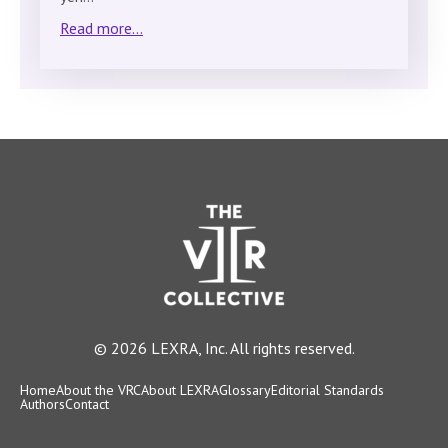
Read more...
© 2026 LEXRA, Inc. All rights reserved.
Home
About the VRC
About LEXRA
Glossary
Editorial Standards
Authors
Contact