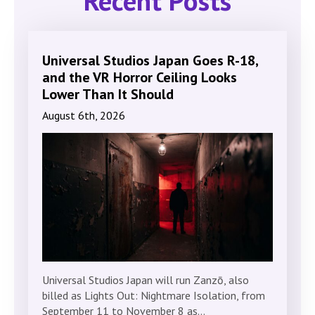
Recent Posts
Universal Studios Japan Goes R-18,
and the VR Horror Ceiling Looks
Lower Than It Should
August 6th, 2026
Universal Studios Japan will run Zanzō, also
billed as Lights Out: Nightmare Isolation, from
September 11 to November 8 as…