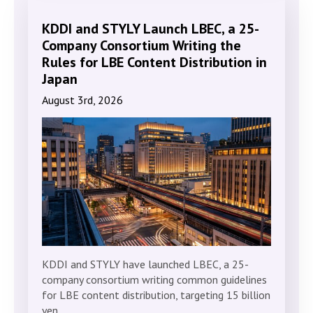
KDDI and STYLY Launch LBEC, a 25-
Company Consortium Writing the
Rules for LBE Content Distribution in
Japan
August 3rd, 2026
KDDI and STYLY have launched LBEC, a 25-
company consortium writing common guidelines
for LBE content distribution, targeting 15 billion
yen…