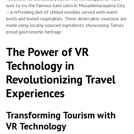
sure to try the famous kate udon in Musashimurayama City
– a refreshing dish of chilled noodles served with warm
broth and boiled vegetables. These delectable creations are
made using locally-sourced ingredients, showcasing Tama’s
proud gastronomic heritage.
The Power of VR
Technology in
Revolutionizing Travel
Experiences
Transforming Tourism with
VR Technology