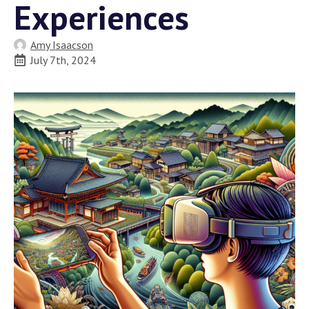
Experiences
Amy Isaacson
July 7th, 2024