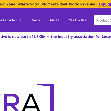
ero Zone: Where Social VR Meets Real-World Revenue -
EXPLO
Search
ce Providers
News
Media
Work With Us
for:
tive is now part of LEXRA — the industry association for Loc