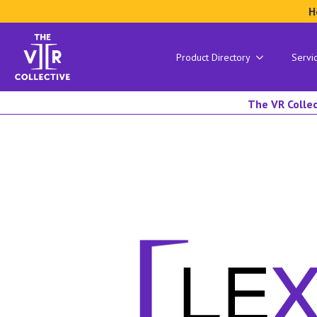
H
Product Directory
Servi
The VR Collec