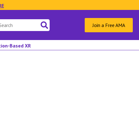
RE
Join a Free AMA
ation-Based XR