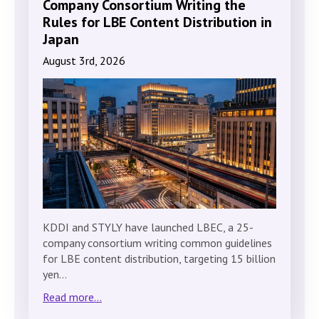
Company Consortium Writing the
Rules for LBE Content Distribution in
Japan
August 3rd, 2026
KDDI and STYLY have launched LBEC, a 25-
company consortium writing common guidelines
for LBE content distribution, targeting 15 billion
yen…
Read more...