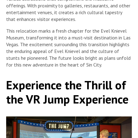
offerings. With proximity to galleries, restaurants, and other
entertainment venues, it creates a rich cultural tapestry
that enhances visitor experiences.
This relocation marks a fresh chapter for the Evel Knievel
Museum, transforming it into a must-visit destination in Las
Vegas. The excitement surrounding this transition highlights
the enduring appeal of Evel Knievel and the culture of
stunts he pioneered. The future looks bright as plans unfold
for this new adventure in the heart of Sin City.
Experience the Thrill of
the VR Jump Experience