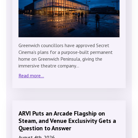
Greenwich councillors have approved Secret
Cinema’s plans for a purpose-built permanent
home on Greenwich Peninsula, giving the
immersive theatre company…
Read more...
ARVI Puts an Arcade Flagship on
Steam, and Venue Exclusivity Gets a
Question to Answer
August 4th, 2026