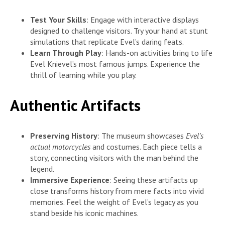
Test Your Skills
: Engage with interactive displays
designed to challenge visitors. Try your hand at stunt
simulations that replicate Evel’s daring feats.
Learn Through Play
: Hands-on activities bring to life
Evel Knievel’s most famous jumps. Experience the
thrill of learning while you play.
Authentic Artifacts
Preserving History
: The museum showcases
Evel’s
actual motorcycles
and costumes. Each piece tells a
story, connecting visitors with the man behind the
legend.
Immersive Experience
: Seeing these artifacts up
close transforms history from mere facts into vivid
memories. Feel the weight of Evel’s legacy as you
stand beside his iconic machines.