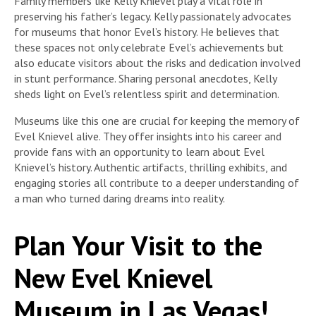
Family members like Kelly Knievel play a vital role in
preserving his father’s legacy. Kelly passionately advocates
for museums that honor Evel’s history. He believes that
these spaces not only celebrate Evel’s achievements but
also educate visitors about the risks and dedication involved
in stunt performance. Sharing personal anecdotes, Kelly
sheds light on Evel’s relentless spirit and determination.
Museums like this one are crucial for keeping the memory of
Evel Knievel alive. They offer insights into his career and
provide fans with an opportunity to learn about Evel
Knievel’s history. Authentic artifacts, thrilling exhibits, and
engaging stories all contribute to a deeper understanding of
a man who turned daring dreams into reality.
Plan Your Visit to the
New Evel Knievel
Museum in Las Vegas!