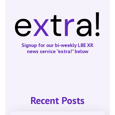
Signup for our bi-weekly LBE XR
news service "extra!" below
Recent Posts