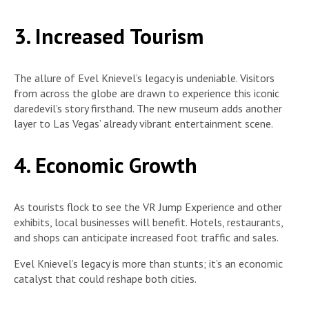
3. Increased Tourism
The allure of Evel Knievel’s legacy is undeniable. Visitors
from across the globe are drawn to experience this iconic
daredevil’s story firsthand. The new museum adds another
layer to Las Vegas’ already vibrant entertainment scene.
4. Economic Growth
As tourists flock to see the VR Jump Experience and other
exhibits, local businesses will benefit. Hotels, restaurants,
and shops can anticipate increased foot traffic and sales.
Evel Knievel’s legacy is more than stunts; it’s an economic
catalyst that could reshape both cities.