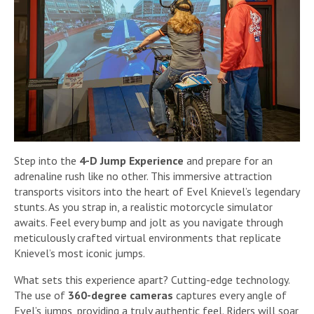
Step into the
4-D Jump Experience
and prepare for an
adrenaline rush like no other. This immersive attraction
transports visitors into the heart of Evel Knievel’s legendary
stunts. As you strap in, a realistic motorcycle simulator
awaits. Feel every bump and jolt as you navigate through
meticulously crafted virtual environments that replicate
Knievel’s most iconic jumps.
What sets this experience apart? Cutting-edge technology.
The use of
360-degree cameras
captures every angle of
Evel’s jumps, providing a truly authentic feel. Riders will soar