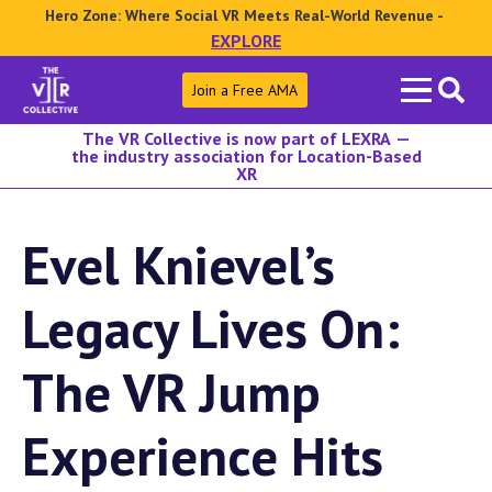
Hero Zone: Where Social VR Meets Real-World Revenue -
EXPLORE
Search
Join a Free AMA
for:
The VR Collective is now part of LEXRA —
the industry association for Location-Based
XR
Evel Knievel’s
Legacy Lives On:
The VR Jump
Experience Hits