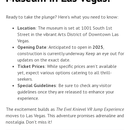
Ready to take the plunge? Here’s what you need to know:
Location
: The museum is set at 1001 South 1st
Street in the vibrant Arts District of Downtown Las
Vegas.
Opening Date
: Anticipated to open in
2025
,
construction is currently underway. Keep an eye out for
updates on the exact date.
Ticket Prices
: While specific prices aren’t available
yet, expect various options catering to all thrill-
seekers.
Special Guidelines
: Be sure to check any visitor
guidelines once they are released to enhance your
experience.
The excitement builds as
The Evel Knievel VR Jump Experience
moves to Las Vegas. This adventure promises adrenaline and
nostalgia. Don’t miss it!