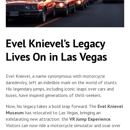
Evel Knievel’s Legacy
Lives On in Las Vegas
Evel Knievel, a name synonymous with motorcycle
daredevilry, left an indelible mark on the world of stunts.
His legendary jumps, including iconic leaps over cars and
buses, have inspired generations of thrill-seekers.
Now, his legacy takes a bold leap forward. The
Evel Knievel
Museum
has relocated to Las Vegas, bringing an
exhilarating new attraction: the
VR Jump Experience
.
Visitors can now ride a motorcycle simulator and soar over