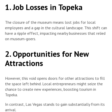
1. Job Losses in Topeka
The closure of the museum means lost jobs for local
employees and a gap in the cultural landscape. This shift can
have a ripple effect, impacting nearby businesses that relied
on museum-goers.
2. Opportunities for New
Attractions
However, this void opens doors for other attractions to fill
the space left behind. Local entrepreneurs might seize the
chance to create new experiences, boosting tourism in
Topeka.
In contrast, Las Vegas stands to gain substantially from its
arrival.