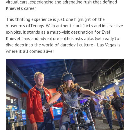
virtual cars, experiencing the adrenaline rush that defined
Knievel’s career.
This thrilling experience is just one highlight of the
museum’s offerings. With authentic artifacts and interactive
exhibits, it stands as a must-visit destination for Evel
Knievel fans and adventure enthusiasts alike. Get ready to
dive deep into the world of daredevil culture—Las Vegas is
where it all comes alive!