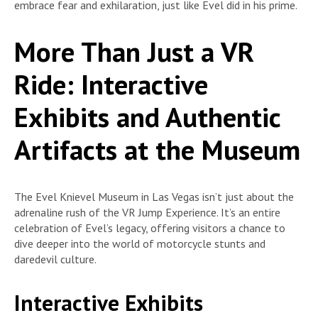
embrace fear and exhilaration, just like Evel did in his prime.
More Than Just a VR
Ride: Interactive
Exhibits and Authentic
Artifacts at the Museum
The Evel Knievel Museum in Las Vegas isn’t just about the
adrenaline rush of the VR Jump Experience. It’s an entire
celebration of Evel’s legacy, offering visitors a chance to
dive deeper into the world of motorcycle stunts and
daredevil culture.
Interactive Exhibits