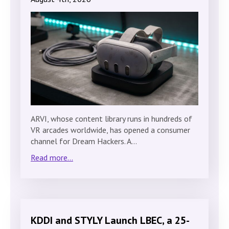
ARVI, whose content library runs in hundreds of
VR arcades worldwide, has opened a consumer
channel for Dream Hackers. A…
Read more...
KDDI and STYLY Launch LBEC, a 25-