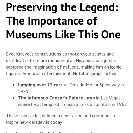
Preserving the Legend:
The Importance of
Museums Like This One
Evel Knievel’s contributions to motorcycle stunts and
daredevil culture are monumental. His audacious jumps
captured the imagination of millions, making him an iconic
figure in American entertainment. Notable jumps include:
Jumping over 13 cars
at Ontario Motor Speedway in
1975
The infamous Caesar’s Palace jump
in Las Vegas,
where he attempted to leap across a fountain in 1967
These spectacles defined a generation and continue to
inspire new daredevils today.