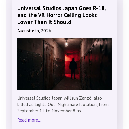
Universal Studios Japan Goes R-18,
and the VR Horror Ceiling Looks
Lower Than It Should
August 6th, 2026
Universal Studios Japan will run Zanzō, also
billed as Lights Out: Nightmare Isolation, from
September 11 to November 8 as…
Read more...