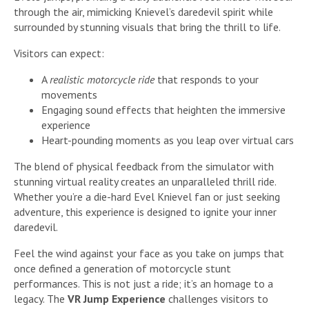
through the air, mimicking Knievel’s daredevil spirit while
surrounded by stunning visuals that bring the thrill to life.
Visitors can expect:
A
realistic motorcycle ride
that responds to your
movements
Engaging sound effects that heighten the immersive
experience
Heart-pounding moments as you leap over virtual cars
The blend of physical feedback from the simulator with
stunning virtual reality creates an unparalleled thrill ride.
Whether you’re a die-hard Evel Knievel fan or just seeking
adventure, this experience is designed to ignite your inner
daredevil.
Feel the wind against your face as you take on jumps that
once defined a generation of motorcycle stunt
performances. This is not just a ride; it’s an homage to a
legacy. The
VR Jump Experience
challenges visitors to