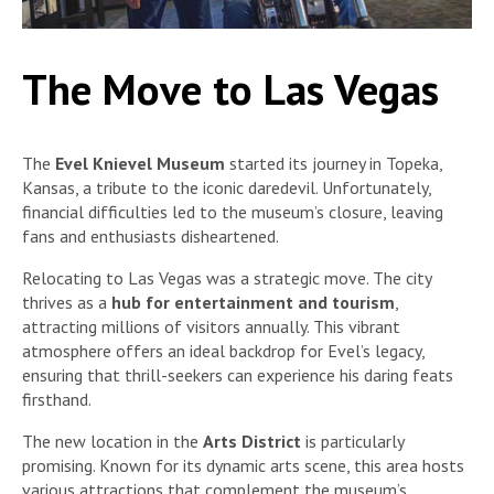
The Move to Las Vegas
The
Evel Knievel Museum
started its journey in Topeka,
Kansas, a tribute to the iconic daredevil. Unfortunately,
financial difficulties led to the museum’s closure, leaving
fans and enthusiasts disheartened.
Relocating to Las Vegas was a strategic move. The city
thrives as a
hub for entertainment and tourism
,
attracting millions of visitors annually. This vibrant
atmosphere offers an ideal backdrop for Evel’s legacy,
ensuring that thrill-seekers can experience his daring feats
firsthand.
The new location in the
Arts District
is particularly
promising. Known for its dynamic arts scene, this area hosts
various attractions that complement the museum’s