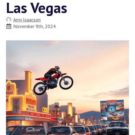
Las Vegas
Amy Isaacson
November 9th, 2024