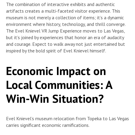
The combination of interactive exhibits and authentic
artifacts creates a multi-faceted visitor experience. This
museum is not merely a collection of items; it’s a dynamic
environment where history, technology, and thrill converge.
The Evel Knievel VR Jump Experience moves to Las Vegas,
but it’s joined by experiences that honor an era of audacity
and courage. Expect to walk away not just entertained but
inspired by the bold spirit of Evel Knievel himself.
Economic Impact on
Local Communities: A
Win-Win Situation?
Evel Knievel’s museum relocation from Topeka to Las Vegas
carries significant economic ramifications.