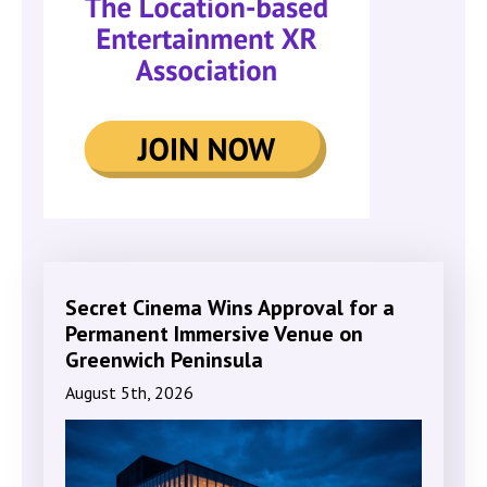
Secret Cinema Wins Approval for a
Permanent Immersive Venue on
Greenwich Peninsula
August 5th, 2026