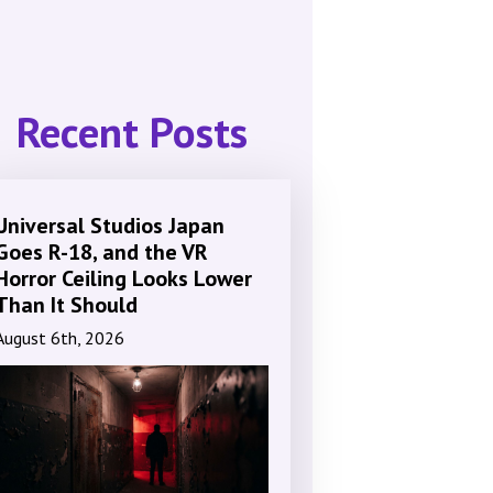
Recent Posts
Universal Studios Japan
Goes R-18, and the VR
Horror Ceiling Looks Lower
Than It Should
August 6th, 2026