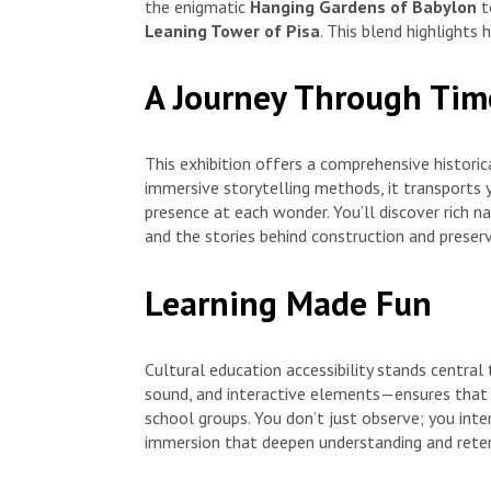
the enigmatic
Hanging Gardens of Babylon
t
Leaning Tower of Pisa
. This blend highlights 
A Journey Through Tim
This exhibition offers a comprehensive historic
immersive storytelling methods, it transports 
presence at each wonder. You’ll discover rich na
and the stories behind construction and preserv
Learning Made Fun
Cultural education accessibility stands central
sound, and interactive elements—ensures that l
school groups. You don’t just observe; you inte
immersion that deepen understanding and reten