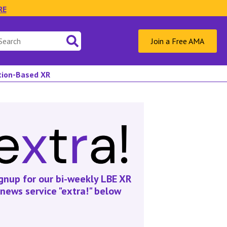
RE
Join a Free AMA
ation-Based XR
gnup for our bi-weekly LBE XR
news service "extra!" below