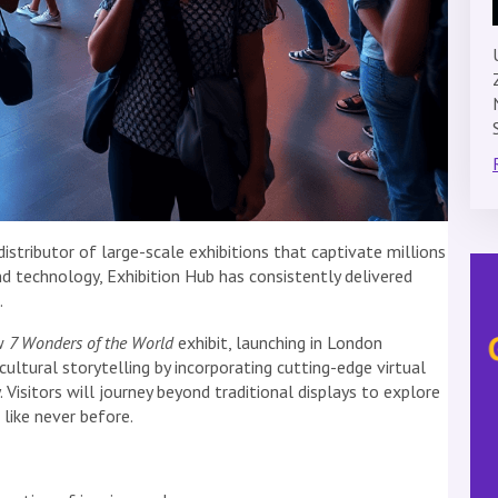
distributor of large-scale exhibitions that captivate millions
nd technology, Exhibition Hub has consistently delivered
.
ew
7 Wonders of the World
exhibit, launching in London
cultural storytelling by incorporating cutting-edge virtual
 Visitors will journey beyond traditional displays to explore
like never before.