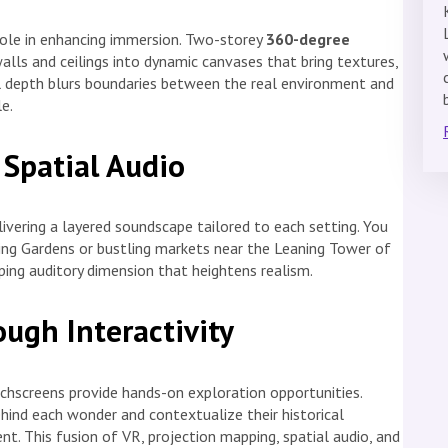
role in enhancing immersion. Two-storey
360-degree
lls and ceilings into dynamic canvases that bring textures,
al depth blurs boundaries between the real environment and
e.
 Spatial Audio
ivering a layered soundscape tailored to each setting. You
ng Gardens or bustling markets near the Leaning Tower of
ping auditory dimension that heightens realism.
ugh Interactivity
uchscreens provide hands-on exploration opportunities.
ehind each wonder and contextualize their historical
t. This fusion of VR, projection mapping, spatial audio, and