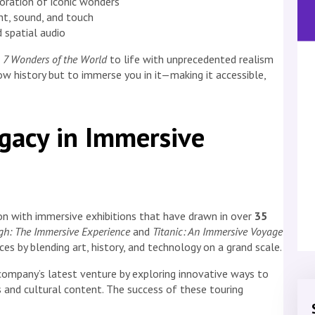
loration of iconic wonders
t, sound, and touch
 spatial audio
e
7 Wonders of the World
to life with unprecedented realism
ow history but to immerse you in it—making it accessible,
egacy in Immersive
ion with immersive exhibitions that have drawn in over
35
h: The Immersive Experience
and
Titanic: An Immersive Voyage
es by blending art, history, and technology on a grand scale.
company’s latest venture by exploring innovative ways to
 and cultural content. The success of these touring