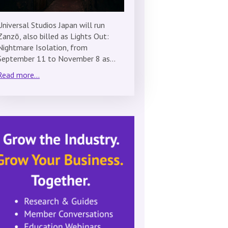
Universal Studios Japan will run
Zanzō, also billed as Lights Out:
Nightmare Isolation, from
September 11 to November 8 as…
Read more...