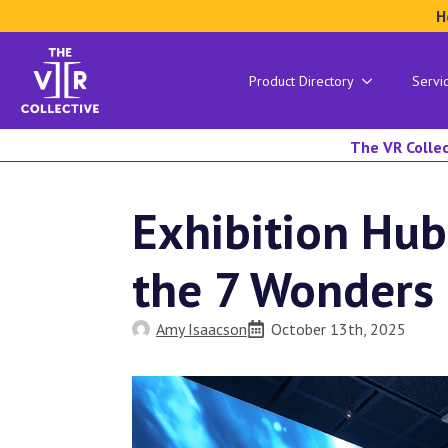
H
Product Directory
Servi
The VR Collec
Exhibition Hub
the 7 Wonders 
Amy Isaacson
October 13th, 2025