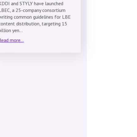
KDDI and STYLY have launched
LBEC, a 25-company consortium
writing common guidelines for LBE
content distribution, targeting 15
billion yen…
Read more...