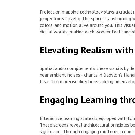
Projection mapping technology plays a crucial 
projections
envelop the space, transforming wa
colors, and motion alive around you. This visu
digital worlds, making each wonder feel tangibl
Elevating Realism with
Spatial audio complements these visuals by del
hear ambient noises—chants in Babylon’s Hangi
Pisa—from precise directions, adding an envelo
Engaging Learning thro
Interactive learning stations equipped with to
These screens reveal architectural principles b
significance through engaging multimedia conten