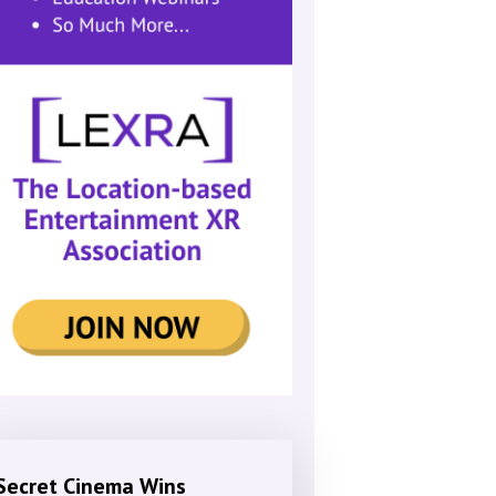
Secret Cinema Wins