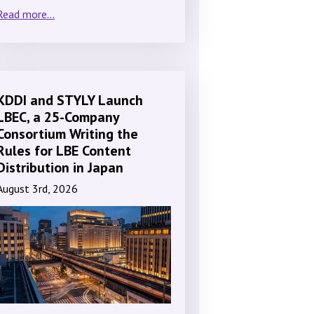
Read more...
KDDI and STYLY Launch
LBEC, a 25-Company
Consortium Writing the
Rules for LBE Content
Distribution in Japan
August 3rd, 2026