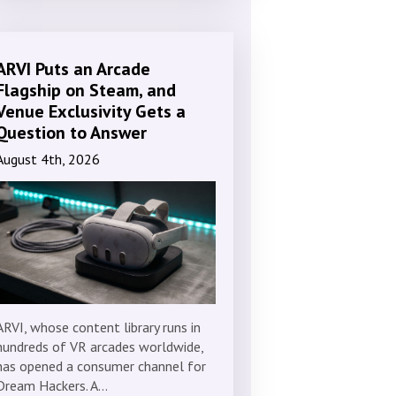
ARVI Puts an Arcade
Flagship on Steam, and
Venue Exclusivity Gets a
Question to Answer
August 4th, 2026
ARVI, whose content library runs in
hundreds of VR arcades worldwide,
has opened a consumer channel for
Dream Hackers. A…