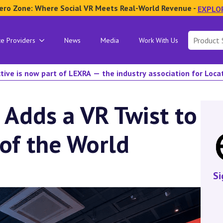
ero Zone: Where Social VR Meets Real-World Revenue -
EXPLO
Search
ce Providers
News
Media
Work With Us
for:
tive is now part of LEXRA — the industry association for Loc
 Adds a VR Twist to
of the World
Si