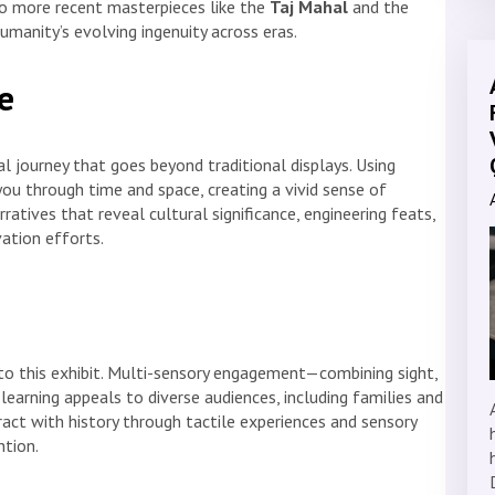
o more recent masterpieces like the
Taj Mahal
and the
humanity’s evolving ingenuity across eras.
e
al journey that goes beyond traditional displays. Using
you through time and space, creating a vivid sense of
rratives that reveal cultural significance, engineering feats,
ation efforts.
 to this exhibit. Multi-sensory engagement—combining sight,
earning appeals to diverse audiences, including families and
ract with history through tactile experiences and sensory
tion.