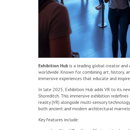
Exhibition Hub
is a leading global creator and 
worldwide. Known for combining art, history, a
immersive experiences that educate and inspire
In late 2025, Exhibition Hub adds VR to its n
Shoreditch. This immersive exhibition redefines 
reality (VR) alongside multi-sensory technology.
both ancient and modern architectural marvels 
Key features include: