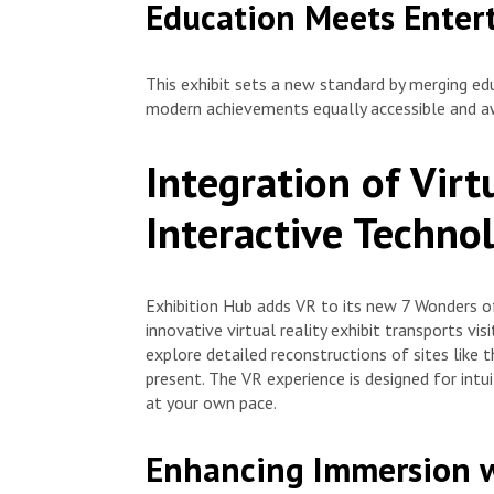
Education Meets Enter
This exhibit sets a new standard by merging ed
modern achievements equally accessible and awe
Integration of Virt
Interactive Techno
Exhibition Hub adds VR to its new 7 Wonders of
innovative virtual reality exhibit transports vi
explore detailed reconstructions of sites like 
present. The VR experience is designed for intu
at your own pace.
Enhancing Immersion w