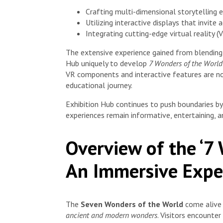
Crafting multi-dimensional storytelling
Utilizing interactive displays that invite 
Integrating cutting-edge virtual reality 
The extensive experience gained from blending v
Hub uniquely to develop
7 Wonders of the World
VR components and interactive features are not
educational journey.
Exhibition Hub continues to push boundaries b
experiences remain informative, entertaining, a
Overview of the ‘7
An Immersive Exper
The
Seven Wonders of the World
come alive 
ancient and modern wonders
. Visitors encounter