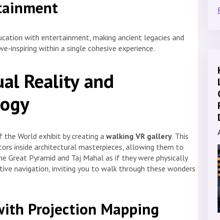
tainment
ucation with entertainment, making ancient legacies and
-inspiring within a single cohesive experience.
ual Reality and
logy
 the World exhibit by creating a
walking VR gallery
. This
sitors inside architectural masterpieces, allowing them to
the Great Pyramid and Taj Mahal as if they were physically
itive navigation, inviting you to walk through these wonders
ith Projection Mapping