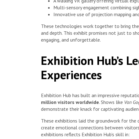
A walking VR gallery offering virtual exp
Multi-sensory engagement combining sigh
Innovative use of projection mapping and
These technologies work together to bring th
and depth. This exhibit promises not just to sh
engaging, and unforgettable.
Exhibition Hub’s L
Experiences
Exhibition Hub has built an impressive reputat
million visitors worldwide
. Shows like
Van Gog
demonstrate their knack for captivating audienc
These exhibitions laid the groundwork for the 
create emotional connections between visitors
exhibitions reflects Exhibition Hub’s skill in: