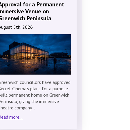
Approval for a Permanent
Immersive Venue on
Greenwich Peninsula
August 5th, 2026
Greenwich councillors have approved
Secret Cinema’s plans for a purpose-
built permanent home on Greenwich
Peninsula, giving the immersive
theatre company…
Read more...