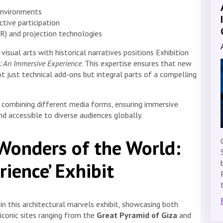
 environments
active participation
(VR) and projection technologies
isual arts with historical narratives positions Exhibition
: An Immersive Experience
. This expertise ensures that new
 just technical add-ons but integral parts of a compelling
y combining different media forms, ensuring immersive
nd accessible to diverse audiences globally.
 Wonders of the World:
ience’ Exhibit
in this architectural marvels exhibit, showcasing both
 iconic sites ranging from the
Great Pyramid of Giza
and