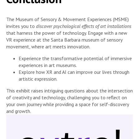
The Museum of Sensory & Movement Experiences (MSME)
invites you to
discover psychological effects of art installations
that harness the power of technology. Engage with a new
VR experience at the Santa Barbara museum of sensory
movement, where art meets innovation.
Experience the transformative potential of immersive
experiences in art museums.
Explore how XR and AI can improve our lives through
artistic expression.
This exhibit raises intriguing questions about the intersection
of creativity and technology, challenging you to reflect on
your own journey while providing a space for self-discovery
and growth.