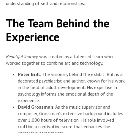
understanding of self and relationships.
The Team Behind the
Experience
Beautiful Journey
was created by a talented team who
worked together to combine art and technology.
Peter Brill
: The visionary behind the exhibit, Brill is a
decorated psychiatrist and author, known for his work
in the field of adult development. His expertise in
psychology informs the emotional depth of the
experience.
David Grossman
: As the music supervisor and
composer, Grossman’s extensive background includes
over 1,000 hours of television. His role involved
crafting a captivating score that enhances the