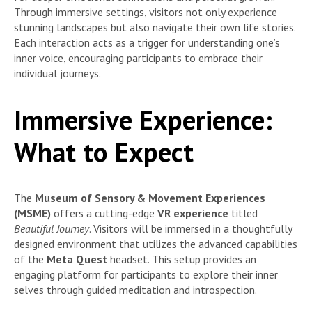
Through immersive settings, visitors not only experience
stunning landscapes but also navigate their own life stories.
Each interaction acts as a trigger for understanding one’s
inner voice, encouraging participants to embrace their
individual journeys.
Immersive Experience:
What to Expect
The
Museum of Sensory & Movement Experiences
(MSME)
offers a cutting-edge
VR experience
titled
Beautiful Journey
. Visitors will be immersed in a thoughtfully
designed environment that utilizes the advanced capabilities
of the
Meta Quest
headset. This setup provides an
engaging platform for participants to explore their inner
selves through guided meditation and introspection.