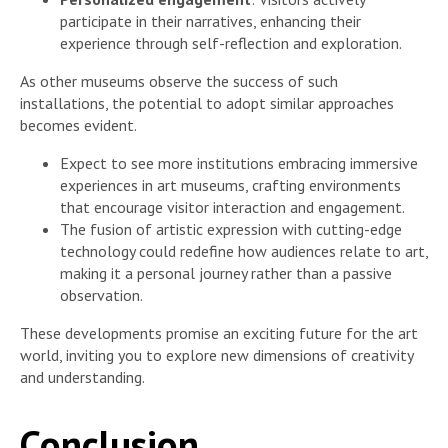
participate in their narratives, enhancing their
experience through self-reflection and exploration.
As other museums observe the success of such
installations, the potential to adopt similar approaches
becomes evident.
Expect to see more institutions embracing immersive
experiences in art museums, crafting environments
that encourage visitor interaction and engagement.
The fusion of artistic expression with cutting-edge
technology could redefine how audiences relate to art,
making it a personal journey rather than a passive
observation.
These developments promise an exciting future for the art
world, inviting you to explore new dimensions of creativity
and understanding.
Conclusion