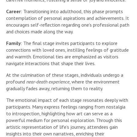
Career
: Transitioning into adulthood, this phase prompts
contemplation of personal aspirations and achievements. It
encourages self-reflection regarding one’s professional path
and choices made along the way.
Family
: The final stage invites participants to explore
connections with loved ones, instilling feelings of gratitude
and warmth. Emotional ties are emphasized as visitors
navigate interactions that shape their lives.
At the culmination of these stages, individuals undergo a
profound
near-death experience
, where the environment
gradually fades away, returning them to reality.
The emotional impact of each stage resonates deeply with
participants. Many express feelings ranging from nostalgia
to introspection, highlighting how art can serve as a
powerful medium for personal exploration. Through this
artistic representation of life’s journey, attendees gain
insights into their own narratives, enriching their