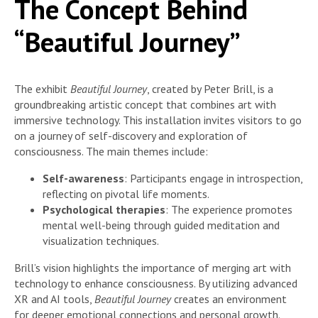
The Concept Behind
“Beautiful Journey”
The exhibit
Beautiful Journey
, created by Peter Brill, is a
groundbreaking artistic concept that combines art with
immersive technology. This installation invites visitors to go
on a journey of self-discovery and exploration of
consciousness. The main themes include:
Self-awareness
: Participants engage in introspection,
reflecting on pivotal life moments.
Psychological therapies
: The experience promotes
mental well-being through guided meditation and
visualization techniques.
Brill’s vision highlights the importance of merging art with
technology to enhance consciousness. By utilizing advanced
XR and AI tools,
Beautiful Journey
creates an environment
for deeper emotional connections and personal growth.