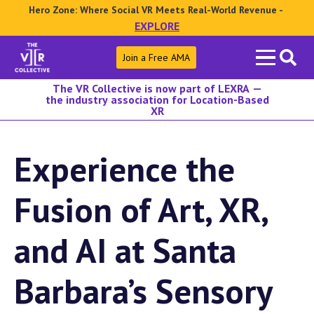
Hero Zone: Where Social VR Meets Real-World Revenue -
EXPLORE
Search
Join a Free AMA
for:
The VR Collective is now part of LEXRA —
the industry association for Location-Based
XR
Experience the
Fusion of Art, XR,
and AI at Santa
Barbara’s Sensory