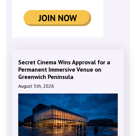
Secret Cinema Wins Approval for a
Permanent Immersive Venue on
Greenwich Peninsula
August 5th, 2026