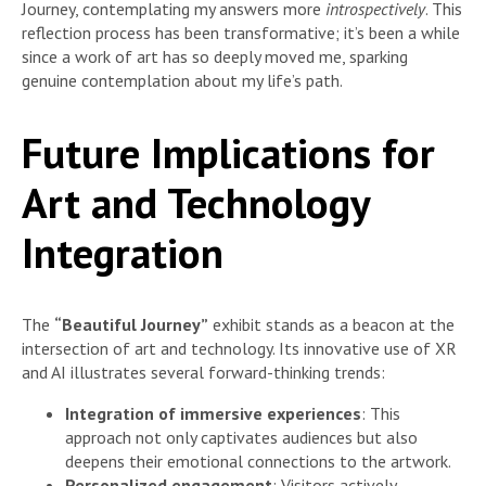
Journey, contemplating my answers more
introspectively
. This
reflection process has been transformative; it’s been a while
since a work of art has so deeply moved me, sparking
genuine contemplation about my life’s path.
Future Implications for
Art and Technology
Integration
The
“Beautiful Journey”
exhibit stands as a beacon at the
intersection of art and technology. Its innovative use of XR
and AI illustrates several forward-thinking trends:
Integration of immersive experiences
: This
approach not only captivates audiences but also
deepens their emotional connections to the artwork.
Personalized engagement
: Visitors actively