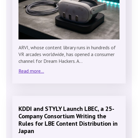
ARVI, whose content library runs in hundreds of
VR arcades worldwide, has opened a consumer
channel for Dream Hackers. A…
Read more...
KDDI and STYLY Launch LBEC, a 25-
Company Consortium Writing the
Rules for LBE Content Distribution in
Japan