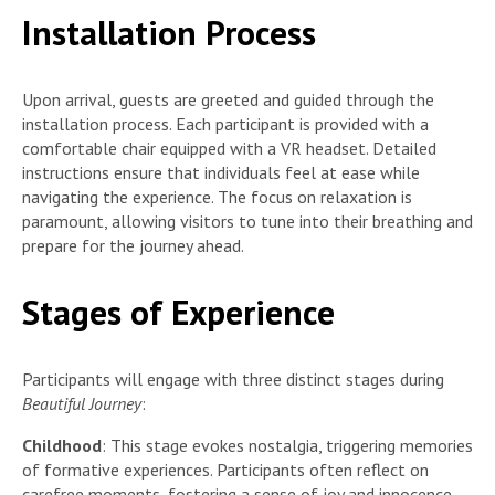
Installation Process
Upon arrival, guests are greeted and guided through the
installation process. Each participant is provided with a
comfortable chair equipped with a VR headset. Detailed
instructions ensure that individuals feel at ease while
navigating the experience. The focus on relaxation is
paramount, allowing visitors to tune into their breathing and
prepare for the journey ahead.
Stages of Experience
Participants will engage with three distinct stages during
Beautiful Journey
:
Childhood
: This stage evokes nostalgia, triggering memories
of formative experiences. Participants often reflect on
carefree moments, fostering a sense of joy and innocence.