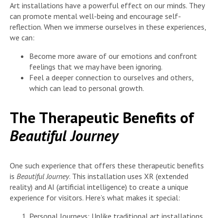
Art installations have a powerful effect on our minds. They
can promote mental well-being and encourage self-
reflection. When we immerse ourselves in these experiences,
we can:
Become more aware of our emotions and confront
feelings that we may have been ignoring.
Feel a deeper connection to ourselves and others,
which can lead to personal growth.
The Therapeutic Benefits of
Beautiful Journey
One such experience that offers these therapeutic benefits
is
Beautiful Journey
. This installation uses XR (extended
reality) and AI (artificial intelligence) to create a unique
experience for visitors. Here’s what makes it special:
Personal Journeys: Unlike traditional art installations,