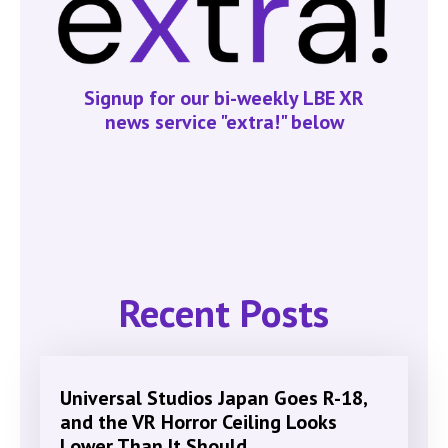
Signup for our bi-weekly LBE XR
news service "extra!" below
Recent Posts
Universal Studios Japan Goes R-18,
and the VR Horror Ceiling Looks
Lower Than It Should