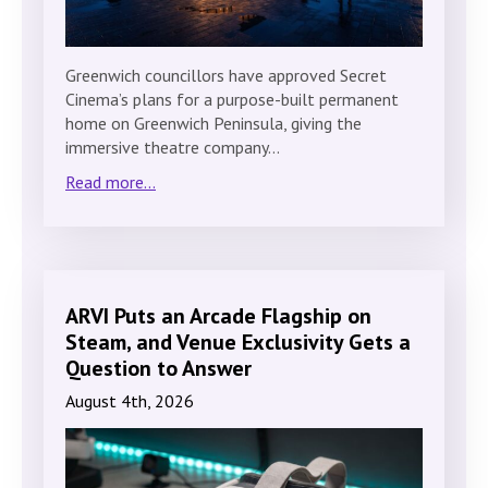
Greenwich councillors have approved Secret
Cinema’s plans for a purpose-built permanent
home on Greenwich Peninsula, giving the
immersive theatre company…
Read more...
ARVI Puts an Arcade Flagship on
Steam, and Venue Exclusivity Gets a
Question to Answer
August 4th, 2026