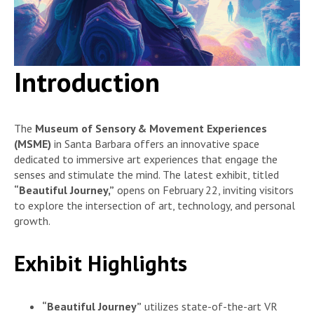
Introduction
The
Museum of Sensory & Movement Experiences
(MSME)
in Santa Barbara offers an innovative space
dedicated to immersive art experiences that engage the
senses and stimulate the mind. The latest exhibit, titled
“Beautiful Journey,”
opens on February 22, inviting visitors
to explore the intersection of art, technology, and personal
growth.
Exhibit Highlights
“Beautiful Journey”
utilizes state-of-the-art VR