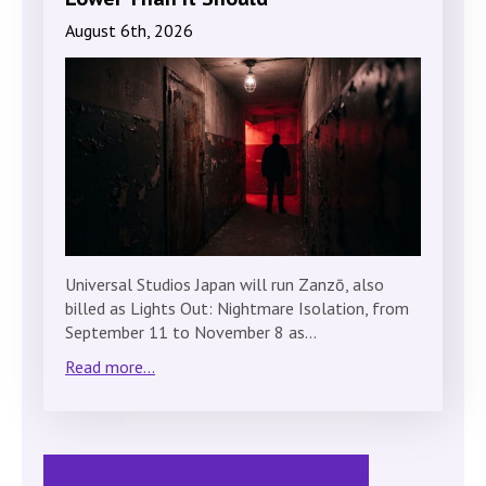
August 6th, 2026
Universal Studios Japan will run Zanzō, also
billed as Lights Out: Nightmare Isolation, from
September 11 to November 8 as…
Read more...