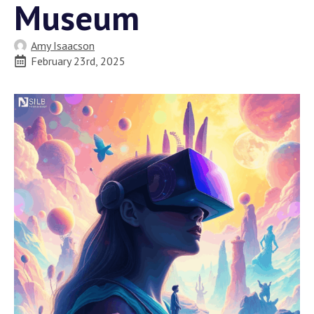
Museum
Amy Isaacson
February 23rd, 2025