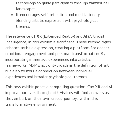
technology to guide participants through fantastical
landscapes.
It encourages self-reflection and meditation by
blending artistic expression with psychological
themes.
The relevance of
XR
(Extended Reality) and
AI
(Artificial
Intelligence) in this exhibit is significant. These technologies
enhance artistic expression, creating a platform for deeper
emotional engagement and personal transformation. By
incorporating immersive experiences into artistic
frameworks, MSME not only broadens the definition of art
but also fosters a connection between individual
experiences and broader psychological themes.
This new exhibit poses a compelling question: Can XR and AI
improve our lives through art? Visitors will find answers as
they embark on their own unique journeys within this
transformative environment.