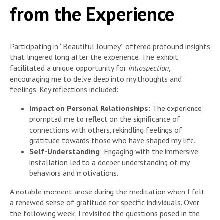
from the Experience
Participating in “Beautiful Journey” offered profound insights
that lingered long after the experience. The exhibit
facilitated a unique opportunity for
introspection
,
encouraging me to delve deep into my thoughts and
feelings. Key reflections included:
Impact on Personal Relationships
: The experience
prompted me to reflect on the significance of
connections with others, rekindling feelings of
gratitude towards those who have shaped my life.
Self-Understanding
: Engaging with the immersive
installation led to a deeper understanding of my
behaviors and motivations.
A notable moment arose during the meditation when I felt
a renewed sense of gratitude for specific individuals. Over
the following week, I revisited the questions posed in the