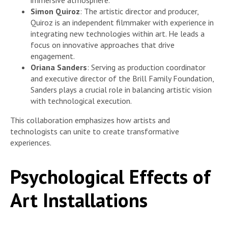
immersive atmosphere.
Simon Quiroz
: The artistic director and producer,
Quiroz is an independent filmmaker with experience in
integrating new technologies within art. He leads a
focus on innovative approaches that drive
engagement.
Oriana Sanders
: Serving as production coordinator
and executive director of the Brill Family Foundation,
Sanders plays a crucial role in balancing artistic vision
with technological execution.
This collaboration emphasizes how artists and
technologists can unite to create transformative
experiences.
Psychological Effects of
Art Installations