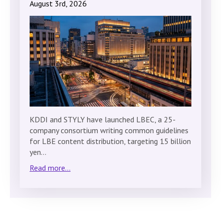
August 3rd, 2026
KDDI and STYLY have launched LBEC, a 25-
company consortium writing common guidelines
for LBE content distribution, targeting 15 billion
yen…
Read more...