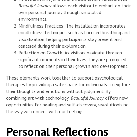
Beautiful Journey
allows each visitor to embark on their
own personal journey through simulated
environments.
Mindfulness Practices: The installation incorporates
mindfulness techniques such as focused breathing and
visualization, helping participants stay present and
centered during their exploration.
Reflection on Growth: As visitors navigate through
significant moments in their lives, they are prompted
to reflect on their personal growth and development.
These elements work together to support psychological
therapies by providing a safe space for individuals to explore
their thoughts and emotions without judgment. By
combining art with technology,
Beautiful Journey
offers new
opportunities for healing and self-discovery, revolutionizing
the way we connect with our feelings.
Personal Reflections