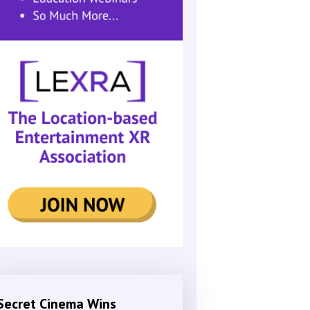
Secret Cinema Wins