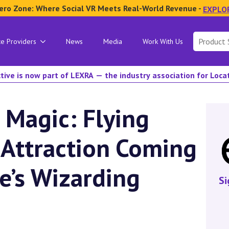
ero Zone: Where Social VR Meets Real-World Revenue -
EXPLO
Search
ce Providers
News
Media
Work With Us
for:
tive is now part of LEXRA — the industry association for Loc
 Magic: Flying
 Attraction Coming
se’s Wizarding
Si