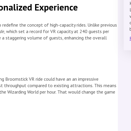
onalized Experience
o redefine the concept of high-capacity rides. Unlike previous
ide
, which set a record for VR capacity at 240 guests per
 a staggering volume of guests, enhancing the overall
ing Broomstick VR ride could
have an
an impressive
est throughput compared to existing attractions. This means
the Wizarding World per hour. That would change the game