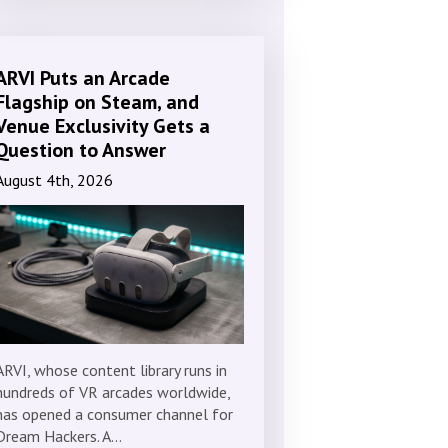
ARVI Puts an Arcade
Flagship on Steam, and
Venue Exclusivity Gets a
Question to Answer
August 4th, 2026
ARVI, whose content library runs in
hundreds of VR arcades worldwide,
has opened a consumer channel for
Dream Hackers. A…