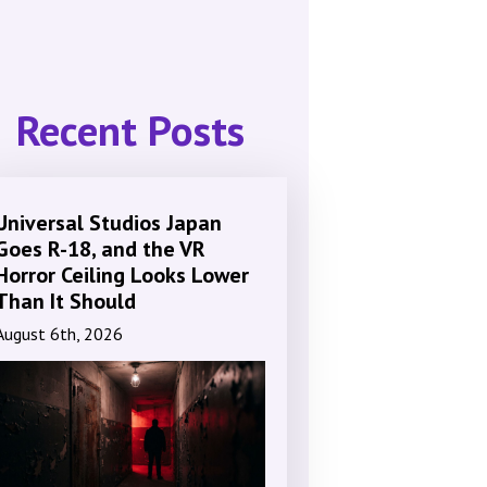
Recent Posts
Universal Studios Japan
Goes R-18, and the VR
Horror Ceiling Looks Lower
Than It Should
August 6th, 2026