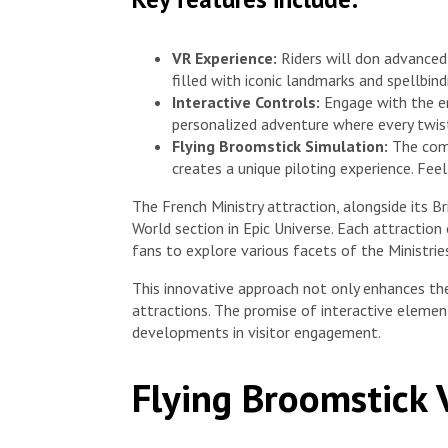
VR Experience:
Riders will don advanced
filled with iconic landmarks and spellbind
Interactive Controls:
Engage with the en
personalized adventure where every twist
Flying Broomstick Simulation:
The comb
creates a unique piloting experience. Feel
The French Ministry attraction, alongside its B
World section in Epic Universe. Each attractio
fans to explore various facets of the Ministrie
This innovative approach not only enhances th
attractions. The promise of interactive elemen
developments in visitor engagement.
Flying Broomstick 