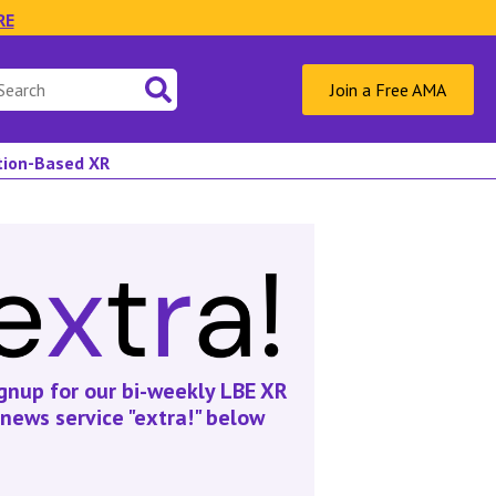
RE
Join a Free AMA
ation-Based XR
gnup for our bi-weekly LBE XR
news service "extra!" below