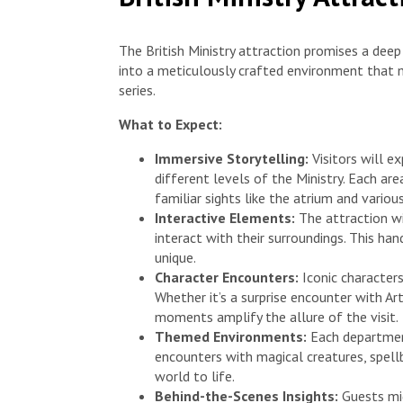
The British Ministry attraction promises a deep
into a meticulously crafted environment that m
series.
What to Expect:
Immersive Storytelling:
Visitors will e
different levels of the Ministry. Each ar
familiar sights like the atrium and vario
Interactive Elements:
The attraction wi
interact with their surroundings. This h
unique.
Character Encounters:
Iconic character
Whether it’s a surprise encounter with Ar
moments amplify the allure of the visit.
Themed Environments:
Each department
encounters with magical creatures, spellb
world to life.
Behind-the-Scenes Insights:
Guests mig