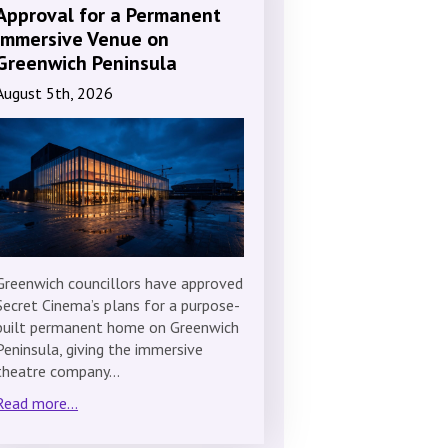
Approval for a Permanent
Immersive Venue on
Greenwich Peninsula
August 5th, 2026
Greenwich councillors have approved
Secret Cinema’s plans for a purpose-
built permanent home on Greenwich
Peninsula, giving the immersive
theatre company…
Read more...