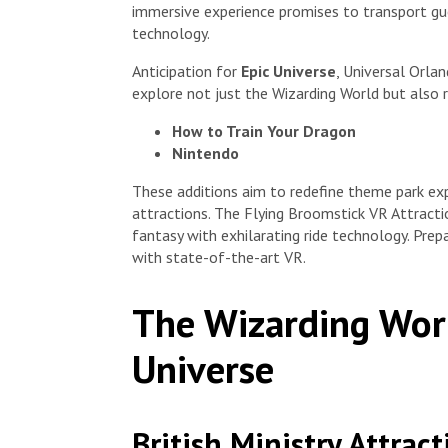
immersive experience promises to transport gue
technology.
Anticipation for
Epic Universe
, Universal Orlan
explore not just the Wizarding World but also 
How to Train Your Dragon
Nintendo
These additions aim to redefine theme park exp
attractions. The Flying Broomstick VR Attracti
fantasy with exhilarating ride technology. Prep
with state-of-the-art VR.
The Wizarding Worl
Universe
British Ministry Attract