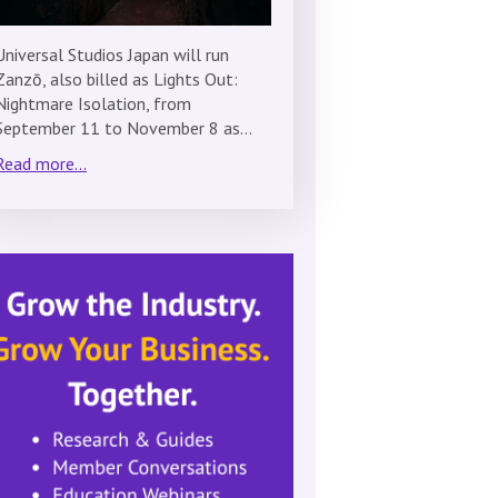
Universal Studios Japan will run
Zanzō, also billed as Lights Out:
Nightmare Isolation, from
September 11 to November 8 as…
Read more...