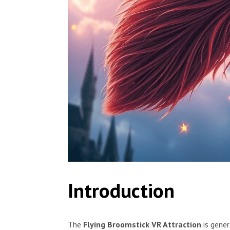
Introduction
The
Flying Broomstick VR Attraction
is gener