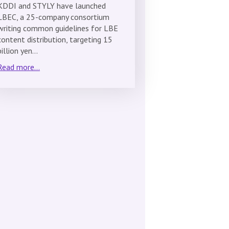
KDDI and STYLY have launched
LBEC, a 25-company consortium
writing common guidelines for LBE
content distribution, targeting 15
billion yen…
Read more...