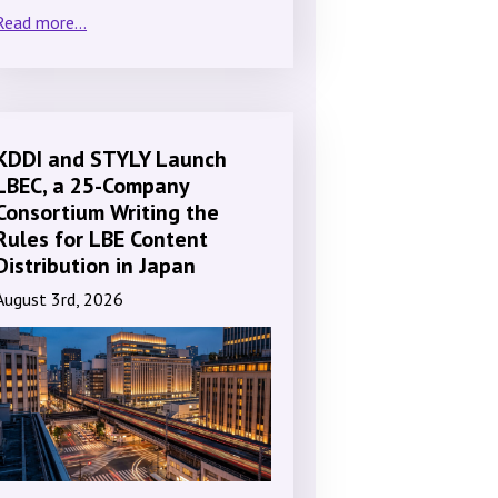
Read more...
KDDI and STYLY Launch
LBEC, a 25-Company
Consortium Writing the
Rules for LBE Content
Distribution in Japan
August 3rd, 2026