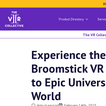
H
Product Directory
Servi
The VR Collec
Experience the
Broomstick VR
to Epic Univer
World
Amy Isaacson
February 14th, 2025