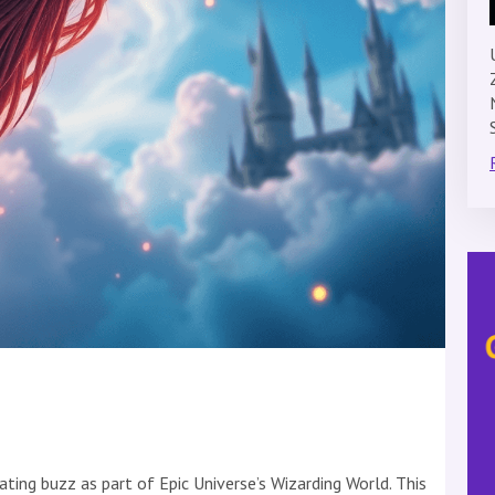
ating buzz as part of Epic Universe’s Wizarding World. This