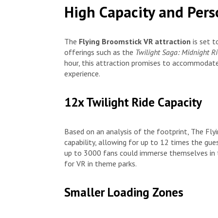
High Capacity and Pers
The
Flying Broomstick VR attraction
is set t
offerings such as the
Twilight Saga: Midnight R
hour, this attraction promises to accommodate
experience.
12x Twilight Ride Capacity
Based on an analysis of the footprint, The Fly
capability, allowing for up to 12 times the gu
up to 3000 fans could immerse themselves in 
for VR in theme parks.
Smaller Loading Zones