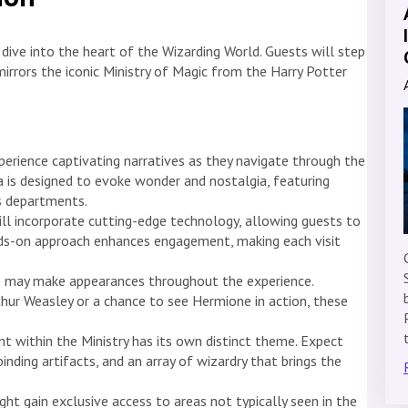
 dive into the heart of the Wizarding World. Guests will step
irrors the iconic Ministry of Magic from the Harry Potter
xperience captivating narratives as they navigate through the
ea is designed to evoke wonder and nostalgia, featuring
us departments.
ll incorporate cutting-edge technology, allowing guests to
ands-on approach enhances engagement, making each visit
s may make appearances throughout the experience.
thur Weasley or a chance to see Hermione in action, these
 within the Ministry has its own distinct theme. Expect
inding artifacts, and an array of wizardry that brings the
ht gain exclusive access to areas not typically seen in the