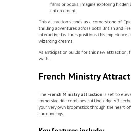
films or books. Imagine exploring hidden
enforcement.
This attraction stands as a cornerstone of Epic
thrilling adventures across both British and Fr
interactive features positions this experience as
wizarding dreams.
As anticipation builds for this new attraction,
walls.
French Ministry Attrac
The
French Ministry attraction
is set to elev
immersive ride combines cutting-edge VR techn
your very own broomstick through the heart of 
surroundings.
Key features include: