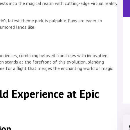
sts into the magical realm with cutting-edge virtual reality
do’s latest theme park, is palpable. Fans are eager to
rumored lands like:
eriences, combining beloved franchises with innovative
on stands at the forefront of this evolution, blending
are for a flight that merges the enchanting world of magic
d Experience at Epic
ion