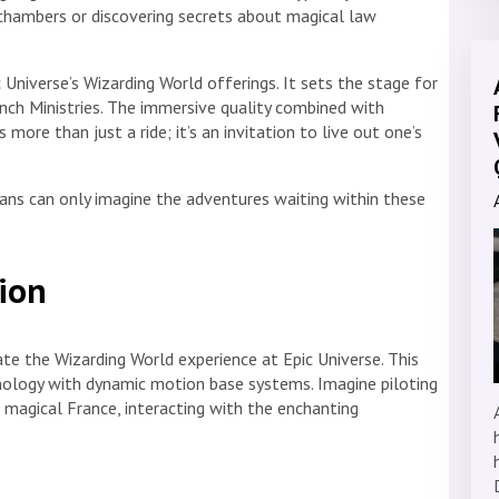
 chambers or discovering secrets about magical law
 Universe’s Wizarding World offerings. It sets the stage for
ench Ministries. The immersive quality combined with
 more than just a ride; it’s an invitation to live out one’s
 fans can only imagine the adventures waiting within these
tion
ate the Wizarding World experience at Epic Universe. This
ology with dynamic motion base systems. Imagine piloting
magical France, interacting with the enchanting