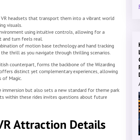
 VR headsets that transport them into a vibrant world
ing visuals.
vironment using intuitive controls, allowing for a
 and turn feels real.
ination of motion base technology and hand tracking
 the thrill as you navigate through thrilling scenarios.
ritish counterpart, forms the backbone of the Wizarding
n offers distinct yet complementary experiences, allowing
s of Magic.
e immersion but also sets a new standard for theme park
ts within these rides invites questions about future
VR Attraction Details