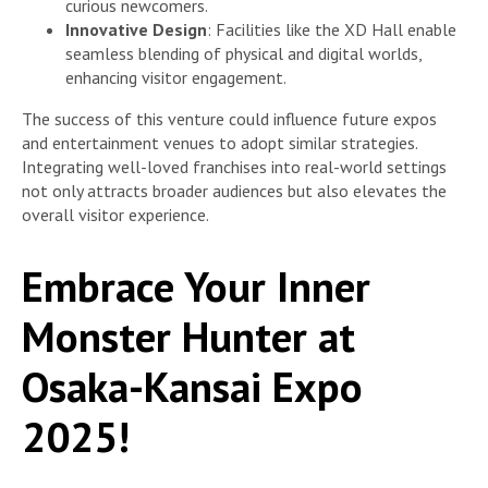
curious newcomers.
Innovative Design
: Facilities like the XD Hall enable
seamless blending of physical and digital worlds,
enhancing visitor engagement.
The success of this venture could influence future expos
and entertainment venues to adopt similar strategies.
Integrating well-loved franchises into real-world settings
not only attracts broader audiences but also elevates the
overall visitor experience.
Embrace Your Inner
Monster Hunter at
Osaka-Kansai Expo
2025!