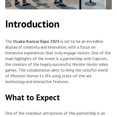
Introduction
The
Osaka-Kansai Expo 2025
is set to be an incredible
display of creativity and innovation, with a focus on
immersive experiences that truly engage visitors. One of the
main highlights of the event is a partnership with Capcom,
the creators of the hugely successful
Monster Hunter
video
games. This collaboration aims to bring the colorful world
of Monster Hunter to life using state-of-the-art
technology and interactive features.
What to Expect
One of the standout attractions of this partnership is an