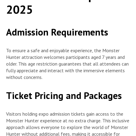
2025
Admission Requirements
To ensure a safe and enjoyable experience, the Monster
Hunter attraction welcomes participants aged 7 years and
older. This age restriction guarantees that all attendees can
fully appreciate and interact with the immersive elements
without concerns.
Ticket Pricing and Packages
Visitors holding expo admission tickets gain access to the
Monster Hunter experience at no extra charge. This inclusive
approach allows everyone to explore the world of Monster
Hunter without additional fees, making it accessible for