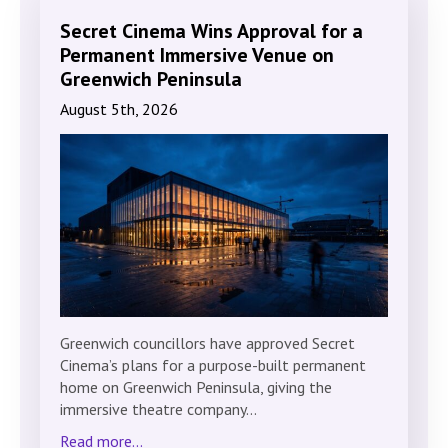
Secret Cinema Wins Approval for a
Permanent Immersive Venue on
Greenwich Peninsula
August 5th, 2026
Greenwich councillors have approved Secret
Cinema’s plans for a purpose-built permanent
home on Greenwich Peninsula, giving the
immersive theatre company…
Read more...