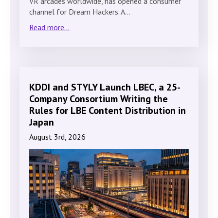
VR arcades worldwide, has opened a consumer
channel for Dream Hackers. A…
Read more...
KDDI and STYLY Launch LBEC, a 25-
Company Consortium Writing the
Rules for LBE Content Distribution in
Japan
August 3rd, 2026