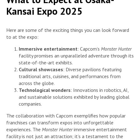
Kansai Expo 2025
Here are some of the exciting things you can look forward
to at the expo:
Immersive entertainment
: Capcom’s
Monster Hunter
facility promises an unparalleled adventure through its
state-of-the-art exhibits.
Cultural showcases
: Diverse pavilions featuring
traditional arts, cuisines, and performances from
across the globe.
Technological wonders
: Innovations in robotics, AI,
and sustainable solutions exhibited by leading global
companies.
The collaboration with Capcom exemplifies how popular
franchises can transform expos into unforgettable
experiences. The
Monster Hunter
immersive entertainment
facility is not just an attraction; it’s a testament to the