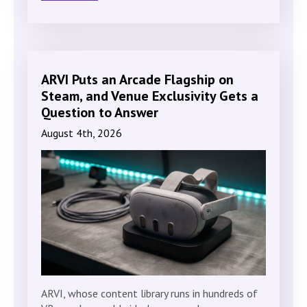
ARVI Puts an Arcade Flagship on
Steam, and Venue Exclusivity Gets a
Question to Answer
August 4th, 2026
ARVI, whose content library runs in hundreds of