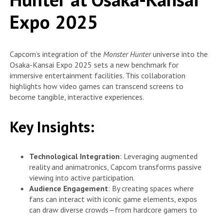
Expo 2025
Capcom’s integration of the
Monster Hunter
universe into the
Osaka-Kansai Expo 2025 sets a new benchmark for
immersive entertainment facilities. This collaboration
highlights how video games can transcend screens to
become tangible, interactive experiences.
Key Insights:
Technological Integration
: Leveraging augmented
reality and animatronics, Capcom transforms passive
viewing into active participation.
Audience Engagement
: By creating spaces where
fans can interact with iconic game elements, expos
can draw diverse crowds—from hardcore gamers to