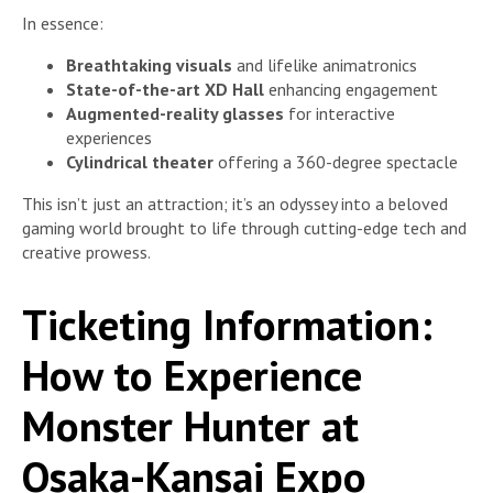
In essence:
Breathtaking visuals
and lifelike animatronics
State-of-the-art XD Hall
enhancing engagement
Augmented-reality glasses
for interactive
experiences
Cylindrical theater
offering a 360-degree spectacle
This isn’t just an attraction; it’s an odyssey into a beloved
gaming world brought to life through cutting-edge tech and
creative prowess.
Ticketing Information:
How to Experience
Monster Hunter at
Osaka-Kansai Expo