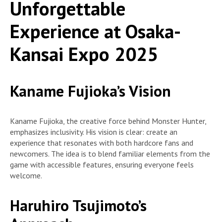
Unforgettable
Experience at Osaka-
Kansai Expo 2025
Kaname Fujioka’s Vision
Kaname Fujioka, the creative force behind Monster Hunter,
emphasizes inclusivity. His vision is clear: create an
experience that resonates with both hardcore fans and
newcomers. The idea is to blend familiar elements from the
game with accessible features, ensuring everyone feels
welcome.
Haruhiro Tsujimoto’s