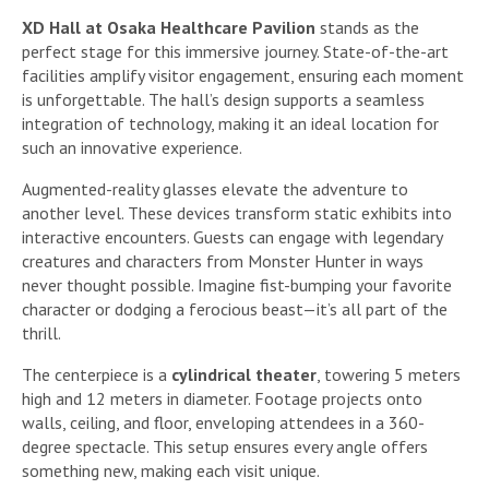
XD Hall at Osaka Healthcare Pavilion
stands as the
perfect stage for this immersive journey. State-of-the-art
facilities amplify visitor engagement, ensuring each moment
is unforgettable. The hall’s design supports a seamless
integration of technology, making it an ideal location for
such an innovative experience.
Augmented-reality glasses elevate the adventure to
another level. These devices transform static exhibits into
interactive encounters. Guests can engage with legendary
creatures and characters from Monster Hunter in ways
never thought possible. Imagine fist-bumping your favorite
character or dodging a ferocious beast—it’s all part of the
thrill.
The centerpiece is a
cylindrical theater
, towering 5 meters
high and 12 meters in diameter. Footage projects onto
walls, ceiling, and floor, enveloping attendees in a 360-
degree spectacle. This setup ensures every angle offers
something new, making each visit unique.