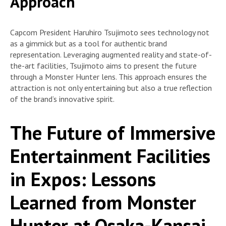
Approach
Capcom President Haruhiro Tsujimoto sees technology not
as a gimmick but as a tool for authentic brand
representation. Leveraging augmented reality and state-of-
the-art facilities, Tsujimoto aims to present the future
through a Monster Hunter lens. This approach ensures the
attraction is not only entertaining but also a true reflection
of the brand’s innovative spirit.
The Future of Immersive
Entertainment Facilities
in Expos: Lessons
Learned from Monster
Hunter at Osaka-Kansai