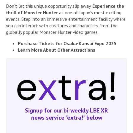
Don’t let this unique opportunity slip away.
Experience the
thrill of Monster Hunter
at one of Japan’s most exciting
events. Step into an immersive entertainment facility where
you can interact with creatures and characters from the
globally popular Monster Hunter video games.
Purchase Tickets for Osaka-Kansai Expo 2025
Learn More About Other Attractions
Signup for our bi-weekly LBE XR
news service "extra!" below