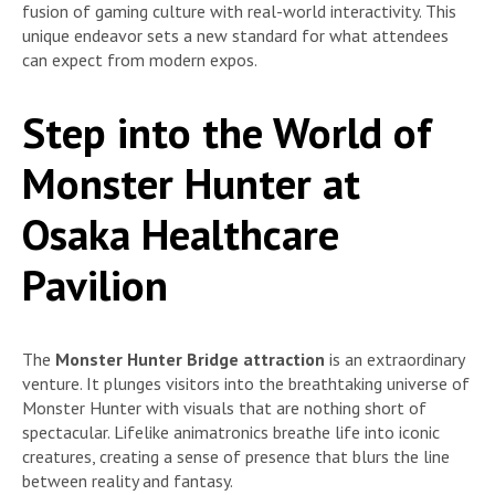
fusion of gaming culture with real-world interactivity. This
unique endeavor sets a new standard for what attendees
can expect from modern expos.
Step into the World of
Monster Hunter at
Osaka Healthcare
Pavilion
The
Monster Hunter Bridge attraction
is an extraordinary
venture. It plunges visitors into the breathtaking universe of
Monster Hunter with visuals that are nothing short of
spectacular. Lifelike animatronics breathe life into iconic
creatures, creating a sense of presence that blurs the line
between reality and fantasy.