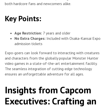
both hardcore fans and newcomers alike.
Key Points:
Age Restriction:
7 years and older
No Extra Charges:
Included with Osaka-Kansai Expo
admission tickets
Expo-goers can look forward to interacting with creatures
and characters from the globally popular Monster Hunter
video games in a state-of-the-art entertainment facility.
The seamless integration of cutting-edge technology
ensures an unforgettable adventure for all ages.
Insights from Capcom
Executives: Crafting an