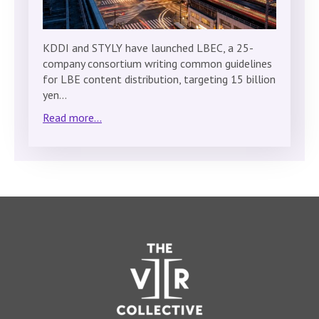
KDDI and STYLY have launched LBEC, a 25-
company consortium writing common guidelines
for LBE content distribution, targeting 15 billion
yen…
Read more...