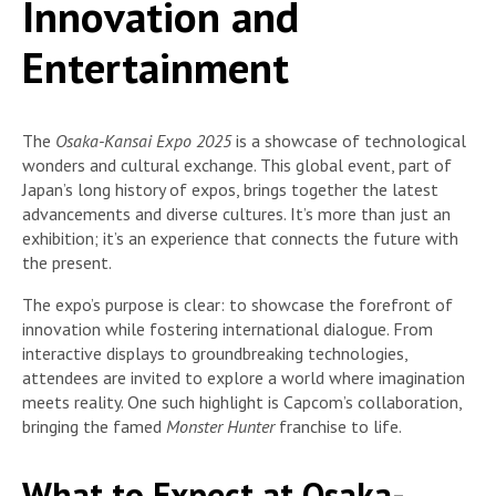
Innovation and
Entertainment
The
Osaka-Kansai Expo 2025
is a showcase of technological
wonders and cultural exchange. This global event, part of
Japan’s long history of expos, brings together the latest
advancements and diverse cultures. It’s more than just an
exhibition; it’s an experience that connects the future with
the present.
The expo’s purpose is clear: to showcase the forefront of
innovation while fostering international dialogue. From
interactive displays to groundbreaking technologies,
attendees are invited to explore a world where imagination
meets reality. One such highlight is Capcom’s collaboration,
bringing the famed
Monster Hunter
franchise to life.
What to Expect at Osaka-