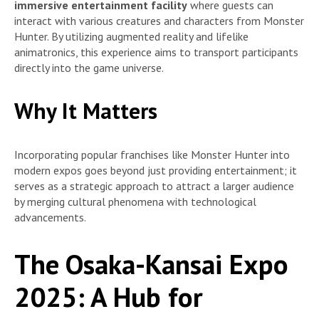
immersive entertainment facility
where guests can
interact with various creatures and characters from Monster
Hunter. By utilizing augmented reality and lifelike
animatronics, this experience aims to transport participants
directly into the game universe.
Why It Matters
Incorporating popular franchises like Monster Hunter into
modern expos goes beyond just providing entertainment; it
serves as a strategic approach to attract a larger audience
by merging cultural phenomena with technological
advancements.
The Osaka-Kansai Expo
2025: A Hub for