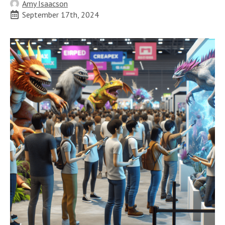
Amy Isaacson
September 17th, 2024