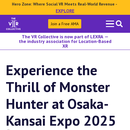
Hero Zone: Where Social VR Meets Real-World Revenue -
EXPLORE
Search
Join a Free AMA
for:
The VR Collective is now part of LEXRA —
the industry association for Location-Based
XR
Experience the
Thrill of Monster
Hunter at Osaka-
Kansai Expo 2025