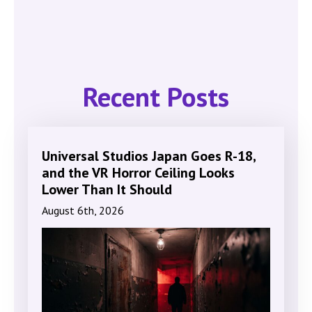
Recent Posts
Universal Studios Japan Goes R-18,
and the VR Horror Ceiling Looks
Lower Than It Should
August 6th, 2026