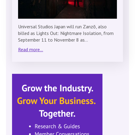
Universal Studios Japan will run Zanzō, also
billed as Lights Out: Nightmare Isolation, from
September 11 to November 8 as…
Read more...