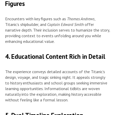
Figures
Encounters with key figures such as
Thomas Andrews
,
Titanic’s shipbuilder, and
Captain Edward Smith
offer
narrative depth. Their inclusion serves to humanize the story,
providing context to events unfolding around you while
enhancing educational value.
4. Educational Content Rich in Detail
The experience conveys detailed accounts of the Titanic’s
design, voyage, and tragic sinking night. It appeals strongly
to history enthusiasts and school groups seeking immersive
learning opportunities. Informational tidbits are woven
naturally into the exploration, making history accessible
without feeling like a formal lesson.