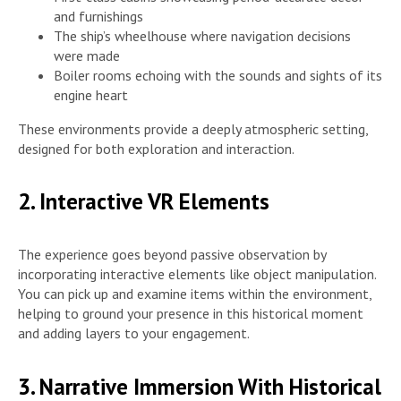
and furnishings
The ship’s wheelhouse where navigation decisions
were made
Boiler rooms echoing with the sounds and sights of its
engine heart
These environments provide a deeply atmospheric setting,
designed for both exploration and interaction.
2. Interactive VR Elements
The experience goes beyond passive observation by
incorporating interactive elements like object manipulation.
You can pick up and examine items within the environment,
helping to ground your presence in this historical moment
and adding layers to your engagement.
3. Narrative Immersion With Historical