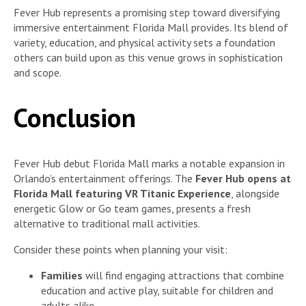
Fever Hub represents a promising step toward diversifying
immersive entertainment Florida Mall provides. Its blend of
variety, education, and physical activity sets a foundation
others can build upon as this venue grows in sophistication
and scope.
Conclusion
Fever Hub debut Florida Mall marks a notable expansion in
Orlando’s entertainment offerings. The
Fever Hub opens at
Florida Mall featuring VR Titanic Experience
, alongside
energetic Glow or Go team games, presents a fresh
alternative to traditional mall activities.
Consider these points when planning your visit:
Families
will find engaging attractions that combine
education and active play, suitable for children and
adults alike.