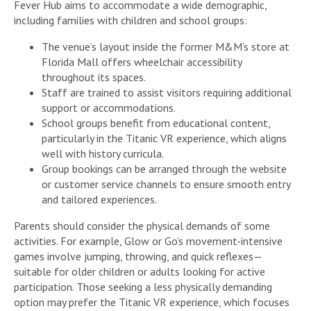
Fever Hub aims to accommodate a wide demographic,
including families with children and school groups:
The venue’s layout inside the former M&M’s store at
Florida Mall offers wheelchair accessibility
throughout its spaces.
Staff are trained to assist visitors requiring additional
support or accommodations.
School groups benefit from educational content,
particularly in the Titanic VR experience, which aligns
well with history curricula.
Group bookings can be arranged through the website
or customer service channels to ensure smooth entry
and tailored experiences.
Parents should consider the physical demands of some
activities. For example, Glow or Go’s movement-intensive
games involve jumping, throwing, and quick reflexes—
suitable for older children or adults looking for active
participation. Those seeking a less physically demanding
option may prefer the Titanic VR experience, which focuses