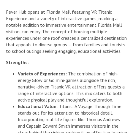
Fever Hub opens at Florida Mall featuring VR Titanic
Experience and a variety of interactive games, marking a
notable addition to immersive entertainment Florida Mall
visitors can enjoy. The concept of housing multiple
experiences under one roof creates a centralized destination
that appeals to diverse groups — from families and tourists
to school outings seeking engaging, educational activities.
Strengths:
Variety of Experiences:
The combination of high-
energy Glow or Go mini-games alongside the rich,
narrative-driven Titanic VR attraction offers guests a
range of interactive options. This mix caters to both
active physical play and thoughtful exploration.
Educational Value:
Titanic: A Voyage Through Time
stands out for its attention to historical detail.
Incorporating real-life figures like Thomas Andrews
and Captain Edward Smith immerses visitors in the
story behind the sinking, making it an effective learning