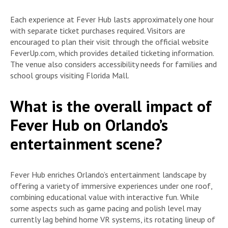
Each experience at Fever Hub lasts approximately one hour
with separate ticket purchases required. Visitors are
encouraged to plan their visit through the official website
FeverUp.com, which provides detailed ticketing information.
The venue also considers accessibility needs for families and
school groups visiting Florida Mall.
What is the overall impact of
Fever Hub on Orlando’s
entertainment scene?
Fever Hub enriches Orlando’s entertainment landscape by
offering a variety of immersive experiences under one roof,
combining educational value with interactive fun. While
some aspects such as game pacing and polish level may
currently lag behind home VR systems, its rotating lineup of