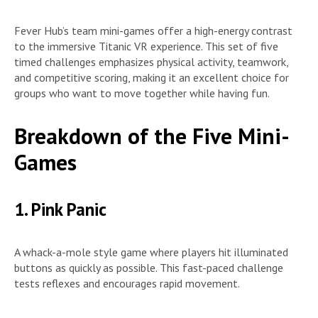
Fever Hub’s team mini-games offer a high-energy contrast
to the immersive Titanic VR experience. This set of five
timed challenges emphasizes physical activity, teamwork,
and competitive scoring, making it an excellent choice for
groups who want to move together while having fun.
Breakdown of the Five Mini-
Games
1. Pink Panic
A whack-a-mole style game where players hit illuminated
buttons as quickly as possible. This fast-paced challenge
tests reflexes and encourages rapid movement.