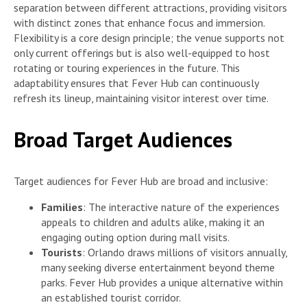
separation between different attractions, providing visitors
with distinct zones that enhance focus and immersion.
Flexibility is a core design principle; the venue supports not
only current offerings but is also well-equipped to host
rotating or touring experiences in the future. This
adaptability ensures that Fever Hub can continuously
refresh its lineup, maintaining visitor interest over time.
Broad Target Audiences
Target audiences for Fever Hub are broad and inclusive:
Families
: The interactive nature of the experiences
appeals to children and adults alike, making it an
engaging outing option during mall visits.
Tourists
: Orlando draws millions of visitors annually,
many seeking diverse entertainment beyond theme
parks. Fever Hub provides a unique alternative within
an established tourist corridor.