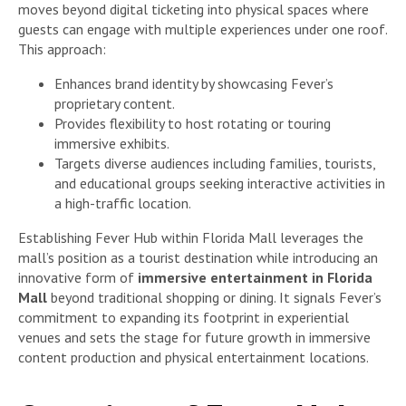
moves beyond digital ticketing into physical spaces where
guests can engage with multiple experiences under one roof.
This approach:
Enhances brand identity by showcasing Fever’s
proprietary content.
Provides flexibility to host rotating or touring
immersive exhibits.
Targets diverse audiences including families, tourists,
and educational groups seeking interactive activities in
a high-traffic location.
Establishing Fever Hub within Florida Mall leverages the
mall’s position as a tourist destination while introducing an
innovative form of
immersive entertainment in Florida
Mall
beyond traditional shopping or dining. It signals Fever’s
commitment to expanding its footprint in experiential
venues and sets the stage for future growth in immersive
content production and physical entertainment locations.