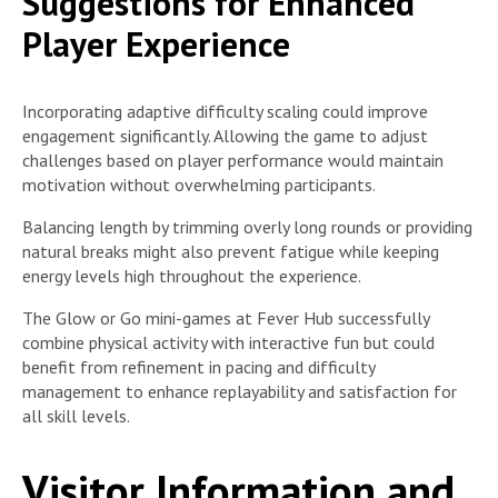
Suggestions for Enhanced
Player Experience
Incorporating adaptive difficulty scaling could improve
engagement significantly. Allowing the game to adjust
challenges based on player performance would maintain
motivation without overwhelming participants.
Balancing length by trimming overly long rounds or providing
natural breaks might also prevent fatigue while keeping
energy levels high throughout the experience.
The Glow or Go mini-games at Fever Hub successfully
combine physical activity with interactive fun but could
benefit from refinement in pacing and difficulty
management to enhance replayability and satisfaction for
all skill levels.
Visitor Information and