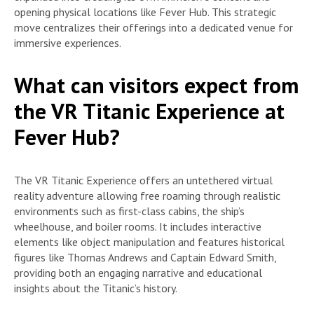
opening physical locations like Fever Hub. This strategic
move centralizes their offerings into a dedicated venue for
immersive experiences.
What can visitors expect from
the VR Titanic Experience at
Fever Hub?
The VR Titanic Experience offers an untethered virtual
reality adventure allowing free roaming through realistic
environments such as first-class cabins, the ship’s
wheelhouse, and boiler rooms. It includes interactive
elements like object manipulation and features historical
figures like Thomas Andrews and Captain Edward Smith,
providing both an engaging narrative and educational
insights about the Titanic’s history.