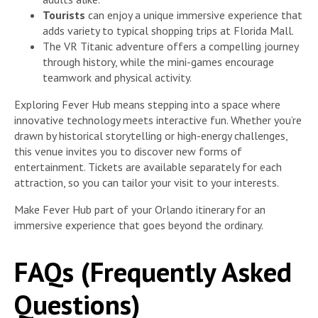
Tourists
can enjoy a unique immersive experience that
adds variety to typical shopping trips at Florida Mall.
The VR Titanic adventure offers a compelling journey
through history, while the mini-games encourage
teamwork and physical activity.
Exploring Fever Hub means stepping into a space where
innovative technology meets interactive fun. Whether you’re
drawn by historical storytelling or high-energy challenges,
this venue invites you to discover new forms of
entertainment. Tickets are available separately for each
attraction, so you can tailor your visit to your interests.
Make Fever Hub part of your Orlando itinerary for an
immersive experience that goes beyond the ordinary.
FAQs (Frequently Asked
Questions)