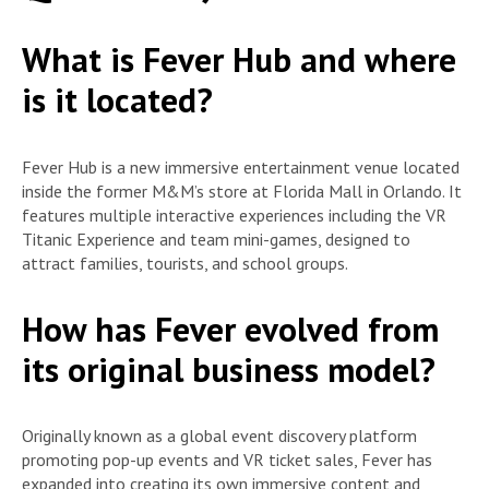
What is Fever Hub and where
is it located?
Fever Hub is a new immersive entertainment venue located
inside the former M&M’s store at Florida Mall in Orlando. It
features multiple interactive experiences including the VR
Titanic Experience and team mini-games, designed to
attract families, tourists, and school groups.
How has Fever evolved from
its original business model?
Originally known as a global event discovery platform
promoting pop-up events and VR ticket sales, Fever has
expanded into creating its own immersive content and