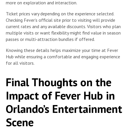
more on exploration and interaction.
Ticket prices vary depending on the experience selected.
Checking Fever’s official site prior to visiting will provide
current rates and any available discounts. Visitors who plan
multiple visits or want flexibility might find value in season
passes or multi-attraction bundles if offered.
Knowing these details helps maximize your time at Fever
Hub while ensuring a comfortable and engaging experience
for all visitors.
Final Thoughts on the
Impact of Fever Hub in
Orlando’s Entertainment
Scene