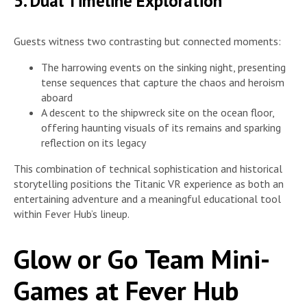
5. Dual Timeline Exploration
Guests witness two contrasting but connected moments:
The harrowing events on the sinking night, presenting
tense sequences that capture the chaos and heroism
aboard
A descent to the shipwreck site on the ocean floor,
offering haunting visuals of its remains and sparking
reflection on its legacy
This combination of technical sophistication and historical
storytelling positions the Titanic VR experience as both an
entertaining adventure and a meaningful educational tool
within Fever Hub’s lineup.
Glow or Go Team Mini-
Games at Fever Hub