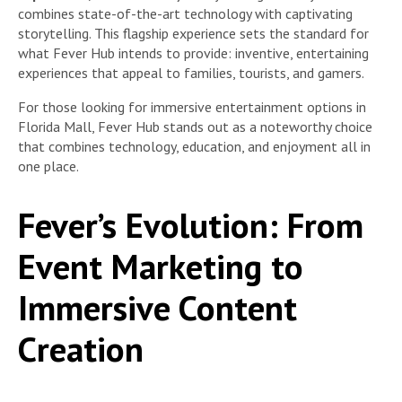
combines state-of-the-art technology with captivating
storytelling. This flagship experience sets the standard for
what Fever Hub intends to provide: inventive, entertaining
experiences that appeal to families, tourists, and gamers.
For those looking for immersive entertainment options in
Florida Mall, Fever Hub stands out as a noteworthy choice
that combines technology, education, and enjoyment all in
one place.
Fever’s Evolution: From
Event Marketing to
Immersive Content
Creation