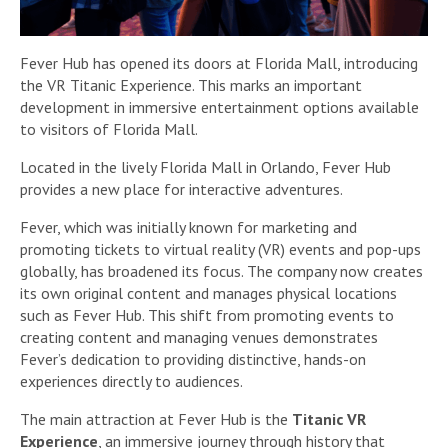
Fever Hub has opened its doors at Florida Mall, introducing
the VR Titanic Experience. This marks an important
development in immersive entertainment options available
to visitors of Florida Mall.
Located in the lively Florida Mall in Orlando, Fever Hub
provides a new place for interactive adventures.
Fever, which was initially known for marketing and
promoting tickets to virtual reality (VR) events and pop-ups
globally, has broadened its focus. The company now creates
its own original content and manages physical locations
such as Fever Hub. This shift from promoting events to
creating content and managing venues demonstrates
Fever’s dedication to providing distinctive, hands-on
experiences directly to audiences.
The main attraction at Fever Hub is the
Titanic VR
Experience
, an immersive journey through history that