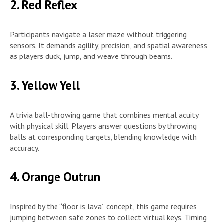
2. Red Reflex
Participants navigate a laser maze without triggering
sensors. It demands agility, precision, and spatial awareness
as players duck, jump, and weave through beams.
3. Yellow Yell
A trivia ball-throwing game that combines mental acuity
with physical skill. Players answer questions by throwing
balls at corresponding targets, blending knowledge with
accuracy.
4. Orange Outrun
Inspired by the “floor is lava” concept, this game requires
jumping between safe zones to collect virtual keys. Timing