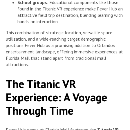
School groups
: Educational components like those
found in the Titanic VR experience make Fever Hub an
attractive field trip destination, blending learning with
hands-on interaction.
This combination of strategic location, versatile space
utilization, and a wide-reaching target demographic
positions Fever Hub as a promising addition to Orlando’s
entertainment landscape, offering immersive experiences at
Florida Mall that stand apart from traditional mall
attractions.
The Titanic VR
Experience: A Voyage
Through Time
Fever Hub opens at Florida Mall featuring the
Titanic VR