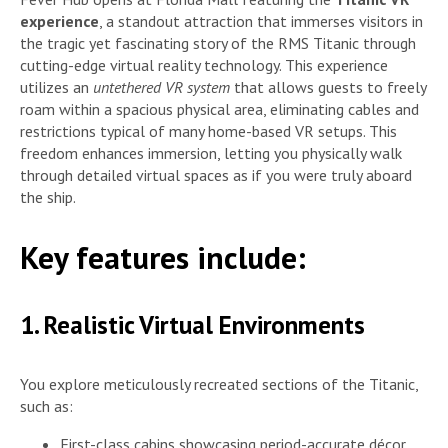
experience
, a standout attraction that immerses visitors in
the tragic yet fascinating story of the RMS Titanic through
cutting-edge virtual reality technology. This experience
utilizes an
untethered VR system
that allows guests to freely
roam within a spacious physical area, eliminating cables and
restrictions typical of many home-based VR setups. This
freedom enhances immersion, letting you physically walk
through detailed virtual spaces as if you were truly aboard
the ship.
Key features include:
1. Realistic Virtual Environments
You explore meticulously recreated sections of the Titanic,
such as:
First-class cabins showcasing period-accurate décor