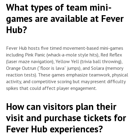
What types of team mini-
games are available at Fever
Hub?
Fever Hub hosts five timed movement-based mini-games
including Pink Panic (whack-a-mole style hits), Red Reflex
(laser maze navigation), Yellow Yell (trivia ball throwing),
Orange Outrun (“floor is lava” jumps), and Solara (memory
reaction tests). These games emphasize teamwork, physical
activity, and competitive scoring but may present difficulty
spikes that could affect player engagement.
How can visitors plan their
visit and purchase tickets for
Fever Hub experiences?