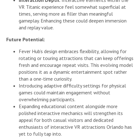
VR Titanic experience feel somewhat superficial at
times, serving more as filler than meaningful
gameplay. Enhancing these could deepen immersion
and replay value.
Future Potential:
Fever Hub’s design embraces flexibility, allowing for
rotating or touring attractions that can keep offerings
fresh and encourage repeat visits. This evolving model
positions it as a dynamic entertainment spot rather
than a one-time curiosity.
Introducing adaptive difficulty settings for physical
games could maintain engagement without
overwhelming participants.
Expanding educational content alongside more
polished interactive mechanics will strengthen its
appeal for both casual visitors and dedicated
enthusiasts of interactive VR attractions Orlando has
yet to fully tap into.