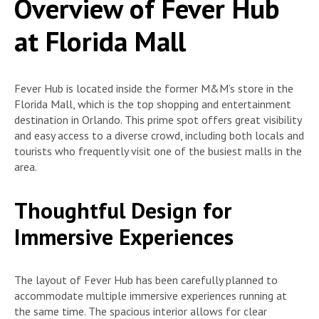
Overview of Fever Hub
at Florida Mall
Fever Hub is located inside the former M&M’s store in the
Florida Mall, which is the top shopping and entertainment
destination in Orlando. This prime spot offers great visibility
and easy access to a diverse crowd, including both locals and
tourists who frequently visit one of the busiest malls in the
area.
Thoughtful Design for
Immersive Experiences
The layout of Fever Hub has been carefully planned to
accommodate multiple immersive experiences running at
the same time. The spacious interior allows for clear