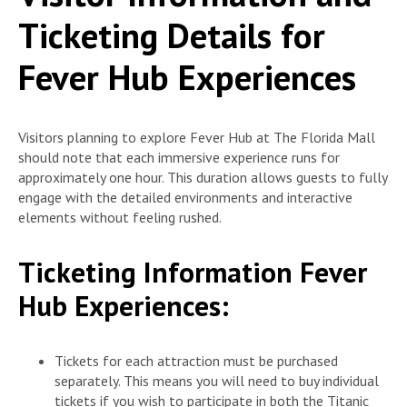
Ticketing Details for
Fever Hub Experiences
Visitors planning to explore Fever Hub at The Florida Mall
should note that each immersive experience runs for
approximately one hour. This duration allows guests to fully
engage with the detailed environments and interactive
elements without feeling rushed.
Ticketing Information Fever
Hub Experiences:
Tickets for each attraction must be purchased
separately. This means you will need to buy individual
tickets if you wish to participate in both the Titanic