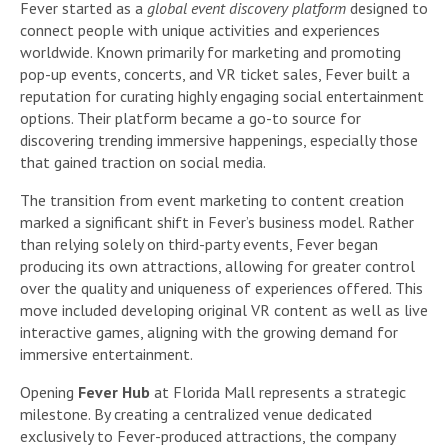
Fever started as a
global event discovery platform
designed to
connect people with unique activities and experiences
worldwide. Known primarily for marketing and promoting
pop-up events, concerts, and VR ticket sales, Fever built a
reputation for curating highly engaging social entertainment
options. Their platform became a go-to source for
discovering trending immersive happenings, especially those
that gained traction on social media.
The transition from event marketing to content creation
marked a significant shift in Fever’s business model. Rather
than relying solely on third-party events, Fever began
producing its own attractions, allowing for greater control
over the quality and uniqueness of experiences offered. This
move included developing original VR content as well as live
interactive games, aligning with the growing demand for
immersive entertainment.
Opening
Fever Hub
at Florida Mall represents a strategic
milestone. By creating a centralized venue dedicated
exclusively to Fever-produced attractions, the company