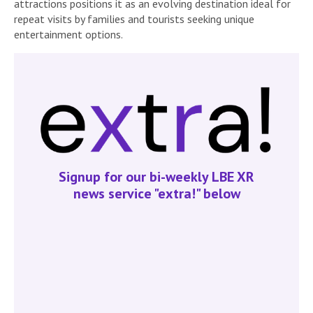
attractions positions it as an evolving destination ideal for
repeat visits by families and tourists seeking unique
entertainment options.
Signup for our bi-weekly LBE XR
news service "extra!" below