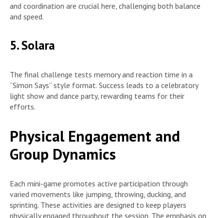
and coordination are crucial here, challenging both balance
and speed.
5. Solara
The final challenge tests memory and reaction time in a
“Simon Says” style format. Success leads to a celebratory
light show and dance party, rewarding teams for their
efforts.
Physical Engagement and
Group Dynamics
Each mini-game promotes active participation through
varied movements like jumping, throwing, ducking, and
sprinting. These activities are designed to keep players
physically engaged throughout the session. The emphasis on