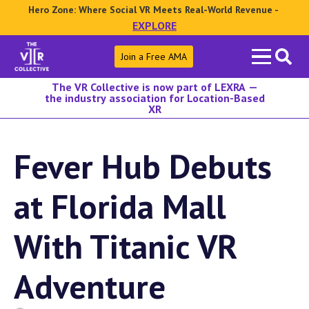
Hero Zone: Where Social VR Meets Real-World Revenue -
EXPLORE
Search
Join a Free AMA
for:
The VR Collective is now part of LEXRA —
the industry association for Location-Based
XR
Fever Hub Debuts
at Florida Mall
With Titanic VR
Adventure