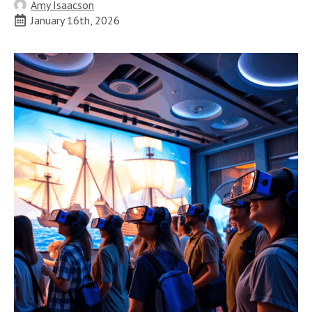
Amy Isaacson
January 16th, 2026