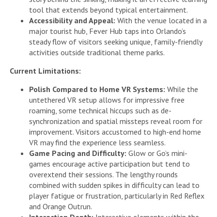
tool that extends beyond typical entertainment.
Accessibility and Appeal:
With the venue located in a
major tourist hub, Fever Hub taps into Orlando’s
steady flow of visitors seeking unique, family-friendly
activities outside traditional theme parks.
Current Limitations:
Polish Compared to Home VR Systems:
While the
untethered VR setup allows for impressive free
roaming, some technical hiccups such as de-
synchronization and spatial missteps reveal room for
improvement. Visitors accustomed to high-end home
VR may find the experience less seamless.
Game Pacing and Difficulty:
Glow or Go’s mini-
games encourage active participation but tend to
overextend their sessions. The lengthy rounds
combined with sudden spikes in difficulty can lead to
player fatigue or frustration, particularly in Red Reflex
and Orange Outrun.
Interaction Depth:
Interactive elements within the