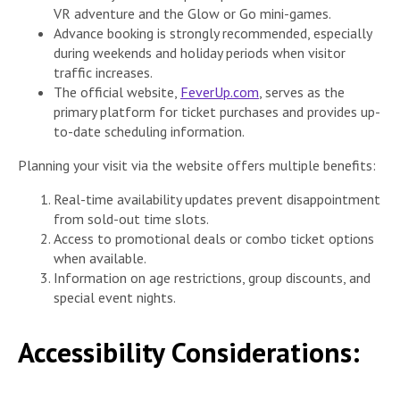
VR adventure and the Glow or Go mini-games.
Advance booking is strongly recommended, especially
during weekends and holiday periods when visitor
traffic increases.
The official website,
FeverUp.com
, serves as the
primary platform for ticket purchases and provides up-
to-date scheduling information.
Planning your visit via the website offers multiple benefits:
Real-time availability updates prevent disappointment
from sold-out time slots.
Access to promotional deals or combo ticket options
when available.
Information on age restrictions, group discounts, and
special event nights.
Accessibility Considerations: