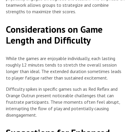
teamwork allows groups to strategize and combine
strengths to maximize their scores.
Considerations on Game
Length and Difficulty
While the games are enjoyable individually, each lasting
roughly 12 minutes tends to stretch the overall session
longer than ideal. The extended duration sometimes leads
to player fatigue rather than sustained excitement.
Difficulty spikes in specific games such as Red Reflex and
Orange Outrun present noticeable challenges that can
frustrate participants. These moments often feel abrupt,
interrupting the flow of play and potentially causing
disengagement.