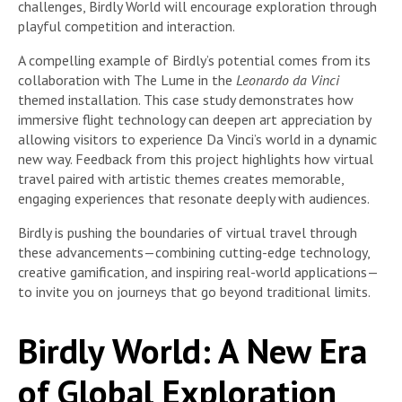
challenges, Birdly World will encourage exploration through
playful competition and interaction.
A compelling example of Birdly’s potential comes from its
collaboration with The Lume in the
Leonardo da Vinci
themed installation. This case study demonstrates how
immersive flight technology can deepen art appreciation by
allowing visitors to experience Da Vinci’s world in a dynamic
new way. Feedback from this project highlights how virtual
travel paired with artistic themes creates memorable,
engaging experiences that resonate deeply with audiences.
Birdly is pushing the boundaries of virtual travel through
these advancements—combining cutting-edge technology,
creative gamification, and inspiring real-world applications—
to invite you on journeys that go beyond traditional limits.
Birdly World: A New Era
of Global Exploration