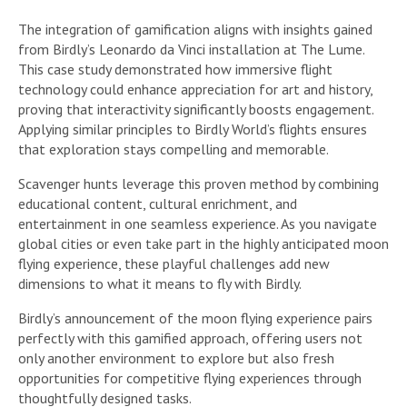
The integration of gamification aligns with insights gained
from Birdly’s Leonardo da Vinci installation at The Lume.
This case study demonstrated how immersive flight
technology could enhance appreciation for art and history,
proving that interactivity significantly boosts engagement.
Applying similar principles to Birdly World’s flights ensures
that exploration stays compelling and memorable.
Scavenger hunts leverage this proven method by combining
educational content, cultural enrichment, and
entertainment in one seamless experience. As you navigate
global cities or even take part in the highly anticipated moon
flying experience, these playful challenges add new
dimensions to what it means to fly with Birdly.
Birdly’s announcement of the moon flying experience pairs
perfectly with this gamified approach, offering users not
only another environment to explore but also fresh
opportunities for competitive flying experiences through
thoughtfully designed tasks.