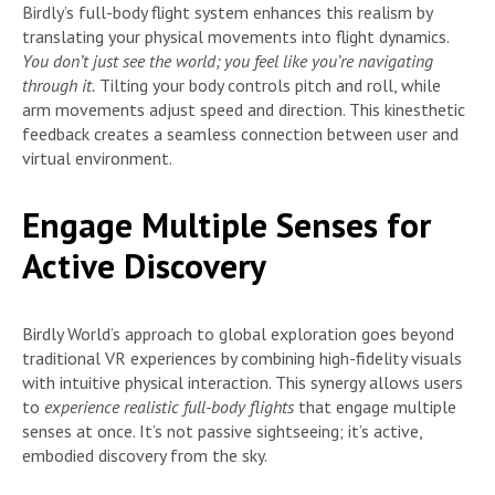
Birdly’s full-body flight system enhances this realism by
translating your physical movements into flight dynamics.
You don’t just see the world; you feel like you’re navigating
through it.
Tilting your body controls pitch and roll, while
arm movements adjust speed and direction. This kinesthetic
feedback creates a seamless connection between user and
virtual environment.
Engage Multiple Senses for
Active Discovery
Birdly World’s approach to global exploration goes beyond
traditional VR experiences by combining high-fidelity visuals
with intuitive physical interaction. This synergy allows users
to
experience realistic full-body flights
that engage multiple
senses at once. It’s not passive sightseeing; it’s active,
embodied discovery from the sky.