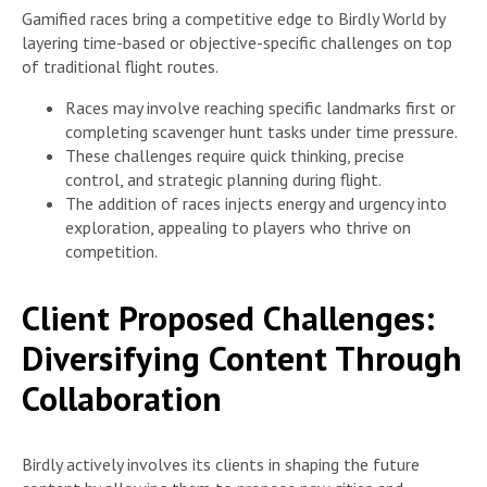
Gamified races bring a competitive edge to Birdly World by
layering time-based or objective-specific challenges on top
of traditional flight routes.
Races may involve reaching specific landmarks first or
completing scavenger hunt tasks under time pressure.
These challenges require quick thinking, precise
control, and strategic planning during flight.
The addition of races injects energy and urgency into
exploration, appealing to players who thrive on
competition.
Client Proposed Challenges:
Diversifying Content Through
Collaboration
Birdly actively involves its clients in shaping the future