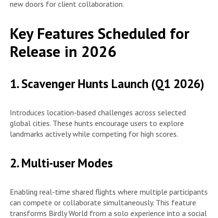
new doors for client collaboration.
Key Features Scheduled for
Release in 2026
1. Scavenger Hunts Launch (Q1 2026)
Introduces location-based challenges across selected
global cities. These hunts encourage users to explore
landmarks actively while competing for high scores.
2. Multi-user Modes
Enabling real-time shared flights where multiple participants
can compete or collaborate simultaneously. This feature
transforms Birdly World from a solo experience into a social