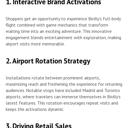
1. Interactive Brand Activations
Shoppers get an opportunity to experience Birdly’s full-body
flight combined with game mechanics that transform
waiting time into an exciting adventure. This innovative
engagement blends entertainment with exploration, making
airport visits more memorable.
2. Airport Rotation Strategy
Installations rotate between prominent airports,
maximizing reach and freshening the experience for returning
audiences. Notable stops have included Madrid and Toronto
airports, where travelers can immerse themselves in Birdly’s
latest features. This rotation encourages repeat visits and
keeps the activations dynamic.
3. Driving Retail Sales