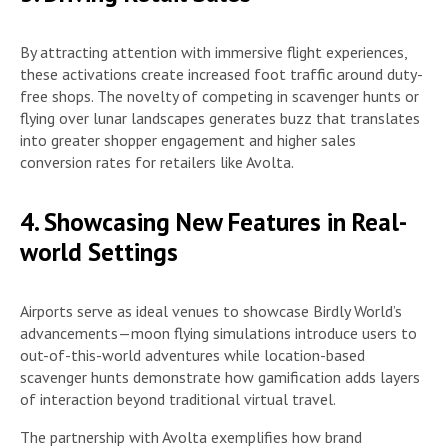
By attracting attention with immersive flight experiences,
these activations create increased foot traffic around duty-
free shops. The novelty of competing in scavenger hunts or
flying over lunar landscapes generates buzz that translates
into greater shopper engagement and higher sales
conversion rates for retailers like Avolta.
4. Showcasing New Features in Real-
world Settings
Airports serve as ideal venues to showcase Birdly World’s
advancements—moon flying simulations introduce users to
out-of-this-world adventures while location-based
scavenger hunts demonstrate how gamification adds layers
of interaction beyond traditional virtual travel.
The partnership with Avolta exemplifies how brand