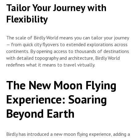
Tailor Your Journey with
Flexibility
The scale of Birdly World means you can tailor your journey
— from quick city flyovers to extended explorations across
continents. By opening access to thousands of destinations
with detailed topography and architecture, Birdly World
redefines what it means to travel virtually.
The New Moon Flying
Experience: Soaring
Beyond Earth
Birdly has introduced a new moon flying experience, adding a