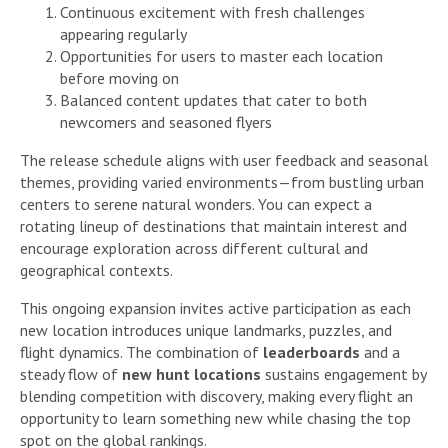
Continuous excitement with fresh challenges
appearing regularly
Opportunities for users to master each location
before moving on
Balanced content updates that cater to both
newcomers and seasoned flyers
The release schedule aligns with user feedback and seasonal
themes, providing varied environments—from bustling urban
centers to serene natural wonders. You can expect a
rotating lineup of destinations that maintain interest and
encourage exploration across different cultural and
geographical contexts.
This ongoing expansion invites active participation as each
new location introduces unique landmarks, puzzles, and
flight dynamics. The combination of
leaderboards
and a
steady flow of
new hunt locations
sustains engagement by
blending competition with discovery, making every flight an
opportunity to learn something new while chasing the top
spot on the global rankings.