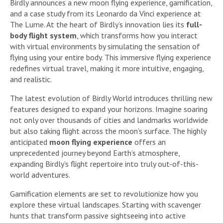
Birdly announces a new moon flying experience, gamification,
and a case study from its Leonardo da Vinci experience at
The Lume. At the heart of Birdly’s innovation lies its
full-
body flight system
, which transforms how you interact
with virtual environments by simulating the sensation of
flying using your entire body. This immersive flying experience
redefines virtual travel, making it more intuitive, engaging,
and realistic.
The latest evolution of Birdly World introduces thrilling new
features designed to expand your horizons. Imagine soaring
not only over thousands of cities and landmarks worldwide
but also taking flight across the moon’s surface. The highly
anticipated
moon flying experience
offers an
unprecedented journey beyond Earth’s atmosphere,
expanding Birdly’s flight repertoire into truly out-of-this-
world adventures.
Gamification elements are set to revolutionize how you
explore these virtual landscapes. Starting with scavenger
hunts that transform passive sightseeing into active