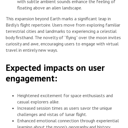
with subtle ambient sounds enhance the feeling of
floating above an alien landscape.
This expansion beyond Earth marks a significant leap in
Birdly’s flight repertoire. Users move from exploring familiar
terrestrial cities and landmarks to experiencing a celestial
body firsthand. The novelty of “flying” over the moon invites
curiosity and awe, encouraging users to engage with virtual
travel in entirely new ways.
Expected impacts on user
engagement:
Heightened excitement for space enthusiasts and
casual explorers alike.
Increased session times as users savor the unique
challenges and vistas of lunar flight.
Enhanced emotional connection through experiential
learning about the moon’s geography and history.