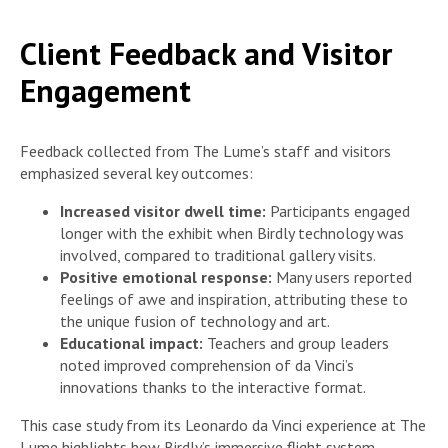
Client Feedback and Visitor
Engagement
Feedback collected from The Lume’s staff and visitors
emphasized several key outcomes:
Increased visitor dwell time:
Participants engaged
longer with the exhibit when Birdly technology was
involved, compared to traditional gallery visits.
Positive emotional response:
Many users reported
feelings of awe and inspiration, attributing these to
the unique fusion of technology and art.
Educational impact:
Teachers and group leaders
noted improved comprehension of da Vinci’s
innovations thanks to the interactive format.
This case study from its Leonardo da Vinci experience at The
Lume highlights how Birdly’s immersive flight system