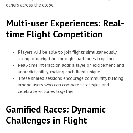
others across the globe.
Multi-user Experiences: Real-
time Flight Competition
Players will be able to join flights simultaneously,
racing or navigating through challenges together.
Real-time interaction adds a layer of excitement and
unpredictability, making each flight unique.
These shared sessions encourage community building
among users who can compare strategies and
celebrate victories together.
Gamified Races: Dynamic
Challenges in Flight