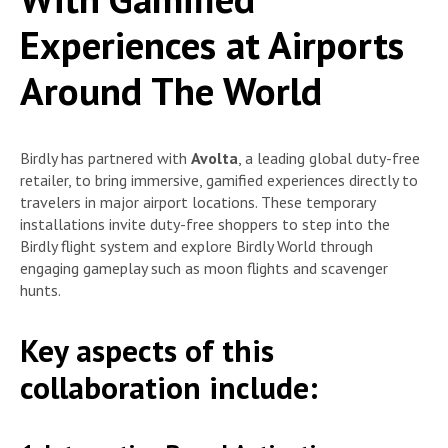
Experiences at Airports
Around The World
Birdly has partnered with
Avolta
, a leading global duty-free
retailer, to bring immersive, gamified experiences directly to
travelers in major airport locations. These temporary
installations invite duty-free shoppers to step into the
Birdly flight system and explore Birdly World through
engaging gameplay such as moon flights and scavenger
hunts.
Key aspects of this
collaboration include: