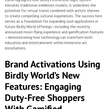
elevates traditional exhibition models. It underlines the
potential for virtual travel combined with artistic themes
to create compelling cultural experiences. The success here
serves as a foundation for expanding such applications in
future Birdly World offerings—including the recently
announced moon flying experience and gamification features
—demonstrating how technology can transform both
education and entertainment within immersive art
installations.
Brand Activations Using
Birdly World’s New
Features: Engaging
Duty-Free Shoppers
With Gamified