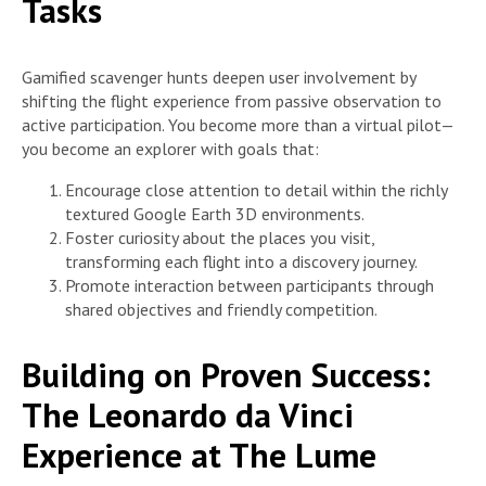
Tasks
Gamified scavenger hunts deepen user involvement by
shifting the flight experience from passive observation to
active participation. You become more than a virtual pilot—
you become an explorer with goals that:
Encourage close attention to detail within the richly
textured Google Earth 3D environments.
Foster curiosity about the places you visit,
transforming each flight into a discovery journey.
Promote interaction between participants through
shared objectives and friendly competition.
Building on Proven Success:
The Leonardo da Vinci
Experience at The Lume