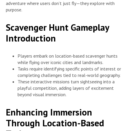
adventure where users don’t just fly—they explore with
purpose.
Scavenger Hunt Gameplay
Introduction
Players embark on location-based scavenger hunts
while flying over iconic cities and landmarks.
Tasks require identifying specific points of interest or
completing challenges tied to real-world geography.
These interactive missions turn sightseeing into a
playful competition, adding layers of excitement
beyond visual immersion.
Enhancing Immersion
Through Location-Based