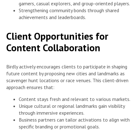
gamers, casual explorers, and group-oriented players.
Strengthening community bonds through shared
achievements and leaderboards.
Client Opportunities for
Content Collaboration
Birdly actively encourages clients to participate in shaping
future content by proposing new cities and landmarks as
scavenger hunt locations or race venues. This client-driven
approach ensures that:
Content stays fresh and relevant to various markets.
Unique cultural or regional landmarks gain visibility
through immersive experiences.
Business partners can tailor activations to align with
specific branding or promotional goals.