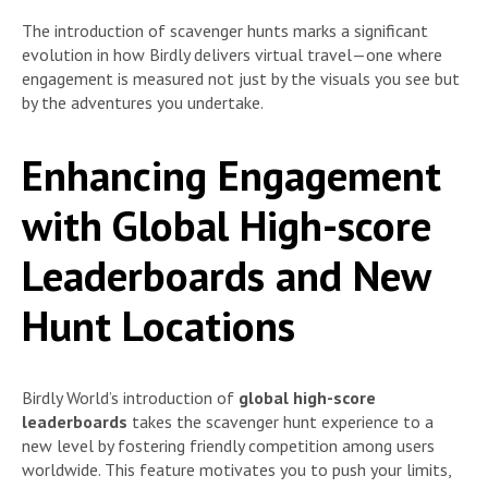
The introduction of scavenger hunts marks a significant
evolution in how Birdly delivers virtual travel—one where
engagement is measured not just by the visuals you see but
by the adventures you undertake.
Enhancing Engagement
with Global High-score
Leaderboards and New
Hunt Locations
Birdly World’s introduction of
global high-score
leaderboards
takes the scavenger hunt experience to a
new level by fostering friendly competition among users
worldwide. This feature motivates you to push your limits,