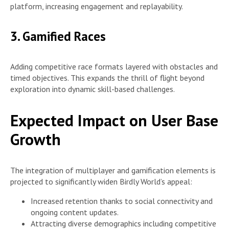
platform, increasing engagement and replayability.
3. Gamified Races
Adding competitive race formats layered with obstacles and
timed objectives. This expands the thrill of flight beyond
exploration into dynamic skill-based challenges.
Expected Impact on User Base
Growth
The integration of multiplayer and gamification elements is
projected to significantly widen Birdly World’s appeal:
Increased retention thanks to social connectivity and
ongoing content updates.
Attracting diverse demographics including competitive