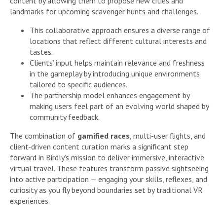
content by allowing them to propose new cities and
landmarks for upcoming scavenger hunts and challenges.
This collaborative approach ensures a diverse range of
locations that reflect different cultural interests and
tastes.
Clients’ input helps maintain relevance and freshness
in the gameplay by introducing unique environments
tailored to specific audiences.
The partnership model enhances engagement by
making users feel part of an evolving world shaped by
community feedback.
The combination of
gamified races
, multi-user flights, and
client-driven content curation marks a significant step
forward in Birdly’s mission to deliver immersive, interactive
virtual travel. These features transform passive sightseeing
into active participation — engaging your skills, reflexes, and
curiosity as you fly beyond boundaries set by traditional VR
experiences.