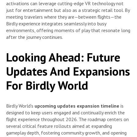
activations can leverage cutting-edge VR technology not
just for entertainment but also as a strategic retail tool. By
meeting travelers where they are—between flights—the
Birdly experience integrates seamlessly into busy
environments, offering moments of play that resonate long
after the journey continues.
Looking Ahead: Future
Updates And Expansions
For Birdly World
Birdly World’s
upcoming updates expansion timeline
is
designed to keep users engaged and continually enrich the
flight experience throughout 2026. The roadmap centers on
several critical feature rollouts aimed at expanding
gameplay depth, fostering community growth, and opening