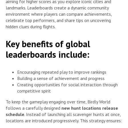
aiming for higher scores as you explore iconic cities and
landmarks. Leaderboards create a dynamic community
environment where players can compare achievements,
celebrate top performers, and share tips on uncovering
hidden clues during flights.
Key benefits of global
leaderboards include:
Encouraging repeated play to improve rankings
Building a sense of achievement and progress
Creating opportunities for social interaction through
competitive spirit
To keep the gameplay engaging over time, Birdly World
follows a carefully designed
new hunt locations release
schedule
. Instead of launching all scavenger hunts at once,
locations are introduced progressively. This strategy ensures: