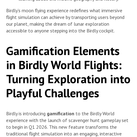
Birdly’s moon flying experience redefines what immersive
flight simulation can achieve by transporting users beyond
our planet, making the dream of lunar exploration
accessible to anyone stepping into the Birdly cockpit.
Gamification Elements
in Birdly World Flights:
Turning Exploration into
Playful Challenges
Birdly is introducing
gamification
to the Birdly World
experience with the launch of scavenger hunt gameplay set
to begin in Q1 2026. This new feature transforms the
traditional flight simulation into an engaging, interactive