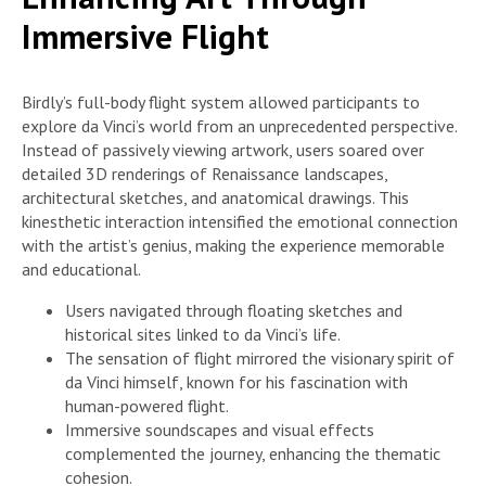
Immersive Flight
Birdly’s full-body flight system allowed participants to
explore da Vinci’s world from an unprecedented perspective.
Instead of passively viewing artwork, users soared over
detailed 3D renderings of Renaissance landscapes,
architectural sketches, and anatomical drawings. This
kinesthetic interaction intensified the emotional connection
with the artist’s genius, making the experience memorable
and educational.
Users navigated through floating sketches and
historical sites linked to da Vinci’s life.
The sensation of flight mirrored the visionary spirit of
da Vinci himself, known for his fascination with
human-powered flight.
Immersive soundscapes and visual effects
complemented the journey, enhancing the thematic
cohesion.