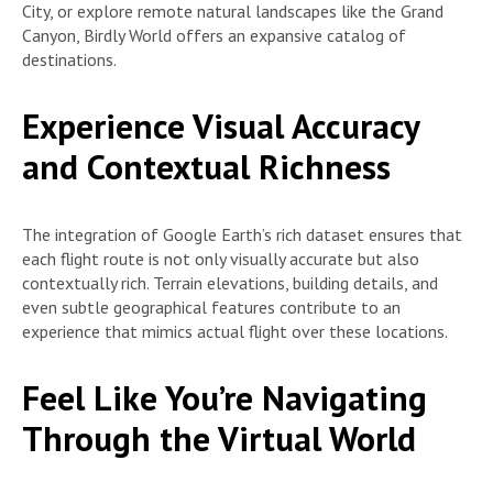
City, or explore remote natural landscapes like the Grand
Canyon, Birdly World offers an expansive catalog of
destinations.
Experience Visual Accuracy
and Contextual Richness
The integration of Google Earth’s rich dataset ensures that
each flight route is not only visually accurate but also
contextually rich. Terrain elevations, building details, and
even subtle geographical features contribute to an
experience that mimics actual flight over these locations.
Feel Like You’re Navigating
Through the Virtual World