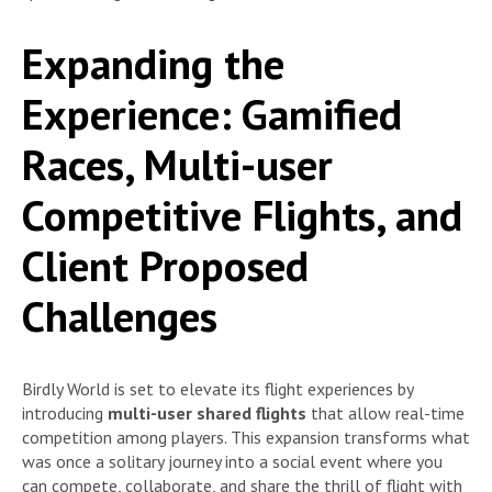
Expanding the
Experience: Gamified
Races, Multi-user
Competitive Flights, and
Client Proposed
Challenges
Birdly World is set to elevate its flight experiences by
introducing
multi-user shared flights
that allow real-time
competition among players. This expansion transforms what
was once a solitary journey into a social event where you
can compete, collaborate, and share the thrill of flight with