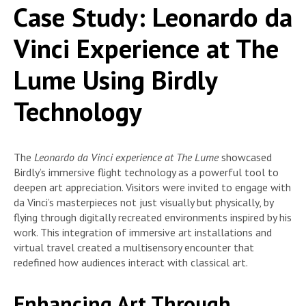
Case Study: Leonardo da
Vinci Experience at The
Lume Using Birdly
Technology
The
Leonardo da Vinci experience at The Lume
showcased
Birdly’s immersive flight technology as a powerful tool to
deepen art appreciation. Visitors were invited to engage with
da Vinci’s masterpieces not just visually but physically, by
flying through digitally recreated environments inspired by his
work. This integration of immersive art installations and
virtual travel created a multisensory encounter that
redefined how audiences interact with classical art.
Enhancing Art Through