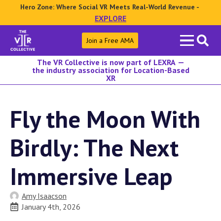
Hero Zone: Where Social VR Meets Real-World Revenue -
EXPLORE
Search
Join a Free AMA
for:
The VR Collective is now part of LEXRA —
the industry association for Location-Based
XR
Fly the Moon With
Birdly: The Next
Immersive Leap
Amy Isaacson
January 4th, 2026