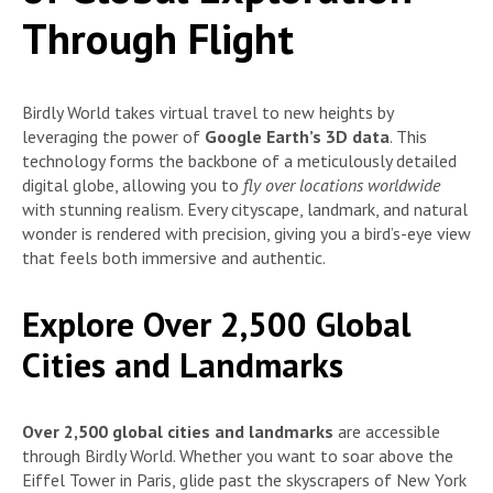
Through Flight
Birdly World takes virtual travel to new heights by
leveraging the power of
Google Earth’s 3D data
. This
technology forms the backbone of a meticulously detailed
digital globe, allowing you to
fly over locations worldwide
with stunning realism. Every cityscape, landmark, and natural
wonder is rendered with precision, giving you a bird’s-eye view
that feels both immersive and authentic.
Explore Over 2,500 Global
Cities and Landmarks
Over 2,500 global cities and landmarks
are accessible
through Birdly World. Whether you want to soar above the
Eiffel Tower in Paris, glide past the skyscrapers of New York