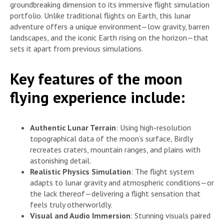
groundbreaking dimension to its immersive flight simulation
portfolio. Unlike traditional flights on Earth, this lunar
adventure offers a unique environment—low gravity, barren
landscapes, and the iconic Earth rising on the horizon—that
sets it apart from previous simulations.
Key features of the moon
flying experience include:
Authentic Lunar Terrain
: Using high-resolution
topographical data of the moon’s surface, Birdly
recreates craters, mountain ranges, and plains with
astonishing detail.
Realistic Physics Simulation
: The flight system
adapts to lunar gravity and atmospheric conditions—or
the lack thereof—delivering a flight sensation that
feels truly otherworldly.
Visual and Audio Immersion
: Stunning visuals paired