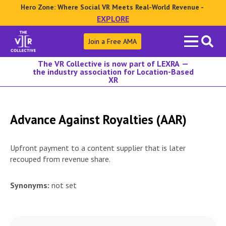
Hero Zone: Where Social VR Meets Real-World Revenue -
EXPLORE
Search
Join a Free AMA
for:
The VR Collective is now part of LEXRA —
the industry association for Location-Based
XR
Advance Against Royalties (AAR)
Upfront payment to a content supplier that is later
recouped from revenue share.
Synonyms:
not set