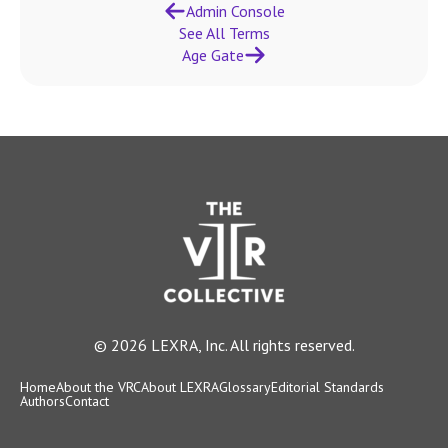
Admin Console
See All Terms
Age Gate
© 2026 LEXRA, Inc. All rights reserved.
Home
About the VRC
About LEXRA
Glossary
Editorial Standards
Authors
Contact