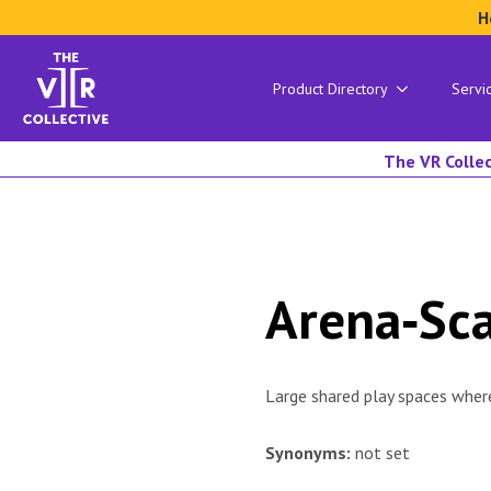
H
Product Directory
Servi
The VR Collec
Arena‑Sc
Large shared play spaces where
Synonyms:
not set