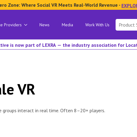
ero Zone: Where Social VR Meets Real-World Revenue -
EXPLO
Search
ce Providers
News
Media
Work With Us
for:
tive is now part of LEXRA — the industry association for Loc
ale VR
 groups interact in real time. Often 8–20+ players.