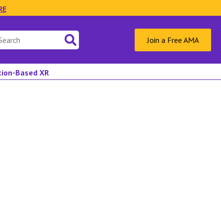
RE
Join a Free AMA
ation-Based XR