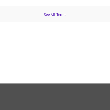
See All Terms