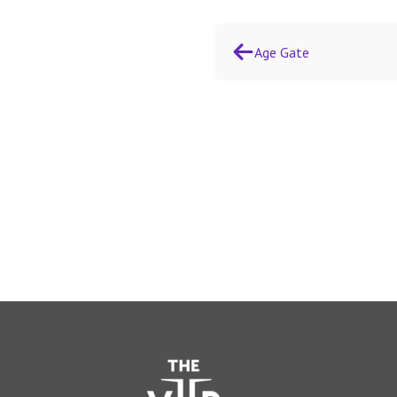
Age Gate