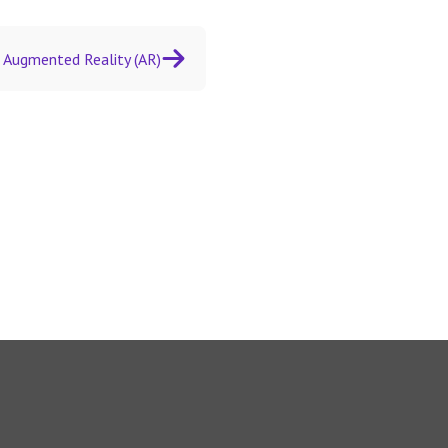
Augmented Reality (AR)