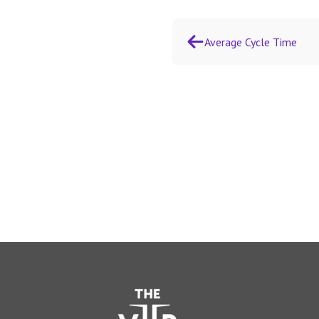
Average Cycle Time