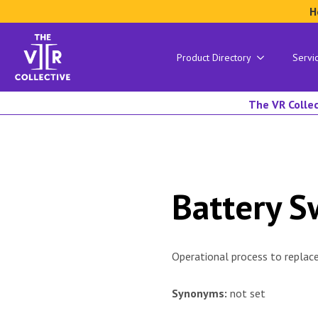
H
Product Directory
Servi
The VR Collec
Battery 
Operational process to replac
Synonyms:
not set