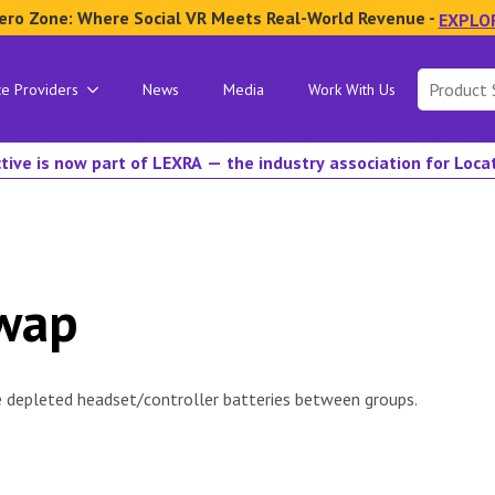
ero Zone: Where Social VR Meets Real-World Revenue -
EXPLO
Search
ce Providers
News
Media
Work With Us
for:
tive is now part of LEXRA — the industry association for Loc
Swap
e depleted headset/controller batteries between groups.