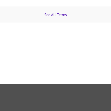
See All Terms