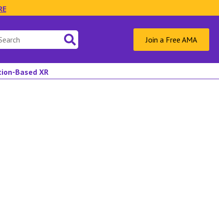
RE
Join a Free AMA
ation-Based XR