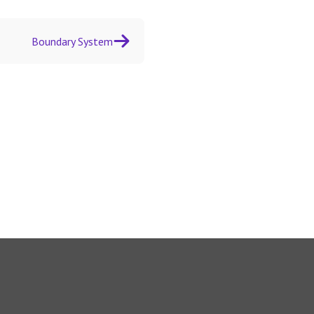
Boundary System