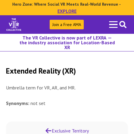
Hero Zone: Where Social VR Meets Real-World Revenue -
EXPLORE
Search
Join a Free AMA
for:
The VR Collective is now part of LEXRA —
the industry association for Location-Based
XR
Extended Reality (XR)
Umbrella term for VR, AR, and MR.
Synonyms:
not set
Exclusive Territory