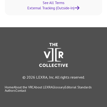
See All Terms
External Tracking (Outside‑In)
© 2026 LEXRA, Inc. All rights reserved.
Home
About the VRC
About LEXRA
Glossary
Editorial Standards
Authors
Contact