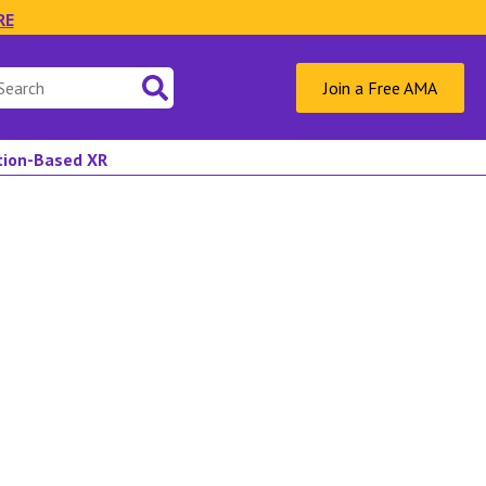
RE
Join a Free AMA
ation-Based XR