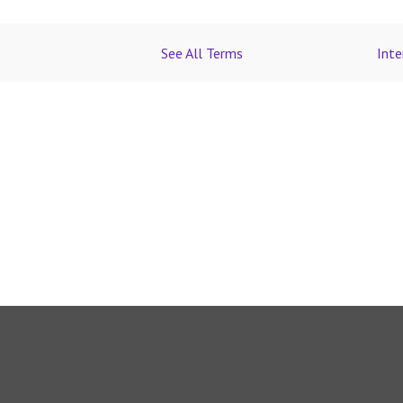
See All Terms
Inte