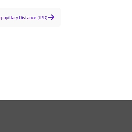
rpupillary Distance (IPD)