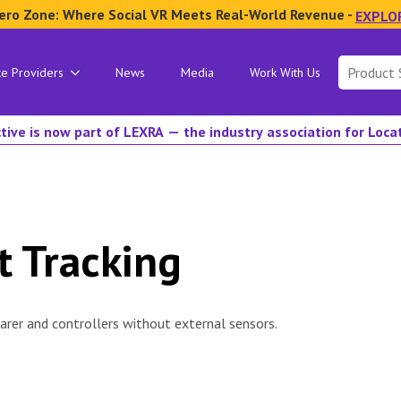
ero Zone: Where Social VR Meets Real-World Revenue -
EXPLO
Search
ce Providers
News
Media
Work With Us
for:
tive is now part of LEXRA — the industry association for Loc
t Tracking
rer and controllers without external sensors.