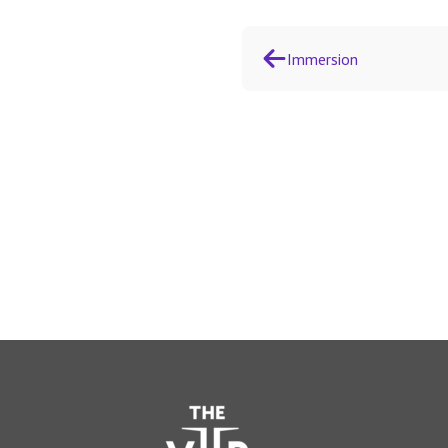
Immersion