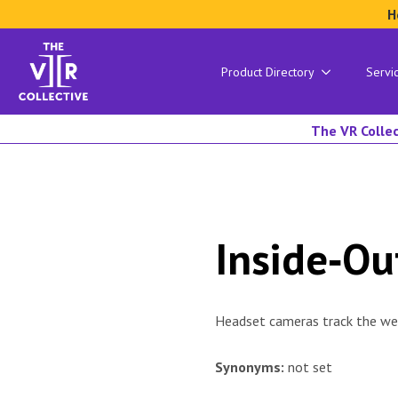
H
Product Directory
Servi
The VR Collec
Inside‑Ou
Headset cameras track the wea
Synonyms:
not set