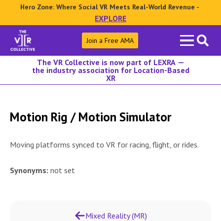
Hero Zone: Where Social VR Meets Real-World Revenue -
EXPLORE
Search
Join a Free AMA
for:
The VR Collective is now part of LEXRA —
the industry association for Location-Based
XR
Motion Rig / Motion Simulator
Moving platforms synced to VR for racing, flight, or rides.
Synonyms:
not set
Mixed Reality (MR)