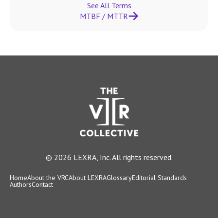
See All Terms
MTBF / MTTR
© 2026 LEXRA, Inc. All rights reserved.
Home
About the VRC
About LEXRA
Glossary
Editorial Standards
Authors
Contact