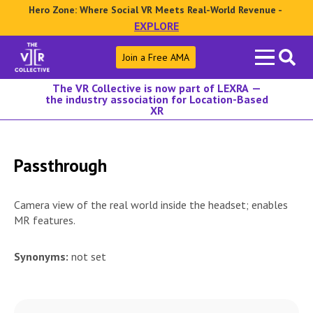
Hero Zone: Where Social VR Meets Real-World Revenue -
EXPLORE
Search
Join a Free AMA
for:
The VR Collective is now part of LEXRA —
the industry association for Location-Based
XR
Passthrough
Camera view of the real world inside the headset; enables
MR features.
Synonyms:
not set