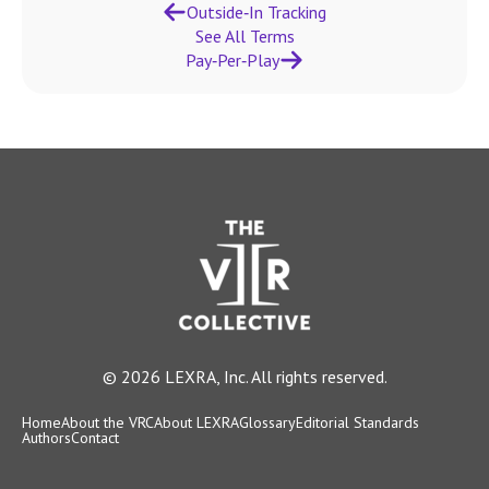
Outside‑In Tracking
See All Terms
Pay‑Per‑Play
© 2026 LEXRA, Inc. All rights reserved.
Home
About the VRC
About LEXRA
Glossary
Editorial Standards
Authors
Contact