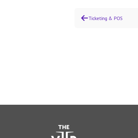
Ticketing & POS