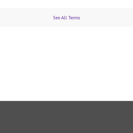
See All Terms