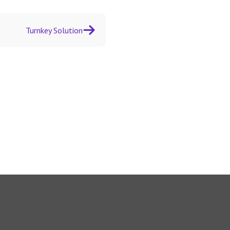
Turnkey Solution