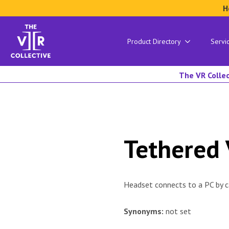
H
Product Directory
Servi
The VR Collec
Tethered
Headset connects to a PC by cab
Synonyms:
not set