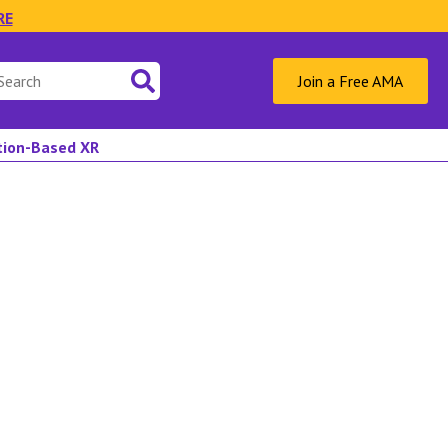
RE
Join a Free AMA
ation-Based XR