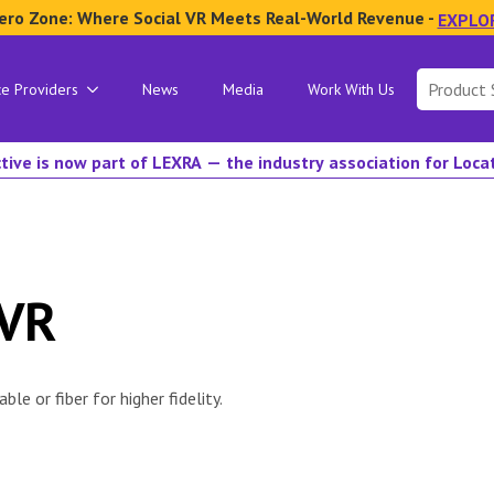
ero Zone: Where Social VR Meets Real-World Revenue -
EXPLO
Search
ce Providers
News
Media
Work With Us
for:
tive is now part of LEXRA — the industry association for Loc
 VR
le or fiber for higher fidelity.