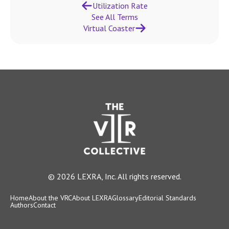
Utilization Rate
See All Terms
Virtual Coaster
© 2026 LEXRA, Inc. All rights reserved.
Home
About the VRC
About LEXRA
Glossary
Editorial Standards
Authors
Contact