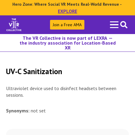
Hero Zone: Where Social VR Meets Real-World Revenue -
EXPLORE
Search
Join a Free AMA
for:
The VR Collective is now part of LEXRA —
the industry association for Location-Based
XR
UV‑C Sanitization
Ultraviolet device used to disinfect headsets between
sessions.
Synonyms:
not set