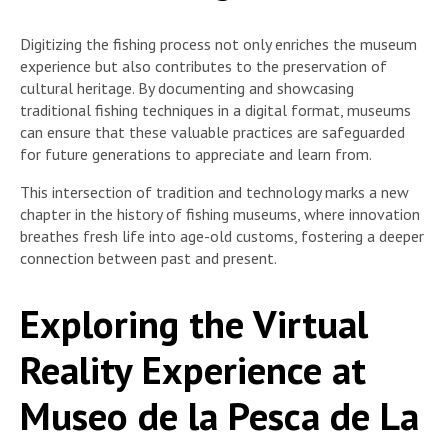
Digitizing the fishing process not only enriches the museum
experience but also contributes to the preservation of
cultural heritage. By documenting and showcasing
traditional fishing techniques in a digital format, museums
can ensure that these valuable practices are safeguarded
for future generations to appreciate and learn from.
This intersection of tradition and technology marks a new
chapter in the history of fishing museums, where innovation
breathes fresh life into age-old customs, fostering a deeper
connection between past and present.
Exploring the Virtual
Reality Experience at
Museo de la Pesca de La