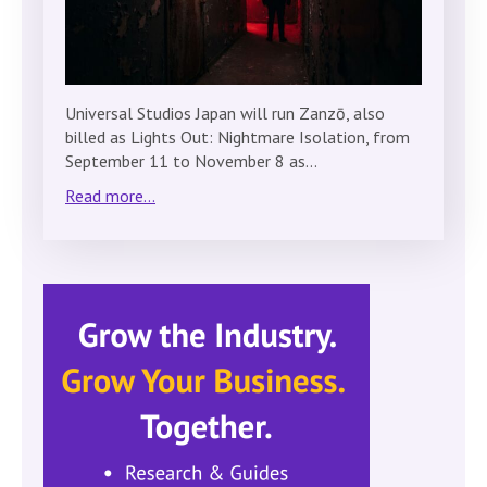
Universal Studios Japan will run Zanzō, also
billed as Lights Out: Nightmare Isolation, from
September 11 to November 8 as…
Read more...