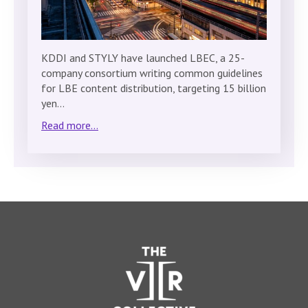
KDDI and STYLY have launched LBEC, a 25-
company consortium writing common guidelines
for LBE content distribution, targeting 15 billion
yen…
Read more...