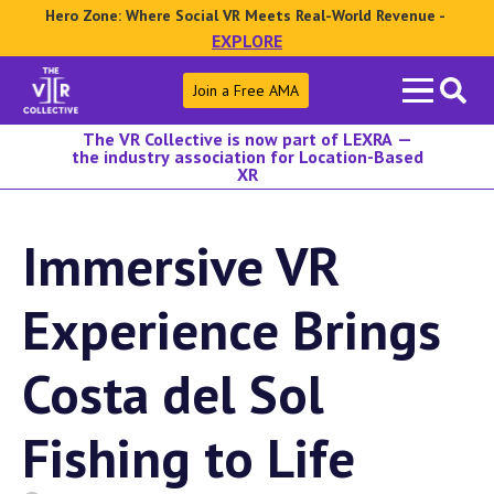
Hero Zone: Where Social VR Meets Real-World Revenue -
EXPLORE
Search
Join a Free AMA
for:
The VR Collective is now part of LEXRA —
the industry association for Location-Based
XR
Immersive VR
Experience Brings
Costa del Sol
Fishing to Life