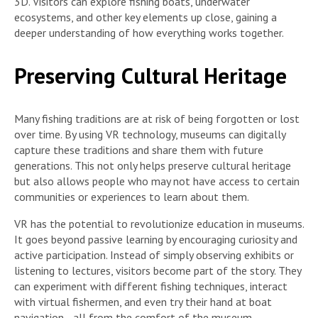
3D. Visitors can explore fishing boats, underwater
ecosystems, and other key elements up close, gaining a
deeper understanding of how everything works together.
Preserving Cultural Heritage
Many fishing traditions are at risk of being forgotten or lost
over time. By using VR technology, museums can digitally
capture these traditions and share them with future
generations. This not only helps preserve cultural heritage
but also allows people who may not have access to certain
communities or experiences to learn about them.
VR has the potential to revolutionize education in museums.
It goes beyond passive learning by encouraging curiosity and
active participation. Instead of simply observing exhibits or
listening to lectures, visitors become part of the story. They
can experiment with different fishing techniques, interact
with virtual fishermen, and even try their hand at boat
navigation—all from the comfort of the museum.