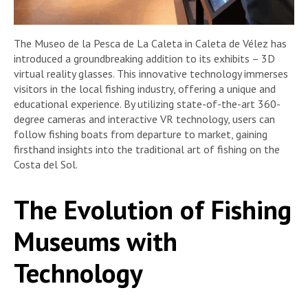
The Museo de la Pesca de La Caleta in Caleta de Vélez has
introduced a groundbreaking addition to its exhibits – 3D
virtual reality glasses. This innovative technology immerses
visitors in the local fishing industry, offering a unique and
educational experience. By utilizing state-of-the-art 360-
degree cameras and interactive VR technology, users can
follow fishing boats from departure to market, gaining
firsthand insights into the traditional art of fishing on the
Costa del Sol.
The Evolution of Fishing
Museums with
Technology