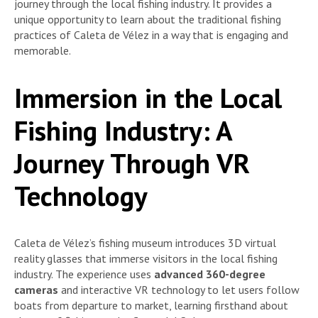
journey through the local fishing industry. It provides a
unique opportunity to learn about the traditional fishing
practices of Caleta de Vélez in a way that is engaging and
memorable.
Immersion in the Local
Fishing Industry: A
Journey Through VR
Technology
Caleta de Vélez’s fishing museum introduces 3D virtual
reality glasses that immerse visitors in the local fishing
industry. The experience uses
advanced 360-degree
cameras
and interactive VR technology to let users follow
boats from departure to market, learning firsthand about