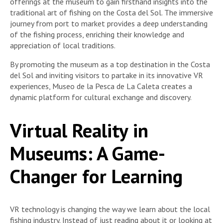
offerings at the museum to gain firsthand insights into the
traditional art of fishing on the Costa del Sol. The immersive
journey from port to market provides a deep understanding
of the fishing process, enriching their knowledge and
appreciation of local traditions.
By promoting the museum as a top destination in the Costa
del Sol and inviting visitors to partake in its innovative VR
experiences, Museo de la Pesca de La Caleta creates a
dynamic platform for cultural exchange and discovery.
Virtual Reality in
Museums: A Game-
Changer for Learning
VR technology is changing the way we learn about the local
fishing industry. Instead of just reading about it or looking at