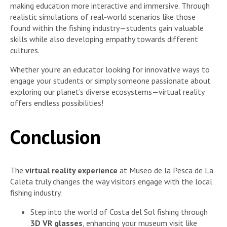
making education more interactive and immersive. Through
realistic simulations of real-world scenarios like those
found within the fishing industry—students gain valuable
skills while also developing empathy towards different
cultures.
Whether you’re an educator looking for innovative ways to
engage your students or simply someone passionate about
exploring our planet’s diverse ecosystems—virtual reality
offers endless possibilities!
Conclusion
The
virtual reality experience
at Museo de la Pesca de La
Caleta truly changes the way visitors engage with the local
fishing industry.
Step into the world of Costa del Sol fishing through
3D VR glasses
, enhancing your museum visit like