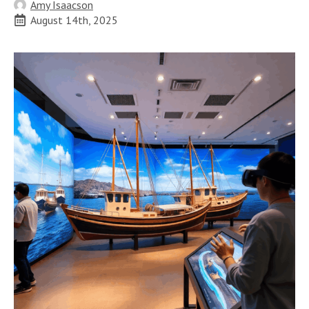
Amy Isaacson
August 14th, 2025