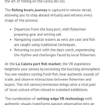
the art of fishing on the Costa del Sol.
The
fishing boats journey
is captured in minute detail,
allowing you to step aboard virtually and witness every
stage of the process:
Departure from the busy port, with fishermen
preparing gear and setting sail.
Navigating coastal waters as nets are cast and fish
are caught using traditional techniques.
Returning to port with the day’s catch, experiencing
the rhythm and challenges faced by local fishermen.
At the
La Caleta port fish market
, the VR experience
heightens your senses by recreating the bustling atmosphere.
You see vendors sorting fresh fish, hear authentic sounds of
trade, and observe interactions between fishermen and
buyers. This rich sensory immersion brings alive a vital part
of local culture often missed in standard exhibitions.
The combination of
cutting-edge VR technology
with
authentic visuals transforms passive observation into an