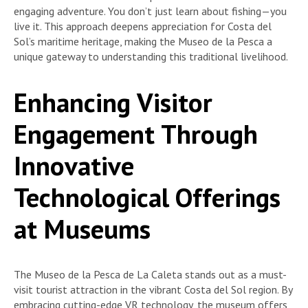
engaging adventure. You don’t just learn about fishing—you
live it. This approach deepens appreciation for Costa del
Sol’s maritime heritage, making the Museo de la Pesca a
unique gateway to understanding this traditional livelihood.
Enhancing Visitor
Engagement Through
Innovative
Technological Offerings
at Museums
The Museo de la Pesca de La Caleta stands out as a must-
visit tourist attraction in the vibrant Costa del Sol region. By
embracing cutting-edge VR technology, the museum offers