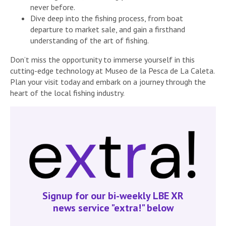
never before.
Dive deep into the fishing process, from boat
departure to market sale, and gain a firsthand
understanding of the art of fishing.
Don’t miss the opportunity to immerse yourself in this
cutting-edge technology at Museo de la Pesca de La Caleta.
Plan your visit today and embark on a journey through the
heart of the local fishing industry.
Signup for our bi-weekly LBE XR
news service "extra!" below