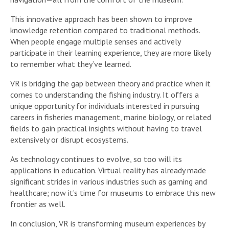
This innovative approach has been shown to improve
knowledge retention compared to traditional methods.
When people engage multiple senses and actively
participate in their learning experience, they are more likely
to remember what they’ve learned.
VR is bridging the gap between theory and practice when it
comes to understanding the fishing industry. It offers a
unique opportunity for individuals interested in pursuing
careers in fisheries management, marine biology, or related
fields to gain practical insights without having to travel
extensively or disrupt ecosystems.
As technology continues to evolve, so too will its
applications in education. Virtual reality has already made
significant strides in various industries such as gaming and
healthcare; now it’s time for museums to embrace this new
frontier as well.
In conclusion, VR is transforming museum experiences by