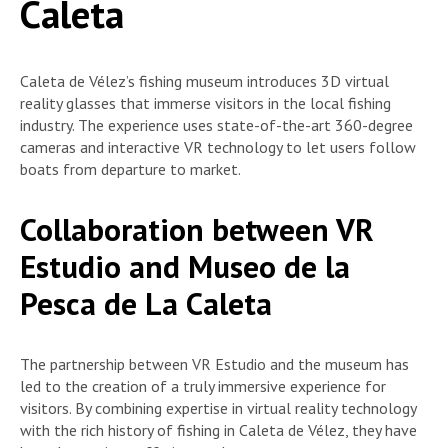
Caleta
Caleta de Vélez’s fishing museum introduces 3D virtual
reality glasses that immerse visitors in the local fishing
industry. The experience uses state-of-the-art 360-degree
cameras and interactive VR technology to let users follow
boats from departure to market.
Collaboration between VR
Estudio and Museo de la
Pesca de La Caleta
The partnership between VR Estudio and the museum has
led to the creation of a truly immersive experience for
visitors. By combining expertise in virtual reality technology
with the rich history of fishing in Caleta de Vélez, they have