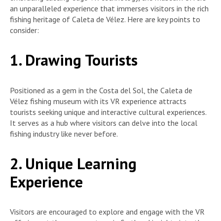
an unparalleled experience that immerses visitors in the rich
fishing heritage of Caleta de Vélez. Here are key points to
consider:
1. Drawing Tourists
Positioned as a gem in the Costa del Sol, the Caleta de
Vélez fishing museum with its VR experience attracts
tourists seeking unique and interactive cultural experiences.
It serves as a hub where visitors can delve into the local
fishing industry like never before.
2. Unique Learning
Experience
Visitors are encouraged to explore and engage with the VR