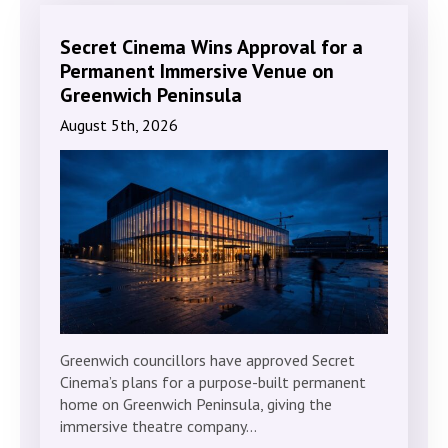
Secret Cinema Wins Approval for a
Permanent Immersive Venue on
Greenwich Peninsula
August 5th, 2026
Greenwich councillors have approved Secret
Cinema’s plans for a purpose-built permanent
home on Greenwich Peninsula, giving the
immersive theatre company…