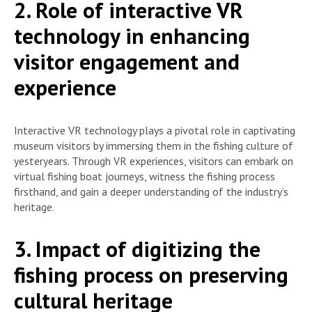
2. Role of interactive VR
technology in enhancing
visitor engagement and
experience
Interactive VR technology plays a pivotal role in captivating
museum visitors by immersing them in the fishing culture of
yesteryears. Through VR experiences, visitors can embark on
virtual fishing boat journeys, witness the fishing process
firsthand, and gain a deeper understanding of the industry’s
heritage.
3. Impact of digitizing the
fishing process on preserving
cultural heritage