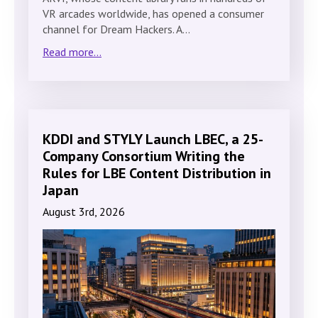
VR arcades worldwide, has opened a consumer
channel for Dream Hackers. A…
Read more...
KDDI and STYLY Launch LBEC, a 25-
Company Consortium Writing the
Rules for LBE Content Distribution in
Japan
August 3rd, 2026