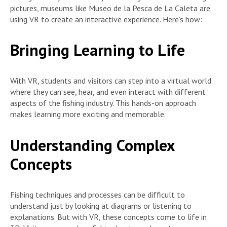
pictures, museums like Museo de la Pesca de La Caleta are
using VR to create an interactive experience. Here’s how:
Bringing Learning to Life
With VR, students and visitors can step into a virtual world
where they can see, hear, and even interact with different
aspects of the fishing industry. This hands-on approach
makes learning more exciting and memorable.
Understanding Complex
Concepts
Fishing techniques and processes can be difficult to
understand just by looking at diagrams or listening to
explanations. But with VR, these concepts come to life in