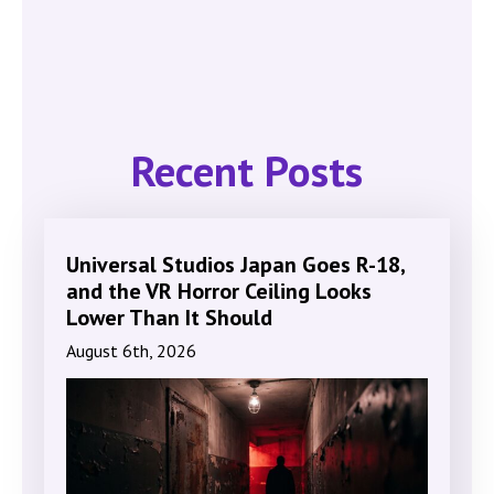
Recent Posts
Universal Studios Japan Goes R-18,
and the VR Horror Ceiling Looks
Lower Than It Should
August 6th, 2026