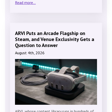
Read more...
ARVI Puts an Arcade Flagship on
Steam, and Venue Exclusivity Gets a
Question to Answer
August 4th, 2026
ARVI, whose content library runs in hundreds of