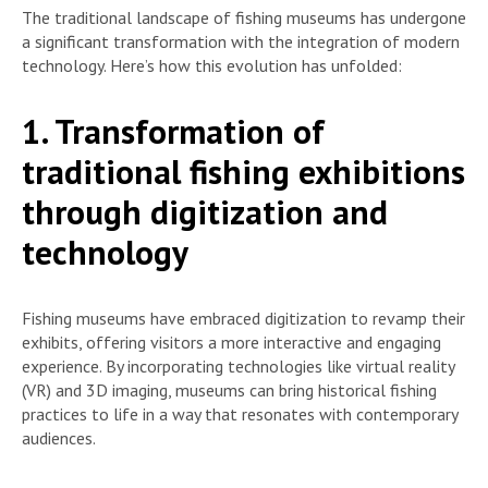
The traditional landscape of fishing museums has undergone
a significant transformation with the integration of modern
technology. Here’s how this evolution has unfolded:
1. Transformation of
traditional fishing exhibitions
through digitization and
technology
Fishing museums have embraced digitization to revamp their
exhibits, offering visitors a more interactive and engaging
experience. By incorporating technologies like virtual reality
(VR) and 3D imaging, museums can bring historical fishing
practices to life in a way that resonates with contemporary
audiences.