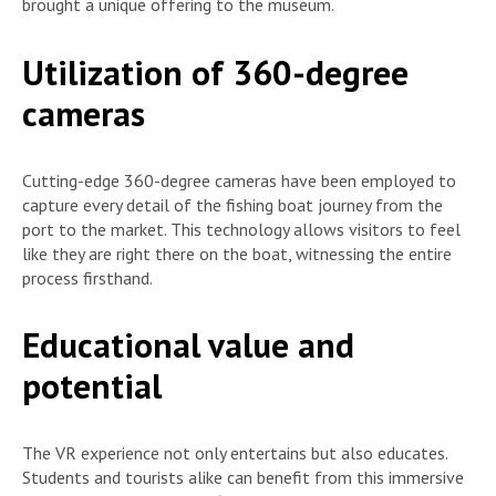
brought a unique offering to the museum.
Utilization of 360-degree
cameras
Cutting-edge 360-degree cameras have been employed to
capture every detail of the fishing boat journey from the
port to the market. This technology allows visitors to feel
like they are right there on the boat, witnessing the entire
process firsthand.
Educational value and
potential
The VR experience not only entertains but also educates.
Students and tourists alike can benefit from this immersive