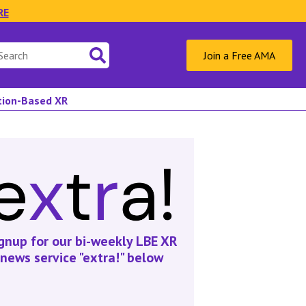
RE
Join a Free AMA
ation-Based XR
gnup for our bi-weekly LBE XR
news service "extra!" below