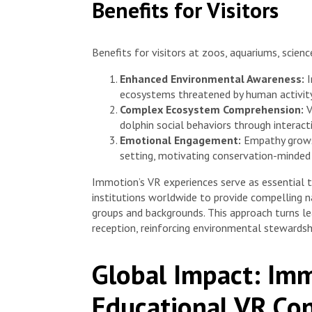
Benefits for Visitors
Benefits for visitors at zoos, aquariums, scien
Enhanced Environmental Awareness:
I
ecosystems threatened by human activity
Complex Ecosystem Comprehension:
V
dolphin social behaviors through interacti
Emotional Engagement:
Empathy grows 
setting, motivating conservation-minded 
Immotion’s VR experiences serve as essential 
institutions worldwide to provide compelling 
groups and backgrounds. This approach turns le
reception, reinforcing environmental stewardshi
Global Impact: Imm
Educational VR Con