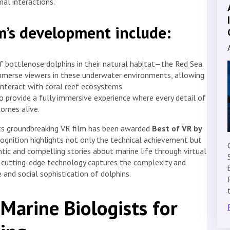
mal interactions.
lm’s development include:
of bottlenose dolphins in their natural habitat—the Red Sea.
merse viewers in these underwater environments, allowing
nteract with coral reef ecosystems.
o provide a fully immersive experience where every detail of
comes alive.
its groundbreaking VR film has been awarded
Best of VR by
ecognition highlights not only the technical achievement but
ic and compelling stories about marine life through virtual
and cutting-edge technology captures the complexity and
 and social sophistication of dolphins.
Marine Biologists for