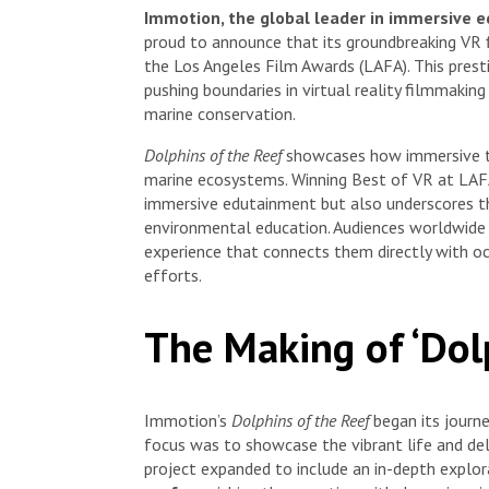
Immotion, the global leader in immersive e
proud to announce that its groundbreaking VR 
the Los Angeles Film Awards (LAFA). This prest
pushing boundaries in virtual reality filmmaki
marine conservation.
Dolphins of the Reef
showcases how immersive t
marine ecosystems. Winning Best of VR at LAFA
immersive edutainment but also underscores the
environmental education. Audiences worldwide 
experience that connects them directly with oc
efforts.
The Making of ‘Dol
Immotion’s
Dolphins of the Reef
began its journ
focus was to showcase the vibrant life and deli
project expanded to include an in-depth explo