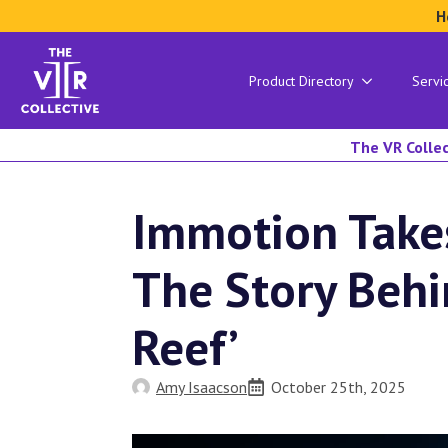
H
Product Directory
Servi
The VR Collec
Immotion Take
The Story Behi
Reef’
Amy Isaacson
October 25th, 2025