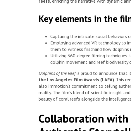
reefs
, enriching the narrative with dynamic ani
Key elements in the fi
Capturing the intricate social behaviors 
Employing advanced VR technology to im
them to witness firsthand how dolphins i
Utilizing 360-degree filming techniques t
dolphin movement and reef biodiversity 
Dolphins of the Reef
is proud to announce that 
the Los Angeles Film Awards (LAFA)
. This r
also Immotion’s commitment to telling authent
reality. The film’s blend of scientific insight 
beauty of coral reefs alongside the intelligence
Collaboration with 