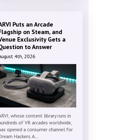
ARVI Puts an Arcade
Flagship on Steam, and
Venue Exclusivity Gets a
Question to Answer
August 4th, 2026
ARVI, whose content library runs in
hundreds of VR arcades worldwide,
has opened a consumer channel for
Dream Hackers. A…