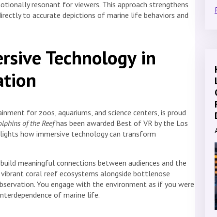
otionally resonant for viewers. This approach strengthens
rectly to accurate depictions of marine life behaviors and
rsive Technology in
ation
inment for zoos, aquariums, and science centers, is proud
lphins of the Reef
has been awarded Best of VR by the Los
hlights how immersive technology can transform
build meaningful connections between audiences and the
de vibrant coral reef ecosystems alongside bottlenose
observation. You engage with the environment as if you were
nterdependence of marine life.