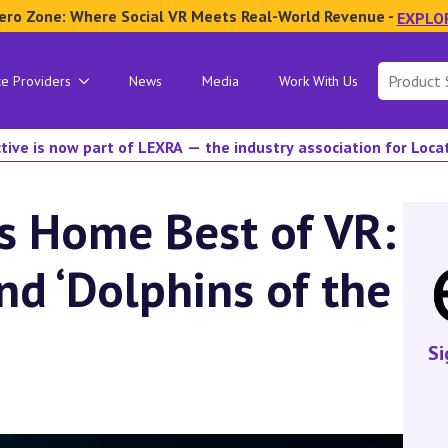
ero Zone: Where Social VR Meets Real-World Revenue -
EXPLO
Search
ce Providers
News
Media
Work With Us
for:
tive is now part of LEXRA — the industry association for Loc
s Home Best of VR:
nd ‘Dolphins of the
Si