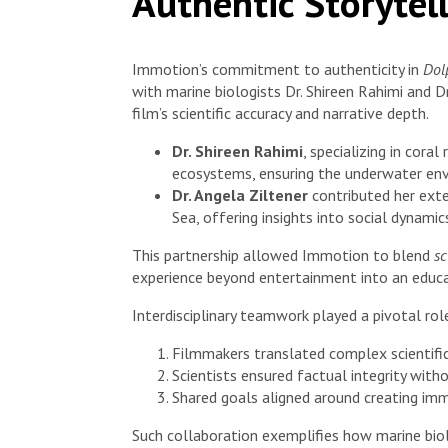
Authentic Storytel
Immotion’s commitment to authenticity in
Dol
with marine biologists Dr. Shireen Rahimi and Dr
film’s scientific accuracy and narrative depth.
Dr. Shireen Rahimi
, specializing in cora
ecosystems, ensuring the underwater env
Dr. Angela Ziltener
contributed her exte
Sea, offering insights into social dynami
This partnership allowed Immotion to blend
sc
experience beyond entertainment into an educat
Interdisciplinary teamwork played a pivotal rol
Filmmakers translated complex scientific
Scientists ensured factual integrity with
Shared goals aligned around creating imm
Such collaboration exemplifies how marine biolog