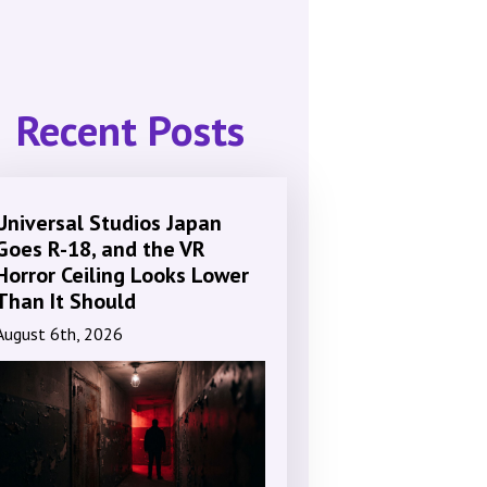
Recent Posts
Universal Studios Japan
Goes R-18, and the VR
Horror Ceiling Looks Lower
Than It Should
August 6th, 2026