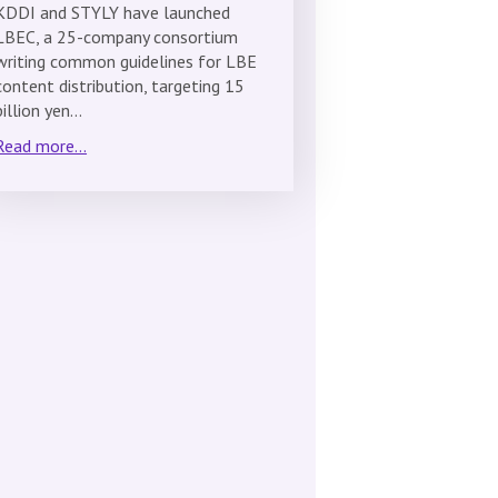
KDDI and STYLY have launched
LBEC, a 25-company consortium
writing common guidelines for LBE
content distribution, targeting 15
billion yen…
Read more...