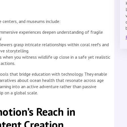
ce centers, and museums include:
mmersive experiences deepen understanding of fragile
.
iewers grasp intricate relationships within coral reefs and
ve storytelling.
when you witness wildlife up close in a safe yet realistic
actions.
tools that bridge education with technology. They enable
narratives about ocean health that resonate across age
arning into an active adventure rather than passive
p on a global scale.
otion’s Reach in
tent Creation