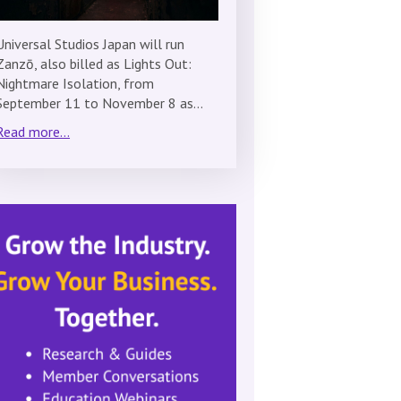
Universal Studios Japan will run
Zanzō, also billed as Lights Out:
Nightmare Isolation, from
September 11 to November 8 as…
Read more...