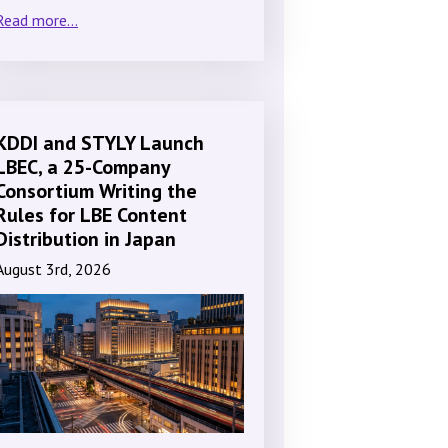
Read more...
KDDI and STYLY Launch
LBEC, a 25-Company
Consortium Writing the
Rules for LBE Content
Distribution in Japan
August 3rd, 2026