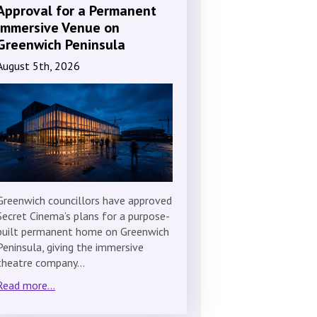
Approval for a Permanent
Immersive Venue on
Greenwich Peninsula
August 5th, 2026
Greenwich councillors have approved
Secret Cinema’s plans for a purpose-
built permanent home on Greenwich
Peninsula, giving the immersive
theatre company…
Read more...