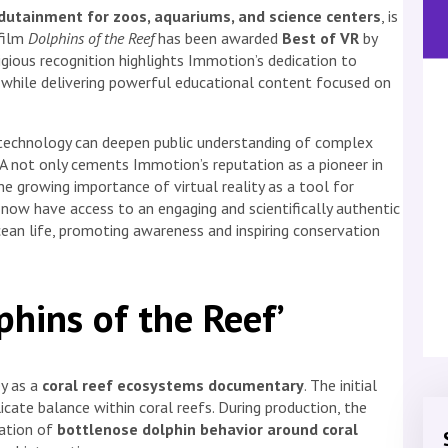
dutainment for zoos, aquariums, and science centers
, is
film
Dolphins of the Reef
has been awarded
Best of VR
by
igious recognition highlights Immotion’s dedication to
ng while delivering powerful educational content focused on
echnology can deepen public understanding of complex
 not only cements Immotion’s reputation as a pioneer in
 growing importance of virtual reality as a tool for
now have access to an engaging and scientifically authentic
ean life, promoting awareness and inspiring conservation
phins of the Reef’
ey as a
coral reef ecosystems documentary
. The initial
cate balance within coral reefs. During production, the
ration of
bottlenose dolphin behavior around coral