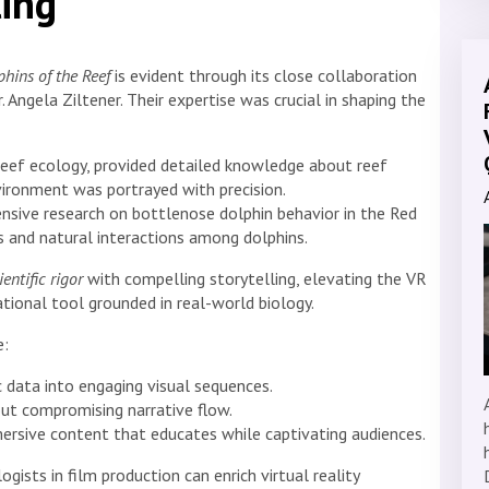
ling
phins of the Reef
is evident through its close collaboration
. Angela Ziltener. Their expertise was crucial in shaping the
l reef ecology, provided detailed knowledge about reef
ironment was portrayed with precision.
nsive research on bottlenose dolphin behavior in the Red
cs and natural interactions among dolphins.
ientific rigor
with compelling storytelling, elevating the VR
ional tool grounded in real-world biology.
e:
 data into engaging visual sequences.
out compromising narrative flow.
ersive content that educates while captivating audiences.
ists in film production can enrich virtual reality