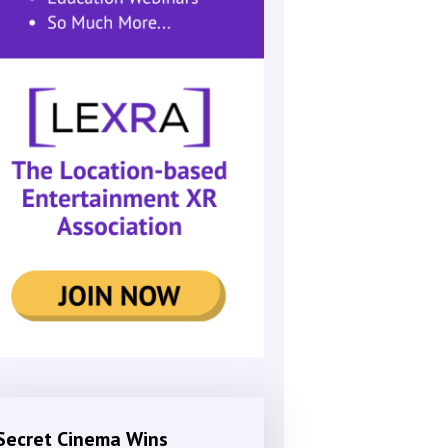
Secret Cinema Wins