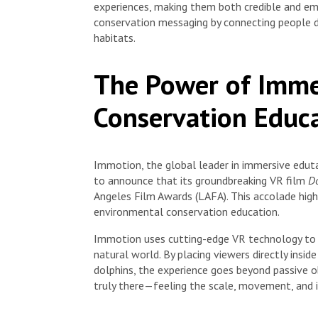
experiences, making them both credible and em
conservation messaging by connecting people di
habitats.
The Power of Imme
Conservation Educ
Immotion, the global leader in immersive eduta
to announce that its groundbreaking VR film
Do
Angeles Film Awards (LAFA). This accolade hig
environmental conservation education.
Immotion uses cutting-edge VR technology to 
natural world. By placing viewers directly insi
dolphins, the experience goes beyond passive 
truly there—feeling the scale, movement, and i