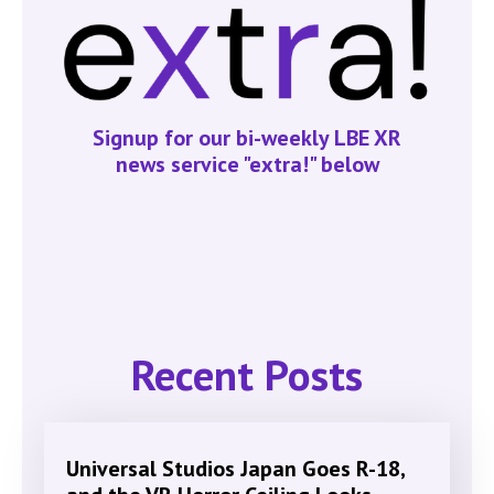
Signup for our bi-weekly LBE XR
news service "extra!" below
Recent Posts
Universal Studios Japan Goes R-18,