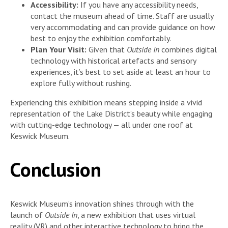
Accessibility:
If you have any accessibility needs,
contact the museum ahead of time. Staff are usually
very accommodating and can provide guidance on how
best to enjoy the exhibition comfortably.
Plan Your Visit:
Given that
Outside In
combines digital
technology with historical artefacts and sensory
experiences, it’s best to set aside at least an hour to
explore fully without rushing.
Experiencing this exhibition means stepping inside a vivid
representation of the Lake District’s beauty while engaging
with cutting-edge technology — all under one roof at
Keswick Museum.
Conclusion
Keswick Museum’s innovation shines through with the
launch of
Outside In
, a new exhibition that uses virtual
reality (VR) and other interactive technology to bring the