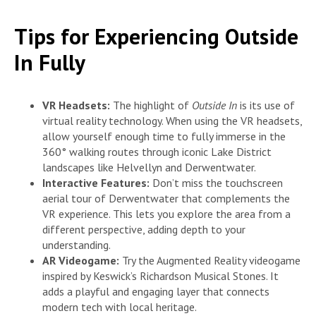
Tips for Experiencing Outside
In Fully
VR Headsets:
The highlight of
Outside In
is its use of
virtual reality technology. When using the VR headsets,
allow yourself enough time to fully immerse in the
360° walking routes through iconic Lake District
landscapes like Helvellyn and Derwentwater.
Interactive Features:
Don’t miss the touchscreen
aerial tour of Derwentwater that complements the
VR experience. This lets you explore the area from a
different perspective, adding depth to your
understanding.
AR Videogame:
Try the Augmented Reality videogame
inspired by Keswick’s Richardson Musical Stones. It
adds a playful and engaging layer that connects
modern tech with local heritage.