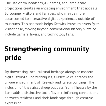
The use of VR headsets, AR games, and large-scale
projections creates an engaging environment that appeals
to younger visitors and families, who may be more
accustomed to interactive digital experiences outside of
museums. This approach helps Keswick Museum diversify its
visitor base, moving beyond conventional history buffs to
include gamers, hikers, and technology fans.
Strengthening community
pride
By showcasing local cultural heritage alongside modern
digital storytelling techniques,
Outside In
celebrates the
unique environment of Keswick and its surroundings. The
inclusion of theatrical sheep puppets from Theatre by the
Lake adds a distinctive local flavor, reinforcing connections
between residents and their landscape through creative
expression.