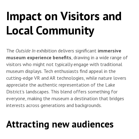
Impact on Visitors and
Local Community
The
Outside In
exhibition delivers significant
immersive
museum experience benefits
, drawing in a wide range of
visitors who might not typically engage with traditional
museum displays. Tech enthusiasts find appeal in the
cutting-edge VR and AR technologies, while nature lovers
appreciate the authentic representation of the Lake
District’s landscapes. This blend offers something for
everyone, making the museum a destination that bridges
interests across generations and backgrounds.
Attracting new audiences