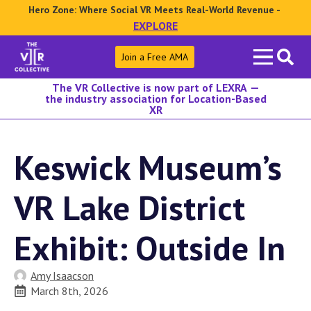
Hero Zone: Where Social VR Meets Real-World Revenue -
EXPLORE
Search
Join a Free AMA
for:
The VR Collective is now part of LEXRA —
the industry association for Location-Based
XR
Keswick Museum’s
VR Lake District
Exhibit: Outside In
Amy Isaacson
March 8th, 2026