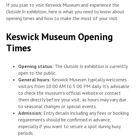
If you plan to visit Keswick Museum and experience the
Outside In
exhibition, here is what you need to know about
opening times and how to make the most of your visit.
Keswick Museum Opening
Times
Opening status:
The
Outside In
exhibition is currently
open to the public.
General hours:
Keswick Museum typically welcomes
visitors from 10:00 AM to 5:00 PM daily. It’s advisable
to check the museum’s official website or contact
them directly before your visit, as hours may vary due
to seasonal changes or special events.
Admission:
Entry details including any fees or booking
requirements should be confirmed in advance,
especially if you want to secure a spot during busy
periods.