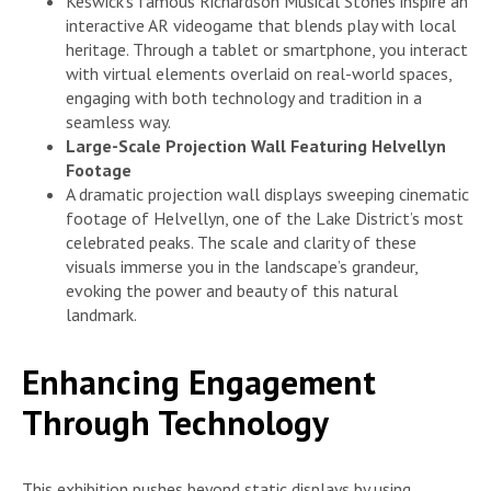
Keswick’s famous Richardson Musical Stones inspire an
interactive AR videogame that blends play with local
heritage. Through a tablet or smartphone, you interact
with virtual elements overlaid on real-world spaces,
engaging with both technology and tradition in a
seamless way.
Large-Scale Projection Wall Featuring Helvellyn
Footage
A dramatic projection wall displays sweeping cinematic
footage of Helvellyn, one of the Lake District’s most
celebrated peaks. The scale and clarity of these
visuals immerse you in the landscape’s grandeur,
evoking the power and beauty of this natural
landmark.
Enhancing Engagement
Through Technology
This exhibition pushes beyond static displays by using