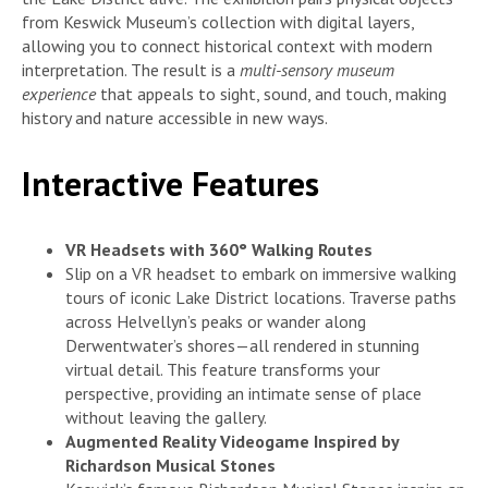
from Keswick Museum’s collection with digital layers,
allowing you to connect historical context with modern
interpretation. The result is a
multi-sensory museum
experience
that appeals to sight, sound, and touch, making
history and nature accessible in new ways.
Interactive Features
VR Headsets with 360° Walking Routes
Slip on a VR headset to embark on immersive walking
tours of iconic Lake District locations. Traverse paths
across Helvellyn’s peaks or wander along
Derwentwater’s shores—all rendered in stunning
virtual detail. This feature transforms your
perspective, providing an intimate sense of place
without leaving the gallery.
Augmented Reality Videogame Inspired by
Richardson Musical Stones