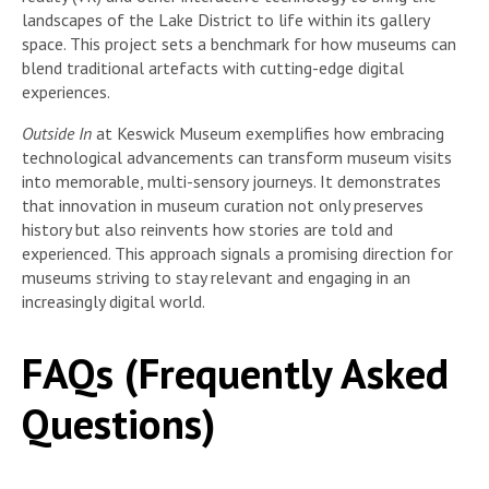
landscapes of the Lake District to life within its gallery
space. This project sets a benchmark for how museums can
blend traditional artefacts with cutting-edge digital
experiences.
Outside In
at Keswick Museum exemplifies how embracing
technological advancements can transform museum visits
into memorable, multi-sensory journeys. It demonstrates
that innovation in museum curation not only preserves
history but also reinvents how stories are told and
experienced. This approach signals a promising direction for
museums striving to stay relevant and engaging in an
increasingly digital world.
FAQs (Frequently Asked
Questions)