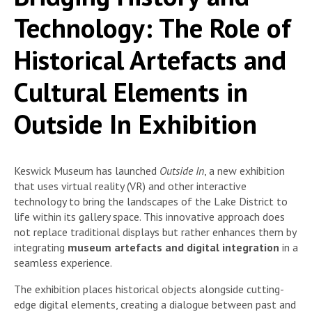
Technology: The Role of
Historical Artefacts and
Cultural Elements in
Outside In Exhibition
Keswick Museum has launched
Outside In
, a new exhibition
that uses virtual reality (VR) and other interactive
technology to bring the landscapes of the Lake District to
life within its gallery space. This innovative approach does
not replace traditional displays but rather enhances them by
integrating
museum artefacts and digital integration
in a
seamless experience.
The exhibition places historical objects alongside cutting-
edge digital elements, creating a dialogue between past and