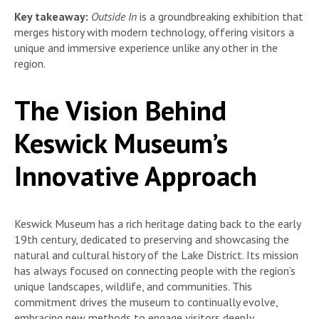
Key takeaway:
Outside In
is a groundbreaking exhibition that
merges history with modern technology, offering visitors a
unique and immersive experience unlike any other in the
region.
The Vision Behind
Keswick Museum’s
Innovative Approach
Keswick Museum has a rich heritage dating back to the early
19th century, dedicated to preserving and showcasing the
natural and cultural history of the Lake District. Its mission
has always focused on connecting people with the region’s
unique landscapes, wildlife, and communities. This
commitment drives the museum to continually evolve,
embracing new methods to engage visitors deeply.