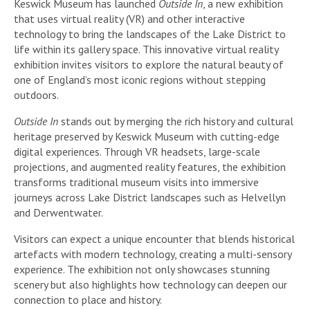
Keswick Museum has launched
Outside In
, a new exhibition
that uses virtual reality (VR) and other interactive
technology to bring the landscapes of the Lake District to
life within its gallery space. This innovative virtual reality
exhibition invites visitors to explore the natural beauty of
one of England’s most iconic regions without stepping
outdoors.
Outside In
stands out by merging the rich history and cultural
heritage preserved by Keswick Museum with cutting-edge
digital experiences. Through VR headsets, large-scale
projections, and augmented reality features, the exhibition
transforms traditional museum visits into immersive
journeys across Lake District landscapes such as Helvellyn
and Derwentwater.
Visitors can expect a unique encounter that blends historical
artefacts with modern technology, creating a multi-sensory
experience. The exhibition not only showcases stunning
scenery but also highlights how technology can deepen our
connection to place and history.