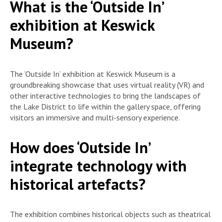
What is the ‘Outside In’
exhibition at Keswick
Museum?
The ‘Outside In’ exhibition at Keswick Museum is a
groundbreaking showcase that uses virtual reality (VR) and
other interactive technologies to bring the landscapes of
the Lake District to life within the gallery space, offering
visitors an immersive and multi-sensory experience.
How does ‘Outside In’
integrate technology with
historical artefacts?
The exhibition combines historical objects such as theatrical