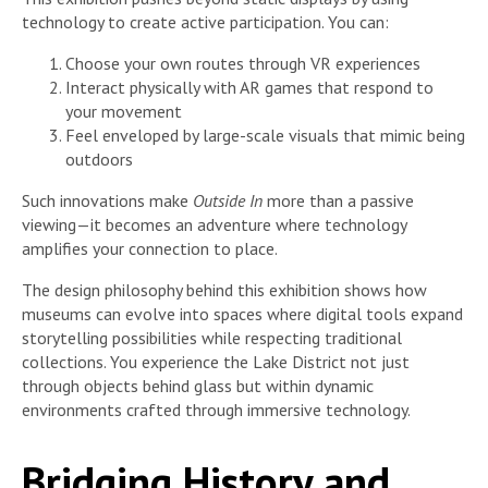
technology to create active participation. You can:
Choose your own routes through VR experiences
Interact physically with AR games that respond to
your movement
Feel enveloped by large-scale visuals that mimic being
outdoors
Such innovations make
Outside In
more than a passive
viewing—it becomes an adventure where technology
amplifies your connection to place.
The design philosophy behind this exhibition shows how
museums can evolve into spaces where digital tools expand
storytelling possibilities while respecting traditional
collections. You experience the Lake District not just
through objects behind glass but within dynamic
environments crafted through immersive technology.
Bridging History and