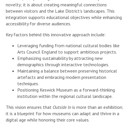
novelty; it is about creating meaningful connections
between visitors and the Lake District’s landscapes. This
integration supports educational objectives while enhancing
accessibility for diverse audiences.
Key factors behind this innovative approach include:
Leveraging funding from national cultural bodies like
Arts Council England to support ambitious projects.
Emphasizing sustainability by attracting new
demographics through interactive technologies.
Maintaining a balance between preserving historical
artefacts and embracing modern presentation
techniques.
Positioning Keswick Museum as a forward-thinking
institution within the regional cultural landscape.
This vision ensures that
Outside In
is more than an exhibition;
it is a blueprint for how museums can adapt and thrive in a
digital age while honoring their core values.