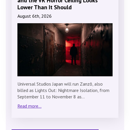
and the VR Horror Ceiling Looks
Lower Than It Should
August 6th, 2026
Universal Studios Japan will run Zanzō, also
billed as Lights Out: Nightmare Isolation, from
September 11 to November 8 as…
Read more...