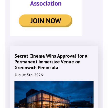
Secret Cinema Wins Approval for a
Permanent Immersive Venue on
Greenwich Peninsula
August 5th, 2026