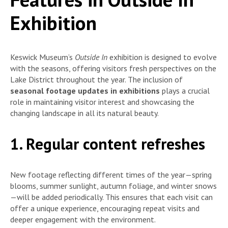
Exhibition
Keswick Museum’s
Outside In
exhibition is designed to evolve
with the seasons, offering visitors fresh perspectives on the
Lake District throughout the year. The inclusion of
seasonal footage updates in exhibitions
plays a crucial
role in maintaining visitor interest and showcasing the
changing landscape in all its natural beauty.
1. Regular content refreshes
New footage reflecting different times of the year—spring
blooms, summer sunlight, autumn foliage, and winter snows
—will be added periodically. This ensures that each visit can
offer a unique experience, encouraging repeat visits and
deeper engagement with the environment.