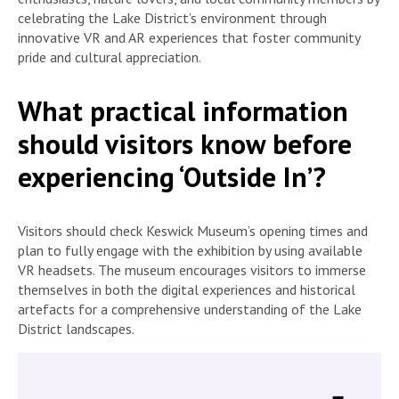
celebrating the Lake District’s environment through
innovative VR and AR experiences that foster community
pride and cultural appreciation.
What practical information
should visitors know before
experiencing ‘Outside In’?
Visitors should check Keswick Museum’s opening times and
plan to fully engage with the exhibition by using available
VR headsets. The museum encourages visitors to immerse
themselves in both the digital experiences and historical
artefacts for a comprehensive understanding of the Lake
District landscapes.