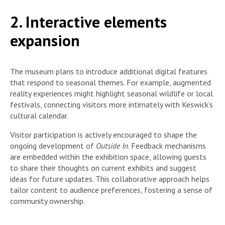
2. Interactive elements
expansion
The museum plans to introduce additional digital features
that respond to seasonal themes. For example, augmented
reality experiences might highlight seasonal wildlife or local
festivals, connecting visitors more intimately with Keswick’s
cultural calendar.
Visitor participation is actively encouraged to shape the
ongoing development of
Outside In
. Feedback mechanisms
are embedded within the exhibition space, allowing guests
to share their thoughts on current exhibits and suggest
ideas for future updates. This collaborative approach helps
tailor content to audience preferences, fostering a sense of
community ownership.