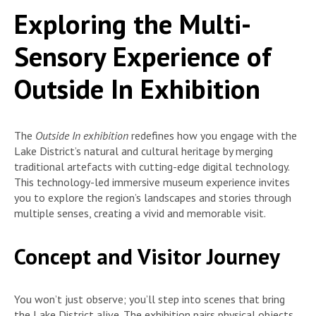
Exploring the Multi-
Sensory Experience of
Outside In Exhibition
The
Outside In exhibition
redefines how you engage with the
Lake District’s natural and cultural heritage by merging
traditional artefacts with cutting-edge digital technology.
This technology-led immersive museum experience invites
you to explore the region’s landscapes and stories through
multiple senses, creating a vivid and memorable visit.
Concept and Visitor Journey
You won’t just observe; you’ll step into scenes that bring
the Lake District alive. The exhibition pairs physical objects