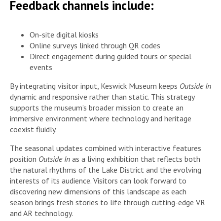
Feedback channels include:
On-site digital kiosks
Online surveys linked through QR codes
Direct engagement during guided tours or special
events
By integrating visitor input, Keswick Museum keeps
Outside In
dynamic and responsive rather than static. This strategy
supports the museum’s broader mission to create an
immersive environment where technology and heritage
coexist fluidly.
The seasonal updates combined with interactive features
position
Outside In
as a living exhibition that reflects both
the natural rhythms of the Lake District and the evolving
interests of its audience. Visitors can look forward to
discovering new dimensions of this landscape as each
season brings fresh stories to life through cutting-edge VR
and AR technology.