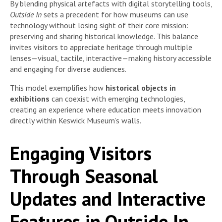
By blending physical artefacts with digital storytelling tools,
Outside In
sets a precedent for how museums can use
technology without losing sight of their core mission:
preserving and sharing historical knowledge. This balance
invites visitors to appreciate heritage through multiple
lenses—visual, tactile, interactive—making history accessible
and engaging for diverse audiences.
This model exemplifies how
historical objects in
exhibitions
can coexist with emerging technologies,
creating an experience where education meets innovation
directly within Keswick Museum’s walls.
Engaging Visitors
Through Seasonal
Updates and Interactive
Features in Outside In