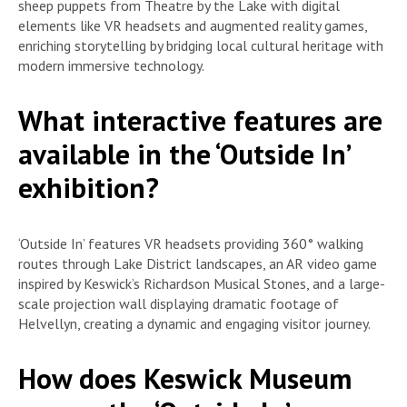
sheep puppets from Theatre by the Lake with digital
elements like VR headsets and augmented reality games,
enriching storytelling by bridging local cultural heritage with
modern immersive technology.
What interactive features are
available in the ‘Outside In’
exhibition?
‘Outside In’ features VR headsets providing 360° walking
routes through Lake District landscapes, an AR video game
inspired by Keswick’s Richardson Musical Stones, and a large-
scale projection wall displaying dramatic footage of
Helvellyn, creating a dynamic and engaging visitor journey.
How does Keswick Museum