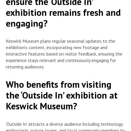
ensure the ‘Outside In’
exhibition remains fresh and
engaging?
Keswick Museum plans regular seasonal updates to the
exhibition’s content, incorporating new footage and
interactive features based on visitor feedback, ensuring the
experience stays relevant and continuously engaging for
returning audiences.
Who benefits from visiting
the ‘Outside In’ exhibition at
Keswick Museum?
‘Outside In’ attracts a diverse audience including technology
enthusiasts, nature lovers, and local community members by