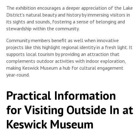
The exhibition encourages a deeper appreciation of the Lake
District’s natural beauty and history by immersing visitors in
its sights and sounds, fostering a sense of belonging and
stewardship within the community.
Community members benefit as well when innovative
projects like this highlight regional identity in a fresh light. It
supports local tourism by providing an attraction that
complements outdoor activities with indoor exploration,
making Keswick Museum a hub for cultural engagement
year-round.
Practical Information
for Visiting Outside In at
Keswick Museum