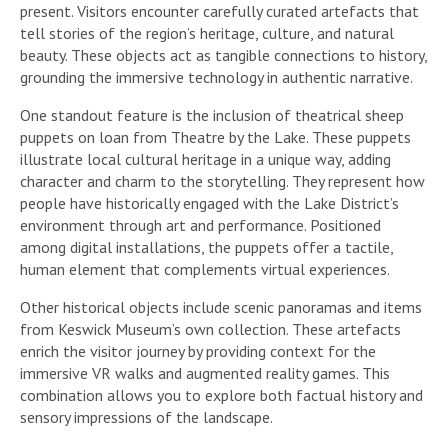
present. Visitors encounter carefully curated artefacts that
tell stories of the region’s heritage, culture, and natural
beauty. These objects act as tangible connections to history,
grounding the immersive technology in authentic narrative.
One standout feature is the inclusion of theatrical sheep
puppets on loan from Theatre by the Lake. These puppets
illustrate local cultural heritage in a unique way, adding
character and charm to the storytelling. They represent how
people have historically engaged with the Lake District’s
environment through art and performance. Positioned
among digital installations, the puppets offer a tactile,
human element that complements virtual experiences.
Other historical objects include scenic panoramas and items
from Keswick Museum’s own collection. These artefacts
enrich the visitor journey by providing context for the
immersive VR walks and augmented reality games. This
combination allows you to explore both factual history and
sensory impressions of the landscape.