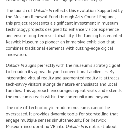
The launch of
Outside In
reflects this evolution. Supported by
the Museum Renewal Fund through Arts Council England,
this project represents a significant investment in museum
technology projects designed to enhance visitor experience
and ensure long-term sustainability. The funding has enabled
Keswick Museum to pioneer an immersive exhibition that
combines traditional elements with cutting-edge digital
innovation.
Outside In
aligns perfectly with the museum’s strategic goal
to broaden its appeal beyond conventional audiences. By
integrating virtual reality and augmented reality, it attracts
tech-savvy visitors alongside nature enthusiasts and local
families. This approach encourages repeat visits and extends
the museum’s reach within the community and beyond.
The role of technology in modern museums cannot be
overstated. It provides dynamic tools for storytelling that
engage multiple senses simultaneously. For Keswick
Museum, incorporating VR into
Outside In
is not just about