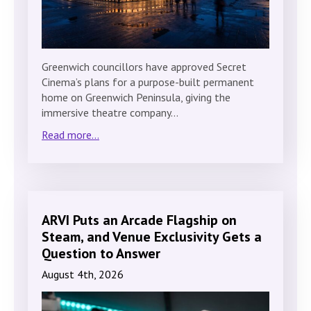
Greenwich councillors have approved Secret
Cinema’s plans for a purpose-built permanent
home on Greenwich Peninsula, giving the
immersive theatre company…
Read more...
ARVI Puts an Arcade Flagship on
Steam, and Venue Exclusivity Gets a
Question to Answer
August 4th, 2026