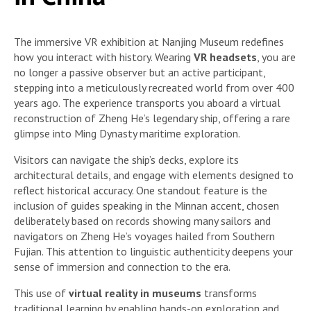
The immersive VR exhibition at Nanjing Museum redefines
how you interact with history. Wearing
VR headsets
, you are
no longer a passive observer but an active participant,
stepping into a meticulously recreated world from over 400
years ago. The experience transports you aboard a virtual
reconstruction of Zheng He’s legendary ship, offering a rare
glimpse into Ming Dynasty maritime exploration.
Visitors can navigate the ship’s decks, explore its
architectural details, and engage with elements designed to
reflect historical accuracy. One standout feature is the
inclusion of guides speaking in the Minnan accent, chosen
deliberately based on records showing many sailors and
navigators on Zheng He’s voyages hailed from Southern
Fujian. This attention to linguistic authenticity deepens your
sense of immersion and connection to the era.
This use of
virtual reality in museums
transforms
traditional learning by enabling hands-on exploration and