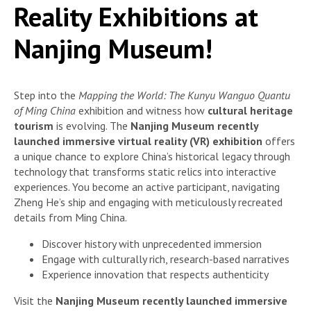
Reality Exhibitions at
Nanjing Museum!
Step into the
Mapping the World: The Kunyu Wanguo Quantu
of Ming China
exhibition and witness how
cultural heritage
tourism
is evolving. The
Nanjing Museum recently
launched immersive virtual reality (VR) exhibition
offers
a unique chance to explore China’s historical legacy through
technology that transforms static relics into interactive
experiences. You become an active participant, navigating
Zheng He’s ship and engaging with meticulously recreated
details from Ming China.
Discover history with unprecedented immersion
Engage with culturally rich, research-based narratives
Experience innovation that respects authenticity
Visit the
Nanjing Museum recently launched immersive