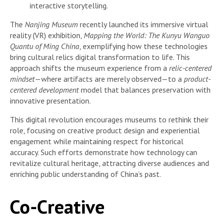
interactive storytelling.
The
Nanjing Museum
recently launched its immersive virtual
reality (VR) exhibition,
Mapping the World: The Kunyu Wanguo
Quantu of Ming China
, exemplifying how these technologies
bring cultural relics digital transformation to life. This
approach shifts the museum experience from a
relic-centered
mindset
—where artifacts are merely observed—to a
product-
centered development
model that balances preservation with
innovative presentation.
This digital revolution encourages museums to rethink their
role, focusing on creative product design and experiential
engagement while maintaining respect for historical
accuracy. Such efforts demonstrate how technology can
revitalize cultural heritage, attracting diverse audiences and
enriching public understanding of China’s past.
Co-Creative