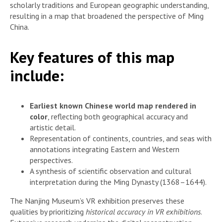
scholarly traditions and European geographic understanding,
resulting in a map that broadened the perspective of Ming
China.
Key features of this map
include:
Earliest known Chinese world map rendered in
color
, reflecting both geographical accuracy and
artistic detail.
Representation of continents, countries, and seas with
annotations integrating Eastern and Western
perspectives.
A synthesis of scientific observation and cultural
interpretation during the Ming Dynasty (1368–1644).
The Nanjing Museum’s VR exhibition preserves these
qualities by prioritizing
historical accuracy in VR exhibitions
.