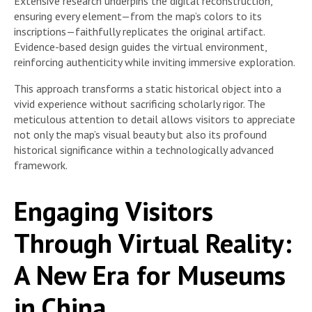
Extensive research underpins the digital reconstruction,
ensuring every element—from the map’s colors to its
inscriptions—faithfully replicates the original artifact.
Evidence-based design guides the virtual environment,
reinforcing authenticity while inviting immersive exploration.
This approach transforms a static historical object into a
vivid experience without sacrificing scholarly rigor. The
meticulous attention to detail allows visitors to appreciate
not only the map’s visual beauty but also its profound
historical significance within a technologically advanced
framework.
Engaging Visitors
Through Virtual Reality:
A New Era for Museums
in China