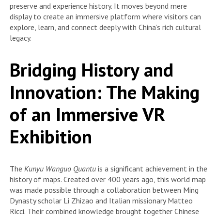
preserve and experience history. It moves beyond mere
display to create an immersive platform where visitors can
explore, learn, and connect deeply with China’s rich cultural
legacy.
Bridging History and
Innovation: The Making
of an Immersive VR
Exhibition
The
Kunyu Wanguo Quantu
is a significant achievement in the
history of maps. Created over 400 years ago, this world map
was made possible through a collaboration between Ming
Dynasty scholar Li Zhizao and Italian missionary Matteo
Ricci. Their combined knowledge brought together Chinese