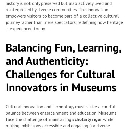
history is not only preserved but also actively lived and
reinterpreted by diverse communities. This innovation
empowers visitors to become part of a collective cultural
journey rather than mere spectators, redefining how heritage
is experienced today.
Balancing Fun, Learning,
and Authenticity:
Challenges for Cultural
Innovators in Museums
Cultural innovation and technology must strike a careful
balance between entertainment and education. Museums
face the challenge of maintaining
scholarly rigor
while
making exhibitions accessible and engaging for diverse