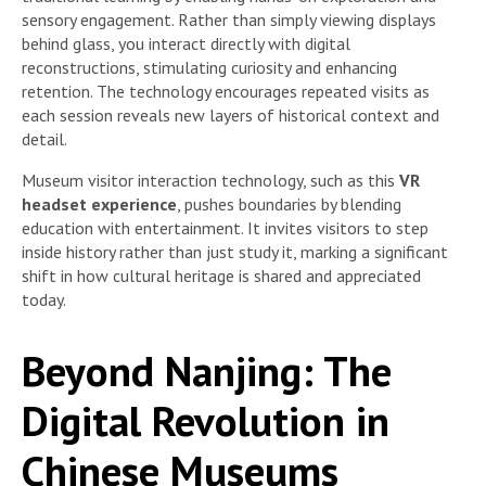
sensory engagement. Rather than simply viewing displays
behind glass, you interact directly with digital
reconstructions, stimulating curiosity and enhancing
retention. The technology encourages repeated visits as
each session reveals new layers of historical context and
detail.
Museum visitor interaction technology, such as this
VR
headset experience
, pushes boundaries by blending
education with entertainment. It invites visitors to step
inside history rather than just study it, marking a significant
shift in how cultural heritage is shared and appreciated
today.
Beyond Nanjing: The
Digital Revolution in
Chinese Museums