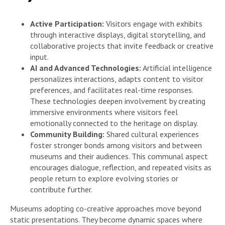
Active Participation:
Visitors engage with exhibits
through interactive displays, digital storytelling, and
collaborative projects that invite feedback or creative
input.
AI and Advanced Technologies:
Artificial intelligence
personalizes interactions, adapts content to visitor
preferences, and facilitates real-time responses.
These technologies deepen involvement by creating
immersive environments where visitors feel
emotionally connected to the heritage on display.
Community Building:
Shared cultural experiences
foster stronger bonds among visitors and between
museums and their audiences. This communal aspect
encourages dialogue, reflection, and repeated visits as
people return to explore evolving stories or
contribute further.
Museums adopting co-creative approaches move beyond
static presentations. They become dynamic spaces where