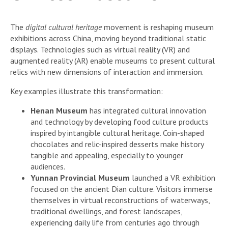
The
digital cultural heritage
movement is reshaping museum
exhibitions across China, moving beyond traditional static
displays. Technologies such as virtual reality (VR) and
augmented reality (AR) enable museums to present cultural
relics with new dimensions of interaction and immersion.
Key examples illustrate this transformation:
Henan Museum
has integrated cultural innovation
and technology by developing food culture products
inspired by intangible cultural heritage. Coin-shaped
chocolates and relic-inspired desserts make history
tangible and appealing, especially to younger
audiences.
Yunnan Provincial Museum
launched a VR exhibition
focused on the ancient Dian culture. Visitors immerse
themselves in virtual reconstructions of waterways,
traditional dwellings, and forest landscapes,
experiencing daily life from centuries ago through