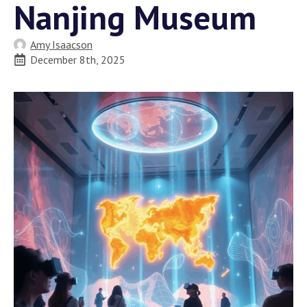
Nanjing Museum
Amy Isaacson
December 8th, 2025