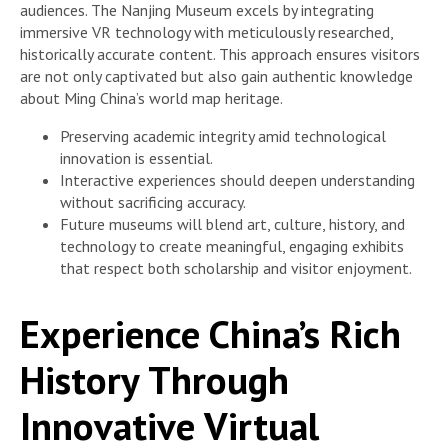
audiences. The Nanjing Museum excels by integrating
immersive VR technology with meticulously researched,
historically accurate content. This approach ensures visitors
are not only captivated but also gain authentic knowledge
about Ming China’s world map heritage.
Preserving academic integrity amid technological
innovation is essential.
Interactive experiences should deepen understanding
without sacrificing accuracy.
Future museums will blend art, culture, history, and
technology to create meaningful, engaging exhibits
that respect both scholarship and visitor enjoyment.
Experience China’s Rich
History Through
Innovative Virtual