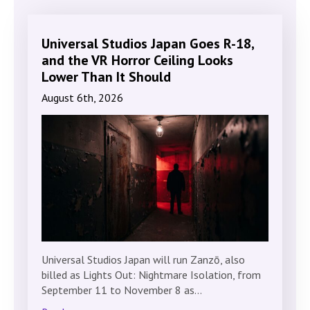
Universal Studios Japan Goes R-18,
and the VR Horror Ceiling Looks
Lower Than It Should
August 6th, 2026
Universal Studios Japan will run Zanzō, also
billed as Lights Out: Nightmare Isolation, from
September 11 to November 8 as…