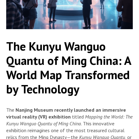
The Kunyu Wanguo
Quantu of Ming China: A
World Map Transformed
by Technology
The
Nanjing Museum recently launched an immersive
virtual reality (VR) exhibition
titled
Mapping the World: The
Kunyu Wanguo Quantu of Ming China
. This innovative
exhibition reimagines one of the most treasured cultural
relics from the Ming Dynasty—the
Kunyu Wanguo Quantu
, or