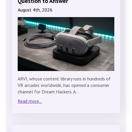
Question to Answer
August 4th, 2026
ARVI, whose content library runs in hundreds of
VR arcades worldwide, has opened a consumer
channel for Dream Hackers. A…
Read more...