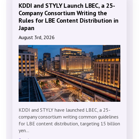
KDDI and STYLY Launch LBEC, a 25-
Company Consortium Writing the
Rules for LBE Content Distribution in
Japan
August 3rd, 2026
KDDI and STYLY have launched LBEC, a 25-
company consortium writing common guidelines
for LBE content distribution, targeting 15 billion
yen…