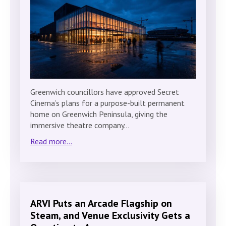
Greenwich councillors have approved Secret
Cinema’s plans for a purpose-built permanent
home on Greenwich Peninsula, giving the
immersive theatre company…
Read more...
ARVI Puts an Arcade Flagship on
Steam, and Venue Exclusivity Gets a