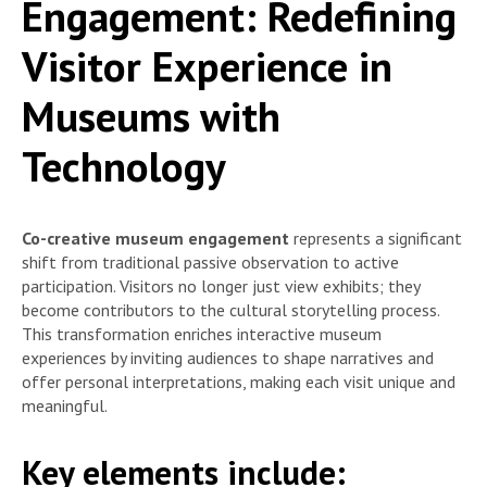
Engagement: Redefining
Visitor Experience in
Museums with
Technology
Co-creative museum engagement
represents a significant
shift from traditional passive observation to active
participation. Visitors no longer just view exhibits; they
become contributors to the cultural storytelling process.
This transformation enriches interactive museum
experiences by inviting audiences to shape narratives and
offer personal interpretations, making each visit unique and
meaningful.
Key elements include: