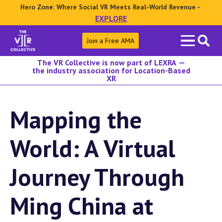
Hero Zone: Where Social VR Meets Real-World Revenue -
EXPLORE
Search
Join a Free AMA
for:
The VR Collective is now part of LEXRA —
the industry association for Location-Based
XR
Mapping the
World: A Virtual
Journey Through
Ming China at