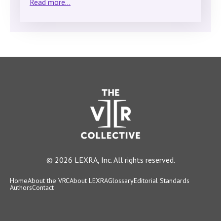
Read more...
© 2026 LEXRA, Inc. All rights reserved.
Home
About the VRC
About LEXRA
Glossary
Editorial Standards
Authors
Contact