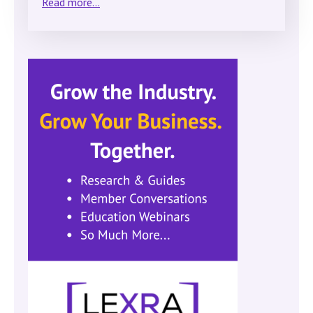
Read more...