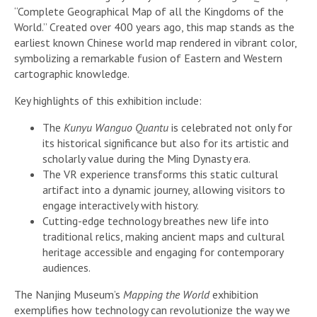
“Complete Geographical Map of all the Kingdoms of the
World.” Created over 400 years ago, this map stands as the
earliest known Chinese world map rendered in vibrant color,
symbolizing a remarkable fusion of Eastern and Western
cartographic knowledge.
Key highlights of this exhibition include:
The
Kunyu Wanguo Quantu
is celebrated not only for
its historical significance but also for its artistic and
scholarly value during the Ming Dynasty era.
The VR experience transforms this static cultural
artifact into a dynamic journey, allowing visitors to
engage interactively with history.
Cutting-edge technology breathes new life into
traditional relics, making ancient maps and cultural
heritage accessible and engaging for contemporary
audiences.
The Nanjing Museum’s
Mapping the World
exhibition
exemplifies how technology can revolutionize the way we