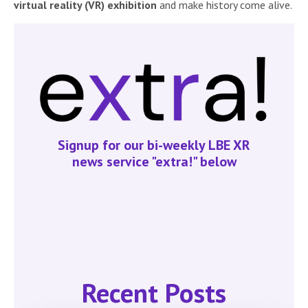
virtual reality (VR) exhibition
and make history come alive.
Signup for our bi-weekly LBE XR
news service "extra!" below
Recent Posts