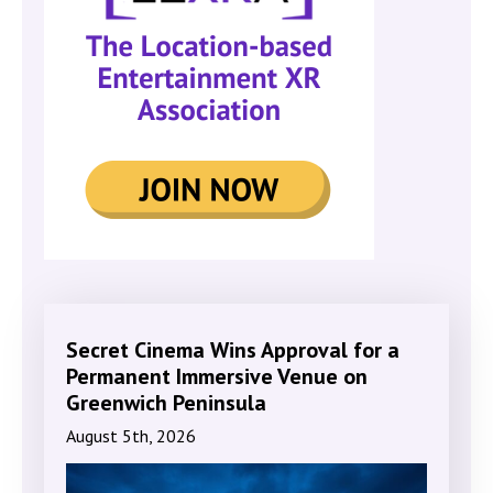
Secret Cinema Wins Approval for a
Permanent Immersive Venue on
Greenwich Peninsula
August 5th, 2026