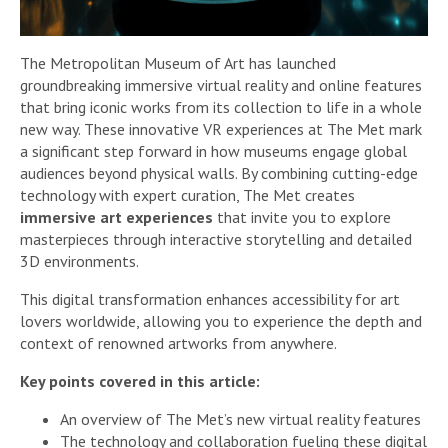
The Metropolitan Museum of Art has launched
groundbreaking immersive virtual reality and online features
that bring iconic works from its collection to life in a whole
new way. These innovative VR experiences at The Met mark
a significant step forward in how museums engage global
audiences beyond physical walls. By combining cutting-edge
technology with expert curation, The Met creates
immersive art experiences
that invite you to explore
masterpieces through interactive storytelling and detailed
3D environments.
This digital transformation enhances accessibility for art
lovers worldwide, allowing you to experience the depth and
context of renowned artworks from anywhere.
Key points covered in this article:
An overview of The Met’s new virtual reality features
The technology and collaboration fueling these digital