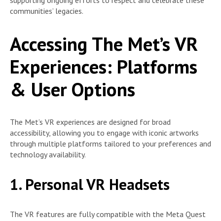
supporting ongoing efforts to respect and celebrate these
communities’ legacies.
Accessing The Met’s VR
Experiences: Platforms
& User Options
The Met’s VR experiences are designed for broad
accessibility, allowing you to engage with iconic artworks
through multiple platforms tailored to your preferences and
technology availability.
1. Personal VR Headsets
The VR features are fully compatible with the Meta Quest