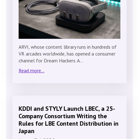
ARVI, whose content library runs in hundreds of
VR arcades worldwide, has opened a consumer
channel for Dream Hackers. A…
Read more...
KDDI and STYLY Launch LBEC, a 25-
Company Consortium Writing the
Rules for LBE Content Distribution in
Japan