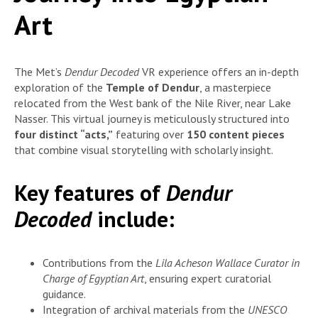
Art
The Met’s
Dendur Decoded
VR experience offers an in-depth
exploration of the
Temple of Dendur
, a masterpiece
relocated from the West bank of the Nile River, near Lake
Nasser. This virtual journey is meticulously structured into
four distinct “acts,”
featuring over
150 content pieces
that combine visual storytelling with scholarly insight.
Key features of
Dendur
Decoded
include:
Contributions from the
Lila Acheson Wallace Curator in
Charge of Egyptian Art
, ensuring expert curatorial
guidance.
Integration of archival materials from the
UNESCO