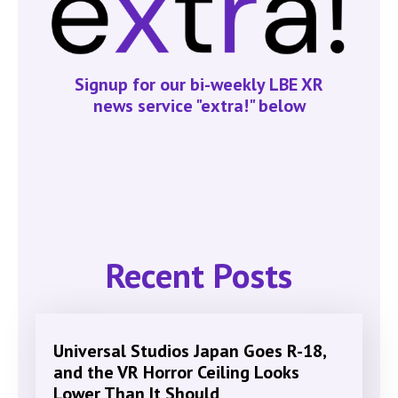
Signup for our bi-weekly LBE XR
news service "extra!" below
Recent Posts
Universal Studios Japan Goes R-18,
and the VR Horror Ceiling Looks
Lower Than It Should