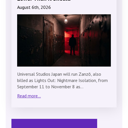
August 6th, 2026
Universal Studios Japan will run Zanzō, also
billed as Lights Out: Nightmare Isolation, from
September 11 to November 8 as…
Read more...