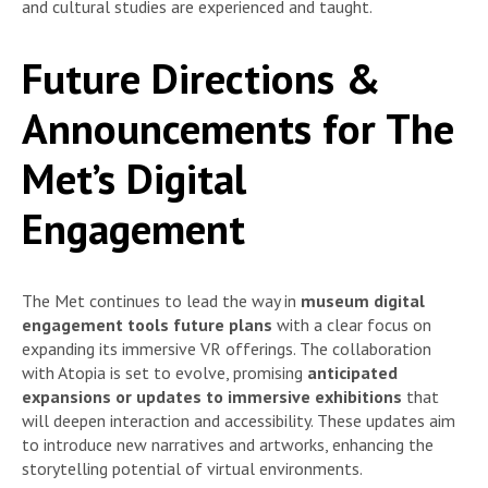
and cultural studies are experienced and taught.
Future Directions &
Announcements for The
Met’s Digital
Engagement
The Met continues to lead the way in
museum digital
engagement tools future plans
with a clear focus on
expanding its immersive VR offerings. The collaboration
with Atopia is set to evolve, promising
anticipated
expansions or updates to immersive exhibitions
that
will deepen interaction and accessibility. These updates aim
to introduce new narratives and artworks, enhancing the
storytelling potential of virtual environments.