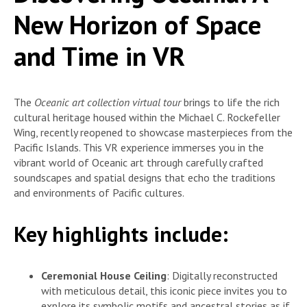
New Horizon of Space
and Time in VR
The
Oceanic art collection virtual tour
brings to life the rich
cultural heritage housed within the Michael C. Rockefeller
Wing, recently reopened to showcase masterpieces from the
Pacific Islands. This VR experience immerses you in the
vibrant world of Oceanic art through carefully crafted
soundscapes and spatial designs that echo the traditions
and environments of Pacific cultures.
Key highlights include:
Ceremonial House Ceiling
: Digitally reconstructed
with meticulous detail, this iconic piece invites you to
explore its symbolic motifs and ancestral stories as if