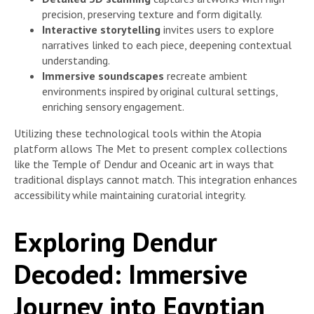
precision, preserving texture and form digitally.
Interactive storytelling
invites users to explore
narratives linked to each piece, deepening contextual
understanding.
Immersive soundscapes
recreate ambient
environments inspired by original cultural settings,
enriching sensory engagement.
Utilizing these technological tools within the Atopia
platform allows The Met to present complex collections
like the Temple of Dendur and Oceanic art in ways that
traditional displays cannot match. This integration enhances
accessibility while maintaining curatorial integrity.
Exploring Dendur
Decoded: Immersive
Journey into Egyptian