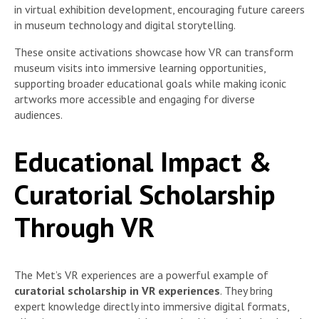
in virtual exhibition development, encouraging future careers
in museum technology and digital storytelling.
These onsite activations showcase how VR can transform
museum visits into immersive learning opportunities,
supporting broader educational goals while making iconic
artworks more accessible and engaging for diverse
audiences.
Educational Impact &
Curatorial Scholarship
Through VR
The Met’s VR experiences are a powerful example of
curatorial scholarship in VR experiences
. They bring
expert knowledge directly into immersive digital formats,