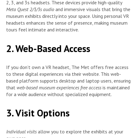
2, 3, and 3s headsets. These devices provide high-quality
Meta Quest 2/3/3s audio
and immersive visuals that bring the
museum exhibits directly into your space. Using personal VR
headsets enhances the sense of presence, making museum
tours feel intimate and interactive.
2. Web-Based Access
If you don’t own a VR headset, The Met offers free access
to these digital experiences via their website. This web-
based platform supports desktop and laptop users, ensuring
that
web-based museum experiences free access
is maintained
for a wide audience without specialized equipment.
3. Visit Options
Individual visits
allow you to explore the exhibits at your