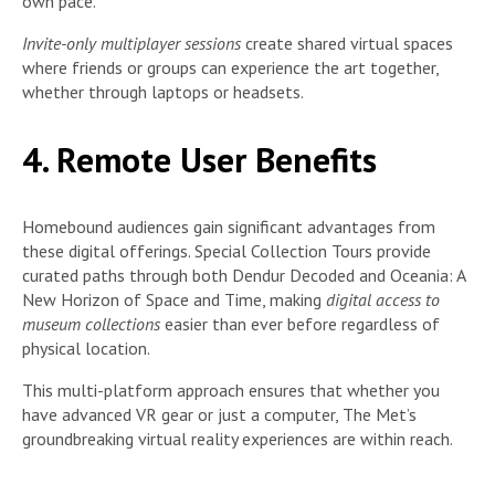
own pace.
Invite-only multiplayer sessions
create shared virtual spaces
where friends or groups can experience the art together,
whether through laptops or headsets.
4. Remote User Benefits
Homebound audiences gain significant advantages from
these digital offerings. Special Collection Tours provide
curated paths through both Dendur Decoded and Oceania: A
New Horizon of Space and Time, making
digital access to
museum collections
easier than ever before regardless of
physical location.
This multi-platform approach ensures that whether you
have advanced VR gear or just a computer, The Met’s
groundbreaking virtual reality experiences are within reach.