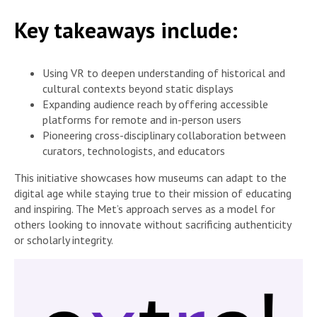
Key takeaways include:
Using VR to deepen understanding of historical and
cultural contexts beyond static displays
Expanding audience reach by offering accessible
platforms for remote and in-person users
Pioneering cross-disciplinary collaboration between
curators, technologists, and educators
This initiative showcases how museums can adapt to the
digital age while staying true to their mission of educating
and inspiring. The Met’s approach serves as a model for
others looking to innovate without sacrificing authenticity
or scholarly integrity.