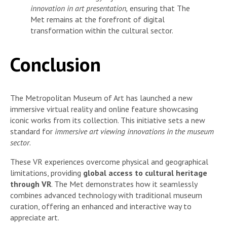
innovation in art presentation,
ensuring that The
Met remains at the forefront of digital
transformation within the cultural sector.
Conclusion
The Metropolitan Museum of Art has launched a new
immersive virtual reality and online feature showcasing
iconic works from its collection. This initiative sets a new
standard for
immersive art viewing innovations in the museum
sector
.
These VR experiences overcome physical and geographical
limitations, providing
global access to cultural heritage
through VR
. The Met demonstrates how it seamlessly
combines advanced technology with traditional museum
curation, offering an enhanced and interactive way to
appreciate art.