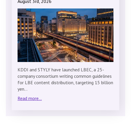
August 3rd, 2026
KDDI and STYLY have launched LBEC, a 25-
company consortium writing common guidelines
for LBE content distribution, targeting 15 billion
yen…
Read more...