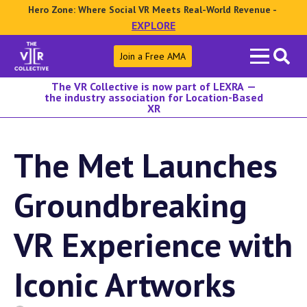
Hero Zone: Where Social VR Meets Real-World Revenue -
EXPLORE
Search
Join a Free AMA
for:
The VR Collective is now part of LEXRA —
the industry association for Location-Based
XR
The Met Launches
Groundbreaking
VR Experience with
Iconic Artworks