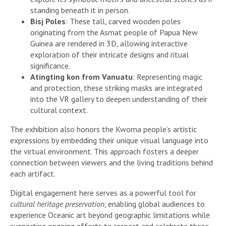
standing beneath it in person.
Bisj Poles
: These tall, carved wooden poles
originating from the Asmat people of Papua New
Guinea are rendered in 3D, allowing interactive
exploration of their intricate designs and ritual
significance.
Atingting kon from Vanuatu
: Representing magic
and protection, these striking masks are integrated
into the VR gallery to deepen understanding of their
cultural context.
The exhibition also honors the Kwoma people’s artistic
expressions by embedding their unique visual language into
the virtual environment. This approach fosters a deeper
connection between viewers and the living traditions behind
each artifact.
Digital engagement here serves as a powerful tool for
cultural heritage preservation
, enabling global audiences to
experience Oceanic art beyond geographic limitations while