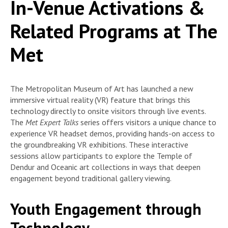
In-Venue Activations &
Related Programs at The
Met
The Metropolitan Museum of Art has launched a new
immersive virtual reality (VR) feature that brings this
technology directly to onsite visitors through live events.
The
Met Expert Talks
series offers visitors a unique chance to
experience VR headset demos, providing hands-on access to
the groundbreaking VR exhibitions. These interactive
sessions allow participants to explore the Temple of
Dendur and Oceanic art collections in ways that deepen
engagement beyond traditional gallery viewing.
Youth Engagement through
Technology