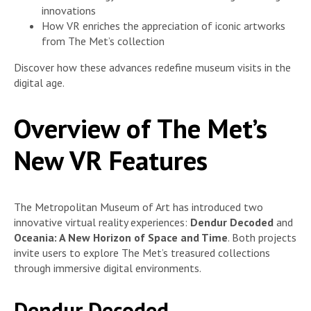
innovations
How VR enriches the appreciation of iconic artworks
from The Met’s collection
Discover how these advances redefine museum visits in the
digital age.
Overview of The Met’s
New VR Features
The Metropolitan Museum of Art has introduced two
innovative virtual reality experiences:
Dendur Decoded
and
Oceania: A New Horizon of Space and Time
. Both projects
invite users to explore The Met’s treasured collections
through immersive digital environments.
Dendur Decoded