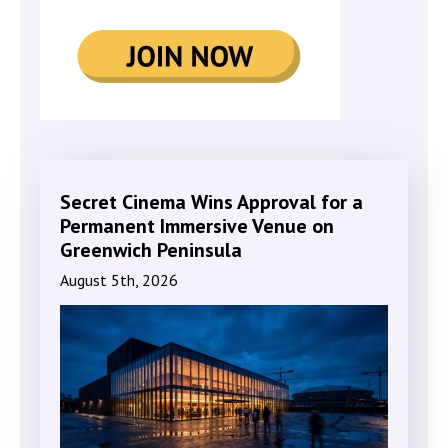
Secret Cinema Wins Approval for a
Permanent Immersive Venue on
Greenwich Peninsula
August 5th, 2026