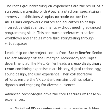
The Met’s groundbreaking VR experiences are the result of a
strategic partnership with
Atopia
, a platform specializing in
immersive exhibitions. Atopia’s
no-code editor for
museums
empowers curators and educators to design
interactive digital environments without needing advanced
programming skills. This approach accelerates creative
workflows and enables more fluid storytelling through
virtual spaces.
Leadership on the project comes from
Brett Renfer
, Senior
Project Manager of the Emerging Technology and Digital
department at The Met. Renfer heads a
cross-disciplinary
team
combining expertise in art history, digital technology,
sound design, and user experience. Their collaborative
efforts ensure the VR content remains both scholarly
rigorous and engaging for diverse audiences.
Advanced technologies drive the core features of these VR
experiences:
Detailed 3D scanning
captures artworks with high