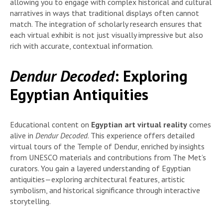
allowing you to engage with complex historical and cultural
narratives in ways that traditional displays often cannot
match. The integration of scholarly research ensures that
each virtual exhibit is not just visually impressive but also
rich with accurate, contextual information.
Dendur Decoded
: Exploring
Egyptian Antiquities
Educational content on
Egyptian art virtual reality
comes
alive in
Dendur Decoded
. This experience offers detailed
virtual tours of the Temple of Dendur, enriched by insights
from UNESCO materials and contributions from The Met’s
curators. You gain a layered understanding of Egyptian
antiquities—exploring architectural features, artistic
symbolism, and historical significance through interactive
storytelling.