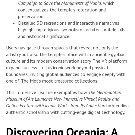
Campaign to Save the Monuments of Nubia
, which
contextualizes the temple’s relocation and
preservation.
Detailed 3D recreations and interactive narratives
highlighting religious symbolism, architectural details,
and historical significance.
Users navigate through spaces that reveal not only the
artistry but also the temple’s place within ancient Egyptian
culture and its modern conservation story. The VR platform
expands access to this iconic work beyond physical
boundaries, inviting global audiences to engage deeply with
one of The Met’s most treasured collections.
This immersive feature exemplifies how
The Metropolitan
Museum of Art Launches New Immersive Virtual Reality and
Online Feature with Iconic Works from Its Collection
by blending
authentic scholarship with cutting-edge digital technology.
Discovering Oceania: A