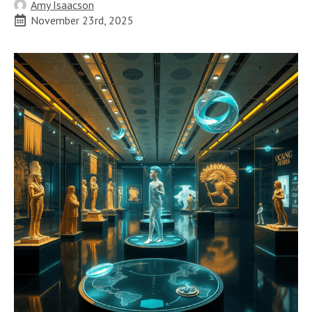
Amy Isaacson
November 23rd, 2025