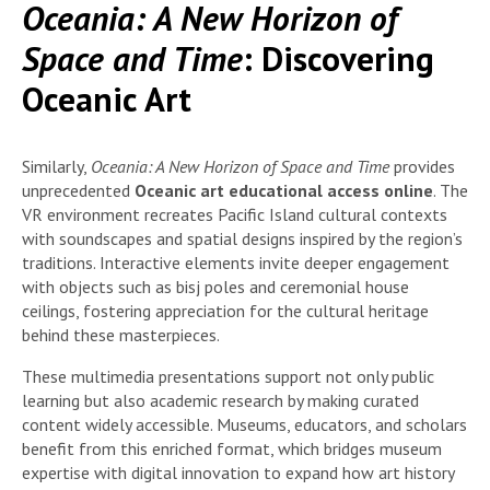
Oceania: A New Horizon of
Space and Time
: Discovering
Oceanic Art
Similarly,
Oceania: A New Horizon of Space and Time
provides
unprecedented
Oceanic art educational access online
. The
VR environment recreates Pacific Island cultural contexts
with soundscapes and spatial designs inspired by the region’s
traditions. Interactive elements invite deeper engagement
with objects such as bisj poles and ceremonial house
ceilings, fostering appreciation for the cultural heritage
behind these masterpieces.
These multimedia presentations support not only public
learning but also academic research by making curated
content widely accessible. Museums, educators, and scholars
benefit from this enriched format, which bridges museum
expertise with digital innovation to expand how art history