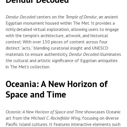
Dendur Decoded
centers on the
Temple of Dendur
, an ancient
Egyptian monument housed within The Met. It provides a
richly detailed virtual exploration, allowing users to engage
with the temple’s architecture, artwork, and historical
context. With over 150 pieces of content across four
distinct “acts,” blending curatorial insight and UNESCO
materials to ensure authenticity,
Dendur Decoded
illuminates
the cultural and artistic significance of Egyptian antiquities
in The Met’s collection.
Oceania: A New Horizon of
Space and Time
Oceania: A New Horizon of Space and Time
showcases Oceanic
art from the
Michael C. Rockefeller Wing
, focusing on diverse
Pacific Island cultures. It features interactive elements such