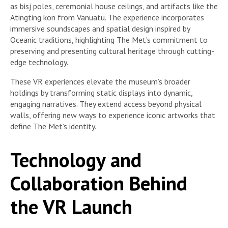
as bisj poles, ceremonial house ceilings, and artifacts like the
Atingting kon from Vanuatu. The experience incorporates
immersive soundscapes and spatial design inspired by
Oceanic traditions, highlighting The Met’s commitment to
preserving and presenting cultural heritage through cutting-
edge technology.
These VR experiences elevate the museum’s broader
holdings by transforming static displays into dynamic,
engaging narratives. They extend access beyond physical
walls, offering new ways to experience iconic artworks that
define The Met’s identity.
Technology and
Collaboration Behind
the VR Launch