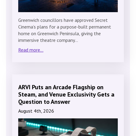
Greenwich councillors have approved Secret
Cinema’s plans for a purpose-built permanent
home on Greenwich Peninsula, giving the
immersive theatre company…
Read more...
ARVI Puts an Arcade Flagship on
Steam, and Venue Exclusivity Gets a
Question to Answer
August 4th, 2026