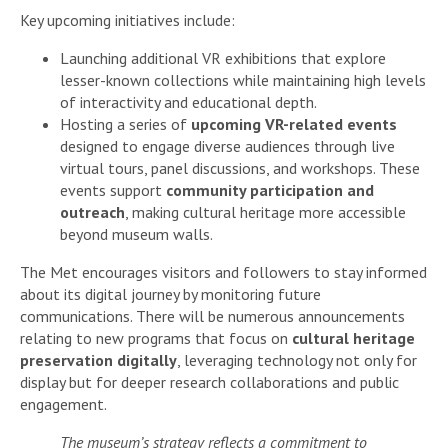
Key upcoming initiatives include:
Launching additional VR exhibitions that explore
lesser-known collections while maintaining high levels
of interactivity and educational depth.
Hosting a series of
upcoming VR-related events
designed to engage diverse audiences through live
virtual tours, panel discussions, and workshops. These
events support
community participation and
outreach
, making cultural heritage more accessible
beyond museum walls.
The Met encourages visitors and followers to stay informed
about its digital journey by monitoring future
communications. There will be numerous announcements
relating to new programs that focus on
cultural heritage
preservation digitally
, leveraging technology not only for
display but for deeper research collaborations and public
engagement.
The museum’s strategy reflects a commitment to