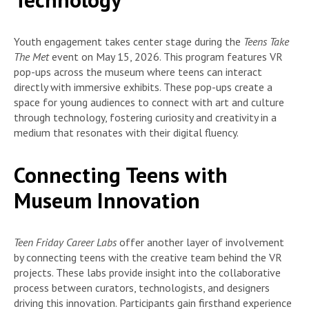
Youth engagement takes center stage during the
Teens Take
The Met
event on May 15, 2026. This program features VR
pop-ups across the museum where teens can interact
directly with immersive exhibits. These pop-ups create a
space for young audiences to connect with art and culture
through technology, fostering curiosity and creativity in a
medium that resonates with their digital fluency.
Connecting Teens with
Museum Innovation
Teen Friday Career Labs
offer another layer of involvement
by connecting teens with the creative team behind the VR
projects. These labs provide insight into the collaborative
process between curators, technologists, and designers
driving this innovation. Participants gain firsthand experience