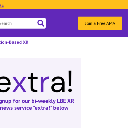
RE
Join a Free AMA
ation-Based XR
gnup for our bi-weekly LBE XR
news service "extra!" below