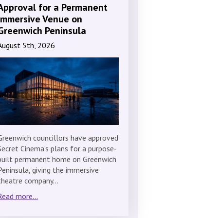
Approval for a Permanent
Immersive Venue on
Greenwich Peninsula
August 5th, 2026
Greenwich councillors have approved
Secret Cinema’s plans for a purpose-
built permanent home on Greenwich
Peninsula, giving the immersive
theatre company…
Read more...