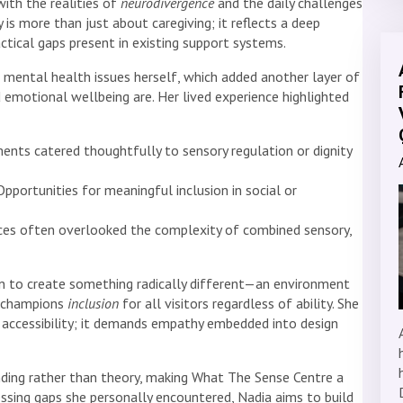
ith the realities of
neurodivergence
and the daily challenges
 is more than just about caregiving; it reflects a deep
ctical gaps present in existing support systems.
 mental health issues herself, which added another layer of
 emotional wellbeing are. Her lived experience highlighted
nts catered thoughtfully to sensory regulation or dignity
pportunities for meaningful inclusion in social or
ices often overlooked the complexity of combined sensory,
on to create something radically different—an environment
d champions
inclusion
for all visitors regardless of ability. She
accessibility; it demands empathy embedded into design
ding rather than theory, making What The Sense Centre a
essing gaps she personally encountered, Nadia aims to build