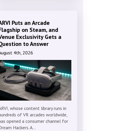
ARVI Puts an Arcade
Flagship on Steam, and
Venue Exclusivity Gets a
Question to Answer
August 4th, 2026
ARVI, whose content library runs in
hundreds of VR arcades worldwide,
has opened a consumer channel for
Dream Hackers. A…