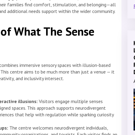
heir families find comfort, stimulation, and belonging—all
and additional needs support within the wider community.
 of What The Sense
t combines immersive sensory spaces with illusion-based
. This centre aims to be much more than just a venue — it
ivity, and inclusivity intersect.
ractive illusions:
Visitors engage multiple senses
igned spaces. This approach supports neurodivergent
riences that help with regulation while sparking curiosity
ups:
The centre welcomes neurodivergent individuals,
community organizations, and tourists. Each visitor finds an