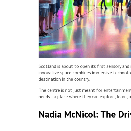
Scotland is about to open its first sensory and il
innovative space combines immersive technolog
destination in the country.
The centre is not just meant for entertainment;
needs—a place where they can explore, learn, a
Nadia McNicol: The Dri