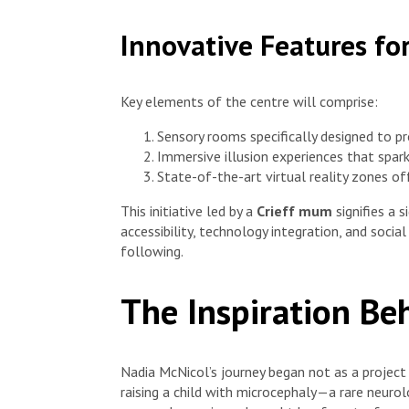
Innovative Features fo
Key elements of the centre will comprise:
Sensory rooms specifically designed to 
Immersive illusion experiences that spark
State-of-the-art virtual reality zones o
This initiative led by a
Crieff mum
signifies a 
accessibility, technology integration, and socia
following.
The Inspiration Be
Nadia McNicol’s journey began not as a project
raising a child with microcephaly—a rare neurol