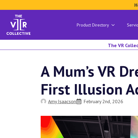
H
Product Directory
Servi
The VR Collec
A Mum’s VR Dre
First Illusion A
Amy Isaacson
February 2nd, 2026