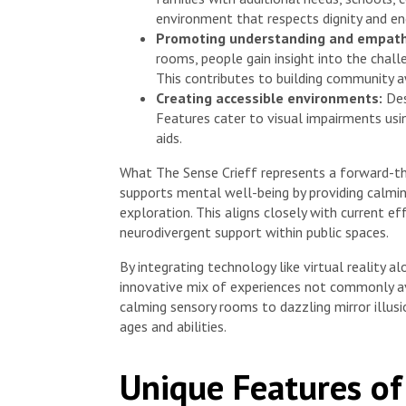
environment that respects dignity and en
Promoting understanding and empath
rooms, people gain insight into the chall
This contributes to building community aw
Creating accessible environments:
Des
Features cater to visual impairments usi
aids.
What The Sense Crieff represents a forward-think
supports mental well-being by providing calmin
exploration. This aligns closely with current e
neurodivergent support within public spaces.
By integrating technology like virtual reality a
innovative mix of experiences not commonly av
calming sensory rooms to dazzling mirror illusi
ages and abilities.
Unique Features of