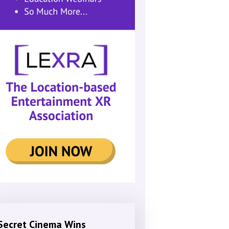
Secret Cinema Wins