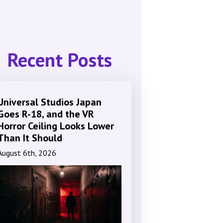
Recent Posts
Universal Studios Japan
Goes R-18, and the VR
Horror Ceiling Looks Lower
Than It Should
August 6th, 2026