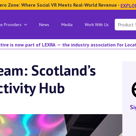
ero Zone: Where Social VR Meets Real-World Revenue -
EXPLO
Search
ce Providers
News
Media
Work With Us
for:
tive is now part of LEXRA — the industry association for Loc
am: Scotland’s
ctivity Hub
Si