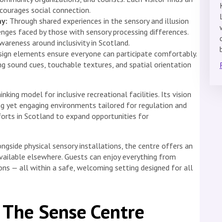
courages social connection.
y:
Through shared experiences in the sensory and illusion
enges faced by those with sensory processing differences.
areness around inclusivity in Scotland.
ign elements ensure everyone can participate comfortably.
ng sound cues, touchable textures, and spatial orientation
ing model for inclusive recreational facilities. Its vision
g yet engaging environments tailored for regulation and
fforts in Scotland to expand opportunities for
longside physical sensory installations, the centre offers an
ailable elsewhere. Guests can enjoy everything from
ons — all within a safe, welcoming setting designed for all
 The Sense Centre