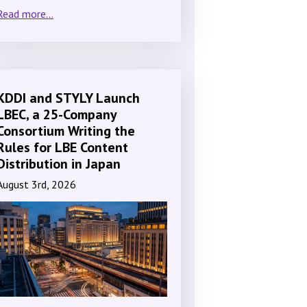
Read more...
KDDI and STYLY Launch
LBEC, a 25-Company
Consortium Writing the
Rules for LBE Content
Distribution in Japan
August 3rd, 2026