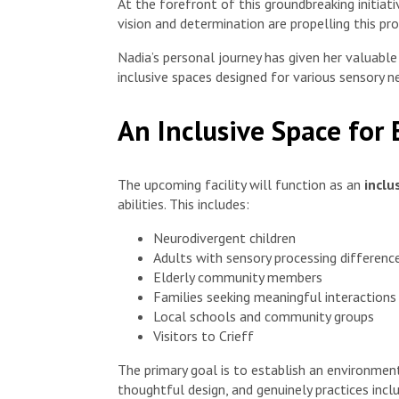
At the forefront of this groundbreaking initiati
vision and determination are propelling this pr
Nadia’s personal journey has given her valuable
inclusive spaces designed for various sensory n
An Inclusive Space for
The upcoming facility will function as an
inclu
abilities. This includes:
Neurodivergent children
Adults with sensory processing differenc
Elderly community members
Families seeking meaningful interactions
Local schools and community groups
Visitors to Crieff
The primary goal is to establish an environment
thoughtful design, and genuinely practices inclu