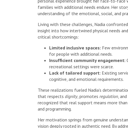
personal experience brought her face-to-face w
families with additional needs endure. Her story
understanding of the emotional, social, and pra
Living with these challenges, Nadia confronted
insight into how intertwined physical needs and
critical shortcomings:
Limited inclusive spaces:
Few environme
for people with additional needs.
Insufficient community engagement:
O
recreational settings were scarce.
Lack of tailored support:
Existing serv
cognitive, and emotional requirements.
These realizations fueled Nadia’s determinati
that respects
dignity
, promotes
regulation
, an
recognized that real support means more than 
and programming.
Her motivation springs from genuine understan
vision deeply rooted in authentic need. By addr