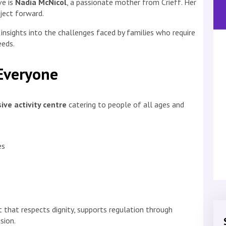
ve is
Nadia McNicol
, a passionate mother from Crieff. Her
oject forward.
 insights into the challenges faced by families who require
eeds.
 Everyone
sive activity centre
catering to people of all ages and
es
 that respects dignity, supports regulation through
sion.