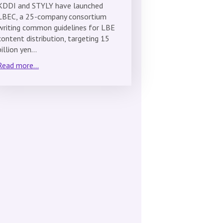
KDDI and STYLY have launched
LBEC, a 25-company consortium
writing common guidelines for LBE
content distribution, targeting 15
billion yen…
Read more...