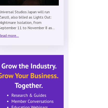
Universal Studios Japan will run
Zanzō, also billed as Lights Out:
Nightmare Isolation, from
September 11 to November 8 as…
Read more...