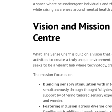
a space where neurodivergent individuals and t
while raising awareness around mental health 
Vision and Mission
Centre
What The Sense Crieff is built on a vision tha
activities to create a truly unique environment
seeks to be a vibrant hub where technology, creat
The mission focuses on:
Blending sensory stimulation with inte
simultaneously through thoughtfully des
support by offering tailored sensory expe
and wonder.
Fostering inclusion across diverse gro
families with additional needs, schools, 