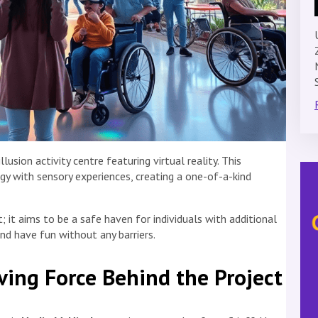
lusion activity centre featuring virtual reality. This
y with sensory experiences, creating a one-of-a-kind
 it aims to be a safe haven for individuals with additional
nd have fun without any barriers.
ving Force Behind the Project