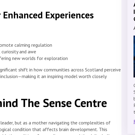
r Enhanced Experiences
promote calming regulation
 curiosity and awe
ffering new worlds for exploration
significant shift in how communities across Scotland perceive
l inclusion—making it an inspiring model worth closely
hind The Sense Centre
 leader, but as a mother navigating the complexities of
ogical condition that affects brain development. This