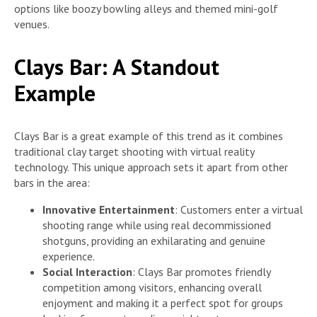
options like boozy bowling alleys and themed mini-golf
venues.
Clays Bar: A Standout
Example
Clays Bar is a great example of this trend as it combines
traditional clay target shooting with virtual reality
technology. This unique approach sets it apart from other
bars in the area:
Innovative Entertainment
: Customers enter a virtual
shooting range while using real decommissioned
shotguns, providing an exhilarating and genuine
experience.
Social Interaction
: Clays Bar promotes friendly
competition among visitors, enhancing overall
enjoyment and making it a perfect spot for groups