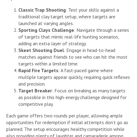
Classic Trap Shooting
: Test your skills against a
traditional clay target setup, where targets are
launched at varying angles.
Sporting Clays Challenge
: Navigate through a series
of targets that mimic real-life hunting scenarios,
adding an extra layer of strategy.
Skeet Shooting Duel
: Engage in head-to-head
matches against friends to see who can hit the most
targets within a limited time.
Rapid Fire Targets
: A fast-paced game where
multiple targets appear quickly, requiring quick reflexes
and precision.
Target Breaker
: Focus on breaking as many targets
as possible in this high-energy challenge designed for
competitive play.
Each game offers two rounds per player, allowing ample
opportunities for redemption if initial attempts don’t go as
planned. The setup encourages healthy competition while
also providing plenty of laughter and camaraderie among