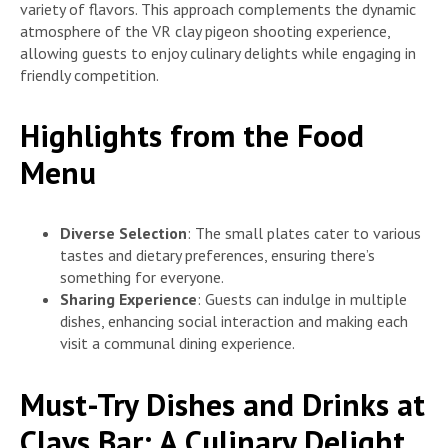
variety of flavors. This approach complements the dynamic
atmosphere of the VR clay pigeon shooting experience,
allowing guests to enjoy culinary delights while engaging in
friendly competition.
Highlights from the Food
Menu
Diverse Selection
: The small plates cater to various
tastes and dietary preferences, ensuring there’s
something for everyone.
Sharing Experience
: Guests can indulge in multiple
dishes, enhancing social interaction and making each
visit a communal dining experience.
Must-Try Dishes and Drinks at
Clays Bar: A Culinary Delight