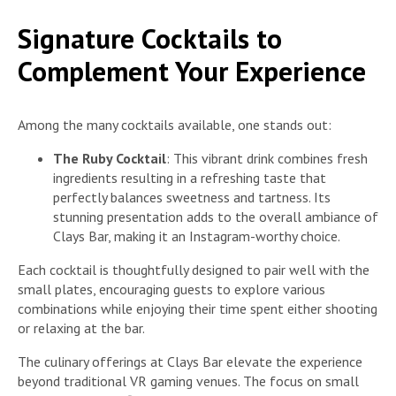
Signature Cocktails to
Complement Your Experience
Among the many cocktails available, one stands out:
The Ruby Cocktail
: This vibrant drink combines fresh
ingredients resulting in a refreshing taste that
perfectly balances sweetness and tartness. Its
stunning presentation adds to the overall ambiance of
Clays Bar, making it an Instagram-worthy choice.
Each cocktail is thoughtfully designed to pair well with the
small plates, encouraging guests to explore various
combinations while enjoying their time spent either shooting
or relaxing at the bar.
The culinary offerings at Clays Bar elevate the experience
beyond traditional VR gaming venues. The focus on small