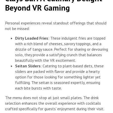
Beyond VR Gaming
Personal experiences reveal standout offerings that should
not be missed:
Dirty Loaded Fries
: These indulgent fries are topped
with a rich blend of cheeses, savory toppings, and a
drizzle of tangy sauce. Perfect for sharing or devouring
solo, they provide a satisfying crunch that balances
beautifully with the VR excitement.
Seitan Sliders
: Catering to plant-based diets, these
sliders are packed with flavor and provide a hearty
option for those looking for something lighter yet
fulfilling. The seitan is seasoned expertly, ensuring
each bite bursts with taste.
The menu does not stop at just small plates. The drink
selection enhances the overall experience with cocktails
crafted specifically for guests’ enjoyment during their visit.