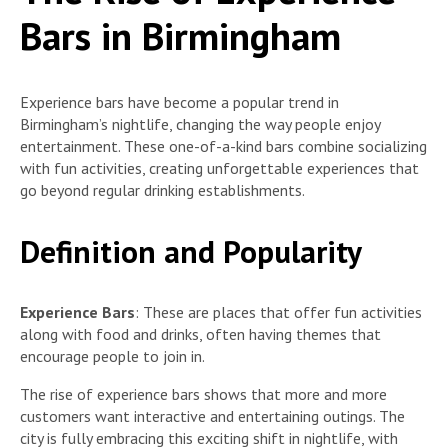
Bars in Birmingham
Experience bars have become a popular trend in
Birmingham’s nightlife, changing the way people enjoy
entertainment. These one-of-a-kind bars combine socializing
with fun activities, creating unforgettable experiences that
go beyond regular drinking establishments.
Definition and Popularity
Experience Bars
: These are places that offer fun activities
along with food and drinks, often having themes that
encourage people to join in.
The rise of experience bars shows that more and more
customers want interactive and entertaining outings. The
city is fully embracing this exciting shift in nightlife, with