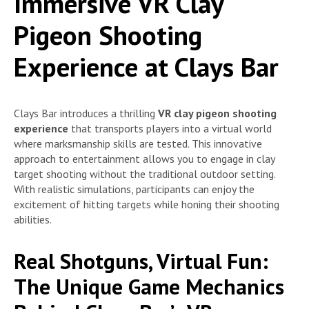
Immersive VR Clay
Pigeon Shooting
Experience at Clays Bar
Clays Bar introduces a thrilling
VR clay pigeon shooting
experience
that transports players into a virtual world
where marksmanship skills are tested. This innovative
approach to entertainment allows you to engage in clay
target shooting without the traditional outdoor setting.
With realistic simulations, participants can enjoy the
excitement of hitting targets while honing their shooting
abilities.
Real Shotguns, Virtual Fun:
The Unique Game Mechanics