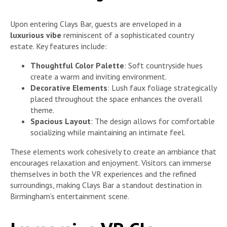
Upon entering Clays Bar, guests are enveloped in a
luxurious vibe
reminiscent of a sophisticated country
estate. Key features include:
Thoughtful Color Palette
: Soft countryside hues
create a warm and inviting environment.
Decorative Elements
: Lush faux foliage strategically
placed throughout the space enhances the overall
theme.
Spacious Layout
: The design allows for comfortable
socializing while maintaining an intimate feel.
These elements work cohesively to create an ambiance that
encourages relaxation and enjoyment. Visitors can immerse
themselves in both the VR experiences and the refined
surroundings, making Clays Bar a standout destination in
Birmingham’s entertainment scene.