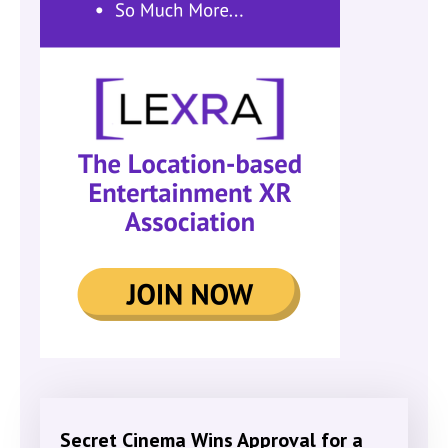
Secret Cinema Wins Approval for a