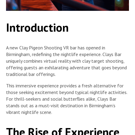
Introduction
A new Clay Pigeon Shooting VR bar has opened in
Birmingham, redefining the nightlife experience. Clays Bar
uniquely combines virtual reality with clay target shooting,
offering guests an exhilarating adventure that goes beyond
traditional bar offerings.
This immersive experience provides a fresh alternative for
those seeking excitement beyond typical nightlife activities.
For thrill-seekers and social butterflies alike, Clays Bar
stands out as a must-visit destination in Birmingham’s
vibrant nightlife scene.
The Rise of Experience