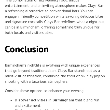
This combination of high-quality food, unique
entertainment, and an inviting atmosphere makes Clays Bar
a refreshing alternative to conventional bars. You can
engage in friendly competition while savoring delicious bites
and signature cocktails. Clays Bar redefines what a night out
can be in Birmingham, offering something truly unique for
both locals and visitors alike.
Conclusion
Birmingham’s nightlife is evolving with unique experiences
that go beyond traditional bars. Clays Bar stands out as a
must-visit destination, combining the thrill of VR clay pigeon
shooting with a luxurious atmosphere.
Consider these options to enhance your evening:
Discover activities in Birmingham
that blend fun
and excitement.