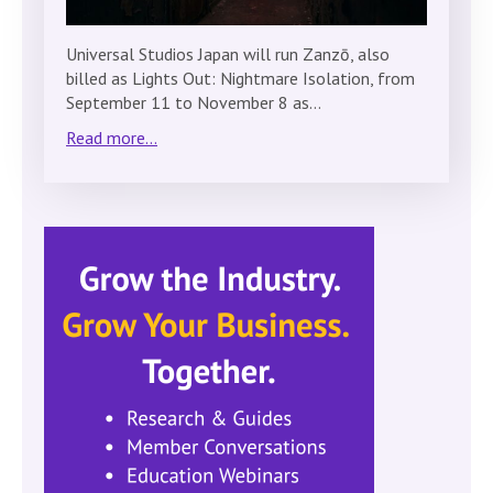
Universal Studios Japan will run Zanzō, also
billed as Lights Out: Nightmare Isolation, from
September 11 to November 8 as…
Read more...