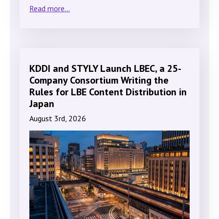
Read more...
KDDI and STYLY Launch LBEC, a 25-
Company Consortium Writing the
Rules for LBE Content Distribution in
Japan
August 3rd, 2026