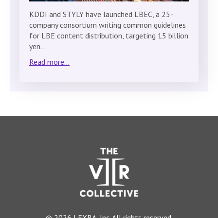
KDDI and STYLY have launched LBEC, a 25-
company consortium writing common guidelines
for LBE content distribution, targeting 15 billion
yen…
Read more...
© 2026 LEXRA, Inc. All rights reserved.