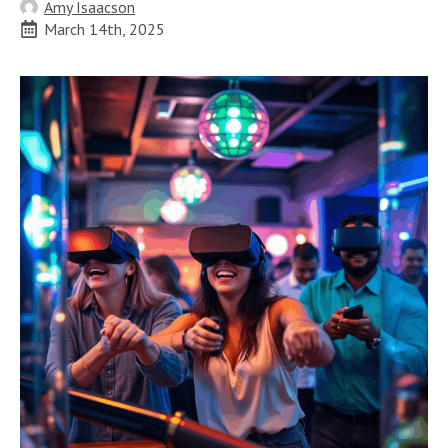
Amy Isaacson
March 14th, 2025