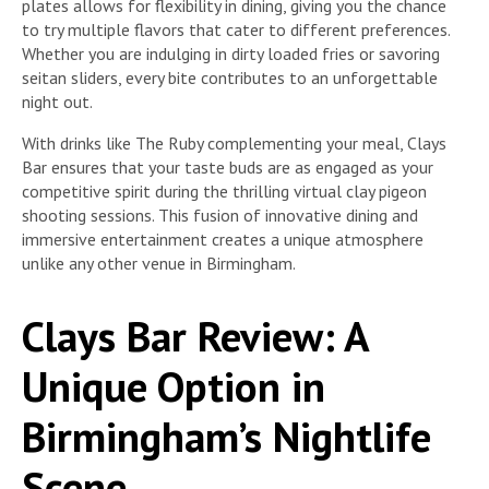
plates allows for flexibility in dining, giving you the chance
to try multiple flavors that cater to different preferences.
Whether you are indulging in dirty loaded fries or savoring
seitan sliders, every bite contributes to an unforgettable
night out.
With drinks like The Ruby complementing your meal, Clays
Bar ensures that your taste buds are as engaged as your
competitive spirit during the thrilling virtual clay pigeon
shooting sessions. This fusion of innovative dining and
immersive entertainment creates a unique atmosphere
unlike any other venue in Birmingham.
Clays Bar Review: A
Unique Option in
Birmingham’s Nightlife
Scene