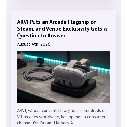
ARVI Puts an Arcade Flagship on
Steam, and Venue Exclusivity Gets a
Question to Answer
August 4th, 2026
ARVI, whose content library runs in hundreds of
VR arcades worldwide, has opened a consumer
channel for Dream Hackers. A…