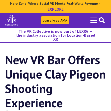
Hero Zone: Where Social VR Meets Real-World Revenue -
EXPLORE
Search
Join a Free AMA
for:
The VR Collective is now part of LEXRA —
the industry association for Location-Based
XR
New VR Bar Offers
Unique Clay Pigeon
Shooting
Experience