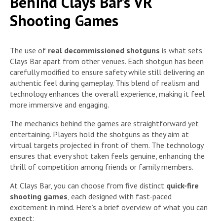
Behind Clays Bar’s VR
Shooting Games
The use of
real decommissioned shotguns
is what sets
Clays Bar apart from other venues. Each shotgun has been
carefully modified to ensure safety while still delivering an
authentic feel during gameplay. This blend of realism and
technology enhances the overall experience, making it feel
more immersive and engaging.
The mechanics behind the games are straightforward yet
entertaining. Players hold the shotguns as they aim at
virtual targets projected in front of them. The technology
ensures that every shot taken feels genuine, enhancing the
thrill of competition among friends or family members.
At Clays Bar, you can choose from five distinct
quick-fire
shooting games
, each designed with fast-paced
excitement in mind. Here’s a brief overview of what you can
expect: