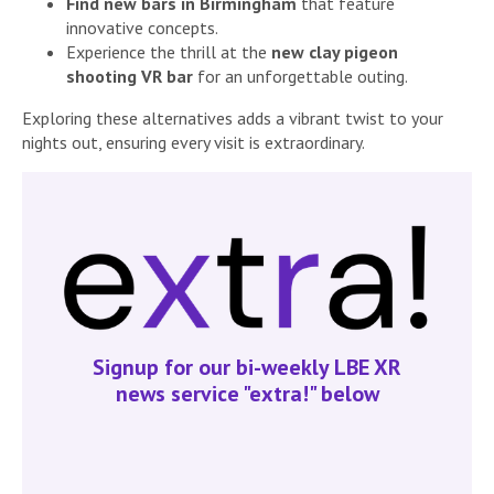
Find new bars in Birmingham
that feature
innovative concepts.
Experience the thrill at the
new clay pigeon
shooting VR bar
for an unforgettable outing.
Exploring these alternatives adds a vibrant twist to your
nights out, ensuring every visit is extraordinary.
Signup for our bi-weekly LBE XR
news service "extra!" below