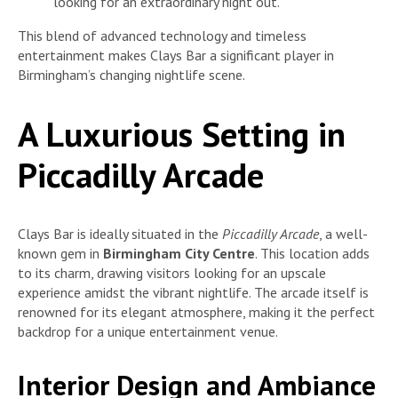
looking for an extraordinary night out.
This blend of advanced technology and timeless
entertainment makes Clays Bar a significant player in
Birmingham’s changing nightlife scene.
A Luxurious Setting in
Piccadilly Arcade
Clays Bar is ideally situated in the
Piccadilly Arcade
, a well-
known gem in
Birmingham City Centre
. This location adds
to its charm, drawing visitors looking for an upscale
experience amidst the vibrant nightlife. The arcade itself is
renowned for its elegant atmosphere, making it the perfect
backdrop for a unique entertainment venue.
Interior Design and Ambiance