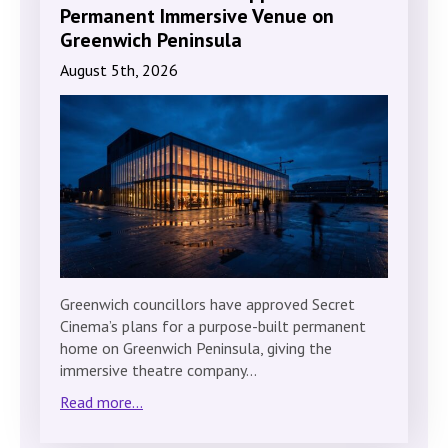
Permanent Immersive Venue on
Greenwich Peninsula
August 5th, 2026
Greenwich councillors have approved Secret
Cinema’s plans for a purpose-built permanent
home on Greenwich Peninsula, giving the
immersive theatre company…
Read more...