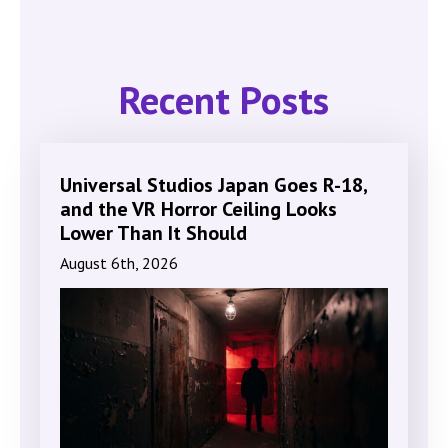
Recent Posts
Universal Studios Japan Goes R-18,
and the VR Horror Ceiling Looks
Lower Than It Should
August 6th, 2026