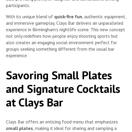
participants.
With its unique blend of
quick-fire fun
, authentic equipment,
and immersive gameplay, Clays Bar delivers an unparalleled
experience in Birmingham’s nightlife scene. This new concept
not only redefines how people enjoy shooting sports but
also creates an engaging social environment perfect for
groups seeking something different from the usual bar
experience.
Savoring Small Plates
and Signature Cocktails
at Clays Bar
Clays Bar offers an enticing food menu that emphasizes
small plates
, making it ideal for sharing and sampling a