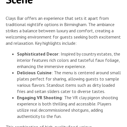
Clays Bar offers an experience that sets it apart from
traditional nightlife options in Birmingham. The ambiance
strikes a balance between luxury and comfort, creating a
welcoming environment for guests seeking both excitement
and relaxation. Key highlights include:
Sophisticated Decor
: Inspired by country estates, the
interior features rich colors and tasteful faux foliage,
enhancing the immersive experience.
Delicious Cuisine
: The menu is centered around small
plates perfect for sharing, allowing guests to sample
various flavors. Standout items such as dirty loaded
fries and seitan sliders cater to diverse tastes.
Engaging VR Shooting
: The VR clay pigeon shooting
experience is both thrilling and accessible. Players
utilize real decommissioned shotguns, adding
authenticity to the fun.