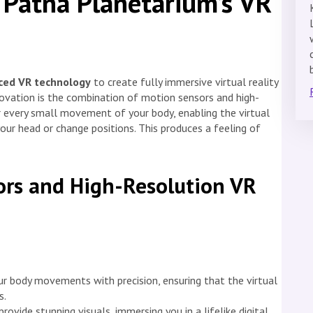
 Patna Planetarium’s VR
ced VR technology
to create fully immersive virtual reality
nnovation is the combination of motion sensors and high-
 every small movement of your body, enabling the virtual
our head or change positions. This produces a feeling of
rs and High-Resolution VR
r body movements with precision, ensuring that the virtual
s.
ovide stunning visuals, immersing you in a lifelike digital