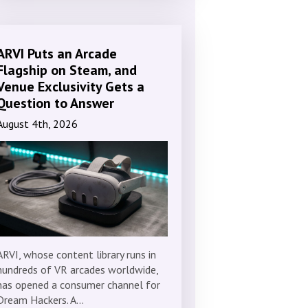
ARVI Puts an Arcade
Flagship on Steam, and
Venue Exclusivity Gets a
Question to Answer
August 4th, 2026
ARVI, whose content library runs in
hundreds of VR arcades worldwide,
has opened a consumer channel for
Dream Hackers. A…