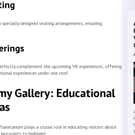
ting
specially designed seating arrangements, ensuring
erings
fectly complement the upcoming VR experiences, offering
ational experiences under one roof.
y Gallery: Educational
as
lanetarium plays a crucial role in educating visitors about
key points to highlight: