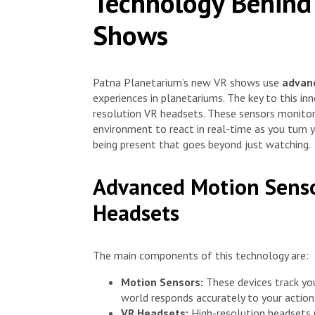
Technology Behind
Shows
Patna Planetarium’s new VR shows use
advan
experiences in planetariums. The key to this i
resolution VR headsets. These sensors monitor
environment to react in real-time as you turn y
being present that goes beyond just watching.
Advanced Motion Senso
Headsets
The main components of this technology are:
Motion Sensors:
These devices track you
world responds accurately to your action
VR Headsets:
High-resolution headsets pr