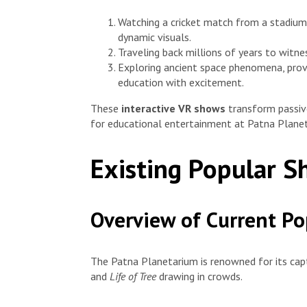
Watching a cricket match from a stadium 
dynamic visuals.
Traveling back millions of years to witne
Exploring ancient space phenomena, prov
education with excitement.
These
interactive VR shows
transform passive
for educational entertainment at Patna Plane
Existing Popular 
Overview of Current P
The Patna Planetarium is renowned for its cap
and
Life of Tree
drawing in crowds.