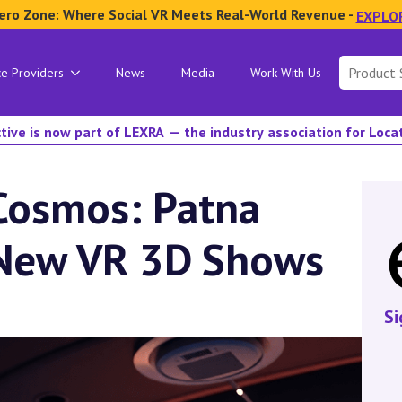
ero Zone: Where Social VR Meets Real-World Revenue -
EXPLO
Search
ce Providers
News
Media
Work With Us
for:
tive is now part of LEXRA — the industry association for Loc
Cosmos: Patna
 New VR 3D Shows
Si