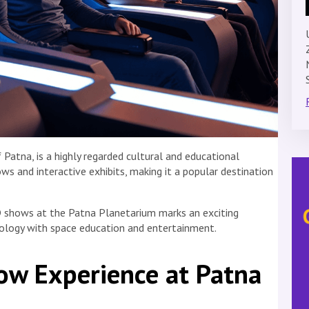
Patna, is a highly regarded cultural and educational
ows and interactive exhibits, making it a popular destination
3D shows at the Patna Planetarium marks an exciting
logy with space education and entertainment.
w Experience at Patna