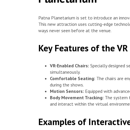
Patna Planetarium is set to introduce an inno
This new attraction uses cutting-edge technolog
ways never seen before at the venue.
Key Features of the VR
VR-Enabled Chairs:
Specially designed 
simultaneously.
Comfortable Seating:
The chairs are en
during the shows.
Motion Sensors:
Equipped with advanced
Body Movement Tracking:
The system t
and interact within the virtual environme
Examples of Interacti