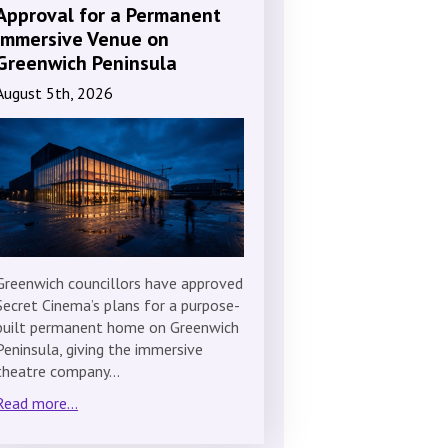
Approval for a Permanent
Immersive Venue on
Greenwich Peninsula
August 5th, 2026
Greenwich councillors have approved
Secret Cinema’s plans for a purpose-
built permanent home on Greenwich
Peninsula, giving the immersive
theatre company…
Read more...