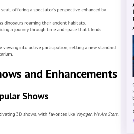
seat, offering a spectator’s perspective enhanced by
ss dinosaurs roaming their ancient habitats.
iding a journey through time and space that blends
 viewing into active participation, setting a new standard
tarium.
Shows and Enhancements
opular Shows
tivating 3D shows, with favorites like
Voyager
,
We Are Stars
,