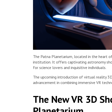
The Patna Planetarium, located in the heart of 
institution. It offers captivating astronomy sh
for science lovers and inquisitive individuals.
The upcoming introduction of virtual reality 
advancement in combining immersive VR techno
The New VR 3D Sho
Planetarium