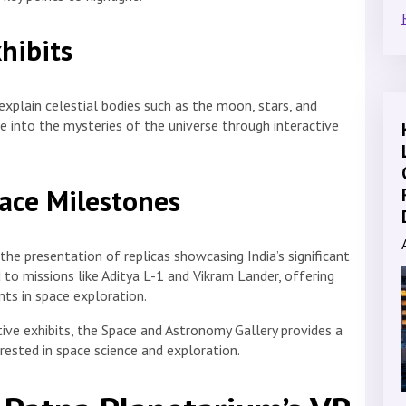
hibits
explain celestial bodies such as the moon, stars, and
ve into the mysteries of the universe through interactive
Space Milestones
the presentation of replicas showcasing India’s significant
d to missions like Aditya L-1 and Vikram Lander, offering
nts in space exploration.
ive exhibits, the Space and Astronomy Gallery provides a
erested in space science and exploration.