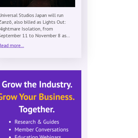
Universal Studios Japan will run
Zanzō, also billed as Lights Out:
Nightmare Isolation, from
September 11 to November 8 as…
Read more...