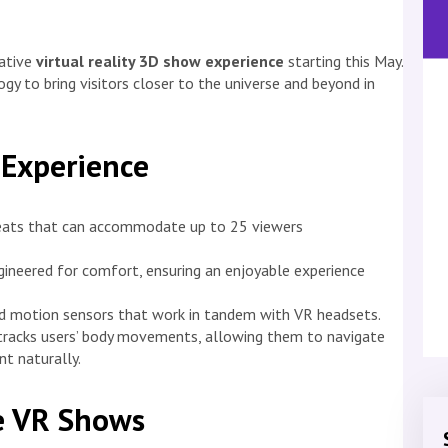
vative
virtual reality 3D show experience
starting this May.
y to bring visitors closer to the universe and beyond in
 Experience
seats that can accommodate up to 25 viewers
gineered for comfort, ensuring an enjoyable experience
 motion sensors that work in tandem with VR headsets.
racks users’ body movements, allowing them to navigate
nt naturally.
ve VR Shows