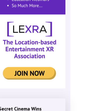
Secret Cinema Wins