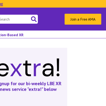
RE
Join a Free AMA
ation-Based XR
gnup for our bi-weekly LBE XR
news service "extra!" below