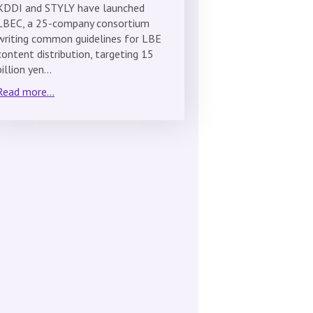
KDDI and STYLY have launched
LBEC, a 25-company consortium
writing common guidelines for LBE
content distribution, targeting 15
billion yen…
Read more...