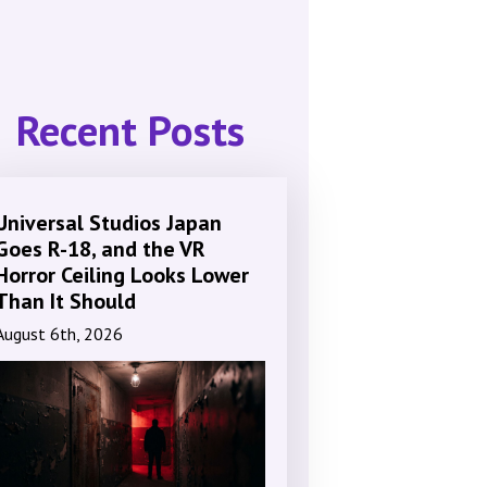
Recent Posts
Universal Studios Japan
Goes R-18, and the VR
Horror Ceiling Looks Lower
Than It Should
August 6th, 2026