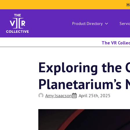
H
Product Directory
Servi
The VR Collec
Exploring the 
Planetarium’s
Amy Isaacson
April 25th, 2025