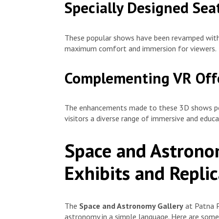
Specially Designed Sea
These popular shows have been revamped with 
maximum comfort and immersion for viewers.
Complementing VR Off
The enhancements made to these 3D shows per
visitors a diverse range of immersive and educ
Space and Astronom
Exhibits and Replic
The
Space and Astronomy Gallery
at Patna P
astronomy in a simple language. Here are some 