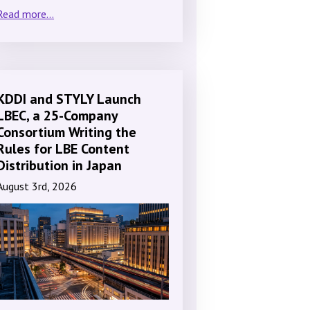
Read more...
KDDI and STYLY Launch
LBEC, a 25-Company
Consortium Writing the
Rules for LBE Content
Distribution in Japan
August 3rd, 2026