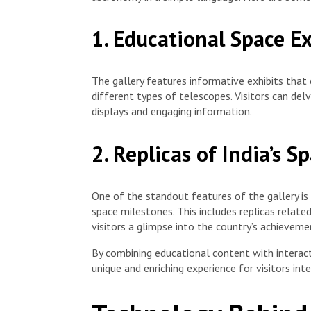
1. Educational Space Ex
The gallery features informative exhibits that 
different types of telescopes. Visitors can del
displays and engaging information.
2. Replicas of India’s 
One of the standout features of the gallery is 
space milestones. This includes replicas relate
visitors a glimpse into the country’s achieveme
By combining educational content with interact
unique and enriching experience for visitors int