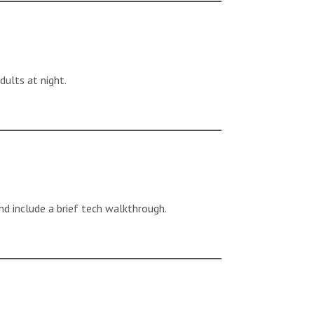
dults at night.
nd include a brief tech walkthrough.