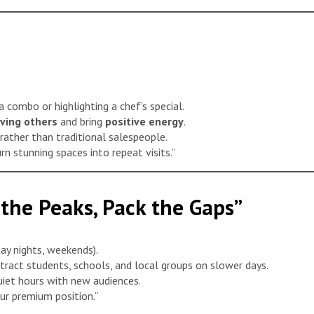
a combo or highlighting a chef’s special.
rving others
and bring
positive energy
.
 rather than traditional salespeople.
n stunning spaces into repeat visits.”
 the Peaks, Pack the Gaps”
ay nights, weekends).
tract students, schools, and local groups on slower days.
uiet hours with new audiences.
our premium position.”