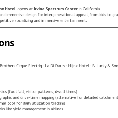
inx Hotel
, opens at
Irvine Spectrum Center
in California.
and immersive design for intergenerational appeal, from kids to gr
mpetitive socializing and immersive entertainment.
ons
Brothers Cirque Electriq · La Di Darts · Hijinx Hotel · B. Lucky & S
ics (footfall, visitor patterns, dwell times)
aphic and drive-time mapping (alternative for detailed catchment
nal tool for daily utilization tracking
ks like yield management in airlines