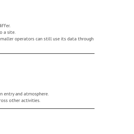
iffer.
 a site.
smaller operators can still use its data through
wn entry and atmosphere.
oss other activities.