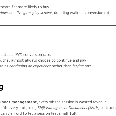
hey’re far more likely to buy.
ndows
and
live gameplay screens
, doubling walk-up conversion rates.
reates a 95% conversion rate.
, they almost always choose to continue and pay.
ase as
continuing an experience
rather than
buying one
.
g
ne seat management
, every missed session is wasted revenue.
 fill every slot, using
Shift Management Documents (SMDs)
to track
can’t afford to let a session leave half full.”