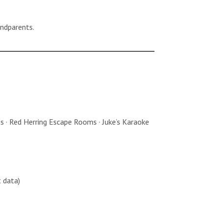
andparents.
ons · Red Herring Escape Rooms · Juke’s Karaoke
 data)