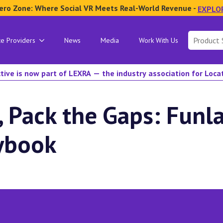
ero Zone: Where Social VR Meets Real-World Revenue -
EXPLO
Search
ce Providers
News
Media
Work With Us
for:
tive is now part of LEXRA — the industry association for Loc
, Pack the Gaps: Funla
aybook