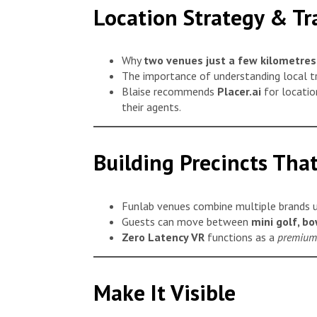
Location Strategy & Tr
Why
two venues just a few kilometres
The importance of understanding local tr
Blaise recommends
Placer.ai
for locatio
their agents.
Building Precincts That
Funlab venues combine multiple brands u
Guests can move between
mini golf, b
Zero Latency VR
functions as a
premium 
Make It Visible