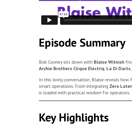
Episode Summary
Bob Cooney sits down with
Blaise Witnish
fr
Archie Brothers Cirque Electriq
,
La Di Darts
In this lively conversation, Blaise reveals how
smart operations. From integrating
Zero Late
is loaded with practical wisdom for operators.
Key Highlights