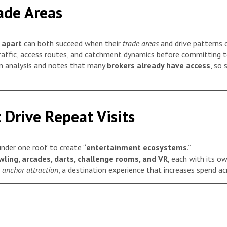
ade Areas
 apart
can both succeed when their
trade areas
and drive patterns d
affic, access routes, and catchment dynamics before committing to
n analysis and notes that many
brokers already have access
, so 
 Drive Repeat Visits
nder one roof to create “
entertainment ecosystems
.”
owling, arcades, darts, challenge rooms, and VR
, each with its o
anchor attraction
, a destination experience that increases spend acr