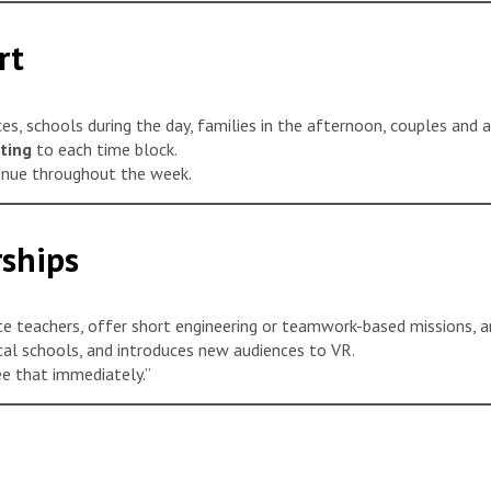
rt
es, schools during the day, families in the afternoon, couples and a
ting
to each time block.
enue throughout the week.
ships
ite teachers, offer short engineering or teamwork-based missions, a
cal schools, and introduces new audiences to VR.
ee that immediately.”