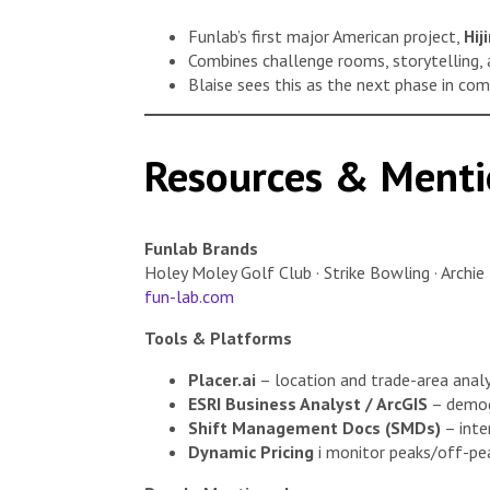
Funlab’s first major American project,
Hij
Combines challenge rooms, storytelling, 
Blaise sees this as the next phase in co
Resources & Menti
Funlab Brands
Holey Moley Golf Club · Strike Bowling · Archie 
fun-lab.com
Tools & Platforms
Placer.ai
– location and trade-area analyt
ESRI Business Analyst / ArcGIS
– demogr
Shift Management Docs (SMDs)
– inter
Dynamic Pricing
i monitor peaks/off-pea