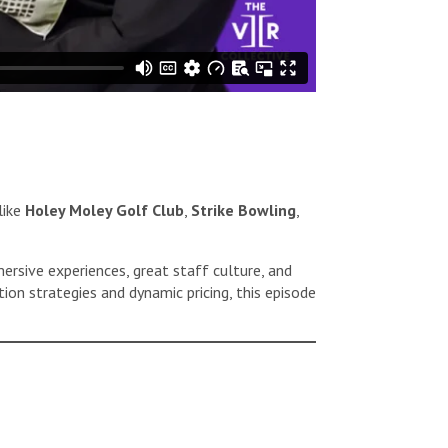
like
Holey Moley Golf Club
,
Strike Bowling
,
rsive experiences, great staff culture, and
tion strategies and dynamic pricing, this episode