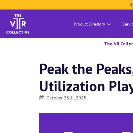
H
Product Directory
Servi
The VR Collec
Peak the Peaks
Utilization Pl
October 25th, 2025