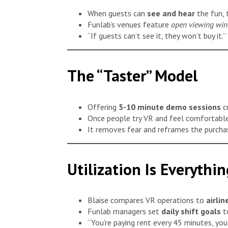
When guests can
see and hear
the fun, t
Funlab’s venues feature
open viewing wi
“If guests can’t see it, they won’t buy it.”
The “Taster” Model
Offering
5-10 minute demo sessions
c
Once people try VR and feel comfortable
It removes fear and reframes the purch
Utilization Is Everythin
Blaise compares VR operations to
airli
Funlab managers set
daily shift goals
to
“You’re paying rent every 45 minutes, you 