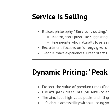
Service Is Selling
Blaise’s philosophy: “
Service is selling.
”
Inform, don’t push, like suggesting 
Hire people who naturally
love se
Recruitment focuses on “
energy givers
”
“People make experiences. Great staff tur
Dynamic Pricing: “Peak
Protect the value of premium times (Frid
Use
off-peak discounts (30-40%)
to at
The aim: keep high-value peaks and fill q
“It’s about accessibility without losing y