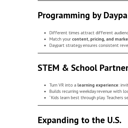
Programming by Daypa
Different times attract different audienc
Match your
content, pricing, and marke
Daypart strategy ensures consistent rev
STEM & School Partner
Turn VR into a
learning experience
: inv
Builds recurring weekday revenue with lo
“Kids learn best through play. Teachers s
Expanding to the U.S.