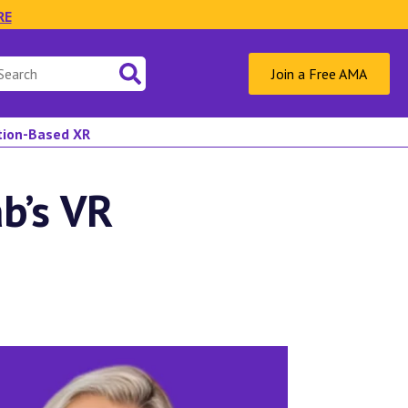
RE
Join a Free AMA
ation-Based XR
b’s VR