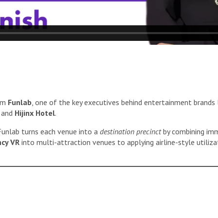
om
Funlab
, one of the key executives behind entertainment brands 
, and
Hijinx Hotel
.
 Funlab turns each venue into a
destination precinct
by combining imme
ncy VR
into multi-attraction venues to applying airline-style utiliza