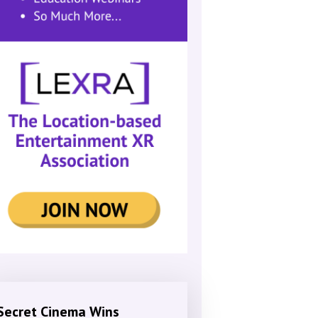
Secret Cinema Wins