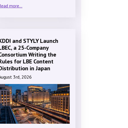
Read more...
KDDI and STYLY Launch
LBEC, a 25-Company
Consortium Writing the
Rules for LBE Content
Distribution in Japan
August 3rd, 2026