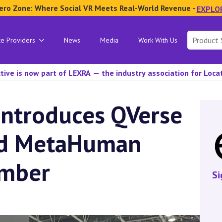
ero Zone: Where Social VR Meets Real-World Revenue -
EXPLO
Search
ce Providers
News
Media
Work With Us
for:
tive is now part of LEXRA — the industry association for Loc
Introduces QVerse
ed MetaHuman
ember
Si