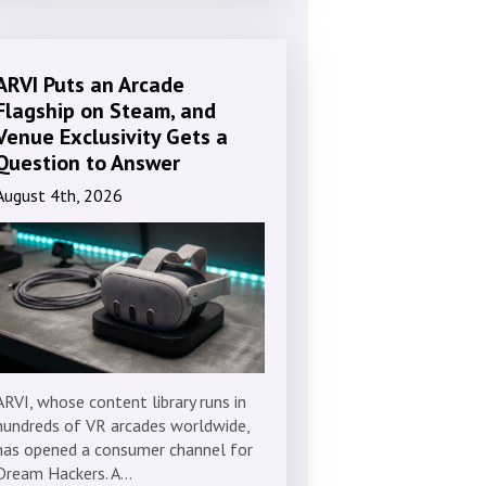
ARVI Puts an Arcade
Flagship on Steam, and
Venue Exclusivity Gets a
Question to Answer
August 4th, 2026
ARVI, whose content library runs in
hundreds of VR arcades worldwide,
has opened a consumer channel for
Dream Hackers. A…