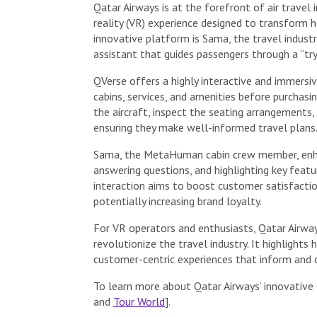
Qatar Airways is at the forefront of air travel 
reality (VR) experience designed to transform h
innovative platform is Sama, the travel indust
assistant that guides passengers through a “try
QVerse offers a highly interactive and immersiv
cabins, services, and amenities before purchasi
the aircraft, inspect the seating arrangements, 
ensuring they make well-informed travel plans
Sama, the MetaHuman cabin crew member, enhanc
answering questions, and highlighting key featu
interaction aims to boost customer satisfactio
potentially increasing brand loyalty.
For VR operators and enthusiasts, Qatar Airway
revolutionize the travel industry. It highlight
customer-centric experiences that inform and d
To learn more about Qatar Airways’ innovative 
and
Tour World
].