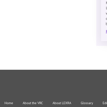
Home
About the VRC
About LEXRA
Glossary
Edi