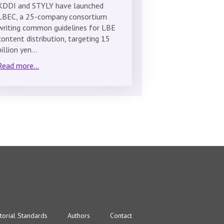
KDDI and STYLY have launched
LBEC, a 25-company consortium
writing common guidelines for LBE
content distribution, targeting 15
billion yen…
Read more...
torial Standards
Authors
Contact