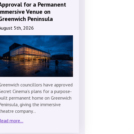
Approval for a Permanent
Immersive Venue on
Greenwich Peninsula
August 5th, 2026
Greenwich councillors have approved
Secret Cinema’s plans for a purpose-
built permanent home on Greenwich
Peninsula, giving the immersive
theatre company…
Read more...