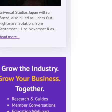
Universal Studios Japan will run
Zanzō, also billed as Lights Out:
Nightmare Isolation, from
September 11 to November 8 as…
Read more...