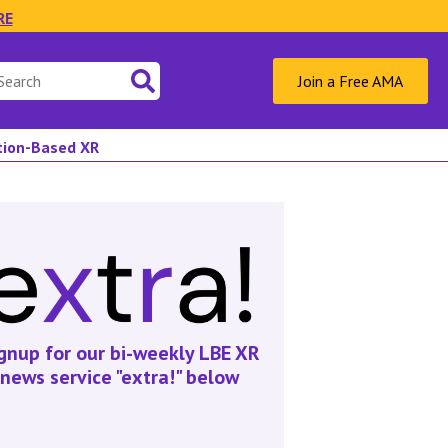
RE
Join a Free AMA
ation-Based XR
gnup for our bi-weekly LBE XR
news service "extra!" below