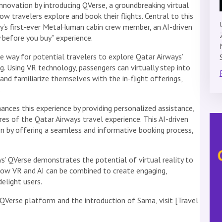
innovation by introducing QVerse, a groundbreaking virtual
ow travelers explore and book their flights. Central to this
ry’s first-ever MetaHuman cabin crew member, an AI-driven
 before you buy” experience.
e way for potential travelers to explore Qatar Airways’
ng. Using VR technology, passengers can virtually step into
and familiarize themselves with the in-flight offerings,
.
es this experience by providing personalized assistance,
res of the Qatar Airways travel experience. This AI-driven
n by offering a seamless and informative booking process,
s’ QVerse demonstrates the potential of virtual reality to
s how VR and AI can be combined to create engaging,
elight users.
QVerse platform and the introduction of Sama, visit [Travel