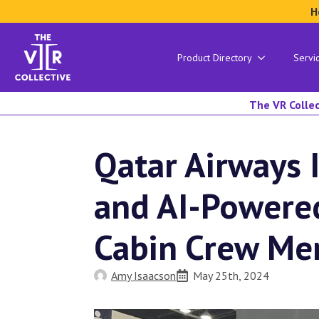
H
Product Directory
Servi
The VR Collec
Qatar Airways 
and AI-Power
Cabin Crew M
Amy Isaacson
May 25th, 2024