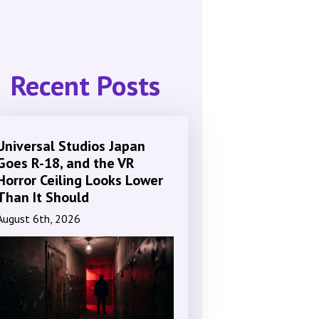
Recent Posts
Universal Studios Japan
Goes R-18, and the VR
Horror Ceiling Looks Lower
Than It Should
August 6th, 2026