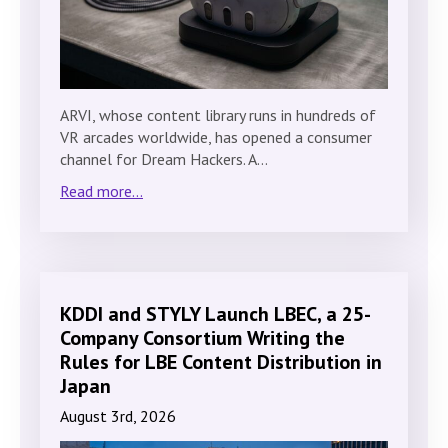
ARVI, whose content library runs in hundreds of
VR arcades worldwide, has opened a consumer
channel for Dream Hackers. A…
Read more...
KDDI and STYLY Launch LBEC, a 25-
Company Consortium Writing the
Rules for LBE Content Distribution in
Japan
August 3rd, 2026