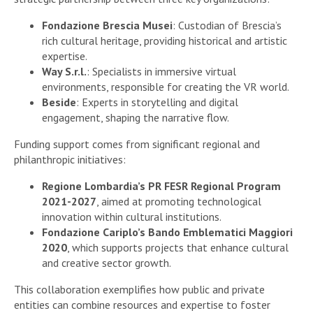
Fondazione Brescia Musei
: Custodian of Brescia’s
rich cultural heritage, providing historical and artistic
expertise.
Way S.r.l.
: Specialists in immersive virtual
environments, responsible for creating the VR world.
Beside
: Experts in storytelling and digital
engagement, shaping the narrative flow.
Funding support comes from significant regional and
philanthropic initiatives:
Regione Lombardia’s PR FESR Regional Program
2021-2027
, aimed at promoting technological
innovation within cultural institutions.
Fondazione Cariplo’s Bando Emblematici Maggiori
2020
, which supports projects that enhance cultural
and creative sector growth.
This collaboration exemplifies how public and private
entities can combine resources and expertise to foster