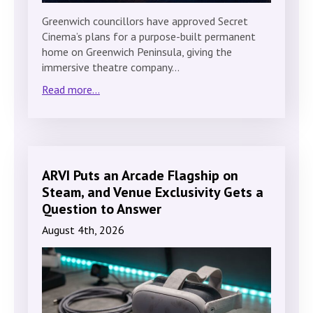
Greenwich councillors have approved Secret
Cinema’s plans for a purpose-built permanent
home on Greenwich Peninsula, giving the
immersive theatre company…
Read more...
ARVI Puts an Arcade Flagship on
Steam, and Venue Exclusivity Gets a
Question to Answer
August 4th, 2026