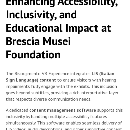
Enhancing Accessibility,
Inclusivity, and
Educational Impact at
Brescia Musei
Foundation
The Risorgimento VR Experience integrates
LIS (Italian
Sign Language) content
to ensure visitors with hearing
impairments fully engage with the exhibits. This inclusion
goes beyond subtitles, providing a rich interpretative layer
that respects diverse communication needs.
A dedicated
content management software
supports this
inclusivity by handling multiple accessibility features
simultaneously. This software enables seamless delivery of
LIS videos, audio descriptions, and other supportive content