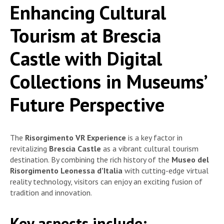
Enhancing Cultural
Tourism at Brescia
Castle with Digital
Collections in Museums’
Future Perspective
The
Risorgimento VR Experience
is a key factor in
revitalizing
Brescia Castle
as a vibrant cultural tourism
destination. By combining the rich history of the
Museo del
Risorgimento Leonessa d’Italia
with cutting-edge virtual
reality technology, visitors can enjoy an exciting fusion of
tradition and innovation.
Key aspects include: