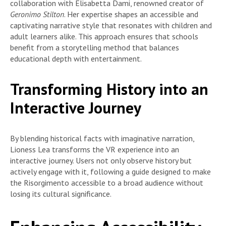
collaboration with Elisabetta Dami, renowned creator of
Geronimo Stilton
. Her expertise shapes an accessible and
captivating narrative style that resonates with children and
adult learners alike. This approach ensures that schools
benefit from a storytelling method that balances
educational depth with entertainment.
Transforming History into an
Interactive Journey
By blending historical facts with imaginative narration,
Lioness Lea transforms the VR experience into an
interactive journey. Users not only observe history but
actively engage with it, following a guide designed to make
the Risorgimento accessible to a broad audience without
losing its cultural significance.