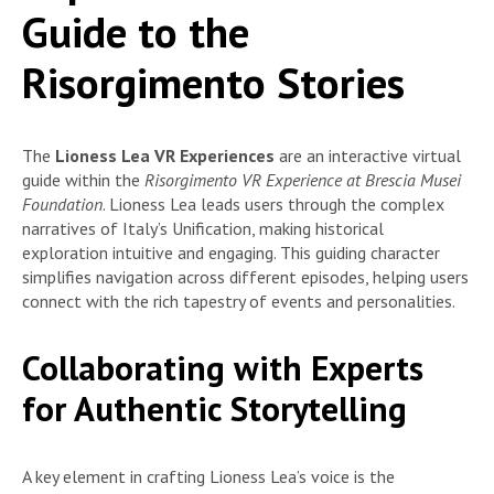
Guide to the
Risorgimento Stories
The
Lioness Lea VR Experiences
are an interactive virtual
guide within the
Risorgimento VR Experience at Brescia Musei
Foundation
. Lioness Lea leads users through the complex
narratives of Italy’s Unification, making historical
exploration intuitive and engaging. This guiding character
simplifies navigation across different episodes, helping users
connect with the rich tapestry of events and personalities.
Collaborating with Experts
for Authentic Storytelling
A key element in crafting Lioness Lea’s voice is the