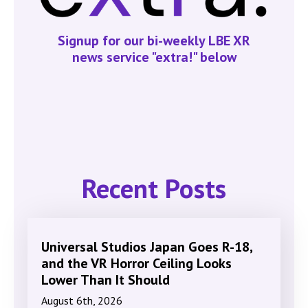
Signup for our bi-weekly LBE XR
news service "extra!" below
Recent Posts
Universal Studios Japan Goes R-18,
and the VR Horror Ceiling Looks
Lower Than It Should
August 6th, 2026