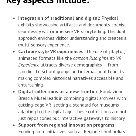
Integration of traditional and digital:
Physical
exhibits showcasing artifacts and documents coexist
seamlessly with immersive VR storytelling. This dual
approach enriches visitor understanding and creates a
multi-sensory experience.
Cartoon-style VR experiences:
The use of playful,
animated formats like the
cartoon Risorgimento VR
Experience
attracts diverse demographics — from
families to school groups and international tourists —
making complex historical narratives accessible and
entertaining.
Digital collections as a new frontier:
Fondazione
Brescia Musei leads in combining digital archives with
cutting-edge VR, setting a standard for museums
adapting to the digital age. These collections are not
just repositories but interactive gateways to history.
Support from regional innovation programs:
Funding from initiatives such as Regione Lombardia’s