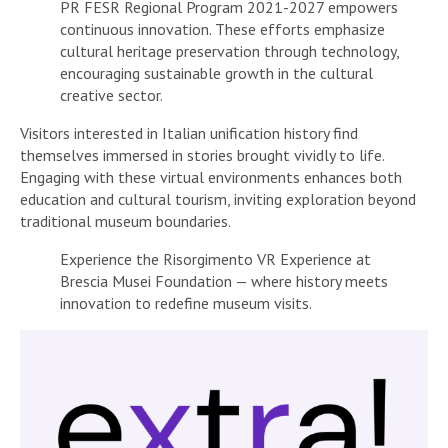
PR FESR Regional Program 2021-2027 empowers
continuous innovation. These efforts emphasize
cultural heritage preservation through technology,
encouraging sustainable growth in the cultural
creative sector.
Visitors interested in Italian unification history find
themselves immersed in stories brought vividly to life.
Engaging with these virtual environments enhances both
education and cultural tourism, inviting exploration beyond
traditional museum boundaries.
Experience the Risorgimento VR Experience at
Brescia Musei Foundation — where history meets
innovation to redefine museum visits.