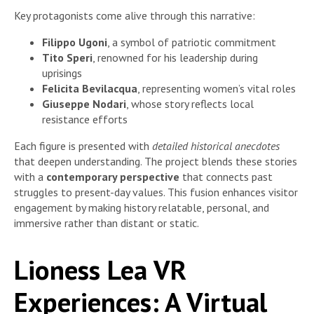
Key protagonists come alive through this narrative:
Filippo Ugoni
, a symbol of patriotic commitment
Tito Speri
, renowned for his leadership during
uprisings
Felicita Bevilacqua
, representing women’s vital roles
Giuseppe Nodari
, whose story reflects local
resistance efforts
Each figure is presented with
detailed historical anecdotes
that deepen understanding. The project blends these stories
with a
contemporary perspective
that connects past
struggles to present-day values. This fusion enhances visitor
engagement by making history relatable, personal, and
immersive rather than distant or static.
Lioness Lea VR
Experiences: A Virtual