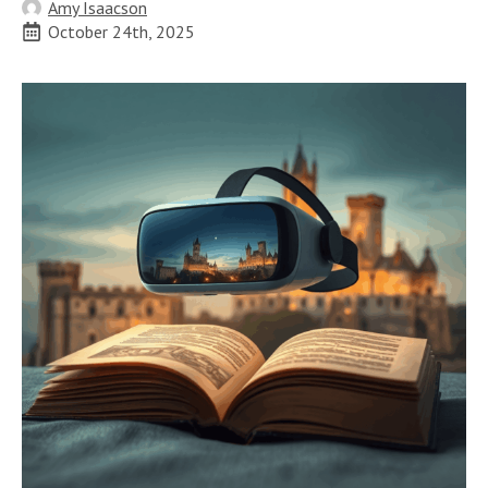
Amy Isaacson
October 24th, 2025