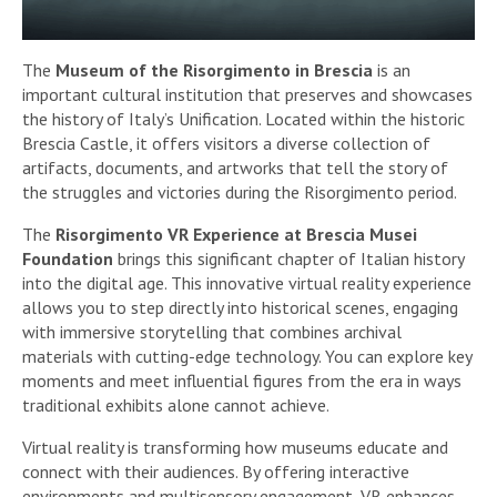
The
Museum of the Risorgimento in Brescia
is an
important cultural institution that preserves and showcases
the history of Italy’s Unification. Located within the historic
Brescia Castle, it offers visitors a diverse collection of
artifacts, documents, and artworks that tell the story of
the struggles and victories during the Risorgimento period.
The
Risorgimento VR Experience at Brescia Musei
Foundation
brings this significant chapter of Italian history
into the digital age. This innovative virtual reality experience
allows you to step directly into historical scenes, engaging
with immersive storytelling that combines archival
materials with cutting-edge technology. You can explore key
moments and meet influential figures from the era in ways
traditional exhibits alone cannot achieve.
Virtual reality is transforming how museums educate and
connect with their audiences. By offering interactive
environments and multisensory engagement, VR enhances