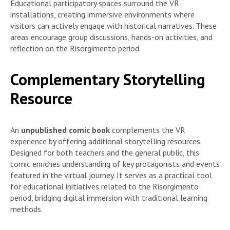
Educational participatory spaces surround the VR
installations, creating immersive environments where
visitors can actively engage with historical narratives. These
areas encourage group discussions, hands-on activities, and
reflection on the Risorgimento period.
Complementary Storytelling
Resource
An
unpublished comic book
complements the VR
experience by offering additional storytelling resources.
Designed for both teachers and the general public, this
comic enriches understanding of key protagonists and events
featured in the virtual journey. It serves as a practical tool
for educational initiatives related to the Risorgimento
period, bridging digital immersion with traditional learning
methods.