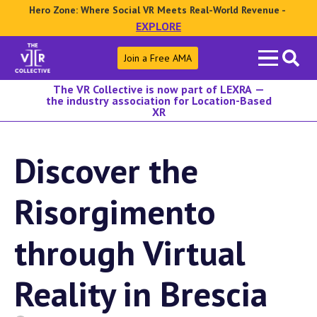
Hero Zone: Where Social VR Meets Real-World Revenue -
EXPLORE
Search
Join a Free AMA
for:
The VR Collective is now part of LEXRA —
the industry association for Location-Based
XR
Discover the
Risorgimento
through Virtual
Reality in Brescia