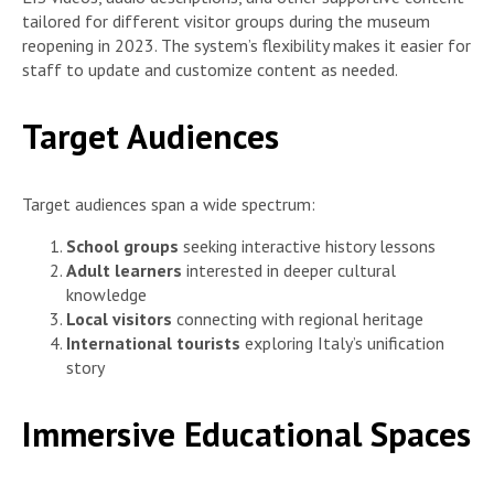
tailored for different visitor groups during the museum
reopening in 2023. The system’s flexibility makes it easier for
staff to update and customize content as needed.
Target Audiences
Target audiences span a wide spectrum:
School groups
seeking interactive history lessons
Adult learners
interested in deeper cultural
knowledge
Local visitors
connecting with regional heritage
International tourists
exploring Italy’s unification
story
Immersive Educational Spaces