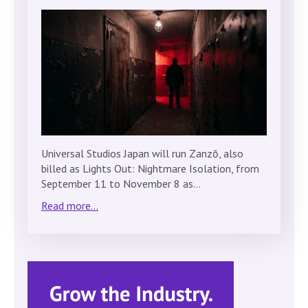
Universal Studios Japan will run Zanzō, also
billed as Lights Out: Nightmare Isolation, from
September 11 to November 8 as…
Read more...