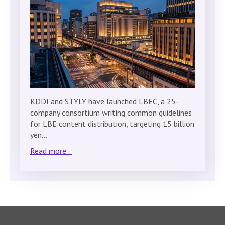
KDDI and STYLY have launched LBEC, a 25-
company consortium writing common guidelines
for LBE content distribution, targeting 15 billion
yen…
Read more...