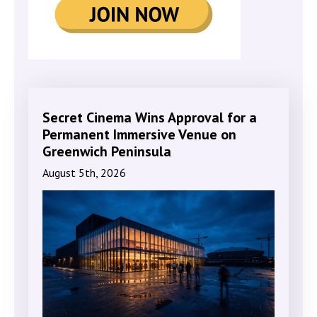
Secret Cinema Wins Approval for a
Permanent Immersive Venue on
Greenwich Peninsula
August 5th, 2026