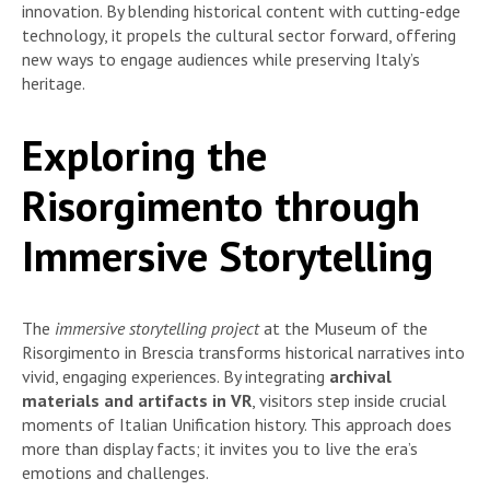
innovation. By blending historical content with cutting-edge
technology, it propels the cultural sector forward, offering
new ways to engage audiences while preserving Italy’s
heritage.
Exploring the
Risorgimento through
Immersive Storytelling
The
immersive storytelling project
at the Museum of the
Risorgimento in Brescia transforms historical narratives into
vivid, engaging experiences. By integrating
archival
materials and artifacts in VR
, visitors step inside crucial
moments of Italian Unification history. This approach does
more than display facts; it invites you to live the era’s
emotions and challenges.