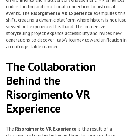
understanding and emotional connection to historical
events. The
Risorgimento VR Experience
exemplifies this
shift, creating a dynamic platform where history is not just
viewed but experienced firsthand. This immersive
storytelling project expands accessibility and invites new
generations to discover Italy’s journey toward unification in
an unforgettable manner.
The Collaboration
Behind the
Risorgimento VR
Experience
The
Risorgimento VR Experience
is the result of a
strategic partnership between three key organizations: