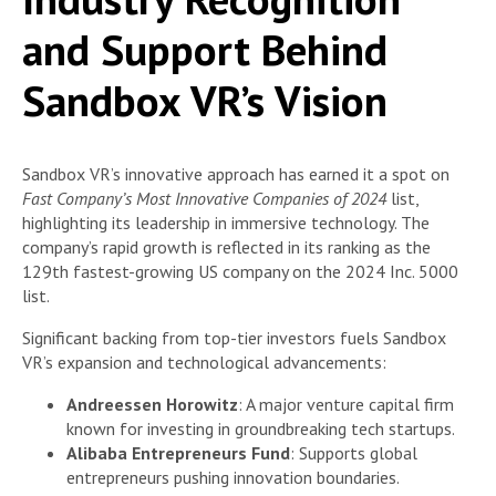
and Support Behind
Sandbox VR’s Vision
Sandbox VR’s innovative approach has earned it a spot on
Fast Company’s Most Innovative Companies of 2024
list,
highlighting its leadership in immersive technology. The
company’s rapid growth is reflected in its ranking as the
129th fastest-growing US company on the 2024 Inc. 5000
list.
Significant backing from top-tier investors fuels Sandbox
VR’s expansion and technological advancements:
Andreessen Horowitz
: A major venture capital firm
known for investing in groundbreaking tech startups.
Alibaba Entrepreneurs Fund
: Supports global
entrepreneurs pushing innovation boundaries.