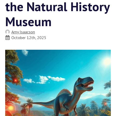
the Natural History
Museum
Amy Isaacson
October 12th, 2025