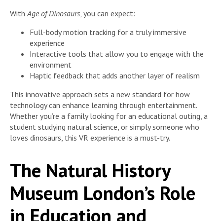
With
Age of Dinosaurs
, you can expect:
Full-body motion tracking for a truly immersive
experience
Interactive tools that allow you to engage with the
environment
Haptic feedback that adds another layer of realism
This innovative approach sets a new standard for how
technology can enhance learning through entertainment.
Whether you’re a family looking for an educational outing, a
student studying natural science, or simply someone who
loves dinosaurs, this VR experience is a must-try.
The Natural History
Museum London’s Role
in Education and