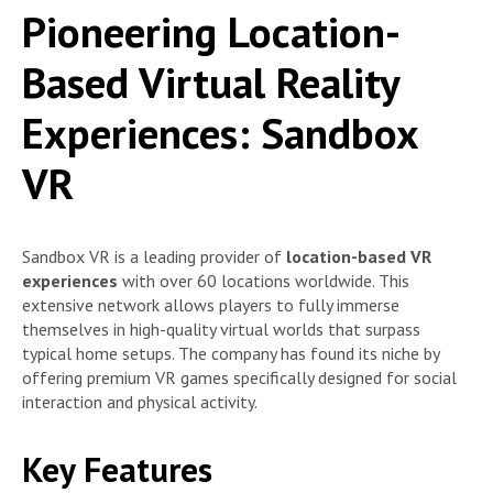
Pioneering Location-
Based Virtual Reality
Experiences: Sandbox
VR
Sandbox VR is a leading provider of
location-based VR
experiences
with over 60 locations worldwide. This
extensive network allows players to fully immerse
themselves in high-quality virtual worlds that surpass
typical home setups. The company has found its niche by
offering premium VR games specifically designed for social
interaction and physical activity.
Key Features