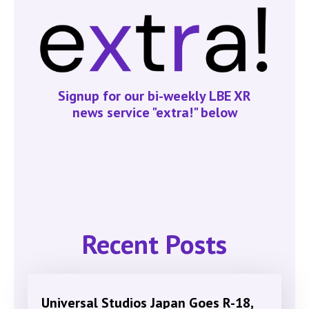
Signup for our bi-weekly LBE XR
news service "extra!" below
Recent Posts
Universal Studios Japan Goes R-18,