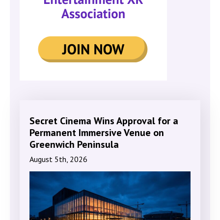
Secret Cinema Wins Approval for a
Permanent Immersive Venue on
Greenwich Peninsula
August 5th, 2026