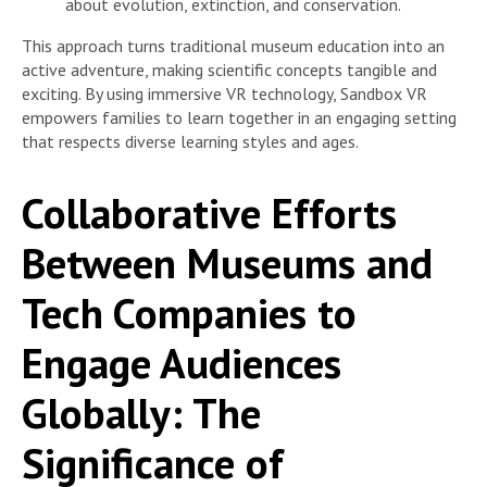
about evolution, extinction, and conservation.
This approach turns traditional museum education into an
active adventure, making scientific concepts tangible and
exciting. By using immersive VR technology, Sandbox VR
empowers families to learn together in an engaging setting
that respects diverse learning styles and ages.
Collaborative Efforts
Between Museums and
Tech Companies to
Engage Audiences
Globally: The
Significance of