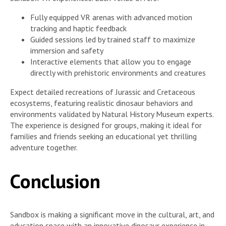
Fully equipped VR arenas with advanced motion
tracking and haptic feedback
Guided sessions led by trained staff to maximize
immersion and safety
Interactive elements that allow you to engage
directly with prehistoric environments and creatures
Expect detailed recreations of Jurassic and Cretaceous
ecosystems, featuring realistic dinosaur behaviors and
environments validated by Natural History Museum experts.
The experience is designed for groups, making it ideal for
families and friends seeking an educational yet thrilling
adventure together.
Conclusion
Sandbox is making a significant move in the cultural, art, and
education space with an innovative dinosaur experience in