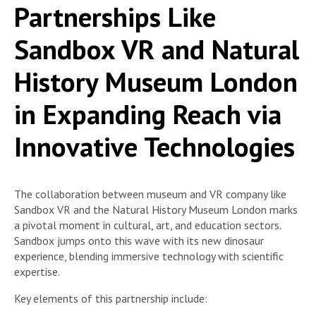
Partnerships Like
Sandbox VR and Natural
History Museum London
in Expanding Reach via
Innovative Technologies
The collaboration between museum and VR company like
Sandbox VR and the Natural History Museum London marks
a pivotal moment in cultural, art, and education sectors.
Sandbox jumps onto this wave with its new dinosaur
experience, blending immersive technology with scientific
expertise.
Key elements of this partnership include: