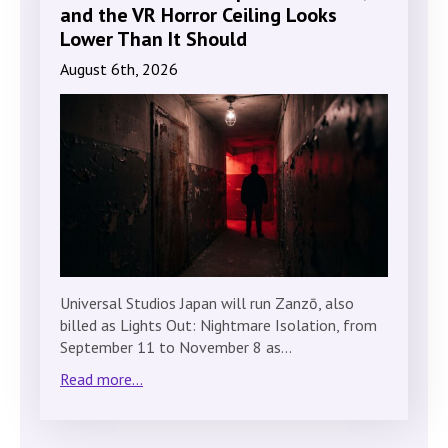
and the VR Horror Ceiling Looks
Lower Than It Should
August 6th, 2026
Universal Studios Japan will run Zanzō, also
billed as Lights Out: Nightmare Isolation, from
September 11 to November 8 as…
Read more...