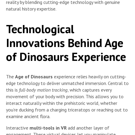
reality by blending cutting-edge technology with genuine
natural history expertise.
Technological
Innovations Behind Age
of Dinosaurs Experience
The
Age of Dinosaurs
experience relies heavily on cutting-
edge technology to deliver unmatched immersion. Central to
this is
full-body motion tracking
, which captures every
movement of your body with precision. This allows you to
interact naturally within the prehistoric world, whether
you’re ducking from a charging triceratops or reaching out to
examine ancient flora.
Interactive
multi-tools in VR
add another layer of
engagement. These virtual devices let you manipulate