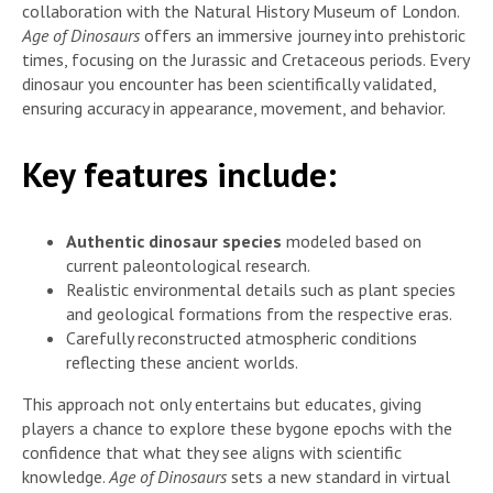
collaboration with the Natural History Museum of London.
Age of Dinosaurs
offers an immersive journey into prehistoric
times, focusing on the Jurassic and Cretaceous periods. Every
dinosaur you encounter has been scientifically validated,
ensuring accuracy in appearance, movement, and behavior.
Key features include:
Authentic dinosaur species
modeled based on
current paleontological research.
Realistic environmental details such as plant species
and geological formations from the respective eras.
Carefully reconstructed atmospheric conditions
reflecting these ancient worlds.
This approach not only entertains but educates, giving
players a chance to explore these bygone epochs with the
confidence that what they see aligns with scientific
knowledge.
Age of Dinosaurs
sets a new standard in virtual