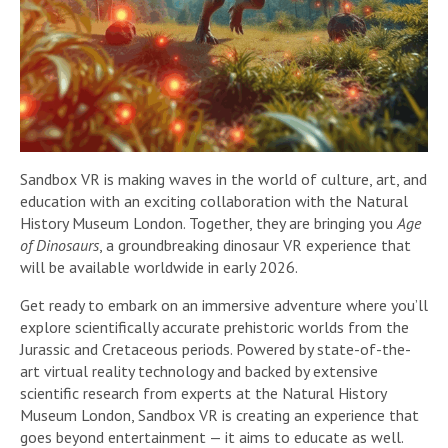
Sandbox VR is making waves in the world of culture, art, and
education with an exciting collaboration with the Natural
History Museum London. Together, they are bringing you
Age
of Dinosaurs
, a groundbreaking dinosaur VR experience that
will be available worldwide in early 2026.
Get ready to embark on an immersive adventure where you’ll
explore scientifically accurate prehistoric worlds from the
Jurassic and Cretaceous periods. Powered by state-of-the-
art virtual reality technology and backed by extensive
scientific research from experts at the Natural History
Museum London, Sandbox VR is creating an experience that
goes beyond entertainment — it aims to educate as well.