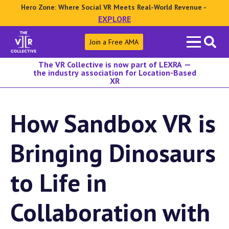
Hero Zone: Where Social VR Meets Real-World Revenue -
EXPLORE
Search
Join a Free AMA
for:
The VR Collective is now part of LEXRA —
the industry association for Location-Based
XR
How Sandbox VR is
Bringing Dinosaurs
to Life in
Collaboration with