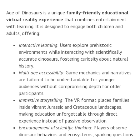
Age of Dinosaurs is a unique
family-friendly educational
virtual reality experience
that combines entertainment
with learning. It is designed to engage both children and
adults, offering:
Interactive learning
: Users explore prehistoric
environments while interacting with scientifically
accurate dinosaurs, fostering curiosity about natural
history.
Multi-age accessibility
: Game mechanics and narratives
are tailored to be understandable for younger
audiences without compromising depth for older
participants.
Immersive storytelling
: The VR format places families
inside vibrant Jurassic and Cretaceous landscapes,
making education unforgettable through direct
experience instead of passive observation.
Encouragement of scientific thinking
: Players observe
dinosaur behaviors and ecosystems, sparking questions