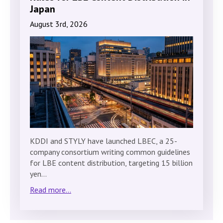
Japan
August 3rd, 2026
KDDI and STYLY have launched LBEC, a 25-
company consortium writing common guidelines
for LBE content distribution, targeting 15 billion
yen…
Read more...