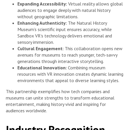
Expanding Accessibility:
Virtual reality allows global
audiences to engage deeply with natural history
without geographic limitations.
Enhancing Authenticity:
The Natural History
Museum’s scientific input ensures accuracy, while
Sandbox VR’s technology delivers emotional and
sensory immersion.
Cultural Engagement:
This collaboration opens new
avenues for museums to reach younger, tech-savvy
generations through interactive storytelling.
Educational Innovation:
Combining museum
resources with VR innovation creates dynamic learning
environments that appeal to diverse learning styles.
This partnership exemplifies how tech companies and
museums can unite strengths to transform educational
entertainment, making history vivid and inspiring for
audiences worldwide.
Industry Recognition