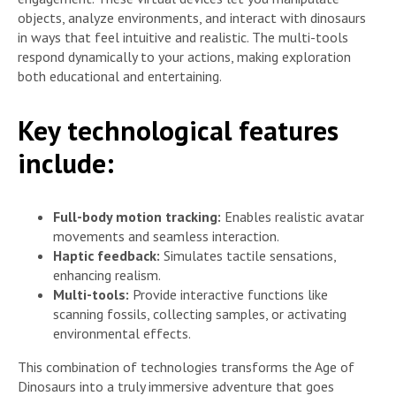
objects, analyze environments, and interact with dinosaurs
in ways that feel intuitive and realistic. The multi-tools
respond dynamically to your actions, making exploration
both educational and entertaining.
Key technological features
include:
Full-body motion tracking:
Enables realistic avatar
movements and seamless interaction.
Haptic feedback:
Simulates tactile sensations,
enhancing realism.
Multi-tools:
Provide interactive functions like
scanning fossils, collecting samples, or activating
environmental effects.
This combination of technologies transforms the Age of
Dinosaurs into a truly immersive adventure that goes