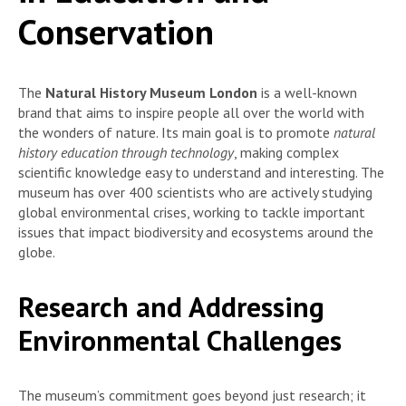
Conservation
The
Natural History Museum London
is a well-known
brand that aims to inspire people all over the world with
the wonders of nature. Its main goal is to promote
natural
history education through technology
, making complex
scientific knowledge easy to understand and interesting. The
museum has over 400 scientists who are actively studying
global environmental crises, working to tackle important
issues that impact biodiversity and ecosystems around the
globe.
Research and Addressing
Environmental Challenges
The museum’s commitment goes beyond just research; it