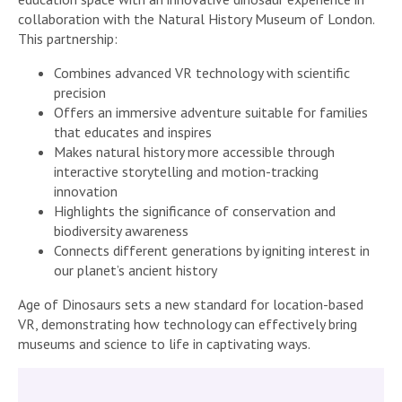
collaboration with the Natural History Museum of London.
This partnership:
Combines advanced VR technology with scientific
precision
Offers an immersive adventure suitable for families
that educates and inspires
Makes natural history more accessible through
interactive storytelling and motion-tracking
innovation
Highlights the significance of conservation and
biodiversity awareness
Connects different generations by igniting interest in
our planet’s ancient history
Age of Dinosaurs sets a new standard for location-based
VR, demonstrating how technology can effectively bring
museums and science to life in captivating ways.