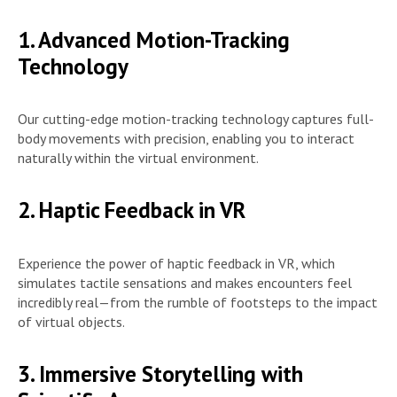
1. Advanced Motion-Tracking
Technology
Our cutting-edge motion-tracking technology captures full-
body movements with precision, enabling you to interact
naturally within the virtual environment.
2. Haptic Feedback in VR
Experience the power of haptic feedback in VR, which
simulates tactile sensations and makes encounters feel
incredibly real—from the rumble of footsteps to the impact
of virtual objects.
3. Immersive Storytelling with