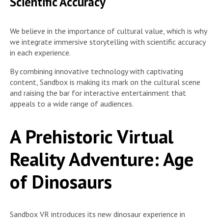
Scientific Accuracy
We believe in the importance of cultural value, which is why
we integrate immersive storytelling with scientific accuracy
in each experience.
By combining innovative technology with captivating
content, Sandbox is making its mark on the cultural scene
and raising the bar for interactive entertainment that
appeals to a wide range of audiences.
A Prehistoric Virtual
Reality Adventure: Age
of Dinosaurs
Sandbox VR introduces its new dinosaur experience in