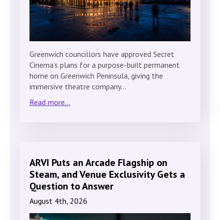
Greenwich councillors have approved Secret
Cinema’s plans for a purpose-built permanent
home on Greenwich Peninsula, giving the
immersive theatre company…
Read more...
ARVI Puts an Arcade Flagship on
Steam, and Venue Exclusivity Gets a
Question to Answer
August 4th, 2026