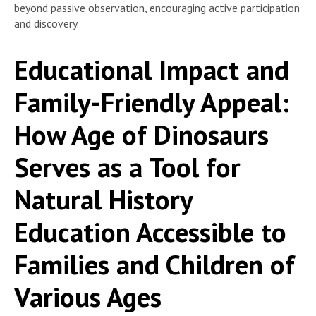
beyond passive observation, encouraging active participation
and discovery.
Educational Impact and
Family-Friendly Appeal:
How Age of Dinosaurs
Serves as a Tool for
Natural History
Education Accessible to
Families and Children of
Various Ages