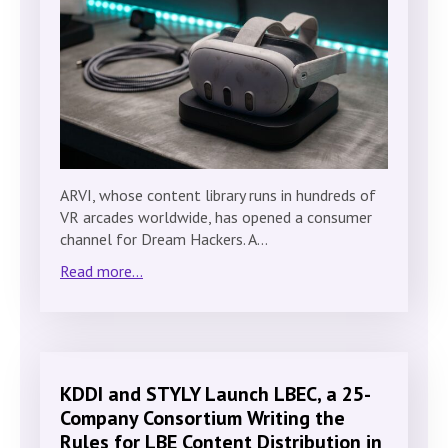
ARVI, whose content library runs in hundreds of
VR arcades worldwide, has opened a consumer
channel for Dream Hackers. A…
Read more...
KDDI and STYLY Launch LBEC, a 25-
Company Consortium Writing the
Rules for LBE Content Distribution in