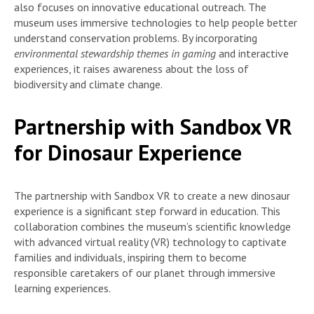
also focuses on innovative educational outreach. The
museum uses immersive technologies to help people better
understand conservation problems. By incorporating
environmental stewardship themes in gaming
and interactive
experiences, it raises awareness about the loss of
biodiversity and climate change.
Partnership with Sandbox VR
for Dinosaur Experience
The partnership with Sandbox VR to create a new dinosaur
experience is a significant step forward in education. This
collaboration combines the museum’s scientific knowledge
with advanced virtual reality (VR) technology to captivate
families and individuals, inspiring them to become
responsible caretakers of our planet through immersive
learning experiences.