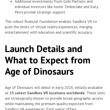
Additional investments from Gobi Partners and
individual investors like Justin Timberlake and Katy
Perry provide strategic support.
This robust financial foundation enables Sandbox VR to
push the limits of virtual reality experiences, merging
entertainment with education and scientific accuracy.
Launch Details and
What to Expect from
Age of Dinosaurs
Age of Dinosaurs will debut in early 2026, initially available
at
15 select Sandbox VR locations worldwide
. These sites
are strategically chosen to provide broad geographic access
while maintaining the premium quality expected from
Sandbox VR experiences. Each venue offers: